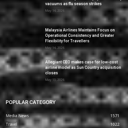
vacuums as flu season strikes
May 14, 2026
Malaysia Airlines Maintains Focus on
Operational Consistency and Greater
Flexibility for Travellers
May 14, 2026
Allegiant CEO makes case for low-cost
airline model as Sun Country acquisition
closes
May 13, 2026
POPULAR CATEGORY
Media News
1571
Travel
1022