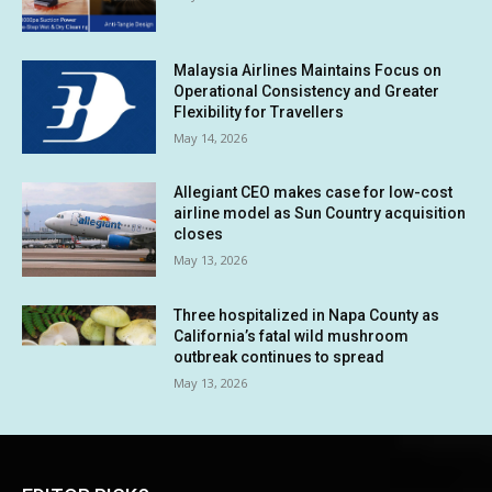
Malaysia Airlines Maintains Focus on
Operational Consistency and Greater
Flexibility for Travellers
May 14, 2026
Allegiant CEO makes case for low-cost
airline model as Sun Country acquisition
closes
May 13, 2026
Three hospitalized in Napa County as
California’s fatal wild mushroom
outbreak continues to spread
May 13, 2026