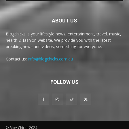
ABOUT US
Blogchicks is your lifestyle news, entertainment, travel, music,
health & fashion website. We provide you with the latest
breaking news and videos, something for everyone.
Contact us:
info@blogchicks.com.au
FOLLOW US
© Blog Chicks 2024