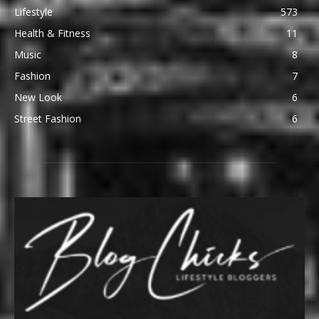
Lifestyle
573
Health & Fitness
11
Music
8
Fashion
7
New Look
6
Street Fashion
6