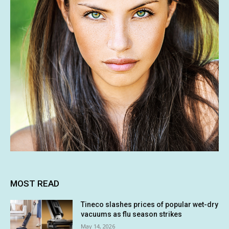
MOST READ
Tineco slashes prices of popular wet-dry
vacuums as flu season strikes
May 14, 2026