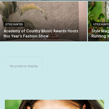
STYLE HUNTER
STYLE HUNT
Academy of Country Music Awards Hosts
Style Mag
this Year’s Fashion Show
Running 
No posts to display