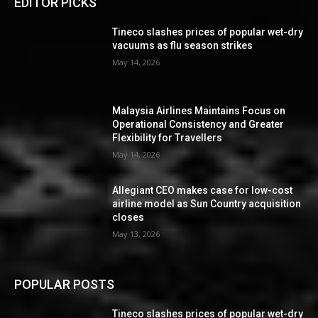
EDITOR PICKS
Tineco slashes prices of popular wet-dry
vacuums as flu season strikes
May 14, 2026
Malaysia Airlines Maintains Focus on
Operational Consistency and Greater
Flexibility for Travellers
May 14, 2026
Allegiant CEO makes case for low-cost
airline model as Sun Country acquisition
closes
May 13, 2026
POPULAR POSTS
Tineco slashes prices of popular wet-dry