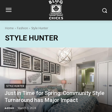
Home
Fashion
Style Hunter
STYLE HUNTER
STYLE HUNTER
Just in Time for Spring: Community Style
Turnaround has Major Impact
admin
-
March 3, 2024