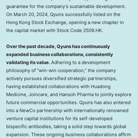
guarantee for the company’s sustainable development.
On
March 20, 2024
, Qyuns successfully listed on the
Hong Kong Stock Exchange, opening a new chapter in
the capital market with Stock Code 2509.HK.
Over the past decade, Qyuns has continuously
expanded business collaborations, consistently
validating its value.
Adhering to a development
philosophy of “win-win cooperation,” the company
actively pursues diversified strategic partnerships,
having established collaborations with
Huadong
Medicine
, Joincare, and Hansoh Pharma to jointly explore
future commercial opportunities. Qyuns has also entered
into a NewCo partnership with internationally renowned
venture capital institutions for its self-developed
bispecific antibodies, taking a solid step towards global
expansion. These ongoing business collaborations affirm