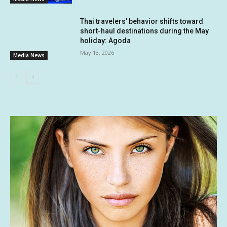
Thai travelers’ behavior shifts toward
short-haul destinations during the May
holiday: Agoda
May 13, 2026
Media News