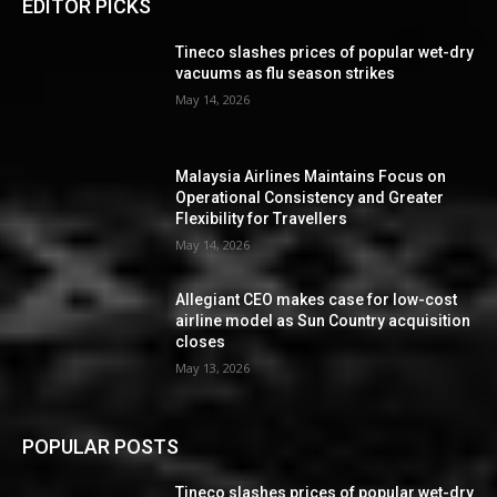
EDITOR PICKS
Tineco slashes prices of popular wet-dry
vacuums as flu season strikes
May 14, 2026
Malaysia Airlines Maintains Focus on
Operational Consistency and Greater
Flexibility for Travellers
May 14, 2026
Allegiant CEO makes case for low-cost
airline model as Sun Country acquisition
closes
May 13, 2026
POPULAR POSTS
Tineco slashes prices of popular wet-dry