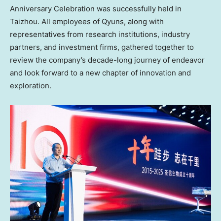
Anniversary Celebration was successfully held in
Taizhou. All employees of Qyuns, along with
representatives from research institutions, industry
partners, and investment firms, gathered together to
review the company’s decade-long journey of endeavor
and look forward to a new chapter of innovation and
exploration.