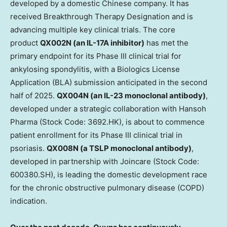
developed by a domestic Chinese company. It has
received Breakthrough Therapy Designation and is
advancing multiple key clinical trials. The core
product
QX002N (an IL-17A inhibitor)
has met the
primary endpoint for its Phase III clinical trial for
ankylosing spondylitis, with a Biologics License
Application (BLA) submission anticipated in the second
half of 2025.
QX004N (an IL-23 monoclonal antibody)
,
developed under a strategic collaboration with Hansoh
Pharma (Stock Code: 3692.HK), is about to commence
patient enrollment for its Phase III clinical trial in
psoriasis.
QX008N (a TSLP monoclonal antibody)
,
developed in partnership with Joincare (Stock Code:
600380.SH), is leading the domestic development race
for the chronic obstructive pulmonary disease (COPD)
indication.