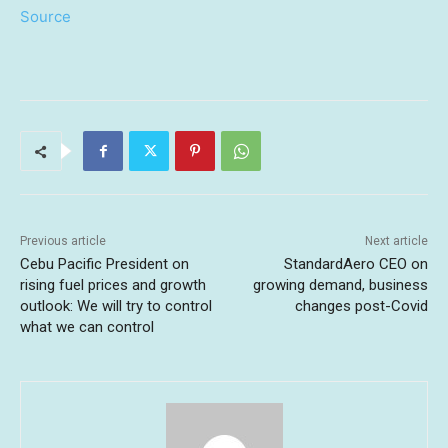
Source
Previous article
Next article
Cebu Pacific President on
StandardAero CEO on
rising fuel prices and growth
growing demand, business
outlook: We will try to control
changes post-Covid
what we can control