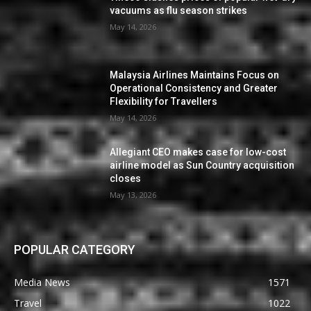
vacuums as flu season strikes
May 14, 2026
Malaysia Airlines Maintains Focus on
Operational Consistency and Greater
Flexibility for Travellers
May 14, 2026
Allegiant CEO makes case for low-cost
airline model as Sun Country acquisition
closes
May 13, 2026
POPULAR CATEGORY
Media News
1571
Travel
1022