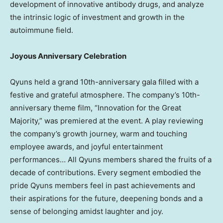
development of innovative antibody drugs, and analyze
the intrinsic logic of investment and growth in the
autoimmune field.
Joyous Anniversary Celebration
Qyuns held a grand 10th-anniversary gala filled with a
festive and grateful atmosphere. The company’s 10th-
anniversary theme film, “Innovation for the Great
Majority,” was premiered at the event. A play reviewing
the company’s growth journey, warm and touching
employee awards, and joyful entertainment
performances… All Qyuns members shared the fruits of a
decade of contributions. Every segment embodied the
pride Qyuns members feel in past achievements and
their aspirations for the future, deepening bonds and a
sense of belonging amidst laughter and joy.