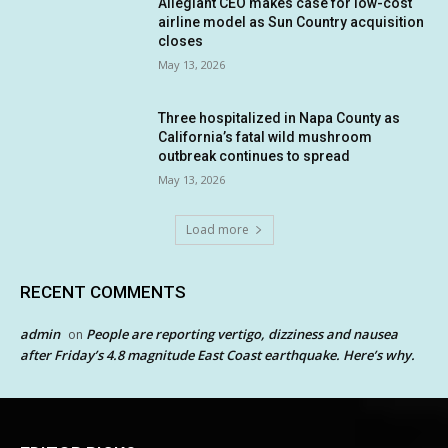
Allegiant CEO makes case for low-cost
airline model as Sun Country acquisition
closes
May 13, 2026
Three hospitalized in Napa County as
California’s fatal wild mushroom
outbreak continues to spread
May 13, 2026
Load more
RECENT COMMENTS
admin
People are reporting vertigo, dizziness and nausea
on
after Friday’s 4.8 magnitude East Coast earthquake. Here’s why.