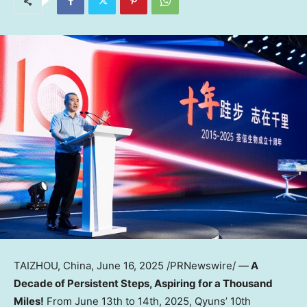
TAIZHOU,
China
,
June 16, 2025
/PRNewswire/ —
A
Decade of Persistent Steps, Aspiring for a Thousand
Miles!
From
June 13th to 14th, 2025
, Qyuns’ 10th