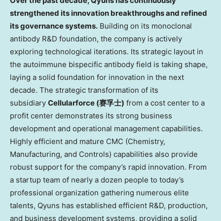
Over the past decade, Qyuns has continuously
strengthened its innovation breakthroughs and refined
its governance systems.
Building on its monoclonal
antibody R&D foundation, the company is actively
exploring technological iterations. Its strategic layout in
the autoimmune bispecific antibody field is taking shape,
laying a solid foundation for innovation in the next
decade. The strategic transformation of its
subsidiary
Cellularforce
(
赛孚士
)
from a cost center to a
profit center demonstrates its strong business
development and operational management capabilities.
Highly efficient and mature CMC (Chemistry,
Manufacturing, and Controls) capabilities also provide
robust support for the company’s rapid innovation. From
a startup team of nearly a dozen people to today’s
professional organization gathering numerous elite
talents, Qyuns has established efficient R&D, production,
and business development systems, providing a solid