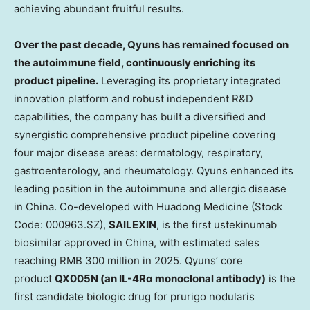
achieving abundant fruitful results.
Over the past decade, Qyuns has remained focused on
the autoimmune field, continuously enriching its
product pipeline.
Leveraging its proprietary integrated
innovation platform and robust independent R&D
capabilities, the company has built a diversified and
synergistic comprehensive product pipeline covering
four major disease areas: dermatology, respiratory,
gastroenterology, and rheumatology. Qyuns enhanced its
leading position in the autoimmune and allergic disease
in
China
. Co-developed with
Huadong Medicine
(Stock
Code: 000963.SZ),
SAILEXIN
, is the first ustekinumab
biosimilar approved in
China
, with estimated sales
reaching
RMB 300 million
in 2025. Qyuns’ core
product
QX005N (an IL-4Rα monoclonal antibody)
is the
first candidate biologic drug for prurigo nodularis