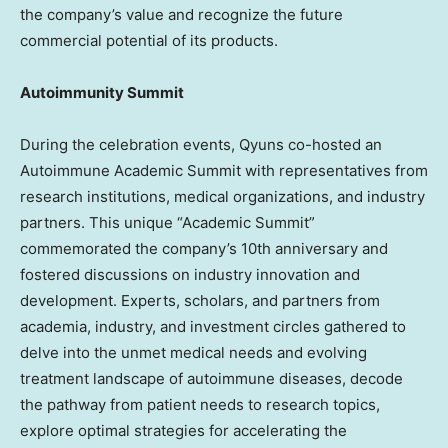
the company’s value and recognize the future
commercial potential of its products.
Autoimmunity Summit
During the celebration events, Qyuns co-hosted an
Autoimmune Academic Summit with representatives from
research institutions, medical organizations, and industry
partners. This unique “Academic Summit”
commemorated the company’s 10th anniversary and
fostered discussions on industry innovation and
development. Experts, scholars, and partners from
academia, industry, and investment circles gathered to
delve into the unmet medical needs and evolving
treatment landscape of autoimmune diseases, decode
the pathway from patient needs to research topics,
explore optimal strategies for accelerating the