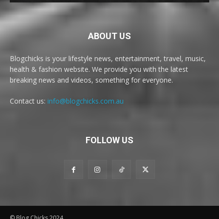
ABOUT US
Blogchicks is your lifestyle news, entertainment, travel, music,
health & fashion website. We provide you with the latest
breaking news and videos, something for everyone.
Contact us:
info@blogchicks.com.au
FOLLOW US
© Blog Chicks 2024