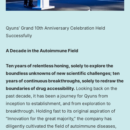
Qyuns’ Grand 10th Anniversary Celebration Held
Successfully
A Decade in the Autoimmune Field
Ten years of relentless honing, solely to explore the
boundless unknowns of new scientific challenges; ten
years of continuous breakthroughs, solely to redraw the
boundaries of drug accessibility.
Looking back on the
past decade, it has been a journey for Qyuns from
inception to establishment, and from exploration to
breakthrough. Holding fast to its original aspiration of
“Innovation for the great majority,” the company has
diligently cultivated the field of autoimmune diseases,