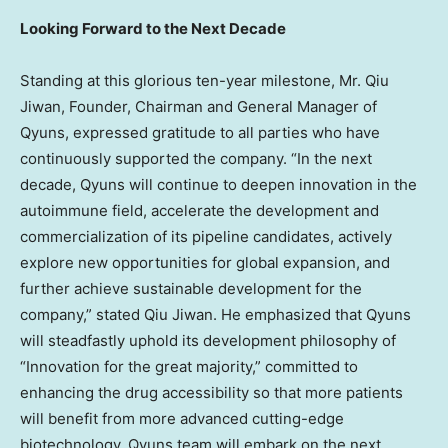
Looking
Forward to the Next Decade
Standing at this glorious ten-year milestone, Mr.
Qiu
Jiwan
, Founder, Chairman and General Manager of
Qyuns, expressed gratitude to all parties who have
continuously supported the company. “In the next
decade, Qyuns will continue to deepen innovation in the
autoimmune field, accelerate the development and
commercialization of its pipeline candidates, actively
explore new opportunities for global expansion, and
further achieve sustainable development for the
company,” stated
Qiu Jiwan
. He emphasized that Qyuns
will steadfastly uphold its development philosophy of
“Innovation for the great majority,” committed to
enhancing the drug accessibility so that more patients
will benefit from more advanced cutting-edge
biotechnology. Qyuns team will embark on the next