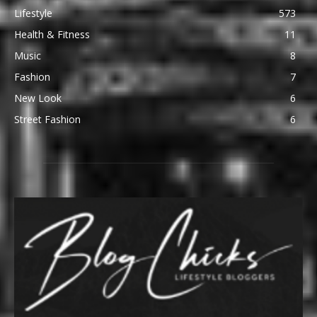
Lifestyle
573
Health & Fitness
11
Music
8
Fashion
7
New Look
6
Street Fashion
6