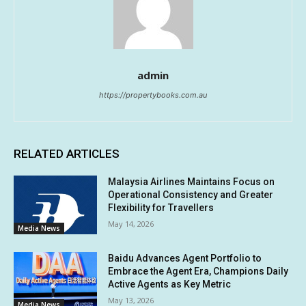
admin
https://propertybooks.com.au
RELATED ARTICLES
Malaysia Airlines Maintains Focus on
Operational Consistency and Greater
Flexibility for Travellers
May 14, 2026
Media News
Baidu Advances Agent Portfolio to
Embrace the Agent Era, Champions Daily
Active Agents as Key Metric
May 13, 2026
Media News