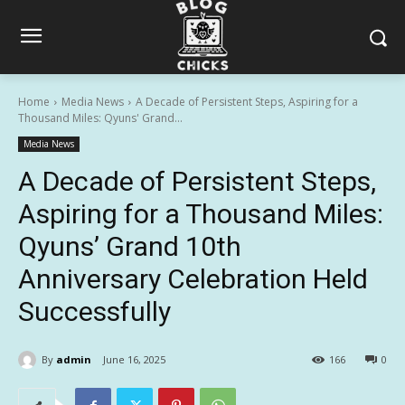
Home
Media News
A Decade of Persistent Steps, Aspiring for a
Thousand Miles: Qyuns' Grand...
Media News
A Decade of Persistent Steps,
Aspiring for a Thousand Miles:
Qyuns’ Grand 10th
Anniversary Celebration Held
Successfully
By
admin
June 16, 2025
166
0