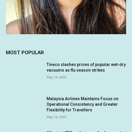
MOST POPULAR
Tineco slashes prices of popular wet-dry
vacuums as flu season strikes
May 14, 2026
Malaysia Airlines Maintains Focus on
Operational Consistency and Greater
Flexibility for Travellers
May 14, 2026