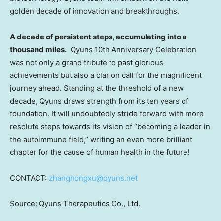
golden decade of innovation and breakthroughs.
A decade of persistent steps, accumulating into a
thousand miles.
Qyuns 10th Anniversary Celebration
was not only a grand tribute to past glorious
achievements but also a clarion call for the magnificent
journey ahead. Standing at the threshold of a new
decade, Qyuns draws strength from its ten years of
foundation. It will undoubtedly stride forward with more
resolute steps towards its vision of “becoming a leader in
the autoimmune field,” writing an even more brilliant
chapter for the cause of human health in the future!
CONTACT:
zhanghongxu@qyuns.net
Source: Qyuns Therapeutics Co., Ltd.