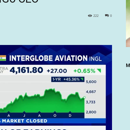
222
0
M