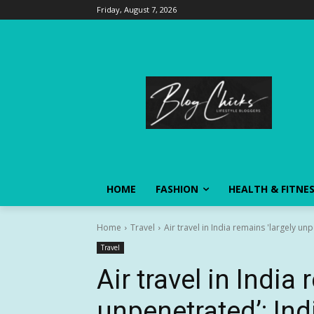
Friday, August 7, 2026
HOME
FASHION
HEALTH & FITNE
Home
Travel
Air travel in India remains 'largely u
Travel
Air travel in India
unpenetrated’: In