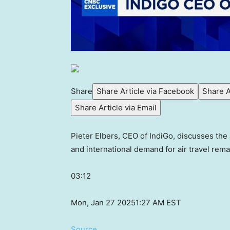
Share
Share Article via Facebook
Share A
Share Article via Email
Pieter Elbers, CEO of IndiGo, discusses the 
and international demand for air travel rema
03:12
Mon, Jan 27 2025
1:27 AM EST
Source