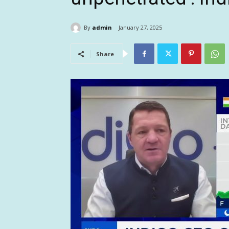
By
admin
January 27, 2025
Share