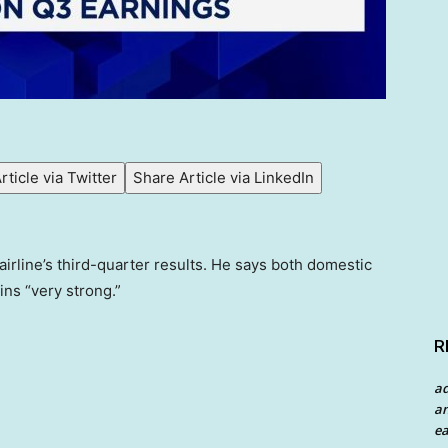
rticle via Twitter
Share Article via LinkedIn
airline’s third-quarter results. He says both domestic
ins “very strong.”
R
a
an
ea