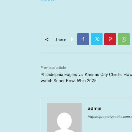
Share
Previous article
Philadelphia Eagles vs. Kansas City Chiefs: Ho
watch Super Bowl 59 in 2025
admin
https://propertybooks.com.