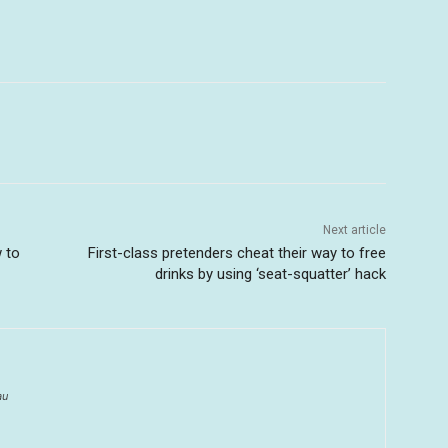
Next article
w to
First-class pretenders cheat their way to free
drinks by using ‘seat-squatter’ hack
au