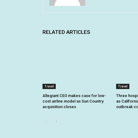
RELATED ARTICLES
Travel
Travel
Allegiant CEO makes case for low-
Three hospi
cost airline model as Sun Country
as Californi
acquisition closes
outbreak co