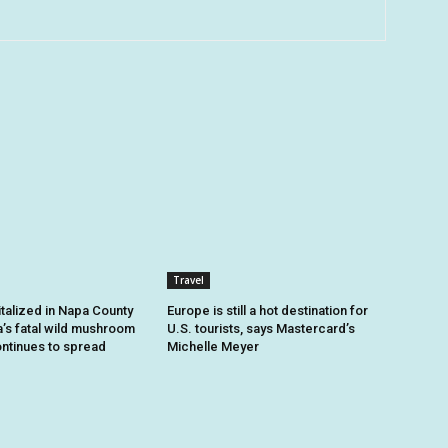
Travel
talized in Napa County
Europe is still a hot destination for
a’s fatal wild mushroom
U.S. tourists, says Mastercard’s
ntinues to spread
Michelle Meyer