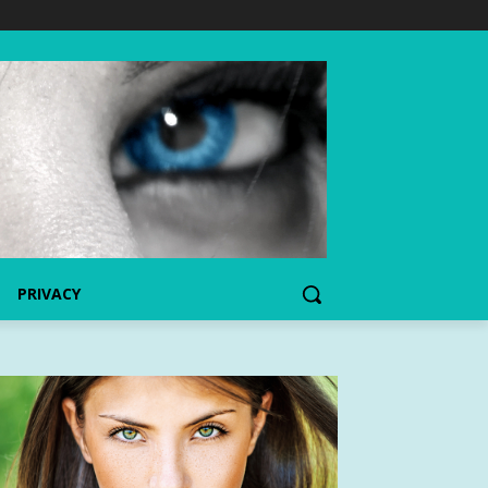
PRIVACY