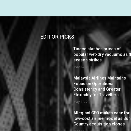
EDITOR PICKS
Tineco slashes prices of
popular wet-dry vacuums as f
season strikes
May 14, 2026
Malaysia Airlines Maintains
Focus on Operational
Consistency and Greater
Flexibility for Travellers
May 14, 2026
Allegiant CEO makes case for
low-cost airline model as Sun
Country acquisition closes
May 13, 2026