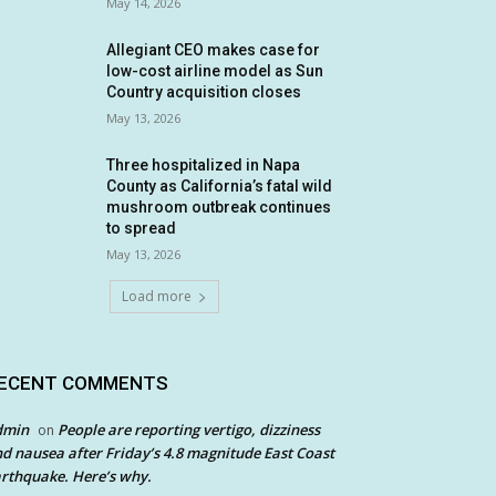
May 14, 2026
Allegiant CEO makes case for
low-cost airline model as Sun
Country acquisition closes
May 13, 2026
Three hospitalized in Napa
County as California’s fatal wild
mushroom outbreak continues
to spread
May 13, 2026
Load more
ECENT COMMENTS
dmin
People are reporting vertigo, dizziness
on
d nausea after Friday’s 4.8 magnitude East Coast
rthquake. Here’s why.