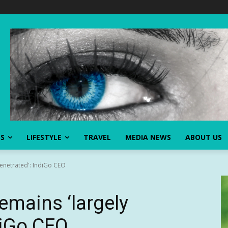
SS
LIFESTYLE
TRAVEL
MEDIA NEWS
ABOUT US
npenetrated': IndiGo CEO
 remains ‘largely
diGo CEO