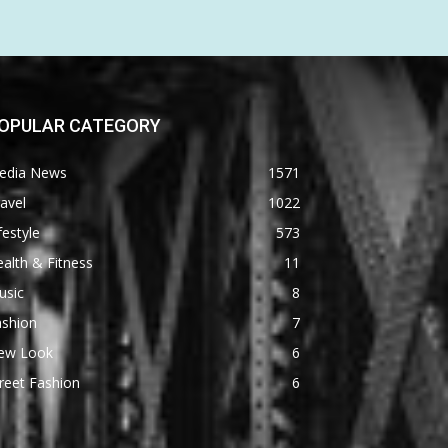
OPULAR CATEGORY
edia News
1571
avel
1022
festyle
573
alth & Fitness
11
usic
8
ashion
7
ew Look
6
reet Fashion
6