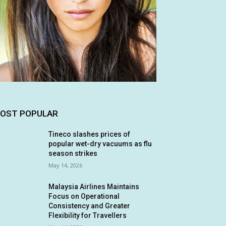
OST POPULAR
Tineco slashes prices of
popular wet-dry vacuums as flu
season strikes
May 14, 2026
Malaysia Airlines Maintains
Focus on Operational
Consistency and Greater
Flexibility for Travellers