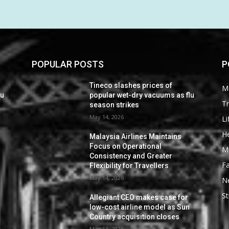
POPULAR POSTS
P
Tineco slashes prices of
M
lu
popular wet-dry vacuums as flu
Tr
season strikes
May 14, 2026
Li
He
Malaysia Airlines Maintains
Focus on Operational
M
Consistency and Greater
F
Flexibility for Travellers
May 14, 2026
N
St
Allegiant CEO makes case for
low-cost airline model as Sun
Country acquisition closes
May 13, 2026