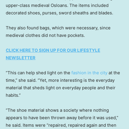
upper-class medieval Osloans. The items included
decorated shoes, purses, sword sheaths and blades.
They also found bags, which were necessary, since
medieval clothes did not have pockets.
CLICK HERE TO SIGN UP FOR OUR LIFESTYLE
NEWSLETTER
“This can help shed light on the
fashion in the city
at the
time,” she said. “Yet, more interesting is the everyday
material that sheds light on everyday people and their
habits.”
“The shoe material shows a society where nothing
appears to have been thrown away before it was used,”
he said. Items were “repaired, repaired again and then