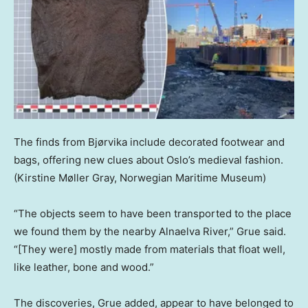
The finds from Bjørvika include decorated footwear and
bags, offering new clues about Oslo’s medieval fashion.
(Kirstine Møller Gray, Norwegian Maritime Museum)
“The objects seem to have been transported to the place
we found them by the nearby Alnaelva River,” Grue said.
“[They were] mostly made from materials that float well,
like leather, bone and wood.”
The discoveries, Grue added, appear to have belonged to