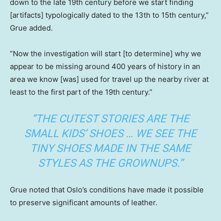
down to the late 19th century before we start finding
[artifacts] typologically dated to the 13th to 15th century,”
Grue added.
“Now the investigation will start [to determine] why we
appear to be missing around 400 years of history in an
area we know [was] used for travel up the nearby river at
least to the first part of the 19th century.”
“THE CUTEST STORIES ARE THE
SMALL KIDS’ SHOES … WE SEE THE
TINY SHOES MADE IN THE SAME
STYLES AS THE GROWNUPS.”
Grue noted that Oslo’s conditions have made it possible
to preserve significant amounts of leather.