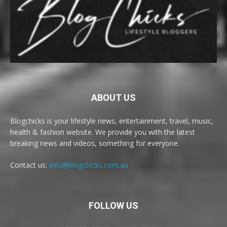
ABOUT US
Blogchicks is your lifestyle news, entertainment, travel, music,
health & fashion website. We provide you with the latest
breaking news and videos, something for everyone.
Contact us:
info@blogchicks.com.au
FOLLOW US