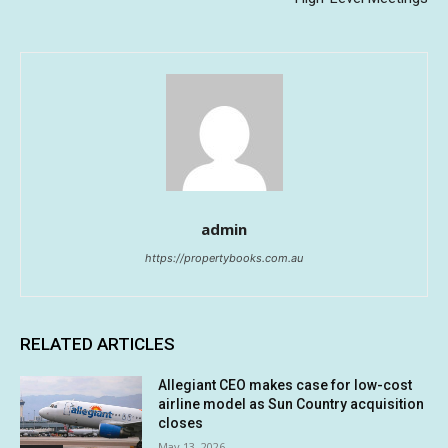
admin
https://propertybooks.com.au
RELATED ARTICLES
Allegiant CEO makes case for low-cost
airline model as Sun Country acquisition
closes
May 13, 2026