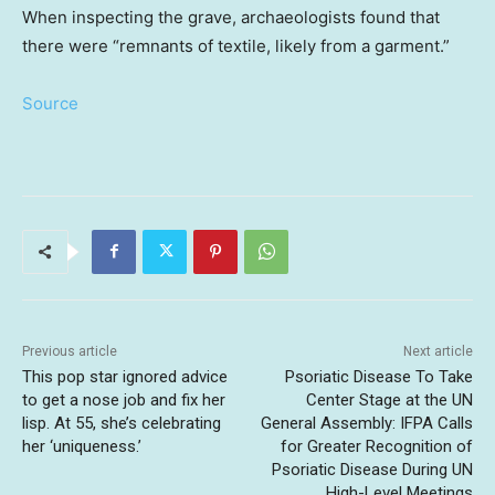
When inspecting the grave, archaeologists found that
there were “remnants of textile, likely from a garment.”
Source
Previous article
Next article
This pop star ignored advice
Psoriatic Disease To Take
to get a nose job and fix her
Center Stage at the UN
lisp. At 55, she’s celebrating
General Assembly: IFPA Calls
her ‘uniqueness.’
for Greater Recognition of
Psoriatic Disease During UN
High-Level Meetings