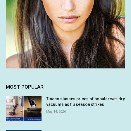
MOST POPULAR
Tineco slashes prices of popular wet-dry
vacuums as flu season strikes
May 14, 2026