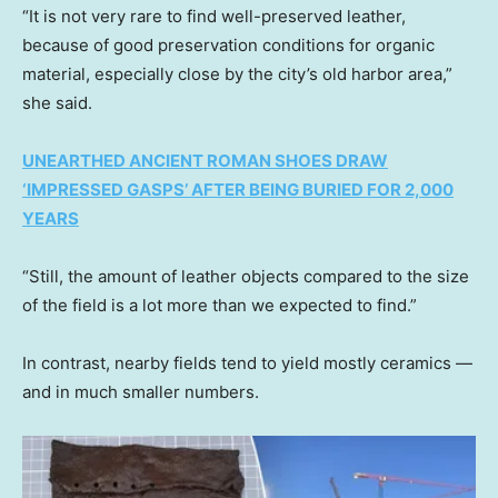
“It is not very rare to find well-preserved leather,
because of good preservation conditions for organic
material, especially close by the city’s old harbor area,”
she said.
UNEARTHED ANCIENT ROMAN SHOES DRAW
‘IMPRESSED GASPS’ AFTER BEING BURIED FOR 2,000
YEARS
“Still, the amount of leather objects compared to the size
of the field is a lot more than we expected to find.”
In contrast, nearby fields tend to yield mostly ceramics —
and in much smaller numbers.