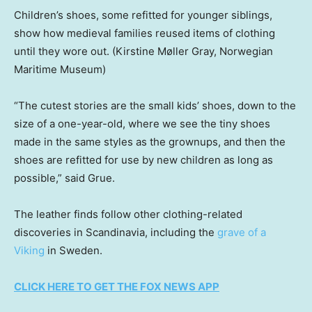
Children’s shoes, some refitted for younger siblings,
show how medieval families reused items of clothing
until they wore out.
(Kirstine Møller Gray, Norwegian
Maritime Museum)
“The cutest stories are the small kids’ shoes, down to the
size of a one-year-old, where we see the tiny shoes
made in the same styles as the grownups, and then the
shoes are refitted for use by new children as long as
possible,” said Grue.
The leather finds follow other clothing-related
discoveries in Scandinavia, including the
grave of a
Viking
in Sweden.
CLICK HERE TO GET THE FOX NEWS APP