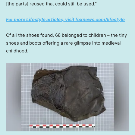
[the parts] reused that could still be used.”
For more Lifestyle articles, visit foxnews.com/lifestyle
Of all the shoes found, 68 belonged to children – the tiny
shoes and boots offering a rare glimpse into medieval
childhood.