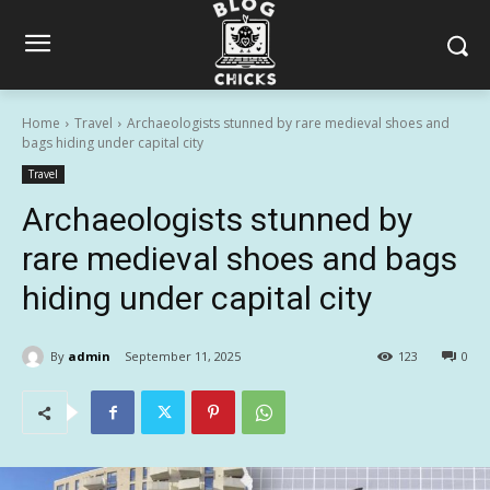
Home
Travel
Archaeologists stunned by rare medieval shoes and
bags hiding under capital city
Travel
Archaeologists stunned by
rare medieval shoes and bags
hiding under capital city
By
admin
September 11, 2025
123
0