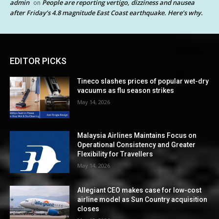
admin
People are reporting vertigo, dizziness and nausea
on
after Friday’s 4.8 magnitude East Coast earthquake. Here’s why.
EDITOR PICKS
Tineco slashes prices of popular wet-dry
vacuums as flu season strikes
May 14, 2026
Malaysia Airlines Maintains Focus on
Operational Consistency and Greater
Flexibility for Travellers
May 14, 2026
Allegiant CEO makes case for low-cost
airline model as Sun Country acquisition
closes