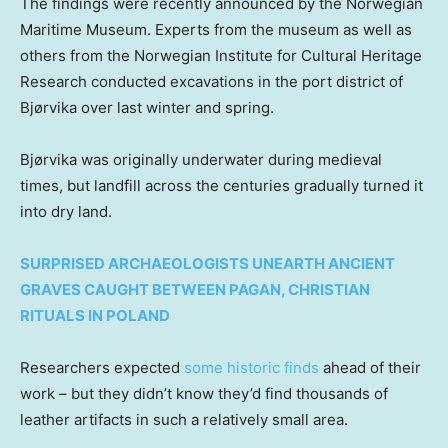
The findings were recently announced by the Norwegian
Maritime Museum. Experts from the museum as well as
others from the Norwegian Institute for Cultural Heritage
Research conducted excavations in the port district of
Bjørvika over last winter and spring.
Bjørvika was originally underwater during medieval
times, but landfill across the centuries gradually turned it
into dry land.
SURPRISED ARCHAEOLOGISTS UNEARTH ANCIENT
GRAVES CAUGHT BETWEEN PAGAN, CHRISTIAN
RITUALS IN POLAND
Researchers expected
some historic finds
ahead of their
work – but they didn’t know they’d find thousands of
leather artifacts in such a relatively small area.