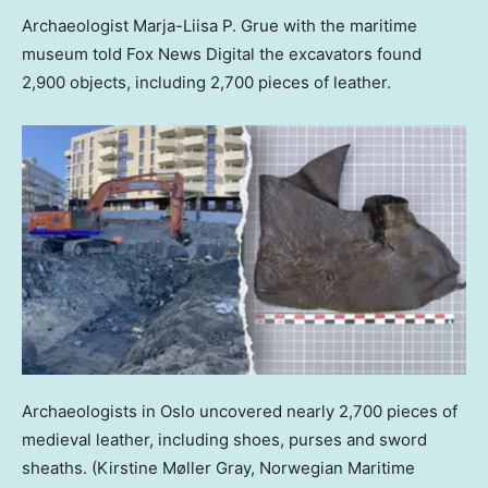
Archaeologist Marja-Liisa P. Grue with the maritime
museum told Fox News Digital the excavators found
2,900 objects, including 2,700 pieces of leather.
Archaeologists in Oslo uncovered nearly 2,700 pieces of
medieval leather, including shoes, purses and sword
sheaths.
(Kirstine Møller Gray, Norwegian Maritime