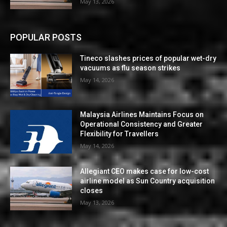
May 13, 2026
POPULAR POSTS
Tineco slashes prices of popular wet-dry
vacuums as flu season strikes
May 14, 2026
Malaysia Airlines Maintains Focus on
Operational Consistency and Greater
Flexibility for Travellers
May 14, 2026
Allegiant CEO makes case for low-cost
airline model as Sun Country acquisition
closes
May 13, 2026