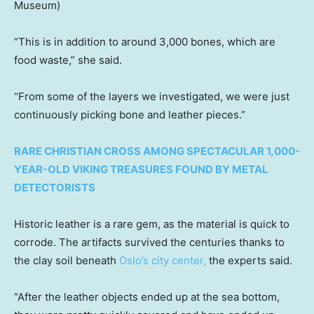
Museum)
“This is in addition to around 3,000 bones, which are
food waste,” she said.
“From some of the layers we investigated, we were just
continuously picking bone and leather pieces.”
RARE CHRISTIAN CROSS AMONG SPECTACULAR 1,000-
YEAR-OLD VIKING TREASURES FOUND BY METAL
DETECTORISTS
Historic leather is a rare gem, as the material is quick to
corrode. The artifacts survived the centuries thanks to
the clay soil beneath
Oslo’s city center,
the experts said.
“After the leather objects ended up at the sea bottom,