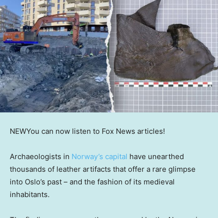
NEW
You can now listen to Fox News articles!
Archaeologists in
Norway’s capital
have unearthed
thousands of leather artifacts that offer a rare glimpse
into Oslo’s past – and the fashion of its medieval
inhabitants.