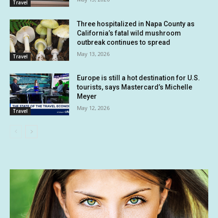
Travel
Three hospitalized in Napa County as
California’s fatal wild mushroom
outbreak continues to spread
May 13, 2026
Travel
Europe is still a hot destination for U.S.
tourists, says Mastercard’s Michelle
Meyer
May 12, 2026
Travel