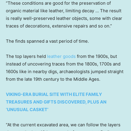
“These conditions are good for the preservation of
organic material like leather, limiting decay … The result
is really well-preserved leather objects, some with clear
traces of decorations, extensive repairs and so on.”
The finds spanned a vast period of time.
The top layers held
leather goods
from the 1900s, but
instead of uncovering traces from the 1800s, 1700s and
1600s like in nearby digs, archaeologists jumped straight
from the late 19th century to the Middle Ages.
VIKING-ERA BURIAL SITE WITH ELITE FAMILY
TREASURES AND GIFTS DISCOVERED, PLUS AN
‘UNUSUAL CASKET’
“At the current excavated area, we can follow the layers