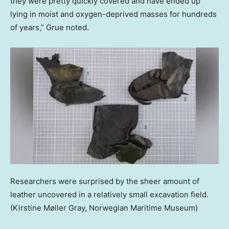
they were pretty quickly covered and have ended up
lying in moist and oxygen-deprived masses for hundreds
of years,” Grue noted.
Researchers were surprised by the sheer amount of
leather uncovered in a relatively small excavation field.
(Kirstine Møller Gray, Norwegian Maritime Museum)