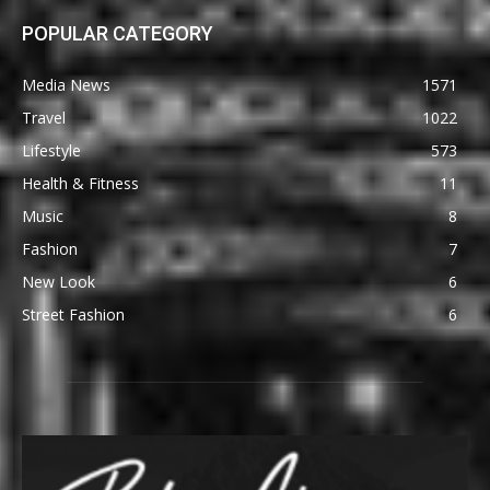
POPULAR CATEGORY
Media News
1571
Travel
1022
Lifestyle
573
Health & Fitness
11
Music
8
Fashion
7
New Look
6
Street Fashion
6