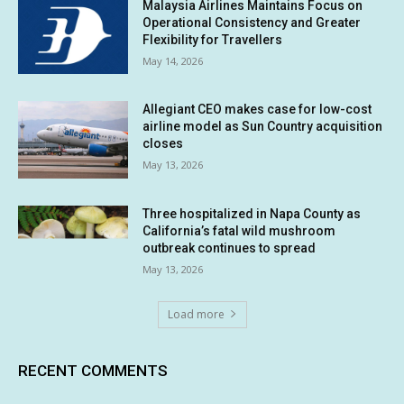
Malaysia Airlines Maintains Focus on
Operational Consistency and Greater
Flexibility for Travellers
May 14, 2026
Allegiant CEO makes case for low-cost
airline model as Sun Country acquisition
closes
May 13, 2026
Three hospitalized in Napa County as
California’s fatal wild mushroom
outbreak continues to spread
May 13, 2026
Load more
RECENT COMMENTS