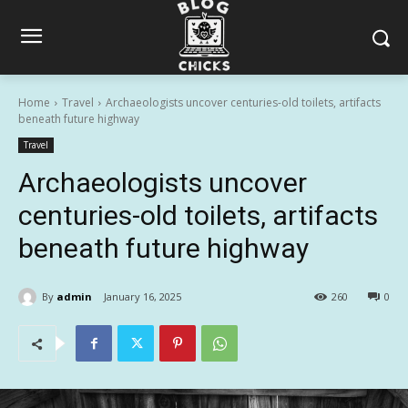
Home
Travel
Archaeologists uncover centuries-old toilets, artifacts
beneath future highway
Travel
Archaeologists uncover
centuries-old toilets, artifacts
beneath future highway
By
admin
January 16, 2025
260
0