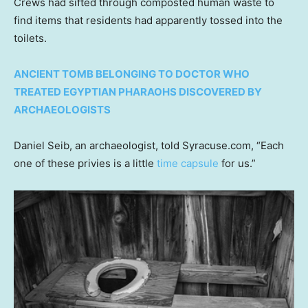
Crews had sifted through composted human waste to
find items that residents had apparently tossed into the
toilets.
ANCIENT TOMB BELONGING TO DOCTOR WHO
TREATED EGYPTIAN PHARAOHS DISCOVERED BY
ARCHAEOLOGISTS
Daniel Seib, an archaeologist, told Syracuse.com, “Each
one of these privies is a little
time capsule
for us.”