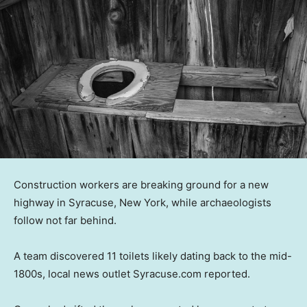
Construction workers are breaking ground for a new
highway in Syracuse, New York, while archaeologists
follow not far behind.
A team discovered 11 toilets likely dating back to the mid-
1800s, local news outlet Syracuse.com reported.