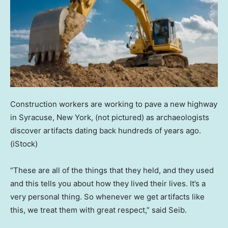
Construction workers are working to pave a new highway
in Syracuse, New York, (not pictured) as archaeologists
discover artifacts dating back hundreds of years ago.
(iStock)
“These are all of the things that they held, and they used
and this tells you about how they lived their lives. It’s a
very personal thing. So whenever we get artifacts like
this, we treat them with great respect,” said Seib.