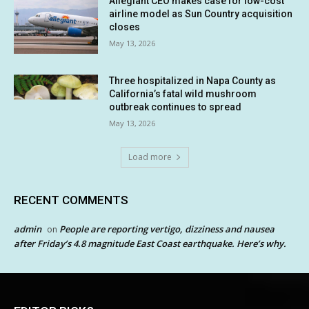
Allegiant CEO makes case for low-cost
airline model as Sun Country acquisition
closes
May 13, 2026
Three hospitalized in Napa County as
California’s fatal wild mushroom
outbreak continues to spread
May 13, 2026
Load more
RECENT COMMENTS
admin
People are reporting vertigo, dizziness and nausea
on
after Friday’s 4.8 magnitude East Coast earthquake. Here’s why.