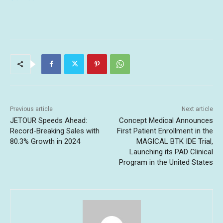
Previous article
Next article
JETOUR Speeds Ahead:
Concept Medical Announces
Record-Breaking Sales with
First Patient Enrollment in the
80.3% Growth in 2024
MAGICAL BTK IDE Trial,
Launching its PAD Clinical
Program in the United States