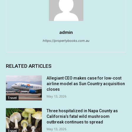
admin
https://propertybooks.com.au
RELATED ARTICLES
Allegiant CEO makes case for low-cost
airline model as Sun Country acquisition
closes
May 13, 2026
Travel
Three hospitalized in Napa County as
California’s fatal wild mushroom
outbreak continues to spread
May 13, 2026
Travel