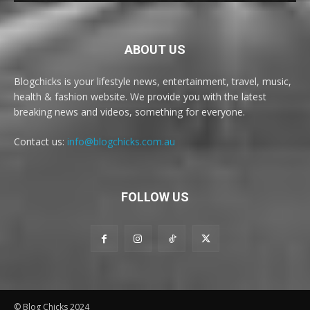
ABOUT US
Blogchicks is your lifestyle news, entertainment, travel, music,
health & fashion website. We provide you with the latest
breaking news and videos, something for everyone.
Contact us:
info@blogchicks.com.au
FOLLOW US
© Blog Chicks 2024