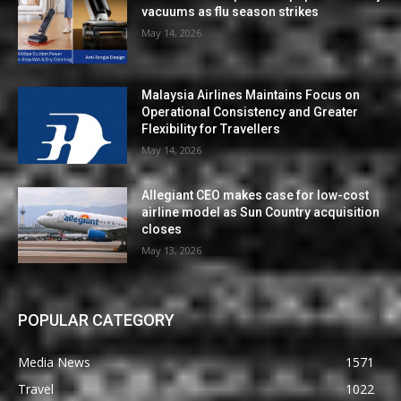
vacuums as flu season strikes
May 14, 2026
Malaysia Airlines Maintains Focus on
Operational Consistency and Greater
Flexibility for Travellers
May 14, 2026
Allegiant CEO makes case for low-cost
airline model as Sun Country acquisition
closes
May 13, 2026
POPULAR CATEGORY
Media News
1571
Travel
1022