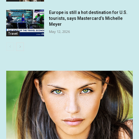
Europe is still a hot destination for U.S.
tourists, says Mastercard’s Michelle
Meyer
May 12, 2026
Travel