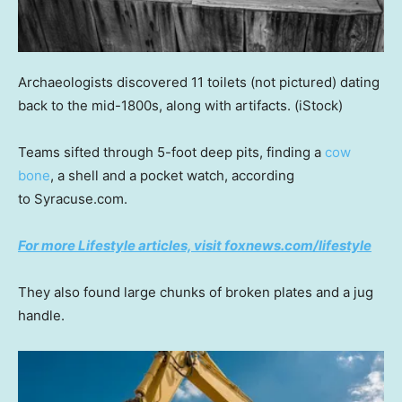
Archaeologists discovered 11 toilets (not pictured) dating
back to the mid-1800s, along with artifacts.
(iStock)
Teams sifted through 5-foot deep pits, finding a
cow
bone
, a shell and a pocket watch, according
to Syracuse.com.
For more Lifestyle articles, visit foxnews.com/lifestyle
They also found large chunks of broken plates and a jug
handle.