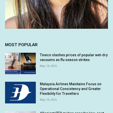
MOST POPULAR
Tineco slashes prices of popular wet-dry
vacuums as flu season strikes
May 14, 2026
Malaysia Airlines Maintains Focus on
Operational Consistency and Greater
Flexibility for Travellers
May 14, 2026