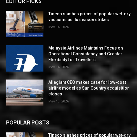
EDITOR PICKS
Tineco slashes prices of popular wet-dry
vacuums as flu season strikes
May 14, 2026
Malaysia Airlines Maintains Focus on
Operational Consistency and Greater
Flexibility for Travellers
May 14, 2026
Allegiant CEO makes case for low-cost
airline model as Sun Country acquisition
closes
May 13, 2026
POPULAR POSTS
Tineco slashes prices of popular wet-dry