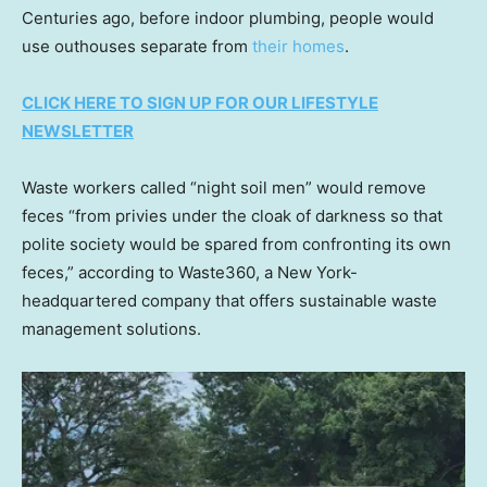
Centuries ago, before indoor plumbing, people would
use outhouses separate from
their homes
.
CLICK HERE TO SIGN UP FOR OUR LIFESTYLE
NEWSLETTER
Waste workers called “night soil men” would remove
feces “from privies under the cloak of darkness so that
polite society would be spared from confronting its own
feces,” according to Waste360, a New York-
headquartered company that offers sustainable waste
management solutions.