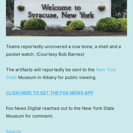
Teams reportedly uncovered a cow bone, a shell and a
pocket watch.
(Courtesy Bob Barnes)
The artifacts will reportedly be sent to the
New York
State
Museum in Albany for public viewing.
CLICK HERE TO GET THE FOX NEWS APP
Fox News Digital reached out to the New York State
Museum for comment.
Source