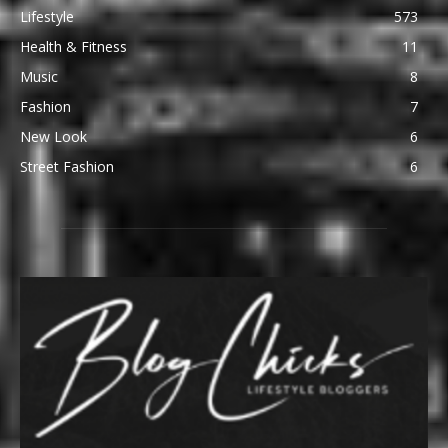
Lifestyle
573
Health & Fitness
11
Music
8
Fashion
7
New Look
6
Street Fashion
6