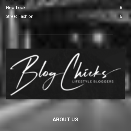
New Look
6
Street Fashion
6
ABOUT US