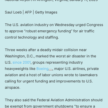
Saul Loeb | AFP | Getty Images
The U.S. aviation industry on Wednesday urged Congress
to approve “robust emergency funding” for air traffic
control technology and staffing.
Three weeks after a deadly midair collision near
Washington, D.C., marked the worst air disaster in the
U.S.
since 2001
, groups representing industry
heavyweights like
Boeing
, major U.S. airlines, private
aviation and a host of labor unions wrote to lawmakers
calling for urgent funding and improvements to U.S.
airspace.
They also said the Federal Aviation Administration should
be exempt from government shutdowns “to ensure a