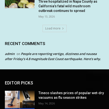
Three hospitalized in Napa County as
California’s fatal wild mushroom
outbreak continues to spread
May 13, 2026
Load more
RECENT COMMENTS
admin
People are reporting vertigo, dizziness and nausea
on
after Friday’s 4.8 magnitude East Coast earthquake. Here’s why.
EDITOR PICKS
Tineco slashes prices of popular wet-dry
vacuums as flu season strikes
May 14, 2026