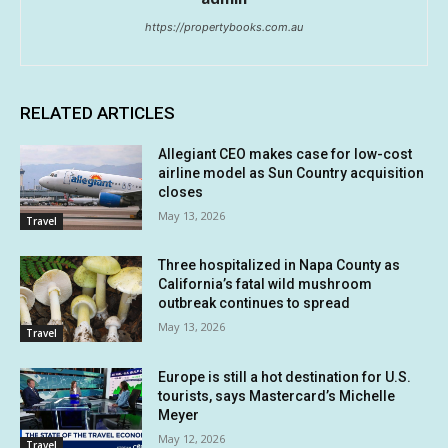
https://propertybooks.com.au
RELATED ARTICLES
Allegiant CEO makes case for low-cost
airline model as Sun Country acquisition
closes
May 13, 2026
Travel
Three hospitalized in Napa County as
California’s fatal wild mushroom
outbreak continues to spread
May 13, 2026
Travel
Europe is still a hot destination for U.S.
tourists, says Mastercard’s Michelle
Meyer
May 12, 2026
Travel