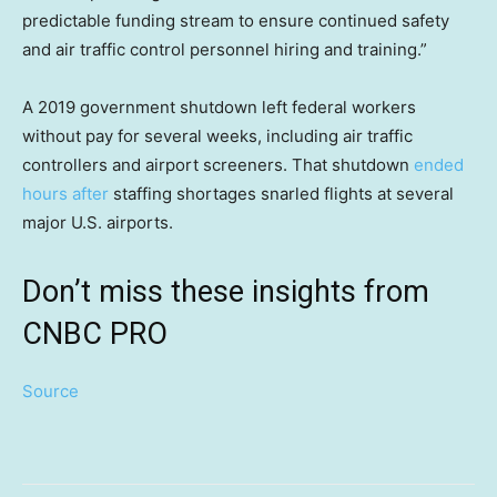
predictable funding stream to ensure continued safety
and air traffic control personnel hiring and training.”
A 2019 government shutdown left federal workers
without pay for several weeks, including air traffic
controllers and airport screeners. That shutdown
ended
hours after
staffing shortages snarled flights at several
major U.S. airports.
Don’t miss these insights from
CNBC PRO
Source