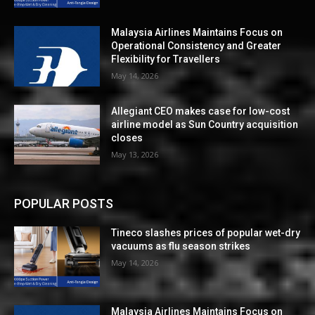
Malaysia Airlines Maintains Focus on
Operational Consistency and Greater
Flexibility for Travellers
May 14, 2026
Allegiant CEO makes case for low-cost
airline model as Sun Country acquisition
closes
May 13, 2026
POPULAR POSTS
Tineco slashes prices of popular wet-dry
vacuums as flu season strikes
May 14, 2026
Malaysia Airlines Maintains Focus on