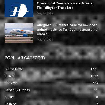
Operational Consistency and Greater
Flexibility for Travellers
May 14, 2026
Allegiant CEO makes case for low-cost
airline model as Sun Country acquisition
closes
May 13, 2026
POPULAR CATEGORY
Media News
1571
Travel
1022
Lifestyle
573
Health & Fitness
11
Music
8
Fashion
7