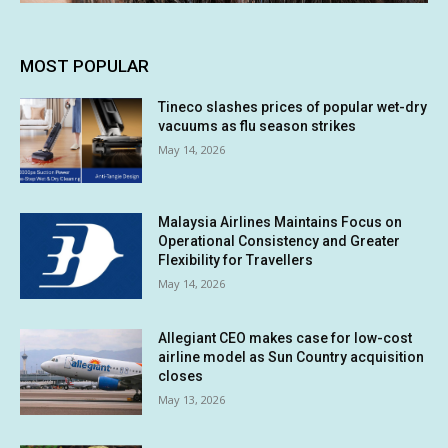
MOST POPULAR
Tineco slashes prices of popular wet-dry
vacuums as flu season strikes
May 14, 2026
Malaysia Airlines Maintains Focus on
Operational Consistency and Greater
Flexibility for Travellers
May 14, 2026
Allegiant CEO makes case for low-cost
airline model as Sun Country acquisition
closes
May 13, 2026