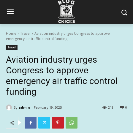
Home
Travel
Aviation industry urges Congress to approve
emergency air traffic control funding
Travel
Aviation industry urges
Congress to approve
emergency air traffic control
funding
By
admin
February 19, 2025
218
0