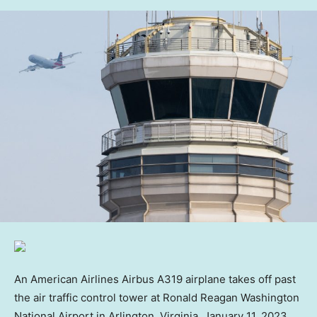
An American Airlines Airbus A319 airplane takes off past
the air traffic control tower at Ronald Reagan Washington
National Airport in Arlington, Virginia, January 11, 2023