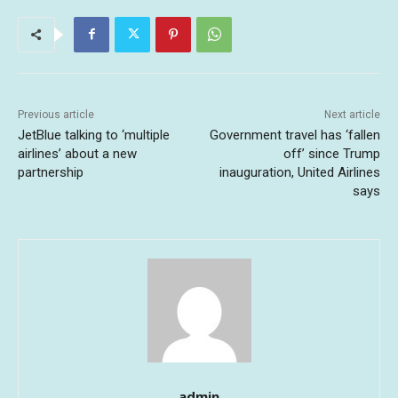
Previous article
Next article
JetBlue talking to ‘multiple
Government travel has ‘fallen
airlines’ about a new
off’ since Trump
partnership
inauguration, United Airlines
says
admin