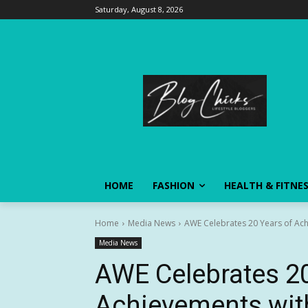
Saturday, August 8, 2026
HOME
FASHION
HEALTH & FITNE
Home
Media News
AWE Celebrates 20 Years of Ach
Media News
AWE Celebrates 20
Achievements wit