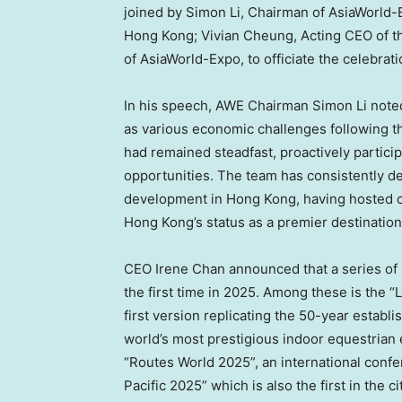
joined by
Simon Li
, Chairman of AsiaWorld
Hong Kong;
Vivian Cheung
, Acting CEO of 
of AsiaWorld-Expo, to officiate the celebrat
In his speech, AWE Chairman
Simon Li
noted
as various economic challenges following 
had remained steadfast, proactively particip
opportunities. The team has consistently 
development in
Hong Kong
, having hosted 
Hong Kong’s
status as a premier destination
CEO
Irene Chan
announced that a series of 
the first time in 2025. Among these is the
first version replicating the 50-year establ
world’s most prestigious indoor equestrian e
“Routes World 2025”, an international confer
Pacific 2025” which is also the first in the c