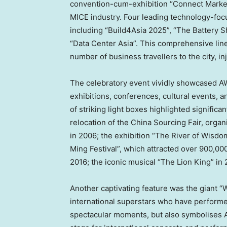
convention-cum-exhibition “Connect Market
MICE industry. Four leading technology-focu
including “Build4Asia 2025”, “The Battery 
“Data Center Asia”. This comprehensive line-
number of business travellers to the city, 
The celebratory event vividly showcased AW
exhibitions, conferences, cultural events, a
of striking light boxes highlighted significa
relocation of the China Sourcing Fair, orga
in 2006; the exhibition “The River of Wisdo
Ming Festival”, which attracted over 900,00
2016; the iconic musical “The Lion King” in
Another captivating feature was the giant “W
international superstars who have perform
spectacular moments, but also symbolises 