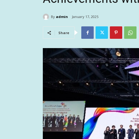
By
admin
January 17, 2025
Share