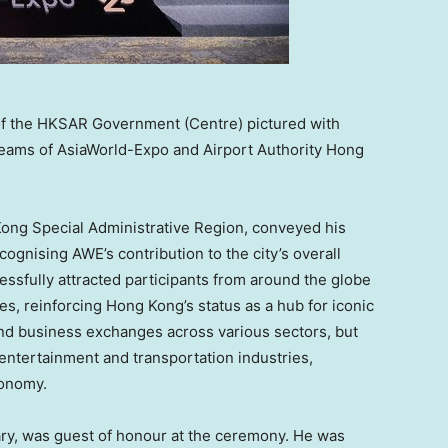
of the HKSAR Government (Centre) pictured with
eams of AsiaWorld-Expo and Airport Authority Hong
 Kong Special Administrative Region, conveyed his
ognising AWE’s contribution to the city’s overall
ssfully attracted participants from around the globe
ies, reinforcing
Hong Kong’s
status as a hub for iconic
 and business exchanges across various sectors, but
, entertainment and transportation industries,
onomy.
ary, was guest of honour at the ceremony. He was