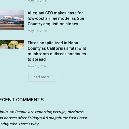
May 14, 2026
Allegiant CEO makes case for
low-cost airline model as Sun
Country acquisition closes
May 13, 2026
Three hospitalized in Napa
County as California’s fatal wild
mushroom outbreak continues
to spread
May 13, 2026
Load more
ECENT COMMENTS
dmin
People are reporting vertigo, dizziness
on
d nausea after Friday’s 4.8 magnitude East Coast
rthquake. Here’s why.