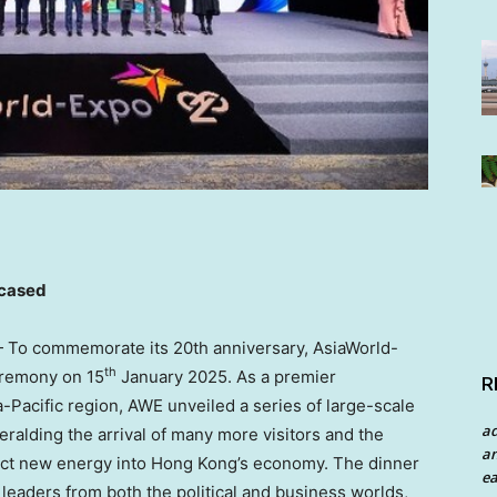
cased
To commemorate its 20th anniversary, AsiaWorld-
th
eremony on 15
January 2025
. As a premier
R
a-Pacific
region, AWE unveiled a series of large-scale
a
eralding the arrival of many more visitors and the
an
ject new energy into
Hong Kong’s
economy. The dinner
ea
leaders from both the political and business worlds,