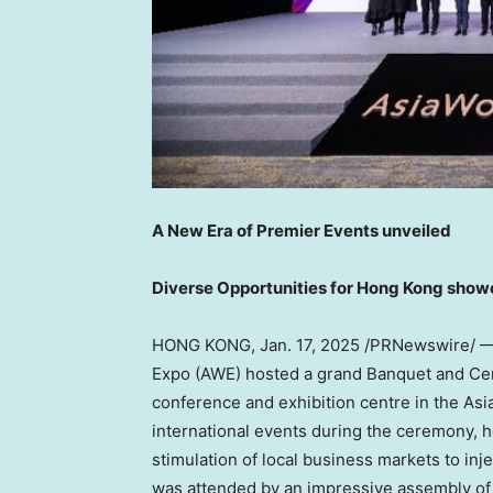
A New Era of Premier Events unveiled
Diverse Opportunities for
Hong Kong
show
HONG KONG
,
Jan. 17, 2025
/PRNewswire/ — 
Expo (AWE) hosted a grand Banquet and C
conference and exhibition centre in the
Asi
international events during the ceremony, h
stimulation of local business markets to in
was attended by an impressive assembly of 