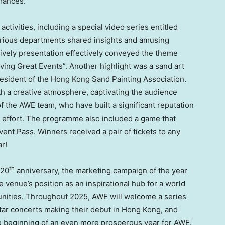
rmances.
activities, including a special video series entitled
arious departments shared insights and amusing
lively presentation effectively conveyed the theme
eving Great Events”. Another highlight was a sand art
sident of the Hong Kong Sand Painting Association.
ith a creative atmosphere, captivating the audience
 the AWE team, who have built a significant reputation
g effort. The programme also included a game that
nt Pass. Winners received a pair of tickets to any
r!
th
 20
anniversary, the marketing campaign of the year
e venue’s position as an inspirational hub for a world
unities. Throughout 2025, AWE will welcome a series
rstar concerts making their debut in
Hong Kong
, and
he beginning of an even more prosperous year for AWE.