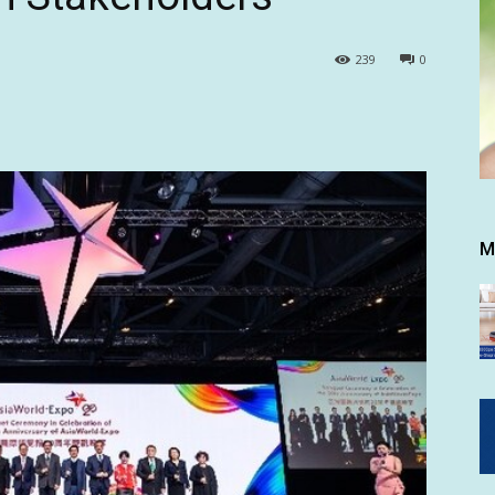
239
0
M