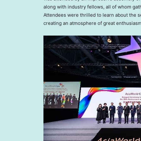
along with industry fellows, all of whom gat
Attendees were thrilled to learn about the s
creating an atmosphere of great enthusiasm