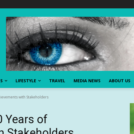
SS
LIFESTYLE
TRAVEL
MEDIA NEWS
ABOUT US
ievements with Stakeholders
 Years of
h Stakeholders