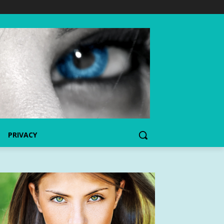
PRIVACY