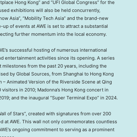
place Hong Kong” and “UFI Global Congress” for the
sed exhibitions will also be held concurrently,
Show Asia”, “Mobility Tech Asia” and the brand-new
up of events at AWE is set to attract a substantial
injecting further momentum into the local economy.
E’s successful hosting of numerous international
nd entertainment activities since its opening. A series
nt milestones from the past 20 years, including the
nised by Global Sources, from
Shanghai
to
Hong Kong
m – Animated Version of the Riverside Scene at Qing
0 visitors in 2010; Madonna’s
Hong Kong
concert in
 2019; and the inaugural “Super Terminal Expo” in 2024.
all of Stars”, created with signatures from over 200
ed at AWE. This wall not only commemorates countless
AWE’s ongoing commitment to serving as a prominent