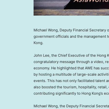
Michael Wong, Deputy Financial Secretary 
government officials and the management t
Kong.
John Lee
, the Chief Executive of the Hong
congratulatory message through a video, rec
economy. He highlighted that AWE has succe
by hosting a multitude of large-scale activit
events. This has not only facilitated talent
also boosted the tourism, hospitality, retail
contributing significantly to
Hong Kong’s
ec
Michael Wong
, the Deputy Financial Secret