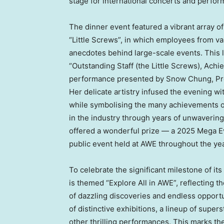
stage for international concerts and perfo
The dinner event featured a vibrant array of 
“Little Screws”, in which employees from v
anecdotes behind large-scale events. This 
“Outstanding Staff (the Little Screws), Achi
performance presented by Snow Chung, Pre
Her delicate artistry infused the evening w
while symbolising the many achievements of
in the industry through years of unwaverin
offered a wonderful prize — a 2025 Mega Eve
public event held at AWE throughout the yea
To celebrate the significant milestone of its
is themed “Explore All in AWE”, reflecting th
of dazzling discoveries and endless opport
of distinctive exhibitions, a lineup of supe
other thrilling performances. This marks t