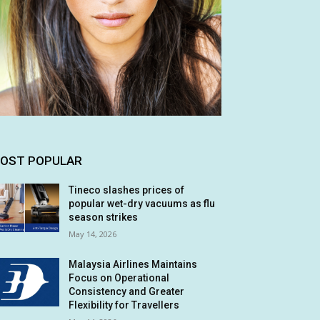
OST POPULAR
Tineco slashes prices of
popular wet-dry vacuums as flu
season strikes
May 14, 2026
Malaysia Airlines Maintains
Focus on Operational
Consistency and Greater
Flexibility for Travellers