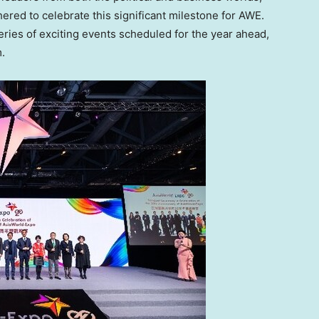
hered to celebrate this significant milestone for AWE.
eries of exciting events scheduled for the year ahead,
.