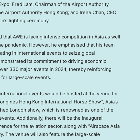
-Expo;
Fred Lam
, Chairman of the Airport Authority
the Airport Authority Hong Kong; and
Irene Chan
, CEO
ion’s lighting ceremony.
 that AWE is facing intense competition in
Asia
as well
the pandemic. However, he emphasised that his team
ating in international events to seize global
demonstrated its commitment to driving economic
over 330 major events in 2024, thereby reinforcing
 for large-scale events.
international events would be hosted at the venue for
 “Longines Hong Kong International Horse Show”,
Asia’s
ished
London
show, which is renowned as one of the
vents. Additionally, there will be the inaugural
ence for the aviation sector, along with “Airspace Asia
ity. The venue will also feature the large-scale