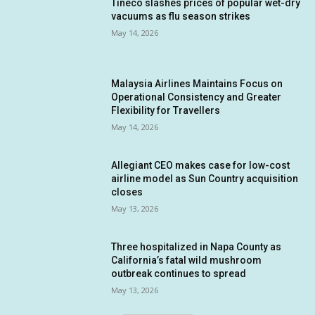
Tineco slashes prices of popular wet-dry
vacuums as flu season strikes
May 14, 2026
Malaysia Airlines Maintains Focus on
Operational Consistency and Greater
Flexibility for Travellers
May 14, 2026
Allegiant CEO makes case for low-cost
airline model as Sun Country acquisition
closes
May 13, 2026
Three hospitalized in Napa County as
California’s fatal wild mushroom
outbreak continues to spread
May 13, 2026