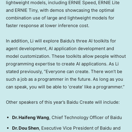
lightweight models, including ERNIE Speed, ERNIE
Lite
and ERNIE Tiny, with demos showcasing the optimal
combination use of large and lightweight models for
faster response at lower inference cost.
In addition, Li will explore Baidu’s three AI toolkits for
agent development, AI application development and
model customization. These toolkits allow people without
programming expertise to create AI applications. As Li
stated previously, “Everyone can create. There won’t be
such a job as a programmer in the future. As long as you
can speak, you will be able to ‘create’ like a programmer.”
Other speakers of this year’s Baidu Create will include:
Dr.
Haifeng Wang
, Chief Technology Officer of Baidu
Dr.
Dou Shen
, Executive Vice President of Baidu and