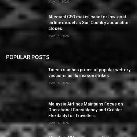
May 14, 2026
Allegiant CEO makes case for low-cost
airline model as Sun Country acquisition
closes
May 13, 2026
POPULAR POSTS
Tineco slashes prices of popular wet-dry
vacuums as flu season strikes
May 14, 2026
Malaysia Airlines Maintains Focus on
Operational Consistency and Greater
Flexibility for Travellers
May 14, 2026