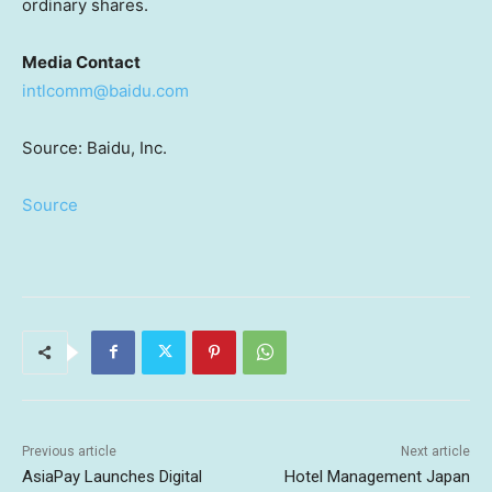
ordinary shares.
Media Contact
intlcomm@baidu.com
Source: Baidu, Inc.
Source
Previous article
Next article
AsiaPay Launches Digital
Hotel Management Japan