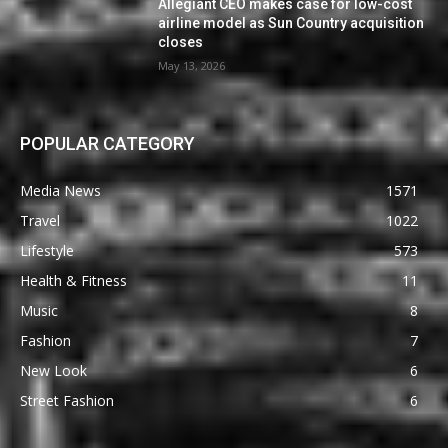
Allegiant CEO makes case for low-cost
airline model as Sun Country acquisition
closes
May 13, 2026
POPULAR CATEGORY
Media News
1571
Travel
1022
Lifestyle
573
Health & Fitness
11
Music
8
Fashion
7
New Look
6
Street Fashion
6