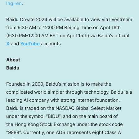
lng=en
.
Baidu Create 2024 will be available to view via livestream
from
9:30 AM to 12:00 PM
Beijing Time on
April 16th
(
9:30 PM-12:00 AM EST
on
April 15th
) via Baidu’s official
X
and
YouTube
accounts.
About
Baidu
Founded in 2000, Baidu’s mission is to make the
complicated world simpler through technology. Baidu is a
leading AI company with strong Internet foundation.
Baidu is traded on the NASDAQ Global Select Market
under the symbol “BIDU”, and on the main board of
the Hong Kong Stock Exchange under the stock code
“9888”. Currently, one ADS represents eight Class A