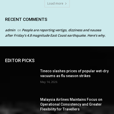
Load more
RECENT COMMENTS
admin
People are reporting vertigo, dizziness and nausea
on
after Friday’s 4.8 magnitude East Coast earthquake. Here’s why.
EDITOR PICKS
Tineco slashes prices of popular wet-dry
vacuums as flu season strikes
May 14, 2026
Malaysia Airlines Maintains Focus on
Operational Consistency and Greater
Flexibility for Travellers