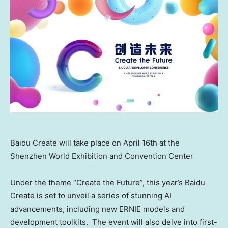
Baidu Create will take place on April 16th at the
Shenzhen World Exhibition and Convention Center
Under the theme “Create the Future”, this year’s Baidu
Create is set to unveil a series of stunning AI
advancements, including new ERNIE models and
development toolkits. The event will also delve into first-