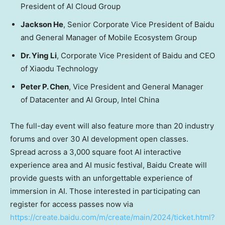
President of AI Cloud Group
Jackson He
, Senior Corporate Vice President of Baidu
and General Manager of Mobile Ecosystem Group
Dr.
Ying Li
, Corporate Vice President of Baidu and CEO
of Xiaodu Technology
Peter P. Chen
, Vice President and General Manager
of Datacenter and AI Group, Intel China
The full-day event will also feature more than 20 industry
forums and over 30 AI development open classes.
Spread across a 3,000 square foot AI interactive
experience area and AI music festival, Baidu Create will
provide guests with an unforgettable experience of
immersion in AI.
Those interested in participating can
register for access passes now via
https://create.baidu.com/m/create/main/2024/ticket.html?