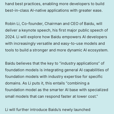
hand best practices, enabling more developers to build
best-in-class AI-native applications with greater ease.
Robin Li
, Co-founder, Chairman and CEO of Baidu, will
deliver a keynote speech, his first major public speech of
2024. Li will explore how Baidu empowers AI developers
with increasingly versatile and easy-to-use models and
tools to build a stronger and more dynamic AI ecosystem.
Baidu believes that the key to “industry applications” of
foundation models is integrating general AI capabilities of
foundation models with industry expertise for specific
domains. As Li puts it, this entails “combining a
foundation model as the smarter AI base with specialized
small models that can respond faster at lower cost.”
Li will further introduce Baidu’s newly launched