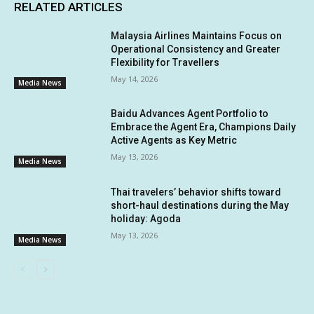
RELATED ARTICLES
Malaysia Airlines Maintains Focus on
Operational Consistency and Greater
Flexibility for Travellers
May 14, 2026
Media News
Baidu Advances Agent Portfolio to
Embrace the Agent Era, Champions Daily
Active Agents as Key Metric
May 13, 2026
Media News
Thai travelers’ behavior shifts toward
short-haul destinations during the May
holiday: Agoda
May 13, 2026
Media News