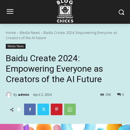
Home
Media News
Baidu Create 2024: Empowering Everyone as
Creators of the AI Future
Media News
Baidu Create 2024:
Empowering Everyone as
Creators of the AI Future
By
admin
April 2, 2024
298
0