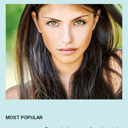
MOST POPULAR