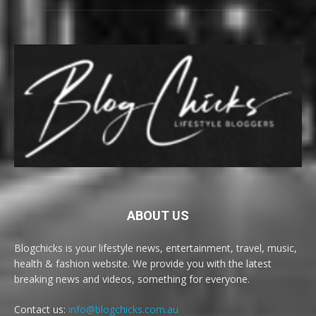
ABOUT US
Blogchicks is your lifestyle news, entertainment, travel, music,
health & fashion website. We provide you with the latest
breaking news and videos, something for everyone.
Contact us:
info@blogchicks.com.au