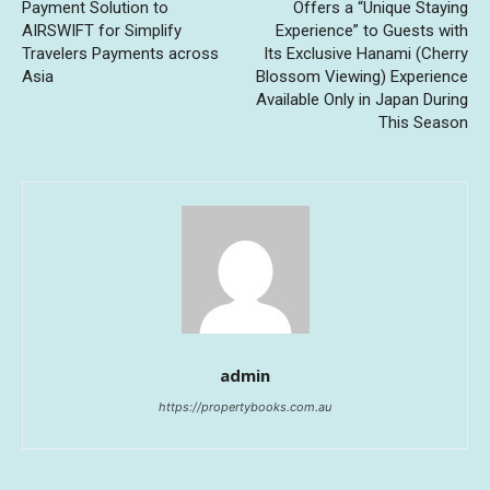
Payment Solution to
Offers a “Unique Staying
AIRSWIFT for Simplify
Experience” to Guests with
Travelers Payments across
Its Exclusive Hanami (Cherry
Asia
Blossom Viewing) Experience
Available Only in Japan During
This Season
admin
https://propertybooks.com.au