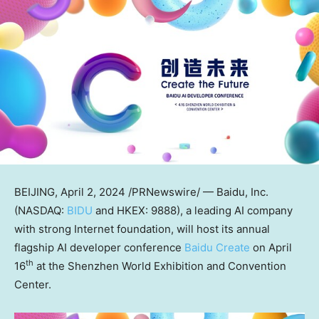
BEIJING
,
April 2, 2024
/PRNewswire/ — Baidu, Inc.
(NASDAQ:
BIDU
and HKEX: 9888), a leading AI company
with strong Internet foundation, will host its annual
flagship AI developer conference
Baidu Create
on
April
th
16
at the Shenzhen World Exhibition and Convention
Center.