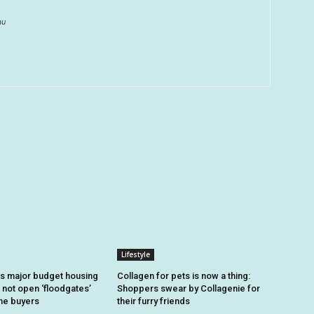
au
Lifestyle
s major budget housing
Collagen for pets is now a thing:
 not open ‘floodgates’
Shoppers swear by Collagenie for
ome buyers
their furry friends