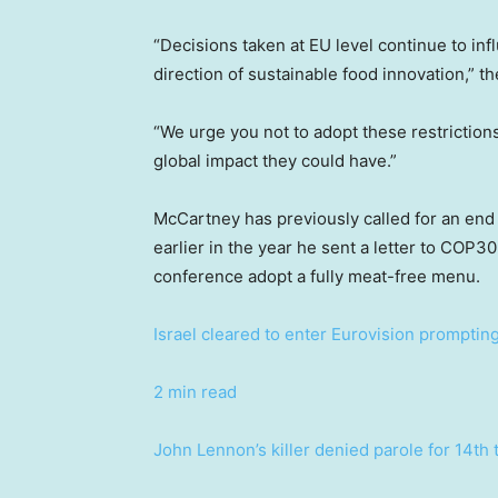
“Decisions taken at EU level continue to inf
direction of sustainable food innovation,” th
“We urge you not to adopt these restriction
global impact they could have.”
McCartney has previously called for an end
earlier in the year he sent a letter to COP
conference adopt a fully meat-free menu.
Israel cleared to enter Eurovision promptin
2 min read
John Lennon’s killer denied parole for 14th 