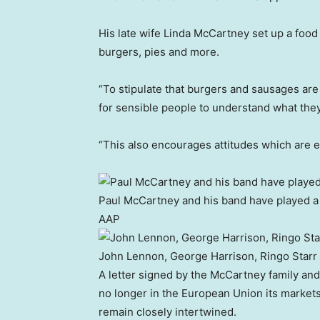
His late wife Linda McCartney set up a food
burgers, pies and more.
“To stipulate that burgers and sausages are 
for sensible people to understand what they 
“This also encourages attitudes which are es
Paul McCartney and his band have played 
AAP
John Lennon, George Harrison, Ringo Starr
A letter signed by the McCartney family and
no longer in the European Union its marke
remain closely intertwined.