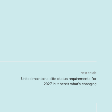
Next article
United maintains elite status requirements for
2027, but here’s what’s changing