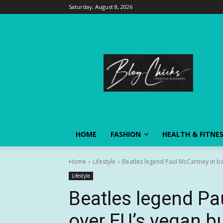
Saturday, August 8, 2026
HOME
FASHION
HEALTH & FITNE
Home
Lifestyle
Beatles legend Paul McCartney in ba
Lifestyle
Beatles legend Pa
over EU’s vegan b