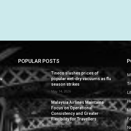
POPULAR POSTS
P
Tineco slashes prices of
M
lu
popular wet-dry vacuums as flu
Tr
season strikes
May 14, 2026
Li
He
Malaysia Airlines Maintains
Focus on Operational
M
Consistency and Greater
F
Flexibility for Travellers
May 14, 2026
N