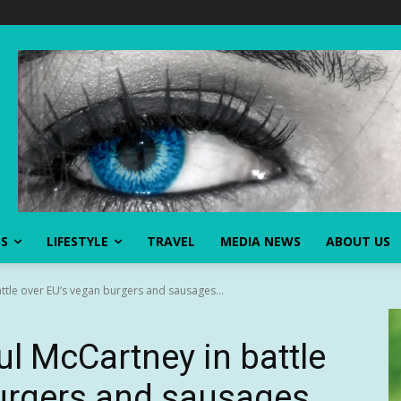
SS
LIFESTYLE
TRAVEL
MEDIA NEWS
ABOUT US
ttle over EU’s vegan burgers and sausages...
ul McCartney in battle
urgers and sausages