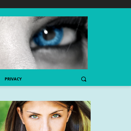
PRIVACY