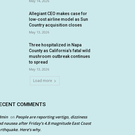
May 14, 2026
Allegiant CEO makes case for
low-cost airline model as Sun
Country acquisition closes
May 13, 2026
Three hospitalized in Napa
County as California’s fatal wild
mushroom outbreak continues
to spread
May 13, 2026
Load more
ECENT COMMENTS
dmin
People are reporting vertigo, dizziness
on
d nausea after Friday’s 4.8 magnitude East Coast
rthquake. Here’s why.