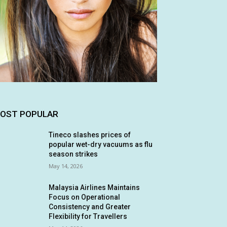
OST POPULAR
Tineco slashes prices of
popular wet-dry vacuums as flu
season strikes
May 14, 2026
Malaysia Airlines Maintains
Focus on Operational
Consistency and Greater
Flexibility for Travellers