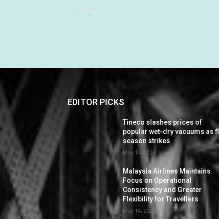
EDITOR PICKS
Tineco slashes prices of
popular wet-dry vacuums as f
season strikes
May 14, 2026
Malaysia Airlines Maintains
Focus on Operational
Consistency and Greater
Flexibility for Travellers
May 14, 2026