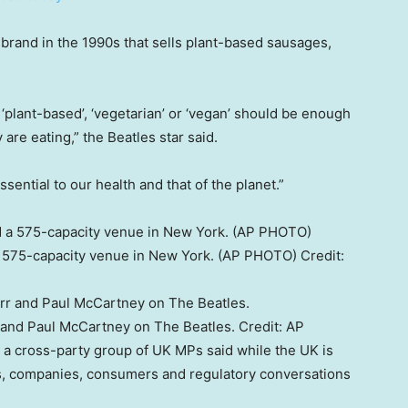
 brand in the 1990s that sells plant-based sausages,
‘plant-based’, ‘vegetarian’ or ‘vegan’ should be enough
are eating,” the Beatles star said.
sential to our health and that of the planet.”
a 575-capacity venue in New York. (AP PHOTO)
Credit:
 and Paul McCartney on The Beatles.
Credit:
AP
 a cross-party group of UK MPs said while the UK is
ts, companies, consumers and regulatory conversations