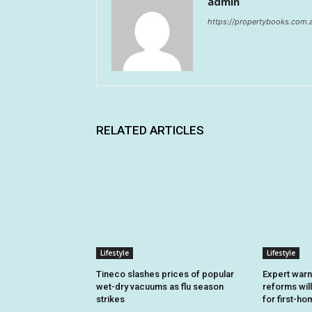
admin
https://propertybooks.com.
RELATED ARTICLES
Lifestyle
Lifestyle
Tineco slashes prices of popular
Expert warn
wet-dry vacuums as flu season
reforms will
strikes
for first-h