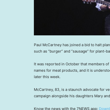
Paul McCartney has joined a bid to halt pl
such as “burger” and “sausage” for plant-b
It was reported in October that members of
names for meat products, and it is unders
later this week.
McCartney, 83, is a staunch advocate for 
campaign alongside his daughters Mary and 
Know the news with the 7NEWS app:
Downl