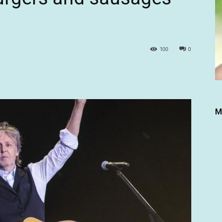
100
0
M