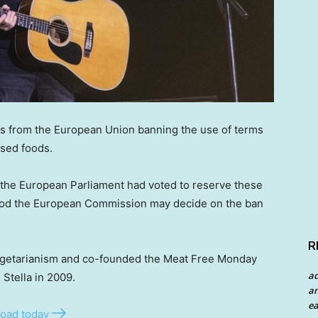
ans from the European Union banning the use of terms
ased foods.
 the European Parliament had voted to reserve these
tood the European Commission may decide on the ban
R
vegetarianism and co-founded the Meat Free Monday
a
Stella in 2009.
an
ea
oad today