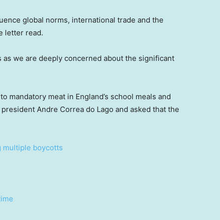
luence global norms, international trade and the
e letter read.
s as we are deeply concerned about the significant
 to mandatory meat in England’s school meals and
30 president Andre Correa do Lago and asked that the
g multiple boycotts
time