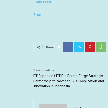
1 min read
Source
Share
Previous article
PT Fapon and PT Bio Farma Forge Strategic
Partnership to Advance IVD Localization and
Innovation in Indonesia