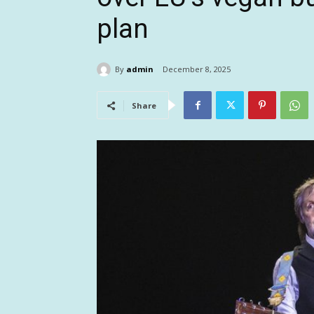
plan
By
admin
December 8, 2025
Share