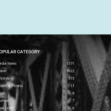
OPULAR CATEGORY
edia News
1571
avel
1022
festyle
573
alth & Fitness
11
usic
8
ashion
7
ew Look
6