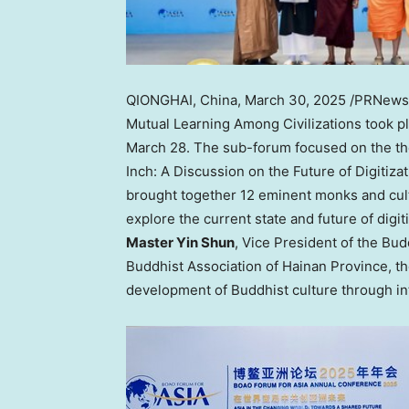
QIONGHAI,
China
,
March 30, 2025
/PRNewsw
Mutual Learning Among Civilizations took p
March 28
. The sub-forum focused on the 
Inch: A Discussion on the Future of Digitiza
brought together 12 eminent monks and cult
explore the current state and future of digi
Master Yin Shun
, Vice President of the Bud
Buddhist Association of
Hainan Province
, t
development of Buddhist culture through int