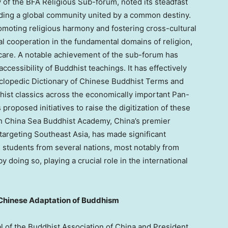
y of the BFA Religious Sub-forum, noted its steadfast
lding a global community united by a common destiny.
moting religious harmony and fostering cross-cultural
al cooperation in the fundamental domains of religion,
hcare. A notable achievement of the sub-forum has
accessibility of Buddhist teachings. It has effectively
yclopedic Dictionary of Chinese Buddhist Terms and
ddhist classics across the economically important Pan-
proposed initiatives to raise the digitization of these
uth China Sea Buddhist Academy,
China’s
premier
 targeting
Southeast Asia
, has made significant
l students from several nations, most notably from
 by doing so, playing a crucial role in the international
 Chinese Adaptation of Buddhism
l of the Buddhist Association of
China
and President