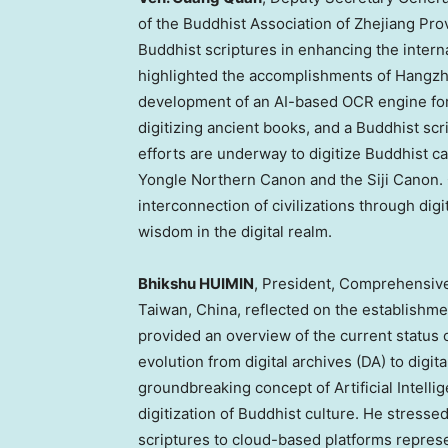
of the Buddhist Association of
Zhejiang Pro
Buddhist scriptures in enhancing the intern
highlighted the accomplishments of Hangzho
development of an AI-based OCR engine for 
digitizing ancient books, and a Buddhist sc
efforts are underway to digitize Buddhist ca
Yongle Northern Canon and the Siji Canon.
interconnection of civilizations through dig
wisdom in the digital realm.
Bhikshu HUIMIN
, President, Comprehensive
Taiwan
,
China
, reflected on the establishme
provided an overview of the current status of
evolution from digital archives (DA) to digit
groundbreaking concept of Artificial Intelli
digitization of Buddhist culture. He stressed
scriptures to cloud-based platforms represe