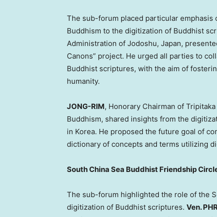
The sub-forum placed particular emphasis 
Buddhism to the digitization of Buddhist scr
Administration of Jodoshu,
Japan
, presente
Canons” project. He urged all parties to coll
Buddhist scriptures, with the aim of foster
humanity.
JONG-RIM
, Honorary Chairman of Tripitaka
Buddhism, shared insights from the digitiza
in Korea. He proposed the future goal of c
dictionary of concepts and terms utilizing di
South China Sea Buddhist Friendship Circle
The sub-forum highlighted the role of the S
digitization of Buddhist scriptures.
Ven. P