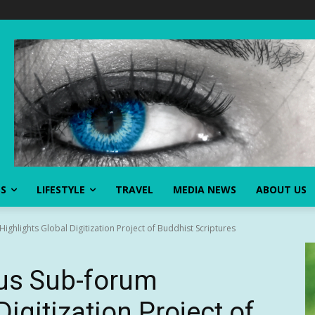
SS
LIFESTYLE
TRAVEL
MEDIA NEWS
ABOUT US
ighlights Global Digitization Project of Buddhist Scriptures
ous Sub-forum
Digitization Project of