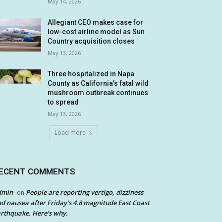
May 14, 2026
Allegiant CEO makes case for
low-cost airline model as Sun
Country acquisition closes
May 13, 2026
Three hospitalized in Napa
County as California’s fatal wild
mushroom outbreak continues
to spread
May 13, 2026
Load more
ECENT COMMENTS
dmin
People are reporting vertigo, dizziness
on
d nausea after Friday’s 4.8 magnitude East Coast
rthquake. Here’s why.