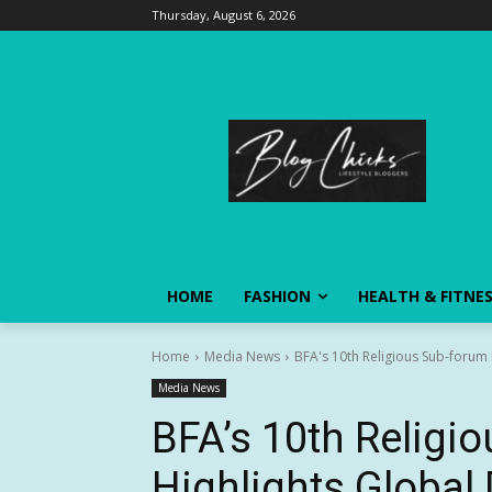
Thursday, August 6, 2026
HOME
FASHION
HEALTH & FITNE
Home
Media News
BFA's 10th Religious Sub-forum H
Media News
BFA’s 10th Religi
Highlights Global 