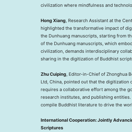
civilization where mindfulness and technol
Hong Xiang
, Research Assistant at the Cen
highlighted the transformative impact of dig
the Dunhuang manuscripts, starting from the
of the Dunhuang manuscripts, which embody
civilization, demands interdisciplinary coll
sharing in the digitization of Buddhist scrip
Zhu Cuiping
, Editor-in-Chief of Zhonghua
Ltd,
China
, pointed out that the digitizatio
requires a collaborative effort among the go
research institutes, and publishing entities. S
compile Buddhist literature to drive the wor
International Cooperation: Jointly Advancin
Scriptures