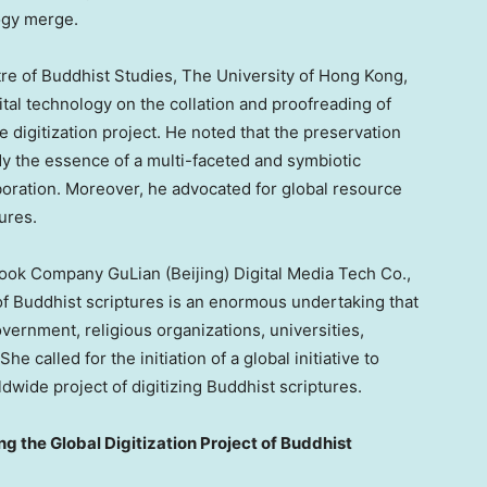
ogy merge.
tre of Buddhist Studies, The
University of Hong Kong
,
ital technology on the collation and proofreading of
 digitization project. He noted that the preservation
 the essence of a multi-faceted and symbiotic
aboration. Moreover, he advocated for global resource
tures.
 Book Company GuLian (
Beijing
) Digital Media Tech Co.,
n of Buddhist scriptures is an enormous undertaking that
vernment, religious organizations, universities,
he called for the initiation of a global initiative to
ldwide project of digitizing Buddhist scriptures.
g the Global Digitization Project of Buddhist