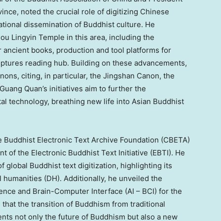
vince
, noted the crucial role of digitizing Chinese
ational dissemination of Buddhist culture. He
u Lingyin Temple in this area, including the
ancient books, production and tool platforms for
riptures reading hub. Building on these advancements,
nons, citing, in particular, the Jingshan Canon, the
Guang Quan’s
initiatives aim to further the
ital technology, breathing new life into Asian Buddhist
 Buddhist Electronic Text Archive Foundation (CBETA)
nt of the Electronic Buddhist Text Initiative (EBTI). He
 global Buddhist text digitization, highlighting its
al humanities (DH). Additionally, he unveiled the
gence and Brain-Computer Interface (AI – BCI) for the
 that the transition of Buddhism from traditional
nts not only the future of Buddhism but also a new