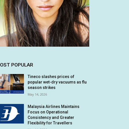
OST POPULAR
Tineco slashes prices of
popular wet-dry vacuums as flu
season strikes
May 14, 2026
Malaysia Airlines Maintains
Focus on Operational
Consistency and Greater
Flexibility for Travellers