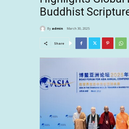
Buddhist Scriptur
By
admin
March 30, 2025
Share