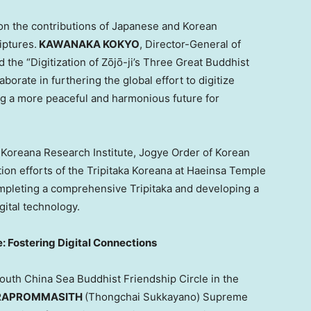
on the contributions of Japanese and Korean
iptures.
KAWANAKA KOKYO
, Director-General of
d the “Digitization of Zōjō-ji’s Three Great Buddhist
aborate in furthering the global effort to digitize
ing a more peaceful and harmonious future for
 Koreana Research Institute, Jogye Order of Korean
tion efforts of the Tripitaka Koreana at Haeinsa Temple
ompleting a comprehensive Tripitaka and developing a
gital technology.
: Fostering Digital Connections
outh China Sea Buddhist Friendship Circle in the
HRAPROMMASITH
(Thongchai Sukkayano) Supreme