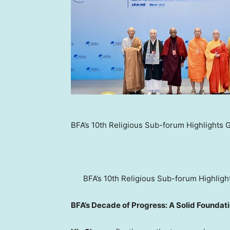
BFA’s 10th Religious Sub-forum Highlights Gl
BFA’s 10th Religious Sub-forum Highlight
BFA’s Decade of Progress: A Solid Foundati