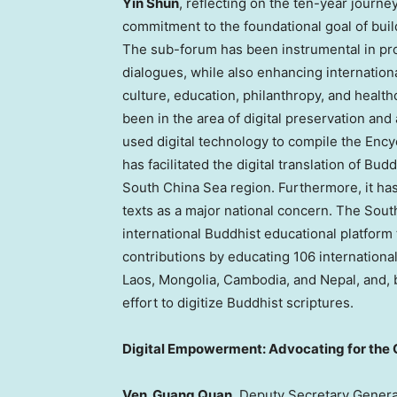
Yin Shun
, reflecting on the ten-year journe
commitment to the foundational goal of bui
The sub-forum has been instrumental in pro
dialogues, while also enhancing internation
culture, education, philanthropy, and healt
been in the area of digital preservation and 
used digital technology to compile the Enc
has facilitated the digital translation of Bu
South China Sea region. Furthermore, it has 
texts as a major national concern. The So
international Buddhist educational platform
contributions by educating 106 internationa
Laos
,
Mongolia
,
Cambodia
, and
Nepal
, and,
effort to digitize Buddhist scriptures.
Digital Empowerment: Advocating for the
Ven.
Guang Quan
, Deputy Secretary Genera