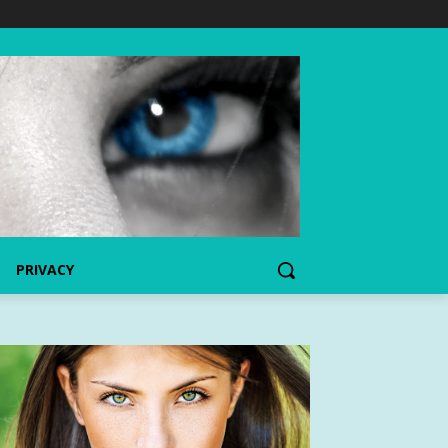
PRIVACY