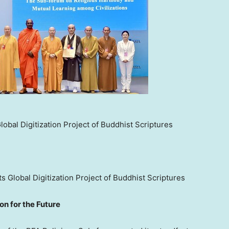
obal Digitization Project of Buddhist Scriptures
s Global Digitization Project of Buddhist Scriptures
on for the Future