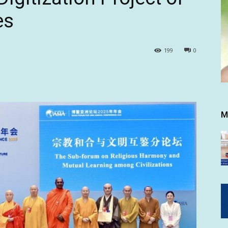
es
199
0
M