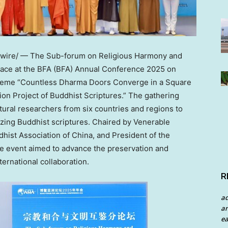
ire/ — The Sub-forum on Religious Harmony and
lace at the BFA (BFA) Annual Conference 2025 on
theme “Countless Dharma Doors Converge in a Square
tion Project of Buddhist Scriptures.” The gathering
ural researchers from six countries and regions to
tizing Buddhist scriptures. Chaired by Venerable
dhist Association of
China
, and President of the
he event aimed to advance the preservation and
ernational collaboration.
R
a
an
ea