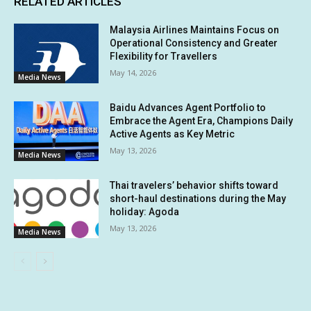
RELATED ARTICLES
Malaysia Airlines Maintains Focus on
Operational Consistency and Greater
Flexibility for Travellers
May 14, 2026
Media News
Baidu Advances Agent Portfolio to
Embrace the Agent Era, Champions Daily
Active Agents as Key Metric
May 13, 2026
Media News
Thai travelers’ behavior shifts toward
short-haul destinations during the May
holiday: Agoda
May 13, 2026
Media News