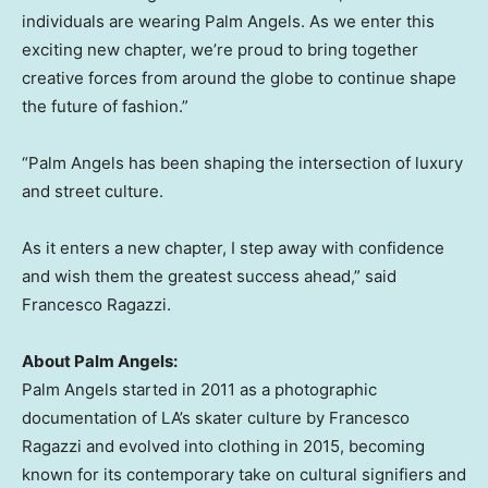
individuals are wearing Palm Angels. As we enter this
exciting new chapter, we’re proud to bring together
creative forces from around the globe to continue shape
the future of fashion.”
“Palm Angels has been shaping the intersection of luxury
and street culture.
As it enters a new chapter, I step away with confidence
and wish them the greatest success ahead,” said
Francesco Ragazzi
.
About Palm Angels:
Palm Angels started in 2011 as a photographic
documentation of LA’s skater culture by
Francesco
Ragazzi
and evolved into clothing in 2015, becoming
known for its contemporary take on cultural signifiers and