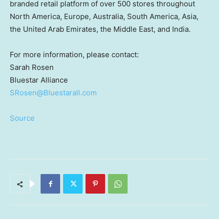
branded retail platform of over 500 stores throughout
North America
,
Europe
,
Australia
,
South America
,
Asia
,
the
United Arab Emirates
, the
Middle East
, and
India
.
For more information, please contact:
Sarah Rosen
Bluestar Alliance
SRosen@Bluestarall.com
Source