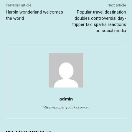
Previous article
Next article
Harbin wonderland welcomes
Popular travel destination
the world
doubles controversial day-
tripper tax, sparks reactions
on social media
admin
https://propertybooks.com.au