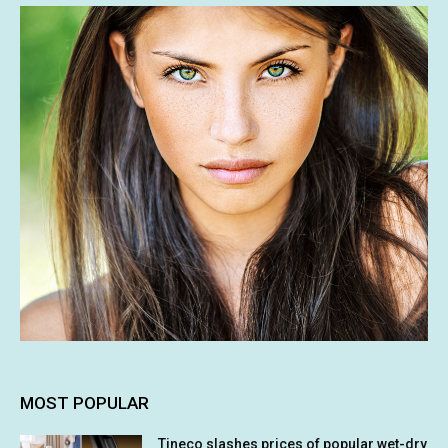
MOST POPULAR
Tineco slashes prices of popular wet-dry