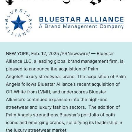
NEW YORK
,
Feb. 12, 2025
/PRNewswire/ — Bluestar
Alliance LLC, a leading global brand management firm, is
pleased to announce the acquisition of Palm
Angels® luxury streetwear brand. The acquisition of Palm
Angels follows Bluestar Alliance’s recent acquisition of
Off-White from LVMH, and underscores Bluestar
Alliance’s continued expansion into the high-end
streetwear and luxury fashion sectors. The addition of
Palm Angels strengthens Bluestar’s portfolio of both
iconic and emerging brands, solidifying its leadership in
the luxury streetwear market.