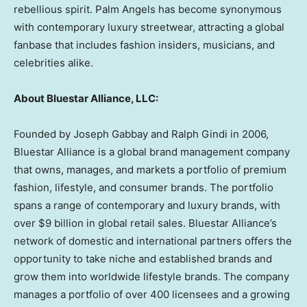
rebellious spirit. Palm Angels has become synonymous
with contemporary luxury streetwear, attracting a global
fanbase that includes fashion insiders, musicians, and
celebrities alike.
About Bluestar Alliance, LLC:
Founded by
Joseph Gabbay
and
Ralph Gindi
in 2006,
Bluestar Alliance is a global brand management company
that owns, manages, and markets a portfolio of premium
fashion, lifestyle, and consumer brands. The portfolio
spans a range of contemporary and luxury brands, with
over
$9 billion
in global retail sales. Bluestar Alliance’s
network of domestic and international partners offers the
opportunity to take niche and established brands and
grow them into worldwide lifestyle brands. The company
manages a portfolio of over 400 licensees and a growing