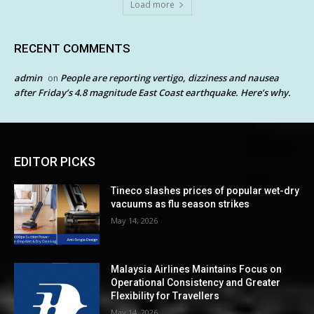
Load more
RECENT COMMENTS
admin
People are reporting vertigo, dizziness and nausea
on
after Friday’s 4.8 magnitude East Coast earthquake. Here’s why.
EDITOR PICKS
Tineco slashes prices of popular wet-dry
vacuums as flu season strikes
May 14, 2026
Malaysia Airlines Maintains Focus on
Operational Consistency and Greater
Flexibility for Travellers
May 14, 2026