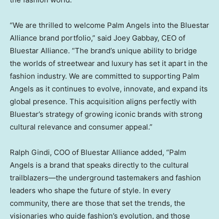
“We are thrilled to welcome Palm Angels into the Bluestar
Alliance brand portfolio,” said
Joey Gabbay
, CEO of
Bluestar Alliance. “The brand’s unique ability to bridge
the worlds of streetwear and luxury has set it apart in the
fashion industry. We are committed to supporting Palm
Angels as it continues to evolve, innovate, and expand its
global presence. This acquisition aligns perfectly with
Bluestar’s strategy of growing iconic brands with strong
cultural relevance and consumer appeal.”
Ralph Gindi
, COO of Bluestar Alliance added, “Palm
Angels is a brand that speaks directly to the cultural
trailblazers—the underground tastemakers and fashion
leaders who shape the future of style. In every
community, there are those that set the trends, the
visionaries who guide fashion’s evolution, and those