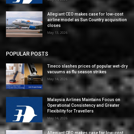
Allegiant CEO makes case for low-cost
airline model as Sun Country acquisition
closes
May 13, 2026
POPULAR POSTS
Tineco slashes prices of popular wet-dry
vacuums as flu season strikes
May 14, 2026
Malaysia Airlines Maintains Focus on
Operational Consistency and Greater
Flexibility for Travellers
May 14, 2026
Allegiant CEO makes case for low-cost