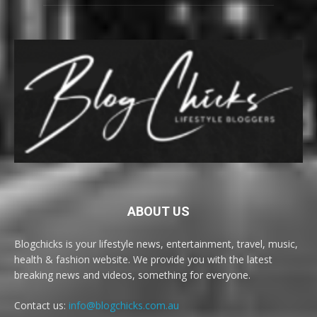
ABOUT US
Blogchicks is your lifestyle news, entertainment, travel, music,
health & fashion website. We provide you with the latest
breaking news and videos, something for everyone.
Contact us:
info@blogchicks.com.au