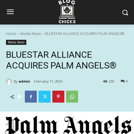
Home
Media News
BLUESTAR ALLIANCE ACQUIRES PALM ANGELS®
Media News
BLUESTAR ALLIANCE
ACQUIRES PALM ANGELS®
By
admin
February 11, 2025
230
0