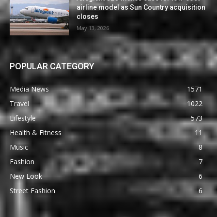
airline model as Sun Country acquisition
closes
May 13, 2026
POPULAR CATEGORY
Media News
1571
Travel
1022
Lifestyle
573
Health & Fitness
11
Music
8
Fashion
7
New Look
6
Street Fashion
6