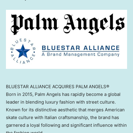
BLUESTAR ALLIANCE ACQUIRES PALM ANGELS®
Born in 2015, Palm Angels has rapidly become a global
leader in blending luxury fashion with street culture.
Known for its distinctive aesthetic that merges American
skate culture with Italian craftsmanship, the brand has
garnered a loyal following and significant influence within
the fashion world.