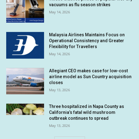
vacuums as flu season strikes
May 14, 2026
Malaysia Airlines Maintains Focus on
Operational Consistency and Greater
Flexibility for Travellers
May 14, 2026
Allegiant CEO makes case for low-cost
airline model as Sun Country acquisition
closes
May 13, 2026
Three hospitalized in Napa County as
California’s fatal wild mushroom
outbreak continues to spread
May 13, 2026