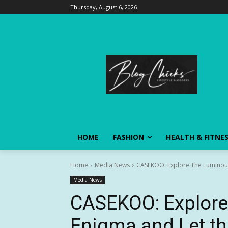
Thursday, August 6, 2026
HOME
FASHION
HEALTH & FITNE
Home
Media News
CASEKOO: Explore The Luminous E
Media News
CASEKOO: Explor
Enigma and Let th