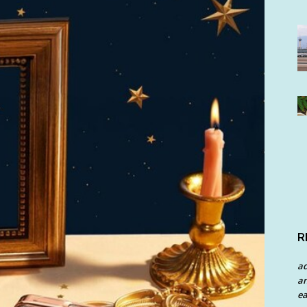
R
a
an
ea