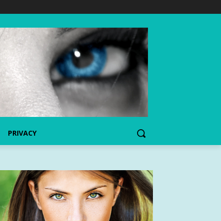
PRIVACY