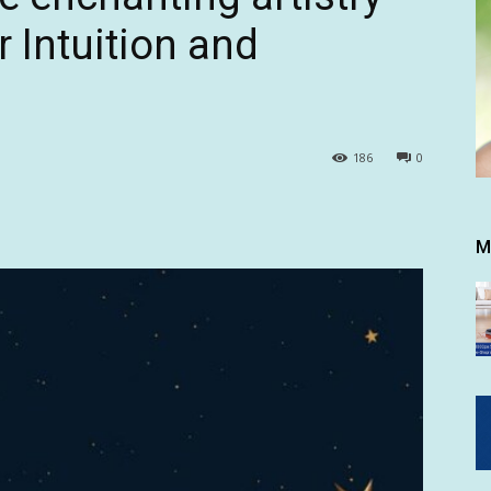
r Intuition and
186
0
M