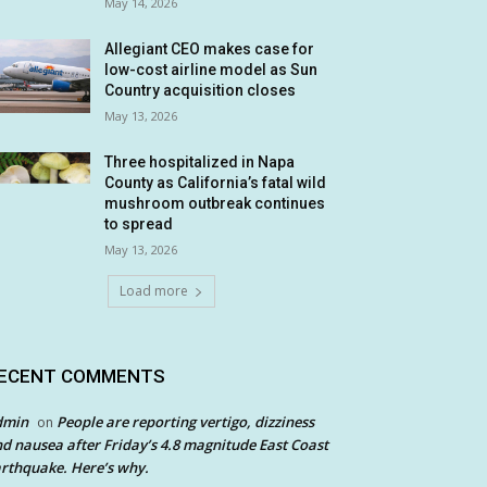
May 14, 2026
Allegiant CEO makes case for
low-cost airline model as Sun
Country acquisition closes
May 13, 2026
Three hospitalized in Napa
County as California’s fatal wild
mushroom outbreak continues
to spread
May 13, 2026
Load more
ECENT COMMENTS
dmin
People are reporting vertigo, dizziness
on
d nausea after Friday’s 4.8 magnitude East Coast
rthquake. Here’s why.