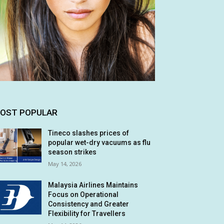
OST POPULAR
Tineco slashes prices of
popular wet-dry vacuums as flu
season strikes
May 14, 2026
Malaysia Airlines Maintains
Focus on Operational
Consistency and Greater
Flexibility for Travellers