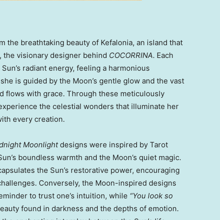
 the breathtaking beauty of Kefalonia, an island that
, the visionary designer behind
COCORRINA
. Each
 Sun’s radiant energy, feeling a harmonious
, she is guided by the Moon’s gentle glow and the vast
and flows with grace. Through these meticulously
experience the celestial wonders that illuminate her
with every creation.
dnight Moonlight
designs were inspired by Tarot
Sun’s boundless warmth and the Moon’s quiet magic.
apsulates the Sun’s restorative power, encouraging
e’s challenges. Conversely, the Moon-inspired designs
eminder to trust one’s intuition, while
“You look so
eauty found in darkness and the depths of emotion.