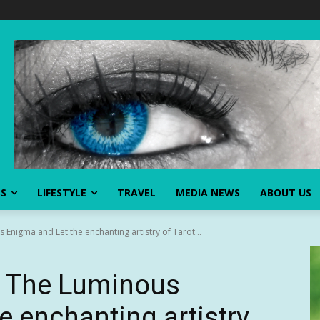
SS
LIFESTYLE
TRAVEL
MEDIA NEWS
ABOUT US
nigma and Let the enchanting artistry of Tarot...
e The Luminous
e enchanting artistry