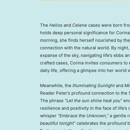
The
Helios
and
Celene
cases were born from
holds deep personal significance for Corina
morning, she finds herself nourished by the
connection with the natural world. By night
expanse of the sky, navigating life’s ebbs 
crafted cases, Corina invites consumers to 
daily life, offering a glimpse into her world 
Meanwhile, the
Illuminating Sunlight
and
Mi
Reader Peter’s profound connection to the 
The phrase
“Let the sun shine heal you”
enc
resilience and positivity in the face of lif
whisper
“Embrace the Unknown,”
a gentle r
beautiful tonight”
celebrates the profound b