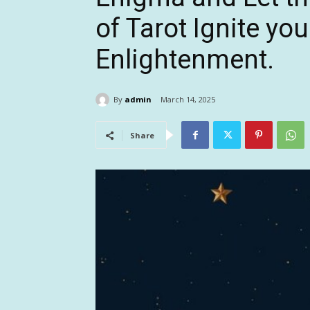
of Tarot Ignite you
Enlightenment.
By
admin
March 14, 2025
Share