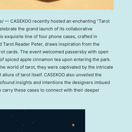
re/ —
CASEKOO
recently hosted an enchanting “Tarot
celebrate the grand launch of its collaborative
s exquisite line of four phone cases, crafted in
Tarot Reader Peter, draws inspiration from the
arot cards. The event welcomed passersby with open
 of spiced apple cinnamon tea upon entering the park.
 world of tarot, they were captivated by the intricate
allure of tarot itself. CASEKOO also unveiled the
profound insights and intentions the designers imbued
o carry these cases to connect with their deeper