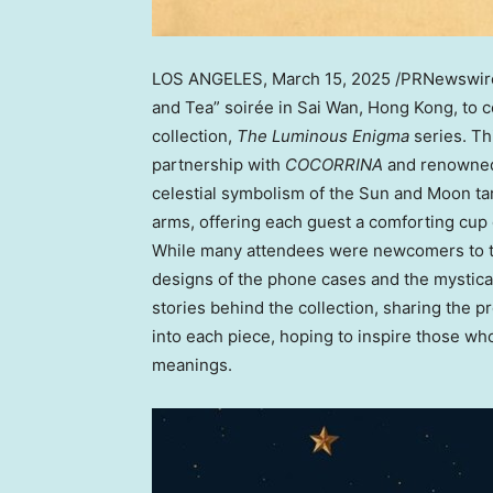
LOS ANGELES
, March 15, 2025 /PRNewswi
and Tea” soirée in Sai Wan,
Hong Kong
, to 
collection,
The Luminous Enigma
series. Thi
partnership with
COCORRINA
and renowned 
celestial symbolism of the Sun and Moon t
arms, offering each guest a comforting cup
While many attendees were newcomers to the
designs of the phone cases and the mystical 
stories behind the collection, sharing the 
into each piece, hoping to inspire those wh
meanings.