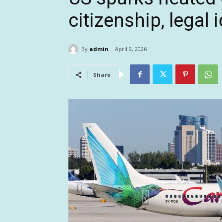
citizenship, legal 
By
admin
April 9, 2026
Share