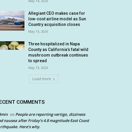
May 14, 2026
Allegiant CEO makes case for
low-cost airline model as Sun
Country acquisition closes
May 13, 2026
Three hospitalized in Napa
County as California’s fatal wild
mushroom outbreak continues
to spread
May 13, 2026
Load more
ECENT COMMENTS
dmin
People are reporting vertigo, dizziness
on
d nausea after Friday’s 4.8 magnitude East Coast
rthquake. Here’s why.