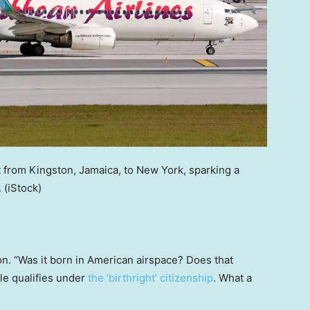
t from Kingston, Jamaica, to New York, sparking a
.
(iStock)
n. “Was it born in American airspace? Does that
le qualifies under
the ‘birthright’ citizenship
. What a