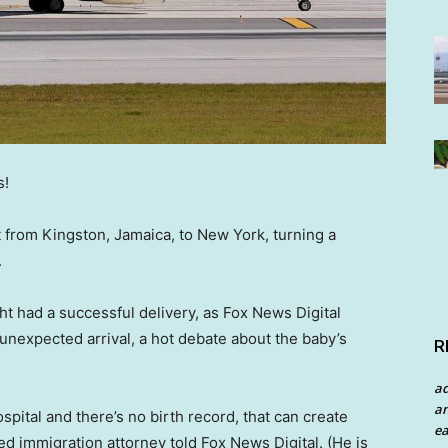
s!
t from Kingston, Jamaica, to New York, turning a
.
ght had a successful delivery, as Fox News Digital
 unexpected arrival, a hot debate about the baby’s
R
a
an
spital and there’s no birth record, that can create
ea
d immigration attorney told Fox News Digital. (He is