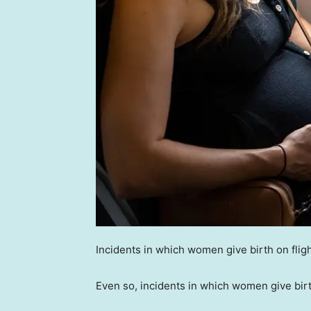
Incidents in which women give birth on fli
Even so, incidents in which women give bir