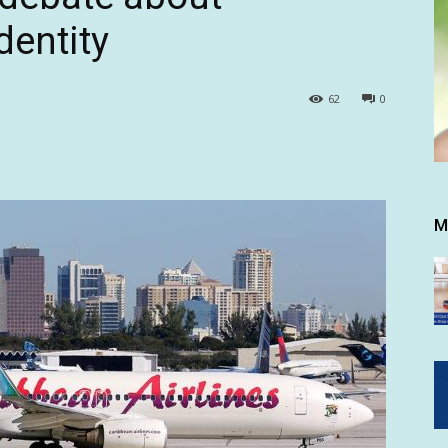
identity
62
0
M