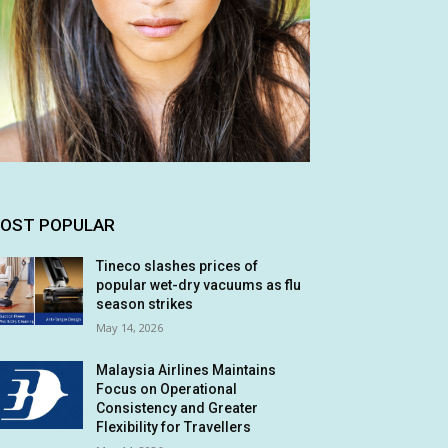
OST POPULAR
Tineco slashes prices of
popular wet-dry vacuums as flu
season strikes
May 14, 2026
Malaysia Airlines Maintains
Focus on Operational
Consistency and Greater
Flexibility for Travellers