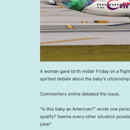
A woman gave birth midair Friday on a fligh
spirited debate about the baby’s citizenship
Commenters online debated the issue.
“Is this baby an American?” wrote one perso
qualify? Seems every other situation possib
joke!”