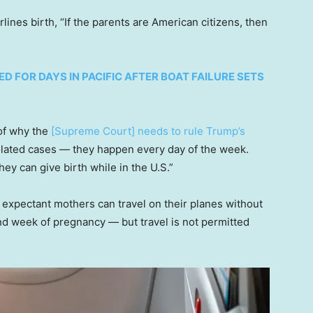
ines birth, “If the parents are American citizens, then
 FOR DAYS IN PACIFIC AFTER BOAT FAILURE SETS
of why the
[Supreme Court] needs to rule Trump’s
solated cases — they happen every day of the week.
hey can give birth while in the U.S.”
t expectant mothers can travel on their planes without
2nd week of pregnancy — but travel is not permitted