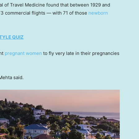
al of Travel Medicine found that between 1929 and
 73 commercial flights — with 71 of those
newborn
TYLE QUIZ
ant
pregnant women
to fly very late in their pregnancies
Mehta said.