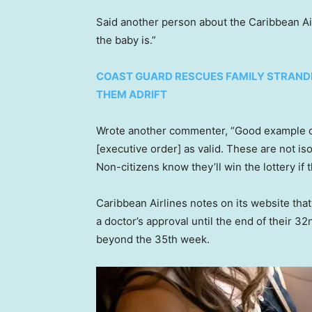
Said another person about the Caribbean Airl
the baby is.”
COAST GUARD RESCUES FAMILY STRANDED
THEM ADRIFT
Wrote another commenter, “Good example 
[executive order] as valid. These are not i
Non-citizens know they’ll win the lottery if t
Caribbean Airlines notes on its website tha
a doctor’s approval until the end of their 3
beyond the 35th week.