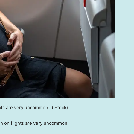
ghts are very uncommon.
(iStock)
th on flights are very uncommon.