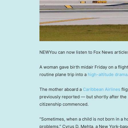
NEW
You can now listen to Fox News article
A woman gave birth midair Friday on a fligh
routine plane trip into a
high-altitude drama
The mother aboard a
Caribbean Airlines
fli
previously reported — but shortly after the
citizenship commenced.
“Sometimes, when a child is not born in a ho
problems,” Cyrus D. Mehta, a New York-base