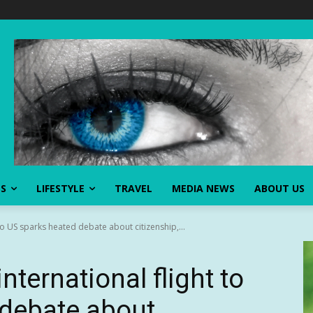
SS
LIFESTYLE
TRAVEL
MEDIA NEWS
ABOUT US
 to US sparks heated debate about citizenship,...
nternational flight to
 debate about