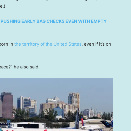
se.)
R PUSHING EARLY BAG CHECKS EVEN WITH EMPTY
 born in
the territory of the United States
, even if it’s on
.
pace?” he also said.