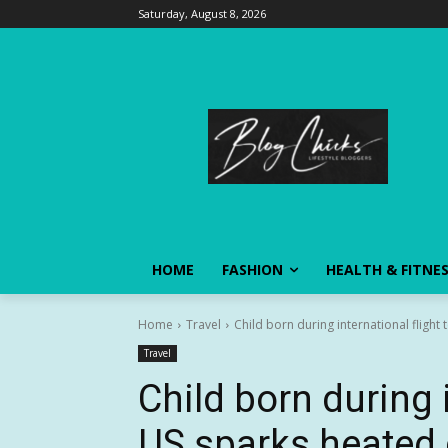
Saturday, August 8, 2026
HOME
FASHION
HEALTH & FITNE
Home
Travel
Child born during international flight
Travel
Child born during i
US sparks heated