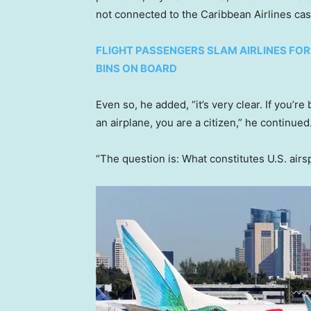
not connected to the Caribbean Airlines ca
FLIGHT PASSENGERS SLAM AIRLINES FO
BINS ON BOARD
Even so, he added, “it’s very clear. If you’re
an airplane, you are a citizen,” he continued
“The question is: What constitutes U.S. airs