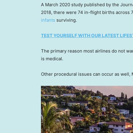
A March 2020 study published by the Journ
2018, there were 74 in-flight births across
infants
surviving.
TEST YOURSELF WITH OUR LATEST LIFES
The primary reason most airlines do not w
is medical.
Other procedural issues can occur as well, 