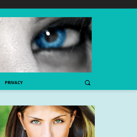
PRIVACY