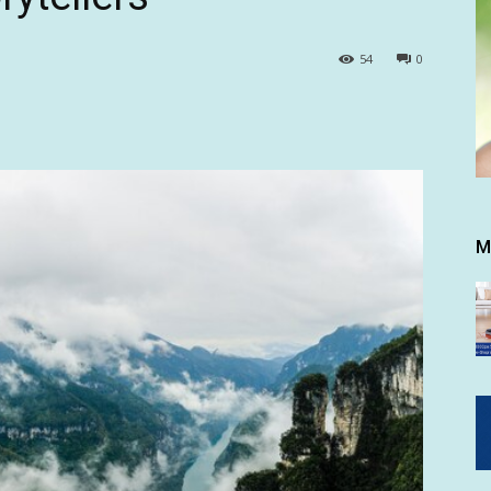
54
0
M