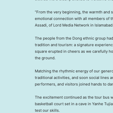
“From the very beginning, the warmth and si
emotional connection with all members of th
Assadi, of Lord Media Network in Islamabad
The people from the Dong ethnic group had 
tradition and tourism: a signature experien
square erupted in cheers as we carefully 
the ground.
Matching the rhythmic energy of our generou
traditional activities, and soon social lines
performers, and visitors joined hands to da
The excitement continued as the tour bus 
basketball court set in a cave in Yanhe Tuj
test our skills.