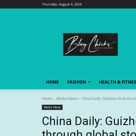
Thursday, August 6, 2026
HOME
FASHION
HEALTH & FITNE
Home
Media News
China Daily: Guizhou finds its v
Media News
China Daily: Guizh
through global sto