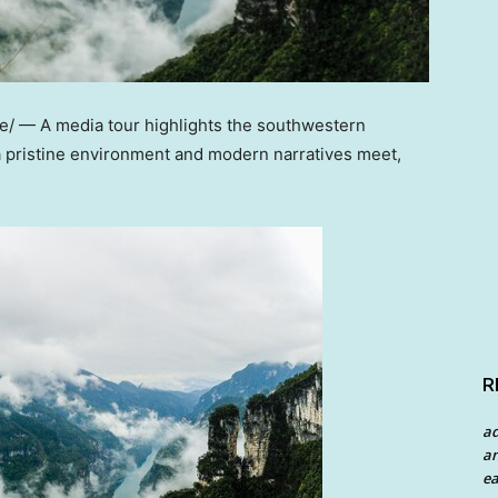
 — A media tour highlights the southwestern
 a pristine environment and modern narratives meet,
R
a
an
ea