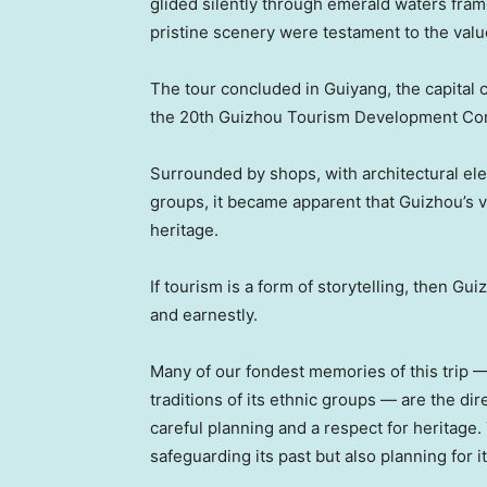
glided silently through emerald waters frame
pristine scenery were testament to the valu
The tour concluded in Guiyang, the capital 
the 20th Guizhou Tourism Development Co
Surrounded by shops, with architectural ele
groups, it became apparent that Guizhou’s vi
heritage.
If tourism is a form of storytelling, then Gu
and earnestly.
Many of our fondest memories of this trip 
traditions of its ethnic groups — are the di
careful planning and a respect for heritage. 
safeguarding its past but also planning for it