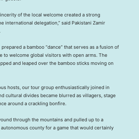
ncerity of the local welcome created a strong
e international delegation,” said Pakistani Zamir
.
prepared a bamboo “dance” that serves as a fusion of
ce to welcome global visitors with open arms. The
hopped and leaped over the bamboo sticks moving on
s hosts, our tour group enthusiastically joined in
 and cultural divides became blurred as villagers, stage
nce around a crackling bonfire.
wound through the mountains and pulled up to a
ia autonomous county for a game that would certainly