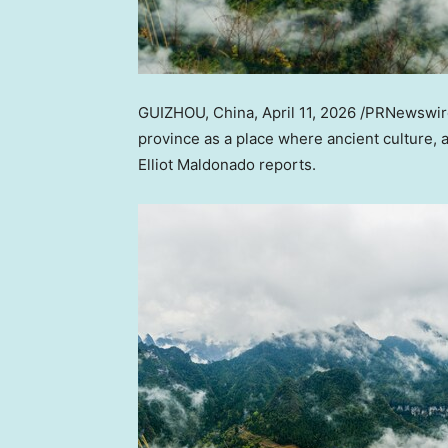
GUIZHOU, China
,
April 11, 2026
/PRNewswire/
province as a place where ancient culture,
Elliot Maldonado reports.