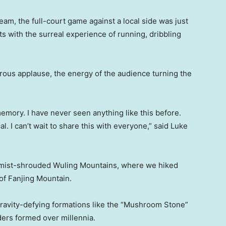
eam, the full-court game against a local side was just
s with the surreal experience of running, dribbling
rous applause, the energy of the audience turning the
memory. I have never seen anything like this before.
. I can’t wait to share this with everyone,” said Luke
e mist-shrouded Wuling Mountains, where we hiked
of Fanjing Mountain.
gravity-defying formations like the “Mushroom Stone”
ders formed over millennia.