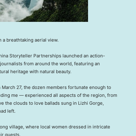
 a breathtaking aerial view.
ina Storyteller Partnerships launched an action-
journalists from around the world, featuring an
tural heritage with natural beauty.
n March 27, the dozen members fortunate enough to
uding me — experienced all aspects of the region, from
e the clouds to love ballads sung in Lizhi Gorge,
ad left.
ong village, where local women dressed in intricate
ir guests.