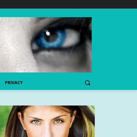
PRIVACY