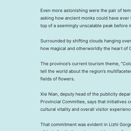
Even more astonishing were the pair of temp
asking how ancient monks could have ever bu
top of a seemingly unscalable peak before 
Surrounded by shifting clouds hanging over
how magical and otherworldly the heart of G
The province’s current tourism theme, “Colorf
tell the world about the region’s multifacete
fields of flowers.
Xie Nian, deputy head of the publicity dep
Provincial Committee, says that initiatives
cultural vitality and overall visitor experienc
That commitment was evident in Lizhi Gorg