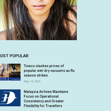
OST POPULAR
Tineco slashes prices of
popular wet-dry vacuums as flu
season strikes
May 14, 2026
Malaysia Airlines Maintains
Focus on Operational
Consistency and Greater
Flexibility for Travellers