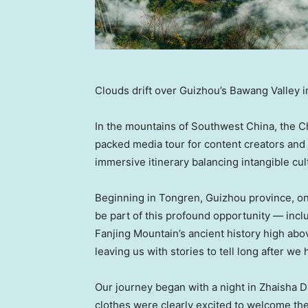
Clouds drift over Guizhou’s Bawang Valley in
In the mountains of Southwest China, the Ch
packed media tour for content creators and 
immersive itinerary balancing intangible cul
Beginning in Tongren, Guizhou province, o
be part of this profound opportunity — incl
Fanjing Mountain’s ancient history high abov
leaving us with stories to tell long after we h
Our journey began with a night in Zhaisha D
clothes were clearly excited to welcome the