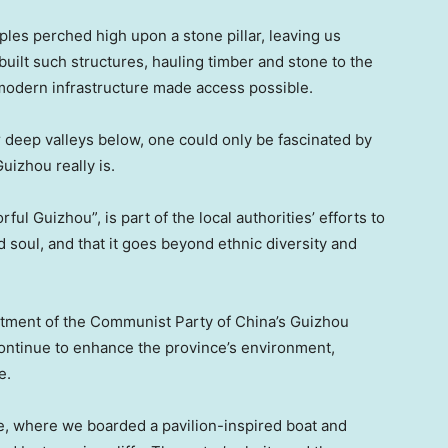
les perched high upon a stone pillar, leaving us
ilt such structures, hauling timber and stone to the
modern infrastructure made access possible.
 deep valleys below, one could only be fascinated by
uizhou really is.
ul Guizhou”, is part of the local authorities’ efforts to
d soul, and that it goes beyond ethnic diversity and
artment of the Communist Party of China’s Guizhou
 continue to enhance the province’s environment,
e.
e, where we boarded a pavilion-inspired boat and