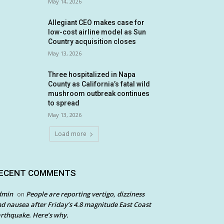
May 14, 2026
Allegiant CEO makes case for
low-cost airline model as Sun
Country acquisition closes
May 13, 2026
Three hospitalized in Napa
County as California’s fatal wild
mushroom outbreak continues
to spread
May 13, 2026
Load more
ECENT COMMENTS
dmin
People are reporting vertigo, dizziness
on
d nausea after Friday’s 4.8 magnitude East Coast
rthquake. Here’s why.