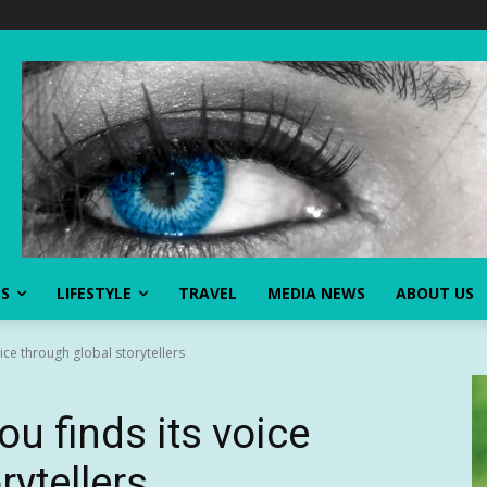
SS
LIFESTYLE
TRAVEL
MEDIA NEWS
ABOUT US
oice through global storytellers
ou finds its voice
rytellers