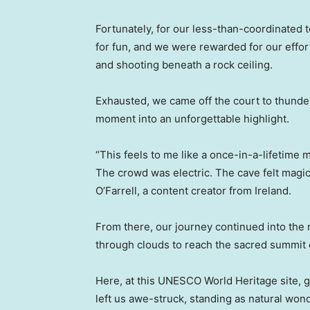
Fortunately, for our less-than-coordinated t
for fun, and we were rewarded for our effort
and shooting beneath a rock ceiling.
Exhausted, we came off the court to thunde
moment into an unforgettable highlight.
“This feels to me like a once-in-a-lifetime 
The crowd was electric. The cave felt magical
O’Farrell, a content creator from Ireland.
From there, our journey continued into th
through clouds to reach the sacred summit 
Here, at this UNESCO World Heritage site, 
left us awe-struck, standing as natural won