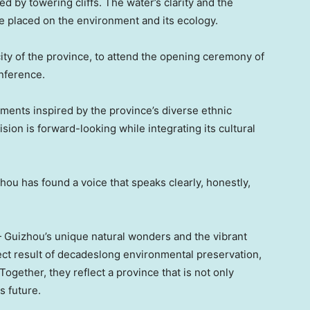
d by towering cliffs. The water’s clarity and the
e placed on the environment and its ecology.
city of the province, to attend the opening ceremony of
nference.
ments inspired by the province’s diverse ethnic
sion is forward-looking while integrating its cultural
izhou has found a voice that speaks clearly, honestly,
— Guizhou’s unique natural wonders and the vibrant
rect result of decadeslong environmental preservation,
Together, they reflect a province that is not only
s future.