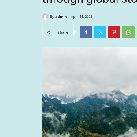
By
admin
April 11, 2026
Share