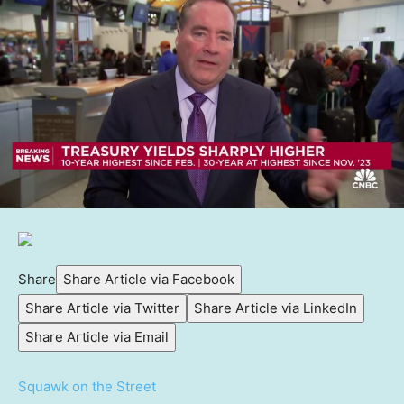
Share
Share Article via Facebook
Share Article via Twitter
Share Article via LinkedIn
Share Article via Email
Squawk on the Street