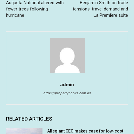
Augusta National altered with
Benjamin Smith on trade
fewer trees following
tensions, travel demand and
hurricane
La Première suite
admin
https://propertybooks.com.au
RELATED ARTICLES
Allegiant CEO makes case for low-cost