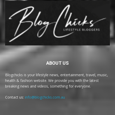
ABOUT US
Blogchicks is your lifestyle news, entertainment, travel, music,
health & fashion website. We provide you with the latest
breaking news and videos, something for everyone.
Contact us:
info@blogchicks.com.au