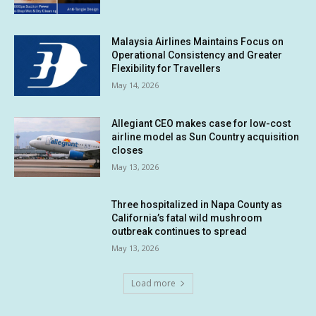
Malaysia Airlines Maintains Focus on
Operational Consistency and Greater
Flexibility for Travellers
May 14, 2026
Allegiant CEO makes case for low-cost
airline model as Sun Country acquisition
closes
May 13, 2026
Three hospitalized in Napa County as
California’s fatal wild mushroom
outbreak continues to spread
May 13, 2026
Load more