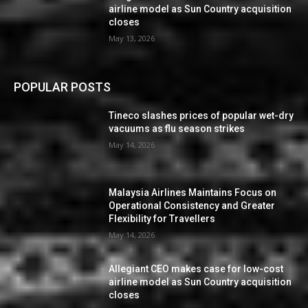
airline model as Sun Country acquisition
closes
May 13, 2026
POPULAR POSTS
Tineco slashes prices of popular wet-dry
vacuums as flu season strikes
May 14, 2026
Malaysia Airlines Maintains Focus on
Operational Consistency and Greater
Flexibility for Travellers
May 14, 2026
Allegiant CEO makes case for low-cost
airline model as Sun Country acquisition
closes