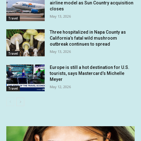
airline model as Sun Country acquisition
closes
May 13, 2026
Travel
Three hospitalized in Napa County as
California’s fatal wild mushroom
outbreak continues to spread
May 13, 2026
Travel
Europe is still a hot destination for U.S.
tourists, says Mastercard’s Michelle
Meyer
May 12, 2026
Travel