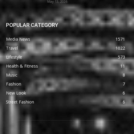
May 13, 2026
POPULAR CATEGORY
Media News
1571
Travel
1022
Lifestyle
573
Health & Fitness
11
Music
8
Fashion
7
New Look
6
Street Fashion
6