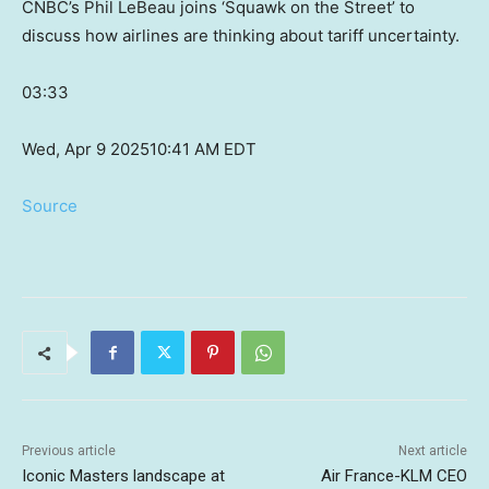
CNBC’s Phil LeBeau joins ‘Squawk on the Street’ to
discuss how airlines are thinking about tariff uncertainty.
03:33
Wed, Apr 9 2025
10:41 AM EDT
Source
Previous article
Next article
Iconic Masters landscape at
Air France-KLM CEO