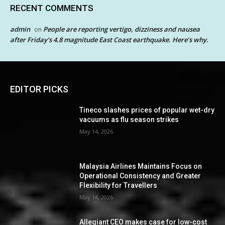
RECENT COMMENTS
admin
People are reporting vertigo, dizziness and nausea
on
after Friday’s 4.8 magnitude East Coast earthquake. Here’s why.
EDITOR PICKS
Tineco slashes prices of popular wet-dry
vacuums as flu season strikes
May 14, 2026
Malaysia Airlines Maintains Focus on
Operational Consistency and Greater
Flexibility for Travellers
May 14, 2026
Allegiant CEO makes case for low-cost