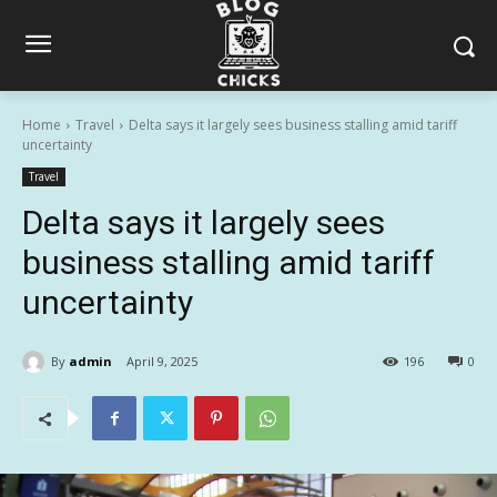
Home
Travel
Delta says it largely sees business stalling amid tariff
uncertainty
Travel
Delta says it largely sees
business stalling amid tariff
uncertainty
By
admin
April 9, 2025
196
0