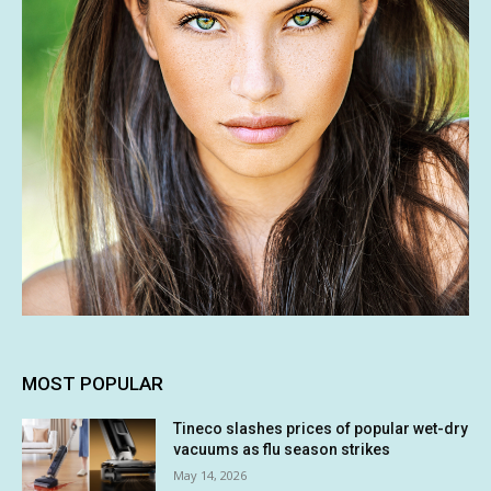
MOST POPULAR
Tineco slashes prices of popular wet-dry
vacuums as flu season strikes
May 14, 2026