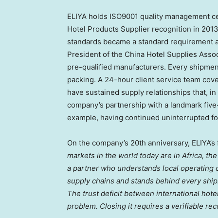
ELIYA holds ISO9001 quality management cer
Hotel Products Supplier recognition in 20
standards became a standard requirement ac
President of the China Hotel Supplies Assoc
pre-qualified manufacturers. Every shipmen
packing. A 24-hour client service team cov
have sustained supply relationships that, in
company’s partnership with a landmark five-
example, having continued uninterrupted for
On the company’s 20th anniversary, ELIYA’s
markets in the world today are in Africa, t
a partner who understands local operating c
supply chains and stands behind every ship
The trust deficit between international hot
problem. Closing it requires a verifiable reco