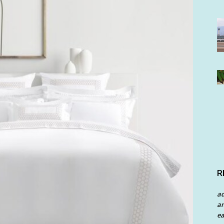
R
a
an
ea