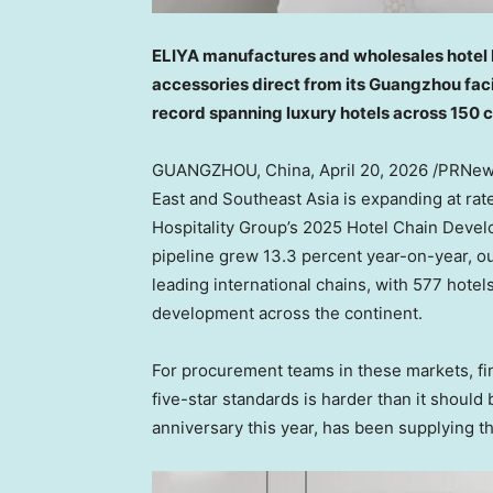
ELIYA manufactures and wholesales hotel be
accessories direct from its Guangzhou faci
record spanning luxury hotels across 150 
GUANGZHOU, China
,
April 20, 2026
/PRNews
East and Southeast Asia is expanding at rat
Hospitality Group’s 2025 Hotel Chain Develop
pipeline grew 13.3 percent year-on-year, ou
leading international chains, with 577 hote
development across the continent.
For procurement teams in these markets, find
five-star standards is harder than it should 
anniversary this year, has been supplying t