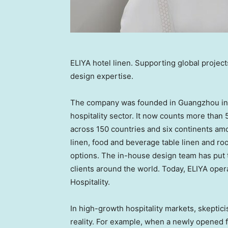
ELIYA hotel linen. Supporting global project
design expertise.
The company was founded in Guangzhou in 2
hospitality sector. It now counts more than 
across 150 countries and six continents amon
linen, food and beverage table linen and roo
options. The in-house design team has put t
clients around the world. Today, ELIYA oper
Hospitality.
In high-growth hospitality markets, skepti
reality. For example, when a newly opened f