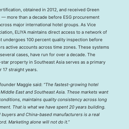
tification, obtained in 2012, and received Green
13 — more than a decade before ESG procurement
ross major international hotel groups. As Vice
iation, ELIYA maintains direct access to a network of
t undergoes 100 percent quality inspection before
ers active accounts across time zones. These systems
 several cases, have run for over a decade. The
star property in Southeast Asia serves as a primary
 17 straight years.
 founder Maggie said:
“The fastest-growing hotel
he Middle East and Southeast Asia. These markets want
onditions, maintains quality consistency across long
ment. That is what we have spent 20 years building.
el buyers and China-based manufacturers is a real
rd. Marketing alone will not do it.”