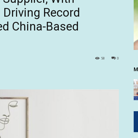
 Driving Record
ed China-Based
58
0
M