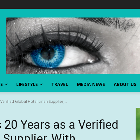
SS
LIFESTYLE
TRAVEL
MEDIA NEWS
ABOUT US
Verified Global Hotel Linen Supplier,...
 20 Years as a Verified
 Supplier, With