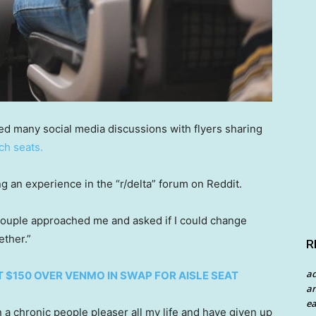
 many social media discussions with flyers sharing
ch seats.
g an experience in the “r/delta” forum on Reddit.
a couple approached me and asked if I could change
ether.”
R
a
 $150 OVER VENMO IN SWAP FOR AISLE SEAT
an
ea
 a chronic people pleaser all my life and have given up