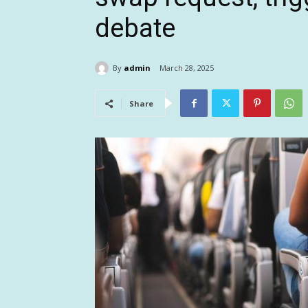
debate
By
admin
March 28, 2025
Share