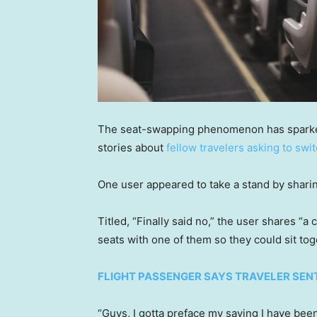
The seat-swapping phenomenon has sparked
stories about
fellow travelers asking to swit
One user appeared to take a stand by sharin
Titled, “Finally said no,” the user shares “
seats with one of them so they could sit tog
FLIGHT PASSENGER SAYS TRAVELER SENT
“Guys, I gotta preface my saying I have been