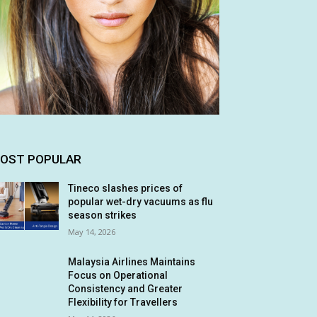
OST POPULAR
Tineco slashes prices of
popular wet-dry vacuums as flu
season strikes
May 14, 2026
Malaysia Airlines Maintains
Focus on Operational
Consistency and Greater
Flexibility for Travellers