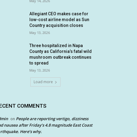
May 14, 2026
Allegiant CEO makes case for
low-cost airline model as Sun
Country acquisition closes
May 13, 2026
Three hospitalized in Napa
County as California’s fatal wild
mushroom outbreak continues
to spread
May 13, 2026
Load more
ECENT COMMENTS
dmin
People are reporting vertigo, dizziness
on
d nausea after Friday’s 4.8 magnitude East Coast
rthquake. Here’s why.