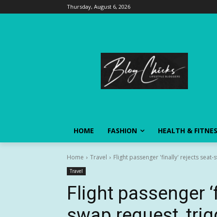
Thursday, August 6, 2026
HOME
FASHION
HEALTH & FITNE
Home
Travel
Flight passenger 'finally' rejects sea
Travel
Flight passenger ‘f
swap request, tri