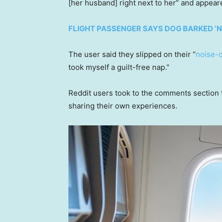
[her husband] right next to her” and appeare
FLIGHT PASSENGER SAYS DOG BARKED ‘N
The user said they slipped on their “
noise-
took myself a guilt-free nap.”
Reddit users took to the comments section t
sharing their own experiences.