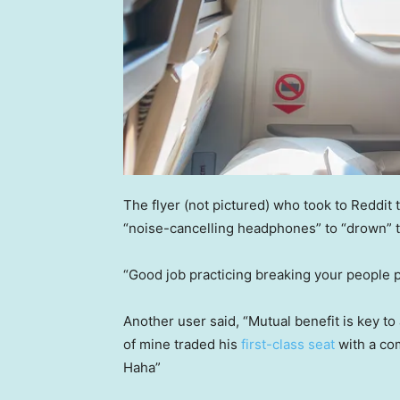
The flyer (not pictured) who took to Reddit t
“noise-cancelling headphones” to “drown” t
“Good job practicing breaking your people 
Another user said, “Mutual benefit is key to
of mine traded his
first-class seat
with a com
Haha”