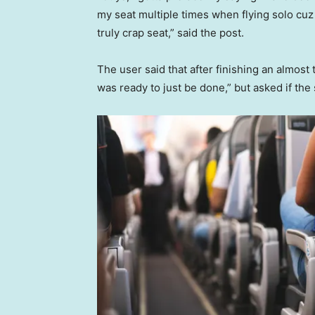
my seat multiple times when flying solo cuz I’
truly crap seat,” said the post.
The user said that after finishing an almos
was ready to just be done,” but asked if the