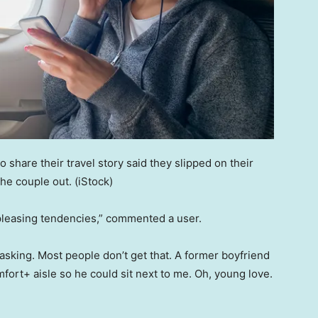
o share their travel story said they slipped on their
he couple out.
(iStock)
pleasing tendencies,” commented a user.
 asking. Most people don’t get that. A former boyfriend
fort+ aisle so he could sit next to me. Oh, young love.