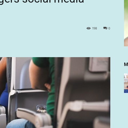
198
0
M