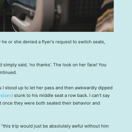
he or she denied a flyer’s request to switch seats,
 simply said, ‘no thanks’. The look on her face! You
ontinued.
 I stood up to let her pass and then awkwardly dipped
usband
slunk to his middle seat a row back. I can’t say
 but once they were both seated their behavior and
this trip would just be absolutely awful without him