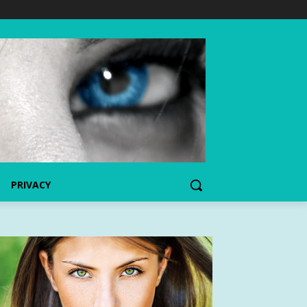
PRIVACY