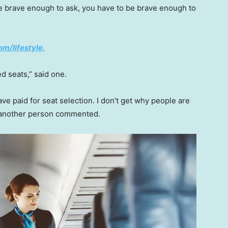
re brave enough to ask, you have to be brave enough to
om/lifestyle.
d seats,” said one.
ave paid for seat selection. I don’t get why people are
” another person commented.