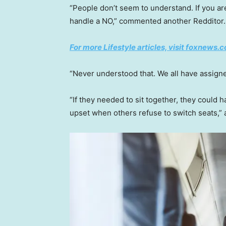
“People don’t seem to understand. If you a
handle a NO,” commented another Redditor.
For more Lifestyle articles, visit foxnews.c
“Never understood that. We all have assigne
“If they needed to sit together, they could h
upset when others refuse to switch seats,