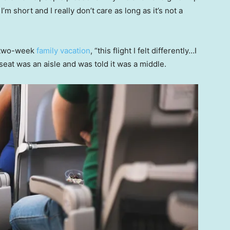
m short and I really don’t care as long as it’s not a
t two-week
family vacation
, “this flight I felt differently…I
 seat was an aisle and was told it was a middle.