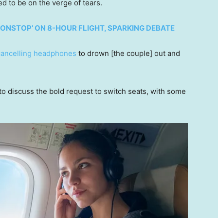
d to be on the verge of tears.
ONSTOP’ ON 8-HOUR FLIGHT, SPARKING DEBATE
cancelling headphones
to drown [the couple] out and
o discuss the bold request to switch seats, with some