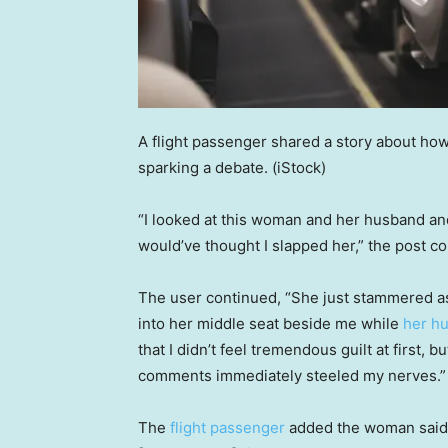
A flight passenger shared a story about how 
sparking a debate.
(iStock)
“I looked at this woman and her husband and
would’ve thought I slapped her,” the post c
The user continued, “She just stammered as
into her middle seat beside me while
her h
that I didn’t feel tremendous guilt at first,
comments immediately steeled my nerves.”
The
flight passenger
added the woman said “