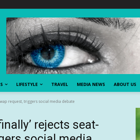
SS
LIFESTYLE
TRAVEL
MEDIA NEWS
ABOUT US
t-swap request, triggers social media debate
inally’ rejects seat-
ggers social media