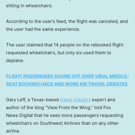
sitting in wheelchairs.
According to the user’s feed, the flight was canceled, and
the user had the same experience.
The user claimed that 14 people on the rebooked flight
requested wheelchairs, but only six used them to
deplane.
FLIGHT PASSENGERS SOUND OFF OVER VIRAL MIDDLE-
SEAT BOOKING HACK AND MORE AIR TRAVEL DEBATES
Gary Leff, a Texas-based
travel industry
expert and
author of the blog “View From the Wing,” told Fox
News Digital that he sees more passengers requesting
wheelchairs on Southwest Airlines than on any other
airline.