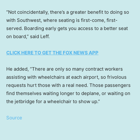
“Not coincidentally, there’s a greater benefit to doing so
with Southwest, where seating is first-come, first-
served. Boarding early gets you access to a better seat
on board,” said Leff.
CLICK HERE TO GET THE FOX NEWS APP
He added, “There are only so many contract workers
assisting with wheelchairs at each airport, so frivolous
requests hurt those with a real need. Those passengers
find themselves waiting longer to deplane, or waiting on
the jetbridge for a wheelchair to show up.”
Source