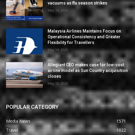
vacuums as flu season strikes
May 14, 2026
Malaysia Airlines Maintains Focus on
Operational Consistency and Greater
Flexibility for Travellers
May 14, 2026
Allegiant CEO makes case for low-cost
airline model as Sun Country acquisition
closes
May 13, 2026
POPULAR CATEGORY
Media News
1571
Travel
1022