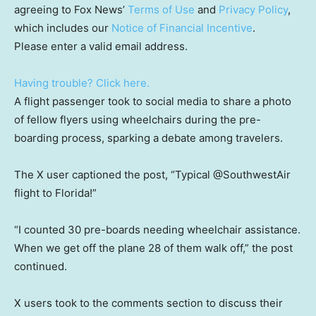
agreeing to Fox News’
Terms of Use
and
Privacy Policy
,
which includes our
Notice of Financial Incentive
.
Please enter a valid email address.
Having trouble? Click here.
A flight passenger took to social media to share a photo
of fellow flyers using wheelchairs during the pre-
boarding process, sparking a debate among travelers.
The X user captioned the post, “Typical @SouthwestAir
flight to Florida!”
“I counted 30 pre-boards needing wheelchair assistance.
When we get off the plane 28 of them walk off,” the post
continued.
X users took to the comments section to discuss their