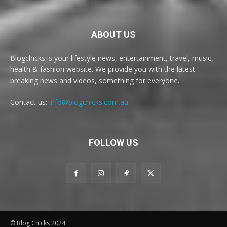
ABOUT US
Blogchicks is your lifestyle news, entertainment, travel, music,
health & fashion website. We provide you with the latest
breaking news and videos, something for everyone.
Contact us:
info@blogchicks.com.au
FOLLOW US
© Blog Chicks 2024