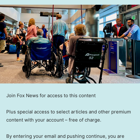
Join Fox News for access to this content
Plus special access to select articles and other premium
content with your account – free of charge.
By entering your email and pushing continue, you are