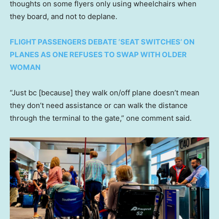
thoughts on some flyers only using wheelchairs when
they board, and not to deplane.
FLIGHT PASSENGERS DEBATE ‘SEAT SWITCHES’ ON
PLANES AS ONE REFUSES TO SWAP WITH OLDER
WOMAN
“Just bc [because] they walk on/off plane doesn’t mean
they don’t need assistance or can walk the distance
through the terminal to the gate,” one comment said.