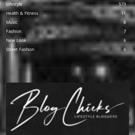
Lifestyle
573
Health & Fitness
11
Music
8
Fashion
7
New Look
6
Street Fashion
6