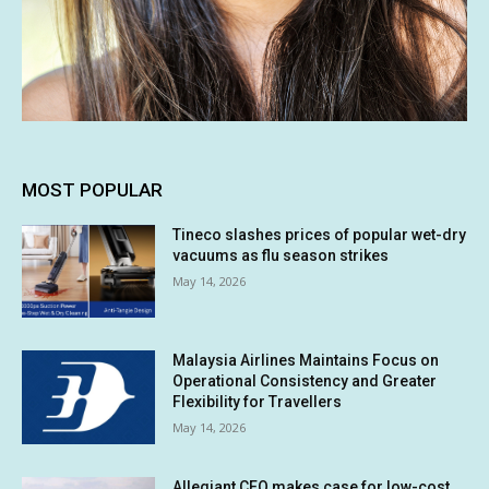
MOST POPULAR
Tineco slashes prices of popular wet-dry
vacuums as flu season strikes
May 14, 2026
Malaysia Airlines Maintains Focus on
Operational Consistency and Greater
Flexibility for Travellers
May 14, 2026
Allegiant CEO makes case for low-cost