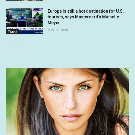
Europe is still a hot destination for U.S.
tourists, says Mastercard’s Michelle
Meyer
May 12, 2026
Travel