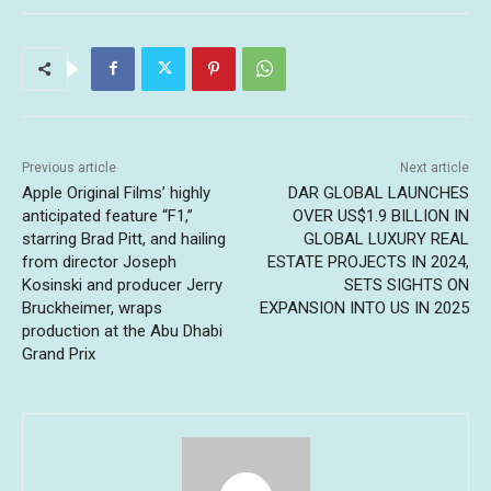
Previous article
Next article
Apple Original Films’ highly
DAR GLOBAL LAUNCHES
anticipated feature “F1,”
OVER US$1.9 BILLION IN
starring Brad Pitt, and hailing
GLOBAL LUXURY REAL
from director Joseph
ESTATE PROJECTS IN 2024,
Kosinski and producer Jerry
SETS SIGHTS ON
Bruckheimer, wraps
EXPANSION INTO US IN 2025
production at the Abu Dhabi
Grand Prix