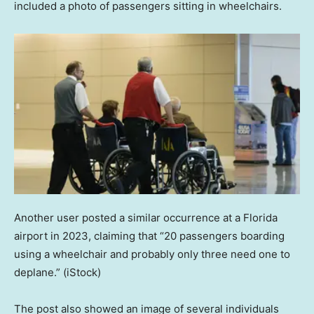
included a photo of passengers sitting in wheelchairs.
Another user posted a similar occurrence at a Florida
airport in 2023, claiming that “20 passengers boarding
using a wheelchair and probably only three need one to
deplane.”
(iStock)
The post also showed an image of several individuals