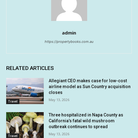
admin
https://propertybooks.com.au
RELATED ARTICLES
Allegiant CEO makes case for low-cost
airline model as Sun Country acquisition
closes
May 13, 2026
Travel
Three hospitalized in Napa County as
California’s fatal wild mushroom
outbreak continues to spread
May 13, 2026
Travel