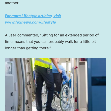
another.
For more Lifestyle articles, visit
www.foxnews.com/lifestyle
A user commented, “Sitting for an extended period of
time means that you can probably walk for a little bit
longer than getting there.”