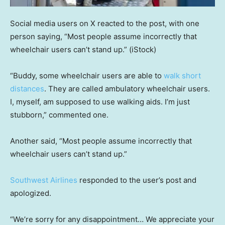
Social media users on X reacted to the post, with one
person saying, “Most people assume incorrectly that
wheelchair users can’t stand up.”
(iStock)
“Buddy, some wheelchair users are able to
walk short
distances
. They are called ambulatory wheelchair users.
I, myself, am supposed to use walking aids. I’m just
stubborn,” commented one.
Another said, “Most people assume incorrectly that
wheelchair users can’t stand up.”
Southwest Airlines
responded to the user’s post and
apologized.
“We’re sorry for any disappointment… We appreciate your