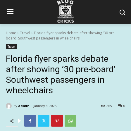
Home
Travel
Florida flyer sparks debate after showing '30 pre-
board' Southwest passengers in wheelchairs
Travel
Florida flyer sparks debate
after showing ’30 pre-board’
Southwest passengers in
wheelchairs
By
admin
January 8, 2025
265
0