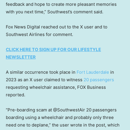
feedback and hope to create more pleasant memories
with you next time,” Southwest’s comment said.
Fox News Digital reached out to the X user and to
Southwest Airlines for comment.
CLICK HERE TO SIGN UP FOR OUR LIFESTYLE
NEWSLETTER
A similar occurrence took place in
Fort Lauderdale
in
2023 as an X user claimed to witness
20 passengers
requesting wheelchair assistance, FOX Business
reported.
“Pre-boarding scam at @SouthwestAir 20 passengers
boarding using a wheelchair and probably only three
need one to deplane,” the user wrote in the post, which