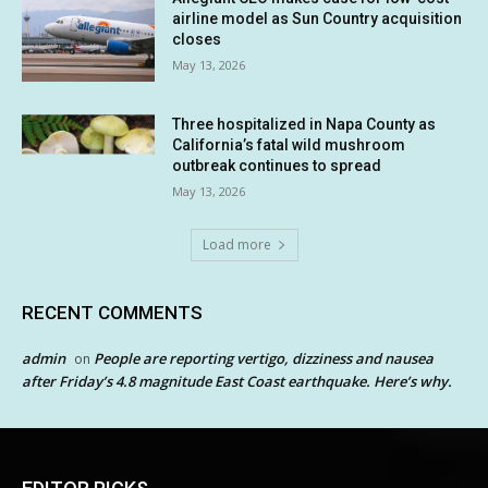
airline model as Sun Country acquisition
closes
May 13, 2026
Three hospitalized in Napa County as
California’s fatal wild mushroom
outbreak continues to spread
May 13, 2026
Load more
RECENT COMMENTS
admin
People are reporting vertigo, dizziness and nausea
on
after Friday’s 4.8 magnitude East Coast earthquake. Here’s why.