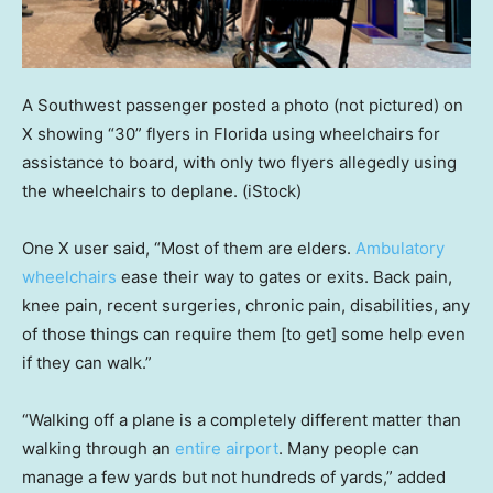
A Southwest passenger posted a photo (not pictured) on
X showing “30” flyers in Florida using wheelchairs for
assistance to board, with only two flyers allegedly using
the wheelchairs to deplane.
(iStock)
One X user said, “Most of them are elders.
Ambulatory
wheelchairs
ease their way to gates or exits. Back pain,
knee pain, recent surgeries, chronic pain, disabilities, any
of those things can require them [to get] some help even
if they can walk.”
“Walking off a plane is a completely different matter than
walking through an
entire airport
. Many people can
manage a few yards but not hundreds of yards,” added