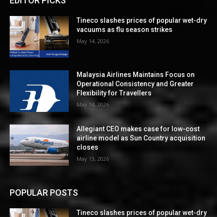
EDITOR PICKS
Tineco slashes prices of popular wet-dry
vacuums as flu season strikes
May 14, 2026
Malaysia Airlines Maintains Focus on
Operational Consistency and Greater
Flexibility for Travellers
May 14, 2026
Allegiant CEO makes case for low-cost
airline model as Sun Country acquisition
closes
May 13, 2026
POPULAR POSTS
Tineco slashes prices of popular wet-dry