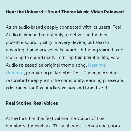
Hear the Unheard – Brand Theme Music Video Released
As an audio brand deeply connected with its users, Fosi
Audio is committed not only to delivering the best
possible sound quality in every device, but also to
ensuring that every voice is heard—bringing warmth and
meaning to sound itself. To bring this belief to life, Fosi
Audio released an original theme song,
Hear the
Unheard
, premiering at MemberFest. The music video
resonated deeply with the community, earning praise and
admiration for Fosi Audio’s values and brand spirit.
Real Stories, Real Voices
At the heart of this festival are the voices of Fosi
members themselves. Through short videos and photo