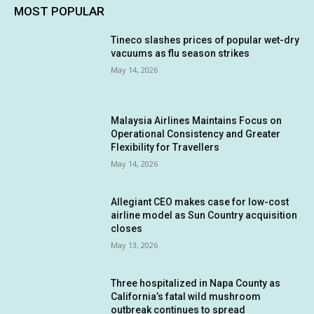
MOST POPULAR
Tineco slashes prices of popular wet-dry
vacuums as flu season strikes
May 14, 2026
Malaysia Airlines Maintains Focus on
Operational Consistency and Greater
Flexibility for Travellers
May 14, 2026
Allegiant CEO makes case for low-cost
airline model as Sun Country acquisition
closes
May 13, 2026
Three hospitalized in Napa County as
California’s fatal wild mushroom
outbreak continues to spread