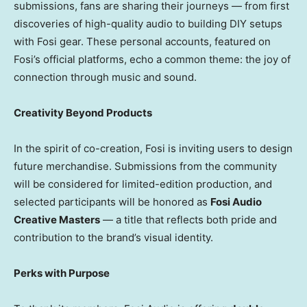
submissions, fans are sharing their journeys — from first
discoveries of high-quality audio to building DIY setups
with Fosi gear. These personal accounts, featured on
Fosi’s official platforms, echo a common theme: the joy of
connection through music and sound.
Creativity Beyond Products
In the spirit of co-creation, Fosi is inviting users to design
future merchandise. Submissions from the community
will be considered for limited-edition production, and
selected participants will be honored as
Fosi Audio
Creative Masters
— a title that reflects both pride and
contribution to the brand’s visual identity.
Perks with Purpose