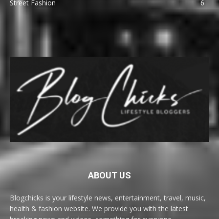
Street Fashion
6
ABOUT US
Blogchicks is your lifestyle news, entertainment, travel, music,
health & fashion website. We provide you with the latest