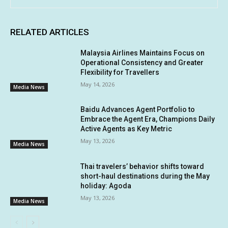
RELATED ARTICLES
Malaysia Airlines Maintains Focus on
Operational Consistency and Greater
Flexibility for Travellers
May 14, 2026
Media News
Baidu Advances Agent Portfolio to
Embrace the Agent Era, Champions Daily
Active Agents as Key Metric
May 13, 2026
Media News
Thai travelers’ behavior shifts toward
short-haul destinations during the May
holiday: Agoda
May 13, 2026
Media News