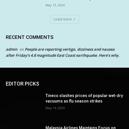
May 13, 2026
Load more
RECENT COMMENTS
admin
People are reporting vertigo, dizziness and nausea
on
after Friday’s 4.8 magnitude East Coast earthquake. Here’s why.
EDITOR PICKS
Tineco slashes prices of popular wet-dry
vacuums as flu season strikes
May 14, 2026
Malaysia Airlines Maintains Focus on