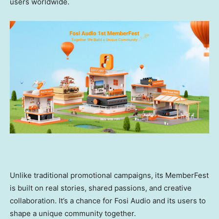
users worldwide.
Unlike traditional promotional campaigns, its MemberFest
is built on real stories, shared passions, and creative
collaboration. It’s a chance for Fosi Audio and its users to
shape a unique community together.