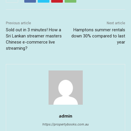
Previous article
Next article
Sold out in 3 minutes! How a
Hamptons summer rentals
Sri Lankan streamer masters
down 30% compared to last
Chinese e-commerce live
year
streaming?
admin
https://propertybooks.com.au