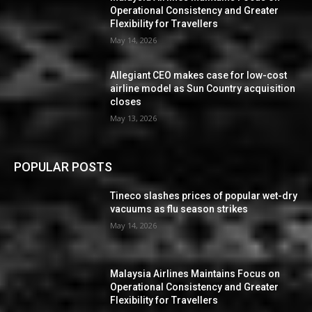
Operational Consistency and Greater
Flexibility for Travellers
May 14, 2026
Allegiant CEO makes case for low-cost
airline model as Sun Country acquisition
closes
May 13, 2026
POPULAR POSTS
Tineco slashes prices of popular wet-dry
vacuums as flu season strikes
May 14, 2026
Malaysia Airlines Maintains Focus on
Operational Consistency and Greater
Flexibility for Travellers