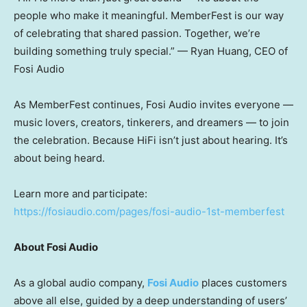
people who make it meaningful. MemberFest is our way
of celebrating that shared passion. Together, we’re
building something truly special.” —
Ryan Huang
, CEO of
Fosi Audio
As MemberFest continues, Fosi Audio invites everyone —
music lovers, creators, tinkerers, and dreamers — to join
the celebration. Because HiFi isn’t just about hearing. It’s
about being heard.
Learn more and participate:
https://fosiaudio.com/pages/fosi-audio-1st-memberfest
About Fosi Audio
As a global audio company,
Fosi Audio
places customers
above all else, guided by a deep understanding of users’