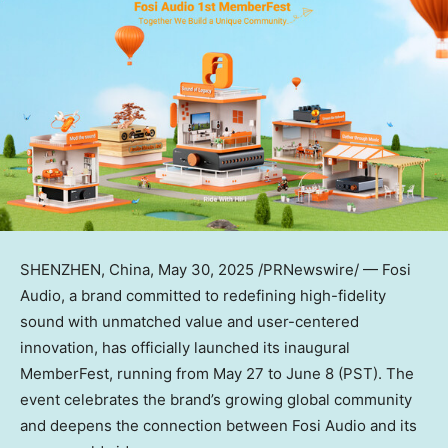
SHENZHEN, China
,
May 30, 2025
/PRNewswire/ — Fosi
Audio, a brand committed to redefining high-fidelity
sound with unmatched value and user-centered
innovation, has officially launched its inaugural
MemberFest, running from
May 27 to June 8
(PST). The
event celebrates the brand’s growing global community
and deepens the connection between Fosi Audio and its