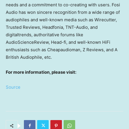
needs and a commitment to co-creating with users. Fosi
Audio has won sincere recognition from a wide range of
audiophiles and well-known media such as Wirecutter,
Trusted Reviews, Headfonia, TNT-Audio, and
digitaltrends, authoritative forums like
AudioScienceReview, Head-fi, and well-known HiFi
enthusiasts such as Cheapaudioman, Z Reviews, and A
British Audiophile, etc.
For more information, please visit:
Source