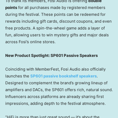
To thank its members, Fosi Audio is offering
double
points
for all purchases made by registered members
during the festival. These points can be redeemed for
rewards including gift cards, discount coupons, and even
free products. A spin-the-wheel game adds a layer of
fun, allowing users to win mystery gifts and major deals
across Fosi’s online stores.
New Product Spotlight: SP601 Passive Speakers
Coinciding with MemberFest, Fosi Audio also officially
launches the
SP601 passive bookshelf speakers
.
Designed to complement the brand’s growing lineup of
amplifiers and DACs, the SP601 offers rich, natural sound.
Influencers across platforms are already sharing first
impressions, adding depth to the festival atmosphere.
“HiFi is more than just great sound — it’s about the