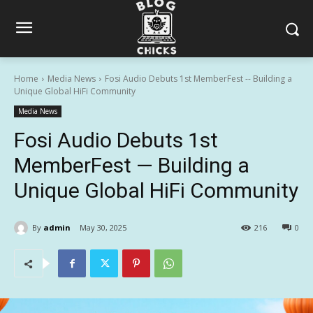
Home
Media News
Fosi Audio Debuts 1st MemberFest -- Building a
Unique Global HiFi Community
Media News
Fosi Audio Debuts 1st
MemberFest — Building a
Unique Global HiFi Community
By
admin
May 30, 2025
216
0