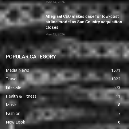
May 14, 2026
Allegiant CEO makes case for low-cost
airline model as Sun Country acquisition
closes
May 13, 2026
POPULAR CATEGORY
Media News
1571
Travel
1022
Lifestyle
573
Health & Fitness
11
Music
8
Fashion
7
New Look
6