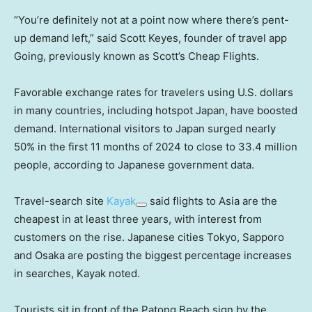
“You’re definitely not at a point now where there’s pent-
up demand left,” said Scott Keyes, founder of travel app
Going, previously known as Scott’s Cheap Flights.
Favorable exchange rates for travelers using U.S. dollars
in many countries, including hotspot Japan, have boosted
demand. International visitors to Japan surged nearly
50% in the first 11 months of 2024 to close to 33.4 million
people, according to Japanese government data.
Travel-search site
Kayak
said flights to Asia are the
cheapest in at least three years, with interest from
customers on the rise. Japanese cities Tokyo, Sapporo
and Osaka are posting the biggest percentage increases
in searches, Kayak noted.
Tourists sit in front of the Patong Beach sign by the