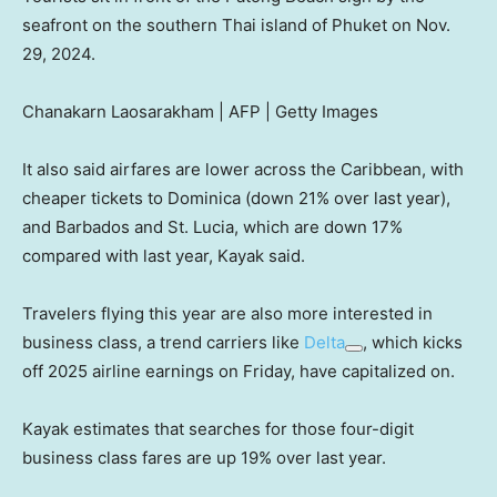
seafront on the southern Thai island of Phuket on Nov.
29, 2024.
Chanakarn Laosarakham | AFP | Getty Images
It also said airfares are lower across the Caribbean, with
cheaper tickets to Dominica (down 21% over last year),
and Barbados and St. Lucia, which are down 17%
compared with last year, Kayak said.
Travelers flying this year are also more interested in
business class, a trend carriers like
Delta
, which kicks
off 2025 airline earnings on Friday, have capitalized on.
Kayak estimates that searches for those four-digit
business class fares are up 19% over last year.