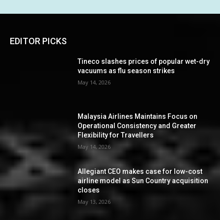
EDITOR PICKS
Tineco slashes prices of popular wet-dry
vacuums as flu season strikes
May 14, 2026
Malaysia Airlines Maintains Focus on
Operational Consistency and Greater
Flexibility for Travellers
May 14, 2026
Allegiant CEO makes case for low-cost
airline model as Sun Country acquisition
closes
May 13, 2026