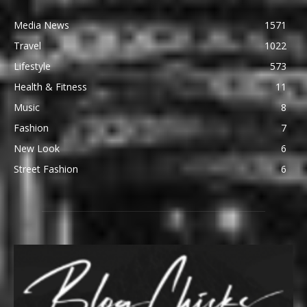
Media News
1571
Travel
1022
Lifestyle
573
Health & Fitness
11
Music
8
Fashion
7
New Look
6
Street Fashion
6