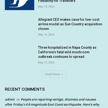
Flexibility for Travellers
May 14, 2026
Allegiant CEO makes case for low-cost
airline model as Sun Country acquisition
closes
May 13, 2026
Three hospitalized in Napa County as
California’s fatal wild mushroom
outbreak continues to spread
May 13, 2026
Load more
RECENT COMMENTS
admin
People are reporting vertigo, dizziness and nausea
on
after Friday’s 4.8 magnitude East Coast earthquake. Here’s why.