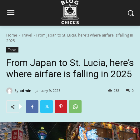
Home
Travel
From Japan to St. Lucia, here's where airfare is falling in
2025
Travel
From Japan to St. Lucia, here’s
where airfare is falling in 2025
By
admin
January 9, 2025
238
0