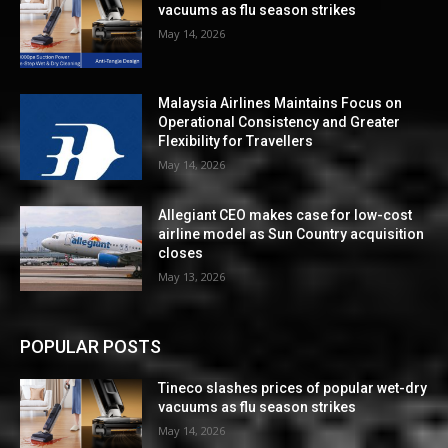
vacuums as flu season strikes
May 14, 2026
Malaysia Airlines Maintains Focus on
Operational Consistency and Greater
Flexibility for Travellers
May 14, 2026
Allegiant CEO makes case for low-cost
airline model as Sun Country acquisition
closes
May 13, 2026
POPULAR POSTS
Tineco slashes prices of popular wet-dry
vacuums as flu season strikes
May 14, 2026