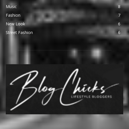
Music
8
Fashion
7
New Look
6
Street Fashion
6