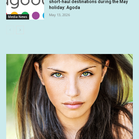
short-haul destinations during the May
holiday: Agoda
May 13, 2026
Media News