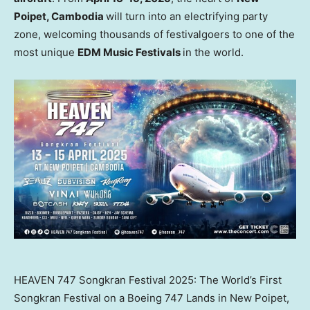
Poipet,
Cambodia
will turn into an electrifying party
zone, welcoming thousands of festivalgoers to one of the
most unique
EDM Music Festivals
in the world.
HEAVEN 747 Songkran Festival 2025: The World’s First
Songkran Festival on a Boeing 747 Lands in New Poipet,