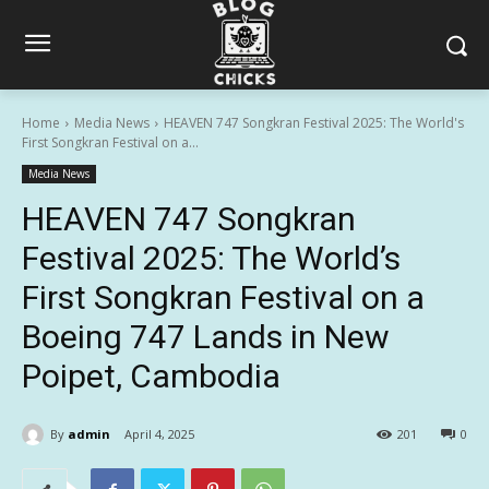
Home
Media News
HEAVEN 747 Songkran Festival 2025: The World's
First Songkran Festival on a...
Media News
HEAVEN 747 Songkran
Festival 2025: The World’s
First Songkran Festival on a
Boeing 747 Lands in New
Poipet, Cambodia
By
admin
April 4, 2025
201
0