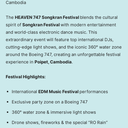
Cambodia
The
HEAVEN 747 Songkran Festival
blends the cultural
spirit of
Songkran Festival
with modern entertainment
and world-class electronic dance music. This
extraordinary event will feature top international DJs,
cutting-edge light shows, and the iconic 360° water zone
around the Boeing 747, creating an unforgettable festival
experience in
Poipet,
Cambodia
.
Festival Highlights:
International
EDM Music Festival
performances
Exclusive party zone on a Boeing 747
360° water zone & immersive light shows
Drone shows, fireworks & the special “RO Rain”