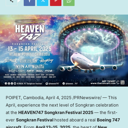
POIPET,
Cambodia
,
April 4, 2025
/PRNewswire/ — This
April, experience the next level of Songkran celebration
at the
HEAVEN747 Songkran Festival 2025
— the first-
ever
Songkran Festival
hosted aboard a real
Boeing 747
aircraft
. From
April 13-15, 2025
, the heart of
New