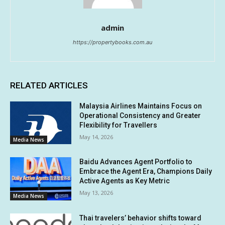
admin
https://propertybooks.com.au
RELATED ARTICLES
Malaysia Airlines Maintains Focus on
Operational Consistency and Greater
Flexibility for Travellers
May 14, 2026
Media News
Baidu Advances Agent Portfolio to
Embrace the Agent Era, Champions Daily
Active Agents as Key Metric
May 13, 2026
Media News
Thai travelers’ behavior shifts toward