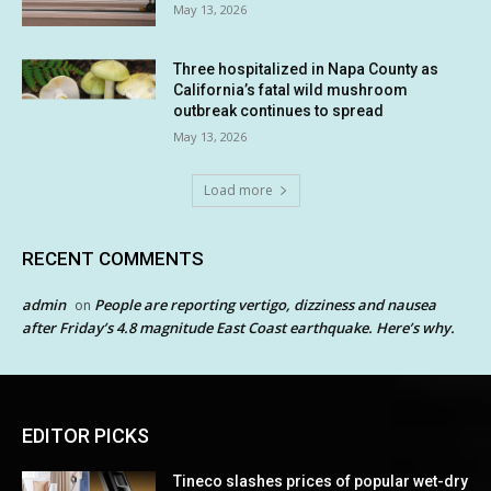
May 13, 2026
Three hospitalized in Napa County as
California’s fatal wild mushroom
outbreak continues to spread
May 13, 2026
Load more
RECENT COMMENTS
admin
People are reporting vertigo, dizziness and nausea
on
after Friday’s 4.8 magnitude East Coast earthquake. Here’s why.
EDITOR PICKS
Tineco slashes prices of popular wet-dry