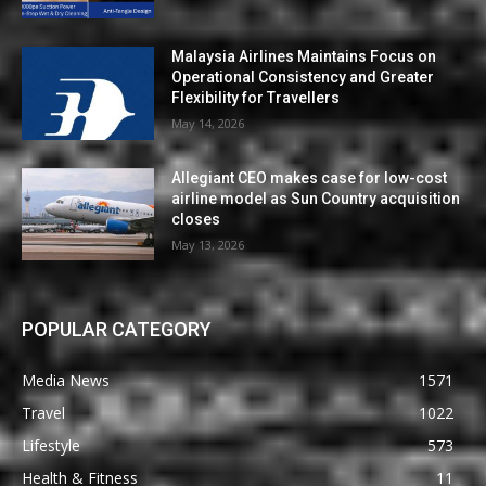
Malaysia Airlines Maintains Focus on
Operational Consistency and Greater
Flexibility for Travellers
May 14, 2026
Allegiant CEO makes case for low-cost
airline model as Sun Country acquisition
closes
May 13, 2026
POPULAR CATEGORY
Media News
1571
Travel
1022
Lifestyle
573
Health & Fitness
11