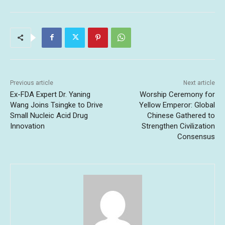
Previous article
Next article
Ex-FDA Expert Dr. Yaning
Worship Ceremony for
Wang Joins Tsingke to Drive
Yellow Emperor: Global
Small Nucleic Acid Drug
Chinese Gathered to
Innovation
Strengthen Civilization
Consensus