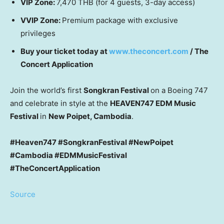
VIP Zone:
7,470 THB
(for 4 guests, 3-day access)
VVIP Zone:
Premium package with exclusive
privileges
Buy your ticket today at
www.theconcert.com
/ The
Concert Application
Join the world’s first
Songkran Festival
on a Boeing 747
and celebrate in style at the
HEAVEN747 EDM Music
Festival
in
New Poipet,
Cambodia
.
#Heaven747 #SongkranFestival #NewPoipet
#Cambodia #EDMMusicFestival
#TheConcertApplication
Source