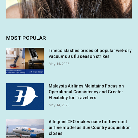
MOST POPULAR
Tineco slashes prices of popular wet-dry
vacuums as flu season strikes
May 14, 2026
Malaysia Airlines Maintains Focus on
Operational Consistency and Greater
Flexibility for Travellers
May 14, 2026
Allegiant CEO makes case for low-cost
airline model as Sun Country acquisition
closes