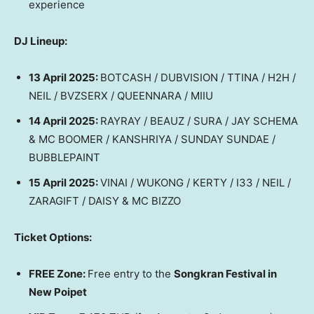
experience
DJ Lineup:
13 April 2025
:
BOTCASH / DUBVISION / TTINA / H2H /
NEIL / BVZSERX / QUEENNARA / MIIU
14 April 2025
:
RAYRAY / BEAUZ / SURA / JAY SCHEMA
& MC BOOMER / KANSHRIYA / SUNDAY SUNDAE /
BUBBLEPAINT
15 April 2025
:
VINAI / WUKONG / KERTY / I33 / NEIL /
ZARAGIFT / DAISY & MC BIZZO
Ticket Options:
FREE Zone:
Free entry to the
Songkran Festival in
New Poipet