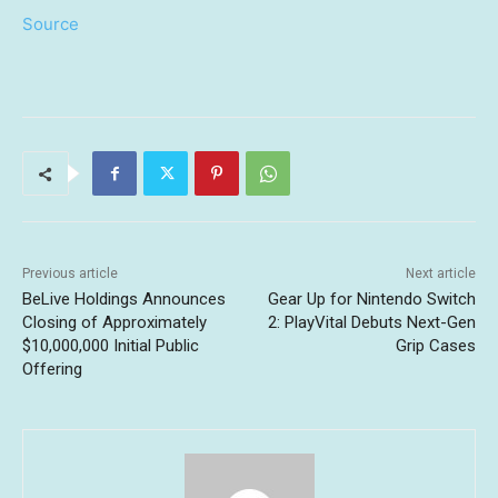
Source
Previous article
Next article
BeLive Holdings Announces
Gear Up for Nintendo Switch
Closing of Approximately
2: PlayVital Debuts Next-Gen
$10,000,000 Initial Public
Grip Cases
Offering