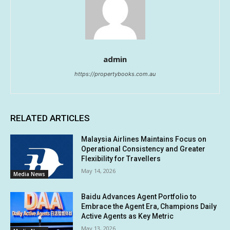
admin
https://propertybooks.com.au
RELATED ARTICLES
Malaysia Airlines Maintains Focus on
Operational Consistency and Greater
Flexibility for Travellers
May 14, 2026
Media News
Baidu Advances Agent Portfolio to
Embrace the Agent Era, Champions Daily
Active Agents as Key Metric
May 13, 2026