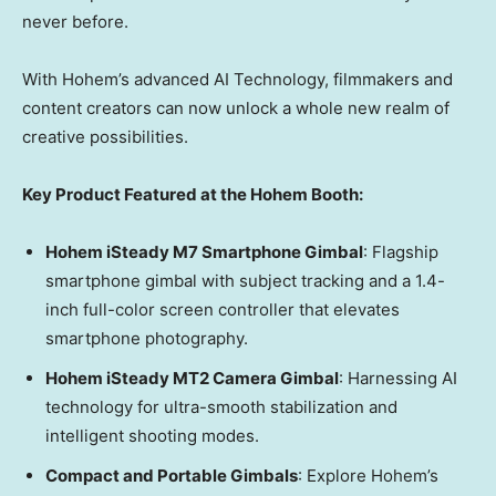
never before.
With Hohem’s advanced AI Technology, filmmakers and
content creators can now unlock a whole new realm of
creative possibilities.
Key Product Featured at the Hohem Booth:
Hohem iSteady M7 Smartphone Gimbal
: Flagship
smartphone gimbal with subject tracking and a 1.4-
inch full-color screen controller that elevates
smartphone photography.
Hohem iSteady MT2 Camera Gimbal
: Harnessing AI
technology for ultra-smooth stabilization and
intelligent shooting modes.
Compact and Portable Gimbals
: Explore Hohem’s