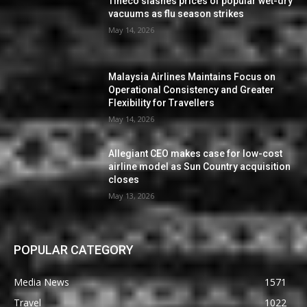
Tineco slashes prices of popular wet-dry
vacuums as flu season strikes
May 14, 2026
Malaysia Airlines Maintains Focus on
Operational Consistency and Greater
Flexibility for Travellers
May 14, 2026
Allegiant CEO makes case for low-cost
airline model as Sun Country acquisition
closes
May 13, 2026
POPULAR CATEGORY
Media News
1571
Travel
1022