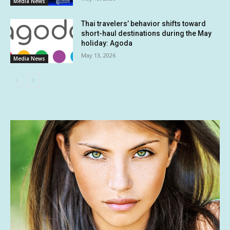
Media News
Thai travelers’ behavior shifts toward
short-haul destinations during the May
holiday: Agoda
May 13, 2026
Media News