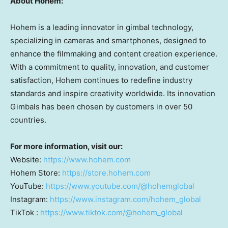
About Hohem:
Hohem is a leading innovator in gimbal technology,
specializing in cameras and smartphones, designed to
enhance the filmmaking and content creation experience.
With a commitment to quality, innovation, and customer
satisfaction, Hohem continues to redefine industry
standards and inspire creativity worldwide. Its innovation
Gimbals has been chosen by customers in over 50
countries.
For more information, visit our:
Website:
https://www.hohem.com
Hohem Store:
https://store.hohem.com
YouTube:
https://www.youtube.com/@hohemglobal
Instagram:
https://www.instagram.com/hohem_global
TikTok :
https://www.tiktok.com/@hohem_global