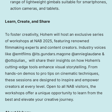
range of lightweight gimbals suitable for smartphones,
action cameras, and tablets.
Learn, Create, and Share
To foster creativity
, Hohem will host an exclusive series
of workshops at NAB 2025, featuring renowned
filmmaking experts and content creators. Industry voices
like @emtfilms @its.gundars.magone @annieglaudane &
@ottojulian_ will share their insights on how Hohem’s
cutting-edge tools enhance visual storytelling. From
hands-on demos to pro tips on cinematic techniques,
these sessions are designed to inspire and empower
creators at every level. Open to all NAB visitors, the
workshops offer a unique opportunity to learn from the
best and elevate your creative journey.