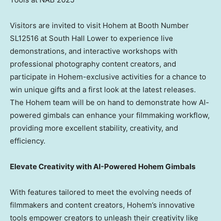
Visitors are invited to visit Hohem at Booth Number
SL12516 at South Hall Lower to experience live
demonstrations, and interactive workshops with
professional photography content creators, and
participate in Hohem-exclusive activities for a chance to
win unique gifts and a first look at the latest releases.
The Hohem team will be on hand to demonstrate how AI-
powered gimbals can enhance your filmmaking workflow,
providing more excellent stability, creativity, and
efficiency.
Elevate Creativity with AI-Powered Hohem Gimbals
With features tailored to meet the evolving needs of
filmmakers and content creators, Hohem’s innovative
tools empower creators to unleash their creativity like