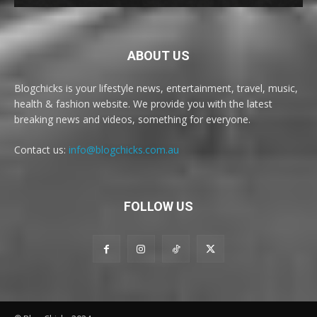
ABOUT US
Blogchicks is your lifestyle news, entertainment, travel, music,
health & fashion website. We provide you with the latest
breaking news and videos, something for everyone.
Contact us:
info@blogchicks.com.au
FOLLOW US