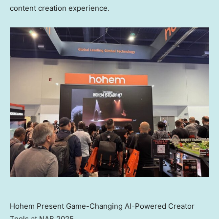
content creation experience.
Hohem Present Game-Changing AI-Powered Creator
Tools at NAB 2025