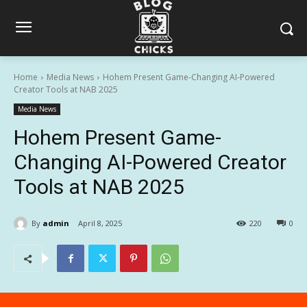
Home
Media News
Hohem Present Game-Changing AI-Powered
Creator Tools at NAB 2025
Media News
Hohem Present Game-
Changing AI-Powered Creator
Tools at NAB 2025
By
admin
April 8, 2025
220
0