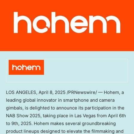
LOS ANGELES
,
April 8, 2025
/PRNewswire/ — Hohem, a
leading global innovator in smartphone and camera
gimbals, is delighted to announce its participation in the
NAB Show 2025, taking place in
Las Vegas
from
April 6th
to 9th, 2025
. Hohem makes several groundbreaking
product lineups designed to elevate the filmmaking and