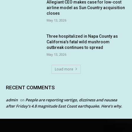
Allegiant CEO makes case for low-cost
airline model as Sun Country acquisition
closes
May 13, 2026
Three hospitalized in Napa County as
California’s fatal wild mushroom
outbreak continues to spread
May 13, 2026
Load more
RECENT COMMENTS
admin
People are reporting vertigo, dizziness and nausea
on
after Friday’s 4.8 magnitude East Coast earthquake. Here’s why.