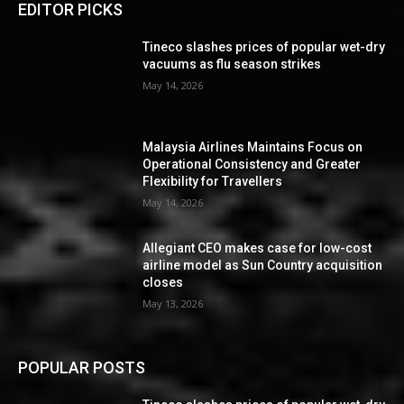
EDITOR PICKS
Tineco slashes prices of popular wet-dry
vacuums as flu season strikes
May 14, 2026
Malaysia Airlines Maintains Focus on
Operational Consistency and Greater
Flexibility for Travellers
May 14, 2026
Allegiant CEO makes case for low-cost
airline model as Sun Country acquisition
closes
May 13, 2026
POPULAR POSTS