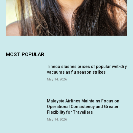
MOST POPULAR
Tineco slashes prices of popular wet-dry
vacuums as flu season strikes
May 14, 2026
Malaysia Airlines Maintains Focus on
Operational Consistency and Greater
Flexibility for Travellers
May 14, 2026