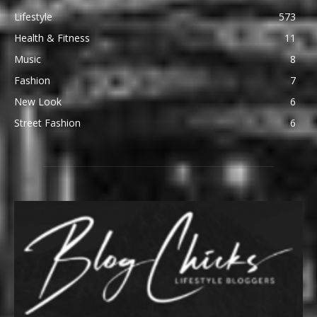
Lifestyle
573
Health & Fitness
11
Music
8
Fashion
7
New Look
6
Street Fashion
6