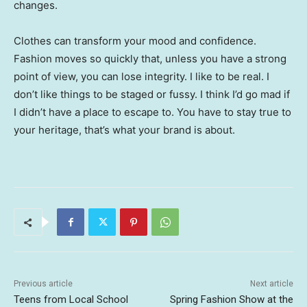
changes.
Clothes can transform your mood and confidence.
Fashion moves so quickly that, unless you have a strong
point of view, you can lose integrity. I like to be real. I
don’t like things to be staged or fussy. I think I’d go mad if
I didn’t have a place to escape to. You have to stay true to
your heritage, that’s what your brand is about.
Previous article
Next article
Teens from Local School
Spring Fashion Show at the