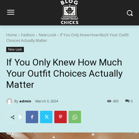
Home
Fashion
New Look
If You Only Knew How Much Your Outfit
Choices Actually Matter
New Look
If You Only Knew How Much
Your Outfit Choices Actually
Matter
By
admin
March 3, 2024
433
0