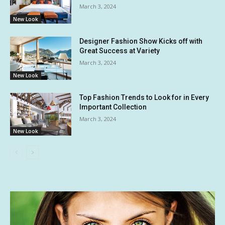
March 3, 2024
New Look
Designer Fashion Show Kicks off with
Great Success at Variety
March 3, 2024
New Look
Top Fashion Trends to Look for in Every
Important Collection
March 3, 2024
New Look