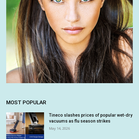
MOST POPULAR
Tineco slashes prices of popular wet-dry
vacuums as flu season strikes
May 14, 2026