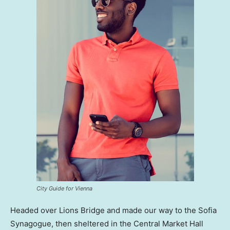
City Guide for Vienna
Headed over Lions Bridge and made our way to the Sofia
Synagogue, then sheltered in the Central Market Hall