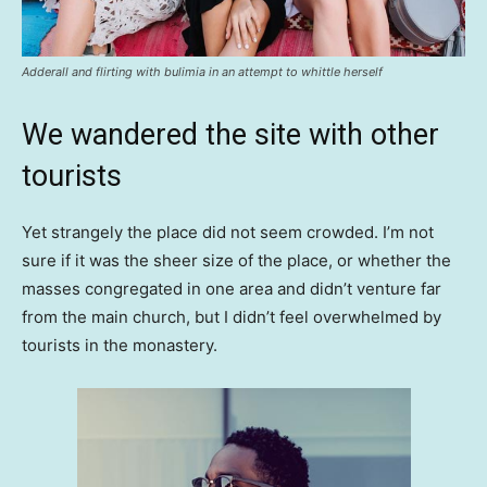
Adderall and flirting with bulimia in an attempt to whittle herself
We wandered the site with other
tourists
Yet strangely the place did not seem crowded. I’m not
sure if it was the sheer size of the place, or whether the
masses congregated in one area and didn’t venture far
from the main church, but I didn’t feel overwhelmed by
tourists in the monastery.