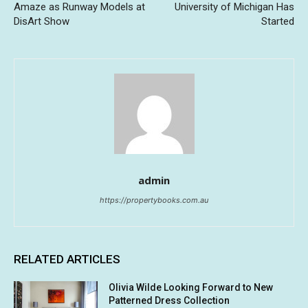
Amaze as Runway Models at
University of Michigan Has
DisArt Show
Started
admin
https://propertybooks.com.au
RELATED ARTICLES
Olivia Wilde Looking Forward to New
Patterned Dress Collection