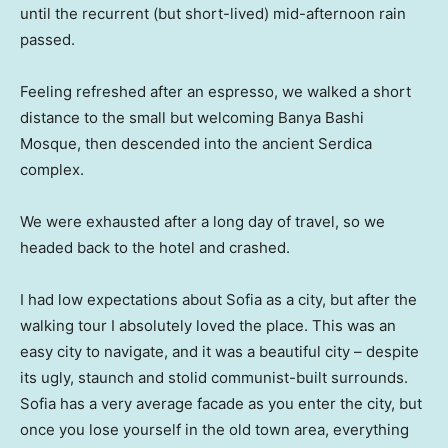
until the recurrent (but short-lived) mid-afternoon rain
passed.
Feeling refreshed after an espresso, we walked a short
distance to the small but welcoming Banya Bashi
Mosque, then descended into the ancient Serdica
complex.
We were exhausted after a long day of travel, so we
headed back to the hotel and crashed.
I had low expectations about Sofia as a city, but after the
walking tour I absolutely loved the place. This was an
easy city to navigate, and it was a beautiful city – despite
its ugly, staunch and stolid communist-built surrounds.
Sofia has a very average facade as you enter the city, but
once you lose yourself in the old town area, everything