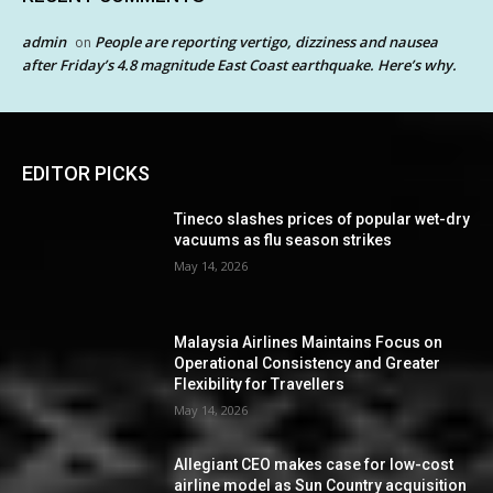
admin
People are reporting vertigo, dizziness and nausea
on
after Friday’s 4.8 magnitude East Coast earthquake. Here’s why.
EDITOR PICKS
Tineco slashes prices of popular wet-dry
vacuums as flu season strikes
May 14, 2026
Malaysia Airlines Maintains Focus on
Operational Consistency and Greater
Flexibility for Travellers
May 14, 2026
Allegiant CEO makes case for low-cost
airline model as Sun Country acquisition