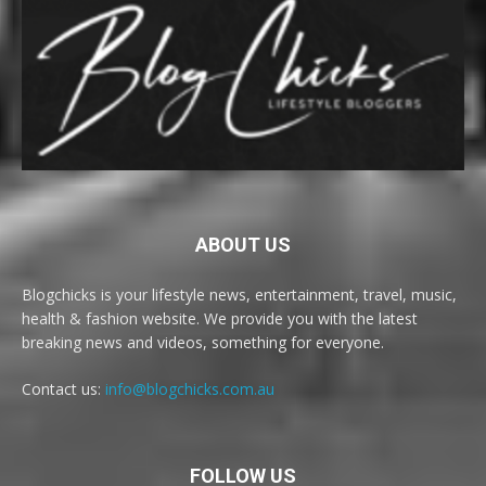
ABOUT US
Blogchicks is your lifestyle news, entertainment, travel, music,
health & fashion website. We provide you with the latest
breaking news and videos, something for everyone.
Contact us:
info@blogchicks.com.au
FOLLOW US