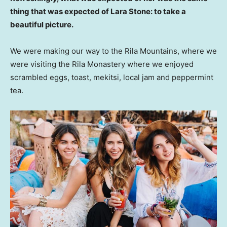
thing that was expected of Lara Stone: to take a
beautiful picture.
We were making our way to the Rila Mountains, where we
were visiting the Rila Monastery where we enjoyed
scrambled eggs, toast, mekitsi, local jam and peppermint
tea.