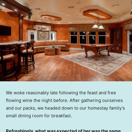
We woke reasonably late following the feast and free
flowing wine the night before. After gathering ourselves
and our packs, we headed down to our homestay family’s
small dining room for breakfast.
Refreshingly, what was expected of her was the same