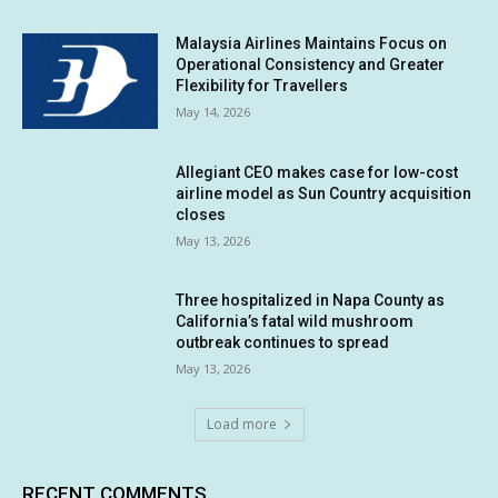
Malaysia Airlines Maintains Focus on
Operational Consistency and Greater
Flexibility for Travellers
May 14, 2026
Allegiant CEO makes case for low-cost
airline model as Sun Country acquisition
closes
May 13, 2026
Three hospitalized in Napa County as
California’s fatal wild mushroom
outbreak continues to spread
May 13, 2026
Load more
RECENT COMMENTS