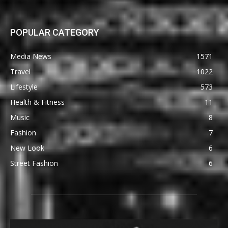
POPULAR CATEGORY
Media News
1571
Travel
1022
Lifestyle
573
Health & Fitness
11
Music
8
Fashion
7
New Look
6
Street Fashion
6