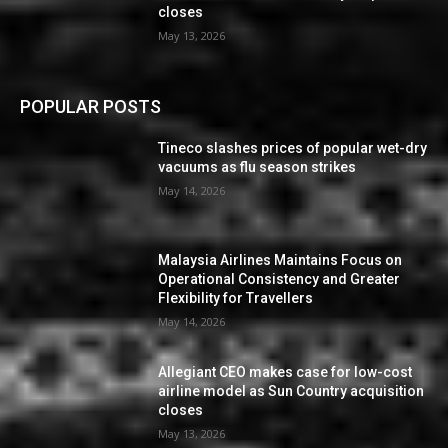
closes
May 13, 2026
POPULAR POSTS
Tineco slashes prices of popular wet-dry
vacuums as flu season strikes
May 14, 2026
Malaysia Airlines Maintains Focus on
Operational Consistency and Greater
Flexibility for Travellers
May 14, 2026
Allegiant CEO makes case for low-cost
airline model as Sun Country acquisition
closes
May 13, 2026