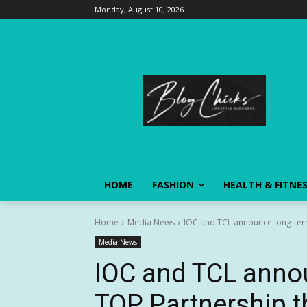
Monday, August 10, 2026
HOME
FASHION
HEALTH & FITNE
Home
Media News
IOC and TCL announce long-ter
Media News
IOC and TCL anno
TOP Partnership t