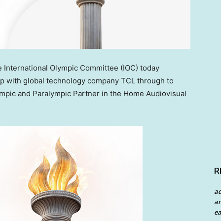
International Olympic Committee (IOC) today
p with global technology company TCL through to
lympic and Paralympic Partner in the Home Audiovisual
R
a
an
ea