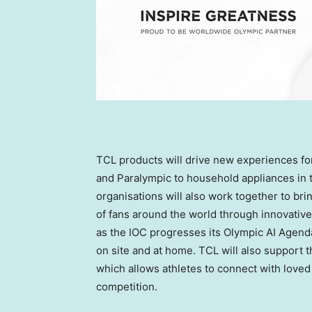
TCL products will drive new experiences for 
and Paralympic to household appliances in 
organisations will also work together to bri
of fans around the world through innovative
as the IOC progresses its Olympic AI Agend
on site and at home. TCL will also support 
which allows athletes to connect with loved
competition.