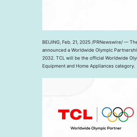
BEIJING
,
Feb. 21, 2025
/PRNewswire/ — The 
announced a Worldwide Olympic Partnershi
2032. TCL will be the official Worldwide O
Equipment and Home Appliances category.