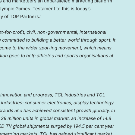
ds and marketeers an unparalleled marketing platform
Olympic Games. Testament to this is today’s
y of TOP Partners.”
-for-profit, civil, non-governmental, international
 committed to building a better world through sport. It
 income to the wider sporting movement, which means
lion
goes to help athletes and sports organisations at
, innovation and progress, TCL Industries and TCL
industries: consumer electronics, display technology
brands and has achieved consistent growth globally. In
9 million units in global market, an increase of 14.8
LED TV global shipments surged by 194.5 per cent year
merging markets, TCL has gained significant market