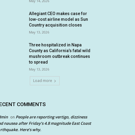
May 14, 2026
Allegiant CEO makes case for
low-cost airline model as Sun
Country acquisition closes
May 13, 2026
Three hospitalized in Napa
County as California’s fatal wild
mushroom outbreak continues
to spread
May 13, 2026
Load more
ECENT COMMENTS
dmin
People are reporting vertigo, dizziness
on
d nausea after Friday’s 4.8 magnitude East Coast
rthquake. Here’s why.