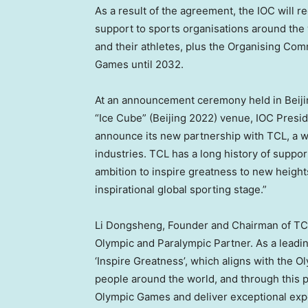
As a result of the agreement, the IOC will re
support to sports organisations around the
and their athletes, plus the Organising Co
Games until 2032.
At an announcement ceremony held in
Beij
“Ice Cube” (
Beijing
2022) venue, IOC Presi
announce its new partnership with TCL, a w
industries. TCL has a long history of suppor
ambition to inspire greatness to new height
inspirational global sporting stage.”
Li Dongsheng
, Founder and Chairman of TC
Olympic and Paralympic Partner. As a leadin
‘Inspire Greatness’, which aligns with the O
people around the world, and through this 
Olympic Games and deliver exceptional expe