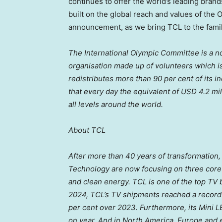
continues to offer the world’s leading bran
built on the global reach and values of the 
announcement, as we bring TCL to the famil
The International Olympic Committee is a not
organisation made up of volunteers which is
redistributes more than 90 per cent of its
that every day the equivalent of
USD 4.2 mil
all levels around the world.
About TCL
After more than 40 years of transformation
Technology are now focusing on three core 
and clean energy.
TCL is one of the top TV 
2024, TCL’s TV shipments reached a record 2
per cent over 2023. Furthermore, its Mini 
on year. And in
North America
,
Europe
and e