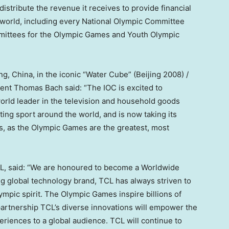
distribute the revenue it receives to provide financial
 world, including every National Olympic Committee
mmittees for the Olympic Games and Youth Olympic
ing, China
, in the iconic “Water Cube” (
Beijing
2008) /
dent
Thomas Bach
said: “The IOC is excited to
orld leader in the television and household goods
ting sport around the world, and is now taking its
s, as the Olympic Games are the greatest, most
L, said: “We are honoured to become a Worldwide
g global technology brand, TCL has always striven to
lympic spirit. The Olympic Games inspire billions of
partnership TCL’s diverse innovations will empower the
riences to a global audience. TCL will continue to