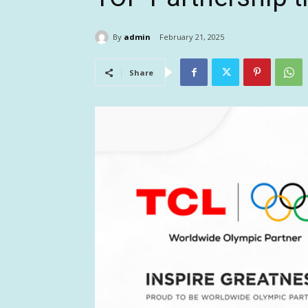
By
admin
February 21, 2025
Share