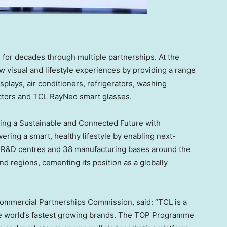
for decades through multiple partnerships. At the
 visual and lifestyle experiences by providing a range
isplays, air conditioners, refrigerators, washing
ectors and TCL RayNeo smart glasses.
ding a Sustainable and Connected Future with
ing a smart, healthy lifestyle by enabling next-
6 R&D centres and 38 manufacturing bases around the
d regions, cementing its position as a globally
 Commercial Partnerships Commission, said: “TCL is a
 the world’s fastest growing brands. The TOP Programme