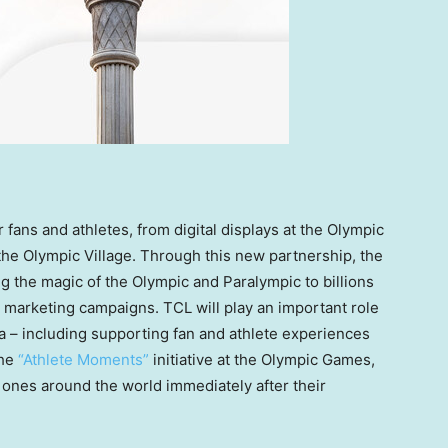
fans and athletes, from digital displays at the Olympic
the Olympic Village. Through this new partnership, the
ng the magic of the Olympic and Paralympic to billions
 marketing campaigns. TCL will play an important role
a – including supporting fan and athlete experiences
the
“Athlete Moments”
initiative at the Olympic Games,
 ones around the world immediately after their