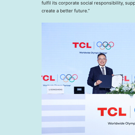
fulfil its corporate social responsibility, 
create a better future.”