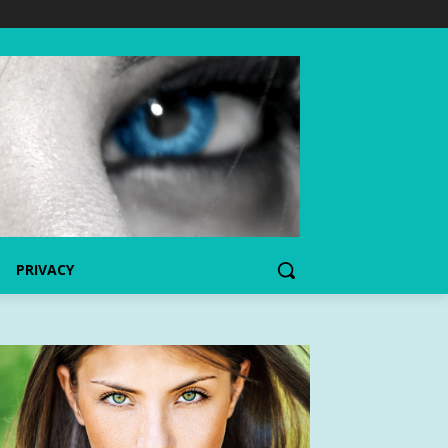
PRIVACY