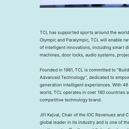
TCL has supported sports around the world 
Olympic and Paralympic, TCL will enable new
of intelligent innovations, including smart d
machines, door locks, audio systems, proj
Founded in 1981, TCL is committed to “Buil
Advanced Technology”, dedicated to empower
generation intelligent experiences. With 4
world, TCL operates in over 160 countries an
competitive technology brand.
Jiří Kejval, Chair of the IOC Revenues and
global leader in its industry and is one of