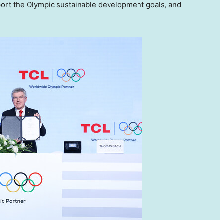
support the Olympic sustainable development goals, and