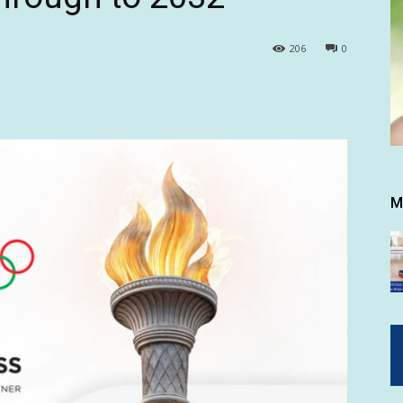
206
0
M