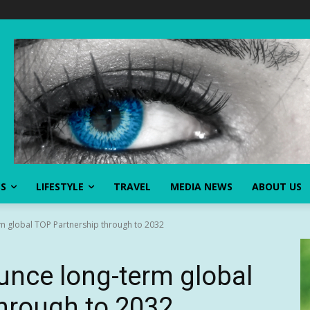
SS
LIFESTYLE
TRAVEL
MEDIA NEWS
ABOUT US
m global TOP Partnership through to 2032
unce long-term global
hrough to 2032