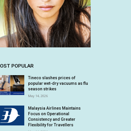
OST POPULAR
Tineco slashes prices of
popular wet-dry vacuums as flu
season strikes
May 14, 2026
Malaysia Airlines Maintains
Focus on Operational
Consistency and Greater
Flexibility for Travellers