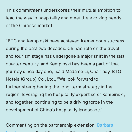
This commitment underscores their mutual ambition to
lead the way in hospitality and meet the evolving needs
of the Chinese market.
“BTG and Kempinski have achieved tremendous success
during the past two decades.
China’s
role on the travel
and tourism stage has undergone a major shift in the last
quarter century, and Kempinski has been a part of that
journey since day one,” said Madame Li, Chairlady, BTG
Hotels (Group) Co., Ltd., “We look forward to
further strengthening the long-term strategy in the
region, leveraging the hospitality expertise of Kempinski,
and together, continuing to be a driving force in the
development of
China’s
hospitality landscape.”
Commenting on the partnership extension,
Barbara