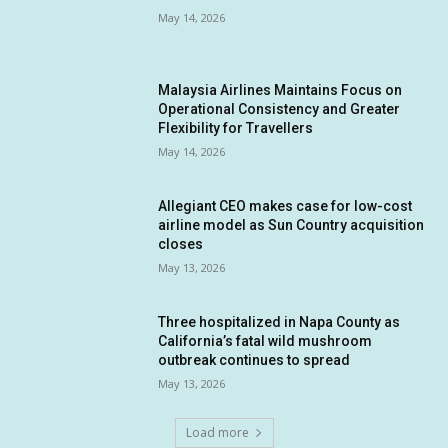
May 14, 2026
Malaysia Airlines Maintains Focus on
Operational Consistency and Greater
Flexibility for Travellers
May 14, 2026
Allegiant CEO makes case for low-cost
airline model as Sun Country acquisition
closes
May 13, 2026
Three hospitalized in Napa County as
California’s fatal wild mushroom
outbreak continues to spread
May 13, 2026
Load more