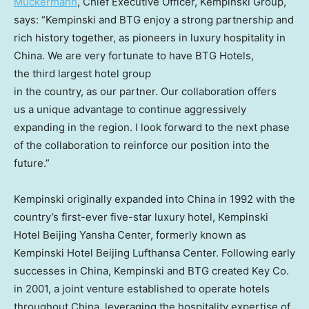
Muckermann
, Chief Executive Officer, Kempinski Group,
says: “Kempinski and BTG enjoy a strong partnership and
rich history together, as pioneers in luxury hospitality in
China
. We are very fortunate to have BTG Hotels,
the third largest hotel group
in the country, as our partner. Our collaboration offers
us a unique advantage to continue aggressively
expanding in the region. I look forward to the next phase
of the collaboration to reinforce our position into the
future.”
Kempinski originally expanded into
China
in 1992 with the
country’s first-ever five-star luxury hotel, Kempinski
Hotel Beijing Yansha Center, formerly known as
Kempinski Hotel Beijing Lufthansa Center. Following early
successes in
China
, Kempinski and BTG created Key Co.
in 2001, a joint venture established to operate hotels
throughout
China
, leveraging the hospitality expertise of