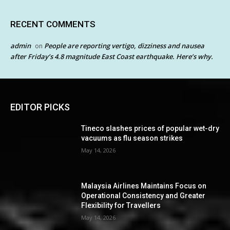
RECENT COMMENTS
admin
People are reporting vertigo, dizziness and nausea
on
after Friday’s 4.8 magnitude East Coast earthquake. Here’s why.
EDITOR PICKS
Tineco slashes prices of popular wet-dry
vacuums as flu season strikes
May 14, 2026
Malaysia Airlines Maintains Focus on
Operational Consistency and Greater
Flexibility for Travellers
May 14, 2026