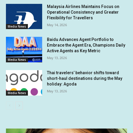
Malaysia Airlines Maintains Focus on
Operational Consistency and Greater
Flexibility for Travellers
May 14, 2026
Media News
Baidu Advances Agent Portfolio to
Embrace the Agent Era, Champions Daily
Active Agents as Key Metric
May 13, 2026
Media News
Thai travelers’ behavior shifts toward
short-haul destinations during the May
holiday: Agoda
May 13, 2026
Media News