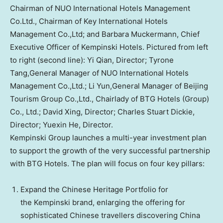
Chairman of NUO International Hotels Management
Co.Ltd., Chairman of Key International Hotels
Management Co.,Ltd; and Barbara Muckermann, Chief
Executive Officer of Kempinski Hotels. Pictured from left
to right (second line): Yi Qian, Director; Tyrone
Tang,General Manager of NUO International Hotels
Management Co.,Ltd.; Li Yun,General Manager of Beijing
Tourism Group Co.,Ltd., Chairlady of BTG Hotels (Group)
Co., Ltd.; David Xing, Director; Charles Stuart Dickie,
Director; Yuexin He, Director.
Kempinski Group launches a multi-year investment plan
to support the growth of the very successful partnership
with BTG Hotels. The plan will focus on four key pillars:
Expand the Chinese Heritage Portfolio for
the Kempinski brand, enlarging the offering for
sophisticated Chinese travellers discovering
China