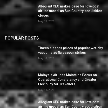
Allegiant CEO makes case for low-cost
airline model as Sun Country acquisition
closes
May 13, 2026
POPULAR POSTS
Tineco slashes prices of popular wet-dry
vacuums as flu season strikes
May 14, 2026
Malaysia Airlines Maintains Focus on
Operational Consistency and Greater
Flexibility for Travellers
May 14, 2026
Allegiant CEO makes case for low-cost
airline model as Sun Country acquisition