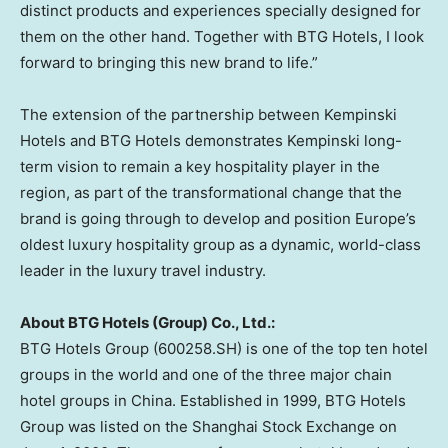
distinct products and experiences specially designed for
them on the other hand. Together with BTG Hotels, I look
forward to bringing this new brand to life.”
The extension of the partnership between Kempinski
Hotels and BTG Hotels demonstrates Kempinski long-
term vision to remain a key hospitality player in the
region, as part of the transformational change that the
brand is going through to develop and position
Europe’s
oldest luxury hospitality group as a dynamic, world-class
leader in the luxury travel industry.
About BTG Hotels (Group) Co., Ltd.:
BTG Hotels Group (600258.SH) is one of the top ten hotel
groups in the world and one of the three major chain
hotel groups in
China
. Established in 1999, BTG Hotels
Group was listed on the Shanghai Stock Exchange on