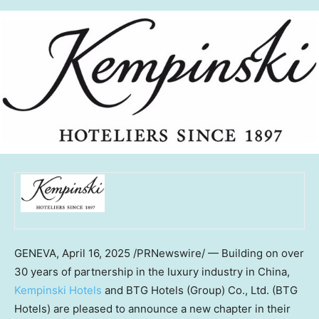
GENEVA
,
April 16, 2025
/PRNewswire/ — Building on over
30 years of partnership in the luxury industry in
China
,
Kempinski Hotels
and BTG Hotels (Group) Co., Ltd. (BTG
Hotels) are pleased to announce a new chapter in their