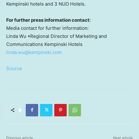
Kempinski hotels and 3 NUO Hotels.
For further press information contact:
Media contact for further information:
Linda Wu
•Regional Director of Marketing and
Communications Kempinski Hotels
linda.wu@kempinski.com
Source
Previous article
Next article