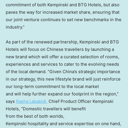
commitment of both Kempinski and BTG Hotels, but also
paves the way for increased market share, ensuring that
our joint venture continues to set new benchmarks in the
industry.”
As part of the renewed partnership, Kempinski and BTG
Hotels will focus on Chinese travellers by launching a
new brand which will offer a curated selection of rooms,
experiences and services to cater to the evolving needs
of the local demand. “Given China’s strategic importance
in our strategy, this new lifestyle brand will just reinforce
our long-term commitment to the local market
and will help further expand our footprint in the region,”
says
Rasha Lababidi
,
Chief Product Officer Kempinski
Hotels, “Domestic travellers will benefit
from the best of both worlds,
Kempinski hospitality and service expertise on one hand,