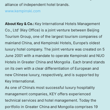
alliance of independent hotel brands.
www.kempinski.com
About Key & Co.:
Key International Hotels Management
Co., Ltd’ (Key Office) is a joint venture between Beijing
Tourism Group, one of the largest tourism companies of
mainland
China
, and Kempinski Hotels,
Europe’s
oldest
luxury hotel company. The joint venture was created on
5
June 2001
with a mandate to operate Kempinski and NUO
Hotels in
Greater China
and
Mongolia
. Each brand stands
on its own with a clear differentiation of European and
new Chinese luxury, respectively, and is supported by
Key International.
As one of
China’s
most successful luxury hospitality
management companies, KEY offers experienced
technical services and hotel management. Today the
portfolio in
Greater China
and
Mongolia
comprises 19