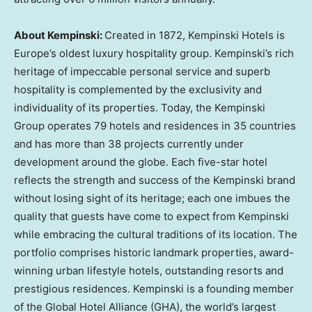
About Kempinski:
Created in 1872, Kempinski Hotels is
Europe’s
oldest luxury hospitality group. Kempinski’s rich
heritage of impeccable personal service and superb
hospitality is complemented by the exclusivity and
individuality of its properties. Today, the Kempinski
Group operates 79 hotels and residences in 35 countries
and has more than 38 projects currently under
development around the globe. Each five-star hotel
reflects the strength and success of the Kempinski brand
without losing sight of its heritage; each one imbues the
quality that guests have come to expect from Kempinski
while embracing the cultural traditions of its location. The
portfolio comprises historic landmark properties, award-
winning urban lifestyle hotels, outstanding resorts and
prestigious residences. Kempinski is a founding member
of the Global Hotel Alliance (GHA), the world’s largest