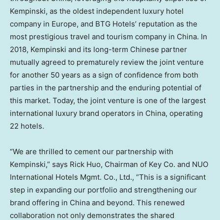
Kempinski, as the oldest independent luxury hotel
company in
Europe
, and BTG Hotels’ reputation as the
most prestigious travel and tourism company in
China
. In
2018, Kempinski and its long-term Chinese partner
mutually agreed to prematurely review the joint venture
for another 50 years as a sign of confidence from both
parties in the partnership and the enduring potential of
this market. Today, the joint venture is one of the largest
international luxury brand operators in
China
, operating
22 hotels.
“We are thrilled to cement our partnership with
Kempinski,” says
Rick Huo
, Chairman of Key Co. and NUO
International Hotels Mgmt. Co., Ltd., “This is a significant
step in expanding our portfolio and strengthening our
brand offering in
China
and beyond. This renewed
collaboration not only demonstrates the shared