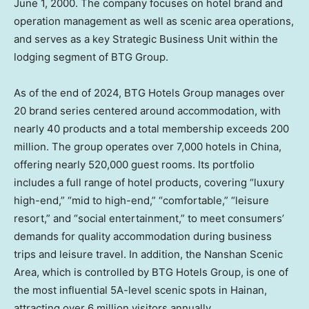
June 1, 2000
. The company focuses on hotel brand and
operation management as well as scenic area operations,
and serves as a key Strategic Business Unit within the
lodging segment of BTG Group.
As of the end of 2024, BTG Hotels Group manages over
20 brand series centered around accommodation, with
nearly 40 products and a total membership exceeds 200
million. The group operates over 7,000 hotels in
China
,
offering nearly 520,000 guest rooms. Its portfolio
includes a full range of hotel products, covering “luxury
high-end,” “mid to high-end,” “comfortable,” “leisure
resort,” and “social entertainment,” to meet consumers’
demands for quality accommodation during business
trips and leisure travel. In addition, the Nanshan Scenic
Area, which is controlled by BTG Hotels Group, is one of
the most influential 5A-level scenic spots in
Hainan
,
attracting over 6 million visitors annually.