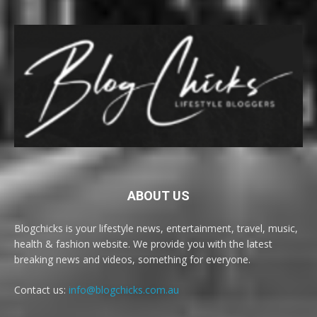
ABOUT US
Blogchicks is your lifestyle news, entertainment, travel, music,
health & fashion website. We provide you with the latest
breaking news and videos, something for everyone.
Contact us:
info@blogchicks.com.au