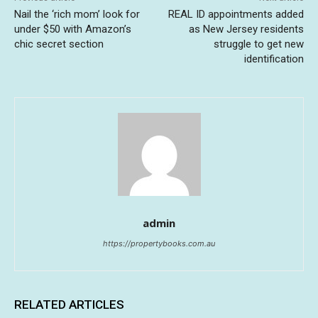
Nail the ‘rich mom’ look for
REAL ID appointments added
under $50 with Amazon’s
as New Jersey residents
chic secret section
struggle to get new
identification
admin
https://propertybooks.com.au
RELATED ARTICLES