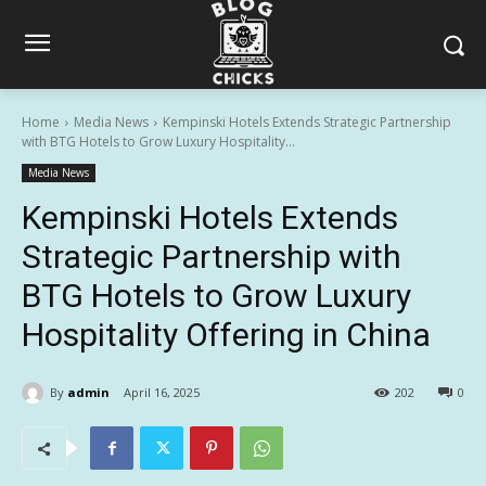
Home
Media News
Kempinski Hotels Extends Strategic Partnership
with BTG Hotels to Grow Luxury Hospitality...
Media News
Kempinski Hotels Extends
Strategic Partnership with
BTG Hotels to Grow Luxury
Hospitality Offering in China
By
admin
April 16, 2025
202
0