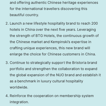
and offering authentic Chinese heritage experiences
for the international travellers discovering this
beautiful country.
Launch a new lifestyle hospitality brand to reach 200
hotels in
China
over the next five years. Leveraging
the strength of BTG Hotels, the continuous growth of
the Chinese market and Kempinski’s expertise in
crafting unique experiences, this new brand will
enlarge the choice for Chinese customers in
China
.
Continue to strategically support the Bristoria brand
portfolio and strengthen the collaboration to expand
the global expansion of the NUO brand and establish it
as a benchmark in luxury cultural hospitality
worldwide.
Reinforce the cooperation on membership system
integration.