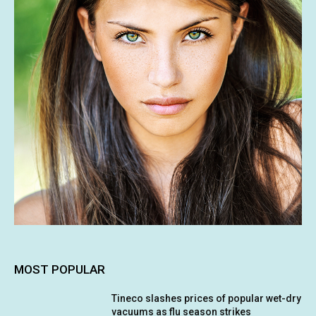
MOST POPULAR
Tineco slashes prices of popular wet-dry
vacuums as flu season strikes