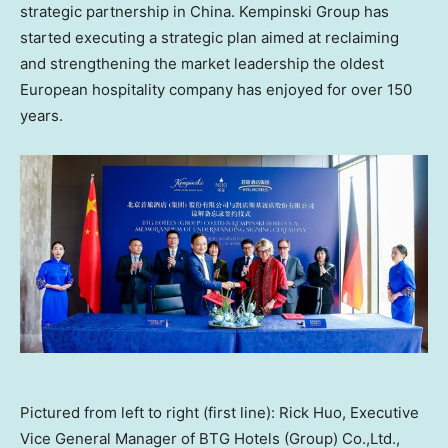
strategic partnership in
China
. Kempinski Group has
started executing a strategic plan aimed at reclaiming
and strengthening the market leadership the oldest
European hospitality company has enjoyed for over 150
years.
Pictured from left to right (first line): Rick Huo, Executive
Vice General Manager of BTG Hotels (Group) Co.,Ltd.,