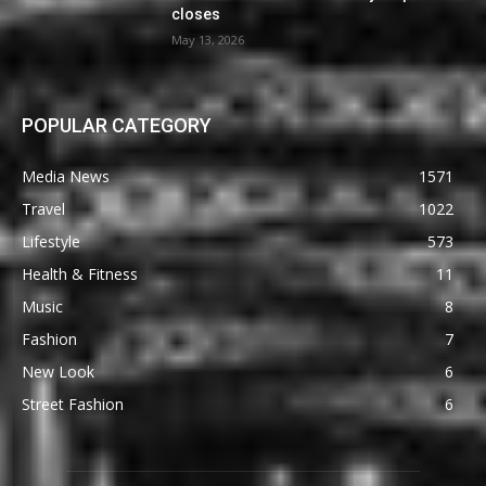
closes
May 13, 2026
POPULAR CATEGORY
Media News
1571
Travel
1022
Lifestyle
573
Health & Fitness
11
Music
8
Fashion
7
New Look
6
Street Fashion
6