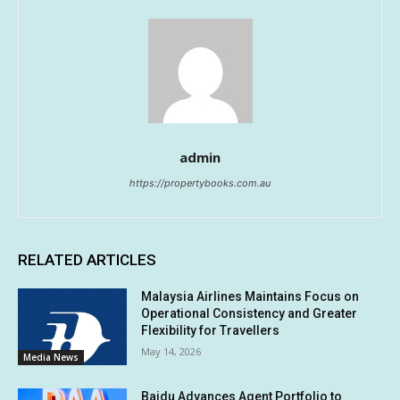
admin
https://propertybooks.com.au
RELATED ARTICLES
Malaysia Airlines Maintains Focus on
Operational Consistency and Greater
Flexibility for Travellers
May 14, 2026
Media News
Baidu Advances Agent Portfolio to