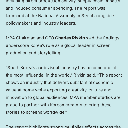
including direct production activity, supply‑chain impacts
and induced consumer spending. The report was
launched at the National Assembly in Seoul alongside
policymakers and industry leaders.
MPA Chairman and CEO
Charles Rivkin
said the findings
underscore Korea’s role as a global leader in screen
production and storytelling.
“South Korea’s audiovisual industry has become one of
the most influential in the world,” Rivkin said. “This report
shows an industry that delivers substantial economic
value at home while exporting creativity, culture and
innovation to global audiences. MPA member studios are
proud to partner with Korean creators to bring these
stories to screens worldwide.”
The report highlights strong multiplier effects across the