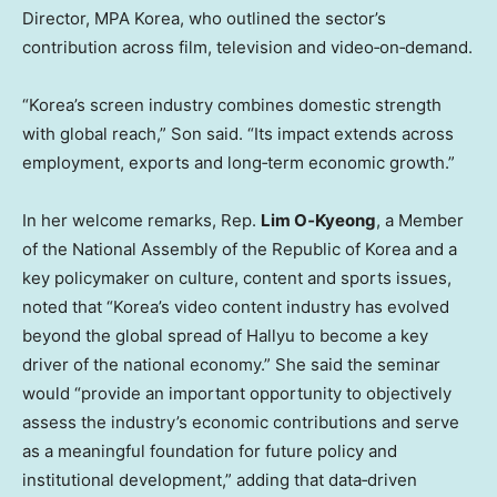
Director, MPA Korea, who outlined the sector’s
contribution across film, television and video‑on‑demand.
“Korea’s screen industry combines domestic strength
with global reach,” Son said. “Its impact extends across
employment, exports and long‑term economic growth.”
In her welcome remarks, Rep.
Lim O
‑
Kyeong
, a Member
of the National Assembly of the Republic of Korea and a
key policymaker on culture, content and sports issues,
noted that “Korea’s video content industry has evolved
beyond the global spread of Hallyu to become a key
driver of the national economy.” She said the seminar
would “provide an important opportunity to objectively
assess the industry’s economic contributions and serve
as a meaningful foundation for future policy and
institutional development,” adding that data‑driven