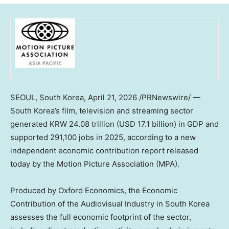
SEOUL, South Korea
,
April 21, 2026
/PRNewswire/ —
South Korea’s film, television and streaming sector
generated KRW 24.08 trillion (USD 17.1 billion) in GDP and
supported 291,100 jobs in 2025, according to a new
independent economic contribution report released
today by the Motion Picture Association (MPA).
Produced by Oxford Economics, the Economic
Contribution of the Audiovisual Industry in South Korea
assesses the full economic footprint of the sector,