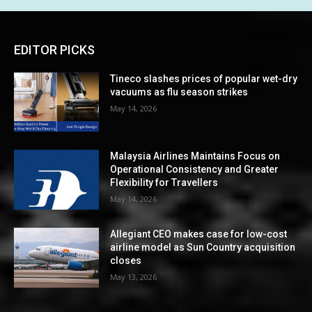
EDITOR PICKS
Tineco slashes prices of popular wet-dry
vacuums as flu season strikes
May 14, 2026
Malaysia Airlines Maintains Focus on
Operational Consistency and Greater
Flexibility for Travellers
May 14, 2026
Allegiant CEO makes case for low-cost
airline model as Sun Country acquisition
closes
May 13, 2026