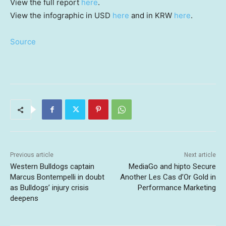
View the full report
here
.
View the infographic in USD
here
and in KRW
here
.
Source
Previous article
Next article
Western Bulldogs captain
MediaGo and hipto Secure
Marcus Bontempelli in doubt
Another Les Cas d’Or Gold in
as Bulldogs’ injury crisis
Performance Marketing
deepens