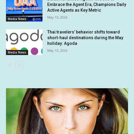
Embrace the Agent Era, Champions Daily
Active Agents as Key Metric
May 13, 2026
Media News
Thai travelers’ behavior shifts toward
short-haul destinations during the May
holiday: Agoda
May 13, 2026
Media News