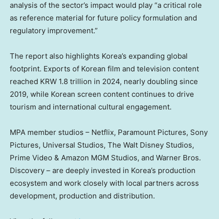
analysis of the sector’s impact would play “a critical role
as reference material for future policy formulation and
regulatory improvement.”
The report also highlights Korea’s expanding global
footprint. Exports of Korean film and television content
reached KRW 1.8 trillion in 2024, nearly doubling since
2019, while Korean screen content continues to drive
tourism and international cultural engagement.
MPA member studios – Netflix, Paramount Pictures, Sony
Pictures, Universal Studios, The Walt Disney Studios,
Prime Video & Amazon MGM Studios, and Warner Bros.
Discovery – are deeply invested in Korea’s production
ecosystem and work closely with local partners across
development, production and distribution.