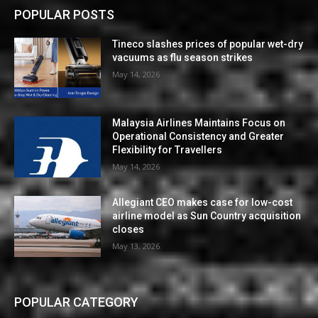
POPULAR POSTS
Tineco slashes prices of popular wet-dry
vacuums as flu season strikes
May 14, 2026
Malaysia Airlines Maintains Focus on
Operational Consistency and Greater
Flexibility for Travellers
May 14, 2026
Allegiant CEO makes case for low-cost
airline model as Sun Country acquisition
closes
May 13, 2026
POPULAR CATEGORY