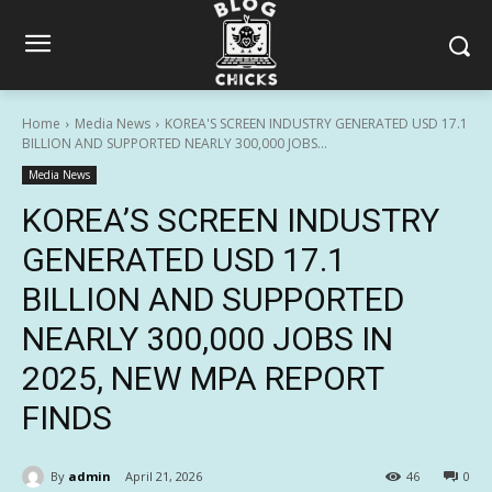
Home
Media News
KOREA'S SCREEN INDUSTRY GENERATED USD 17.1
BILLION AND SUPPORTED NEARLY 300,000 JOBS...
Media News
KOREA’S SCREEN INDUSTRY
GENERATED USD 17.1
BILLION AND SUPPORTED
NEARLY 300,000 JOBS IN
2025, NEW MPA REPORT
FINDS
By
admin
April 21, 2026
46
0