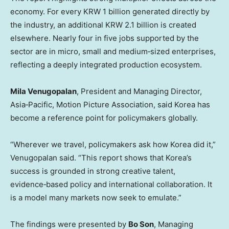
economy. For every KRW 1 billion generated directly by
the industry, an additional KRW 2.1 billion is created
elsewhere. Nearly four in five jobs supported by the
sector are in micro, small and medium‑sized enterprises,
reflecting a deeply integrated production ecosystem.
Mila Venugopalan
, President and Managing Director,
Asia‑Pacific, Motion Picture Association, said Korea has
become a reference point for policymakers globally.
“Wherever we travel, policymakers ask how Korea did it,”
Venugopalan said. “This report shows that Korea’s
success is grounded in strong creative talent,
evidence‑based policy and international collaboration. It
is a model many markets now seek to emulate.”
The findings were presented by
Bo Son
, Managing