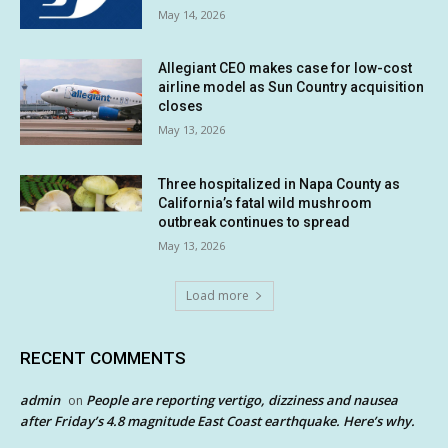
May 14, 2026
Allegiant CEO makes case for low-cost
airline model as Sun Country acquisition
closes
May 13, 2026
Three hospitalized in Napa County as
California’s fatal wild mushroom
outbreak continues to spread
May 13, 2026
Load more
RECENT COMMENTS
admin
People are reporting vertigo, dizziness and nausea
on
after Friday’s 4.8 magnitude East Coast earthquake. Here’s why.