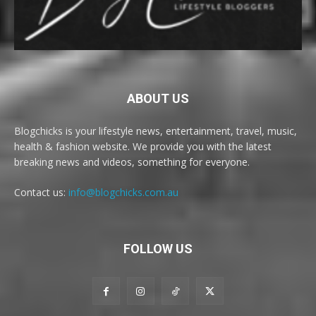
ABOUT US
Blogchicks is your lifestyle news, entertainment, travel, music,
health & fashion website. We provide you with the latest
breaking news and videos, something for everyone.
Contact us:
info@blogchicks.com.au
FOLLOW US