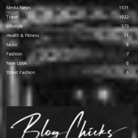
Media News
1571
Travel
1022
Lifestyle
573
Health & Fitness
11
Music
8
Fashion
7
New Look
6
Street Fashion
6