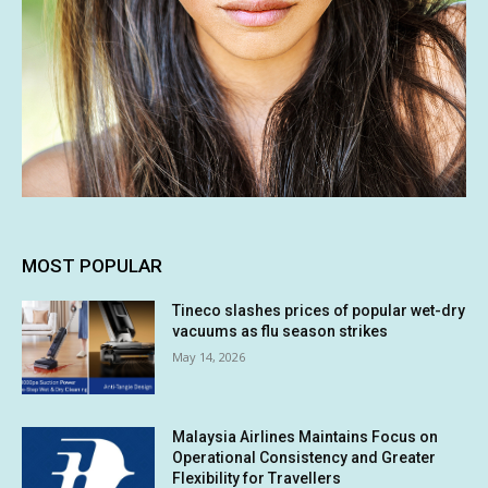
MOST POPULAR
Tineco slashes prices of popular wet-dry
vacuums as flu season strikes
May 14, 2026
Malaysia Airlines Maintains Focus on
Operational Consistency and Greater
Flexibility for Travellers