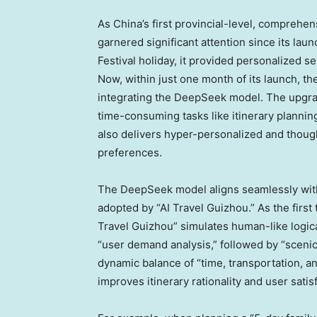
As
China’s
first provincial-level, comprehen
garnered significant attention since its laun
Festival holiday, it provided personalized se
Now, within just one month of its launch, t
integrating the DeepSeek model. The upgrad
time-consuming tasks like itinerary planning
also delivers hyper-personalized and though
preferences.
The DeepSeek model aligns seamlessly wit
adopted by “AI Travel Guizhou.” As the first
Travel Guizhou” simulates human-like logica
“user demand analysis,” followed by “scenic 
dynamic balance of “time, transportation, a
improves itinerary rationality and user satis