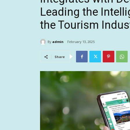
Leading the Intell
the Tourism Indus
By
admin
February 13, 2025
Share