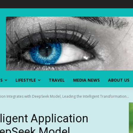
SS
LIFESTYLE
TRAVEL
MEDIA NEWS
ABOUT US
tion Integrates with DeepSeek Model, Leading the Intelligent Transformation...
ligent Application
eepSeek Model,