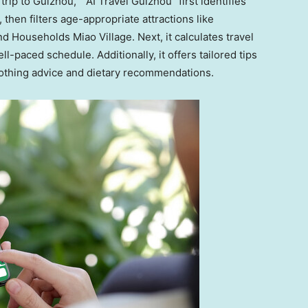
trip to
Guizhou
,” “AI Travel Guizhou” first identifies
 then filters age-appropriate attractions like
 Households Miao Village. Next, it calculates travel
-paced schedule. Additionally, it offers tailored tips
clothing advice and dietary recommendations.