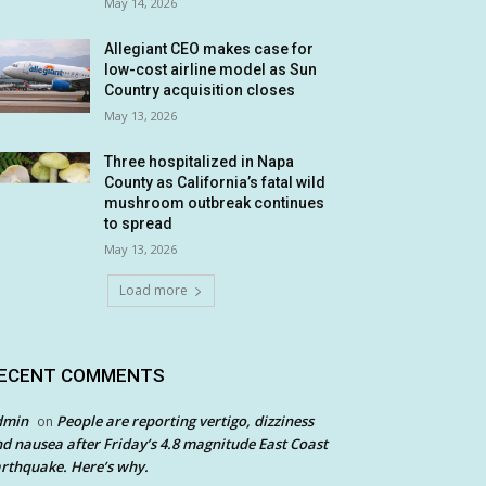
May 14, 2026
Allegiant CEO makes case for
low-cost airline model as Sun
Country acquisition closes
May 13, 2026
Three hospitalized in Napa
County as California’s fatal wild
mushroom outbreak continues
to spread
May 13, 2026
Load more
ECENT COMMENTS
dmin
People are reporting vertigo, dizziness
on
d nausea after Friday’s 4.8 magnitude East Coast
rthquake. Here’s why.