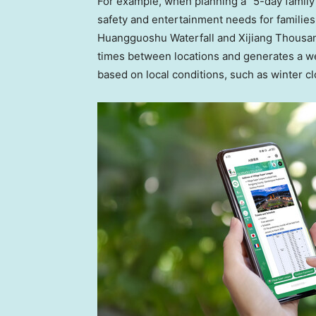
For example, when planning a “5-day family 
safety and entertainment needs for families,
Huangguoshu Waterfall and Xijiang Thousand
times between locations and generates a well
based on local conditions, such as winter 