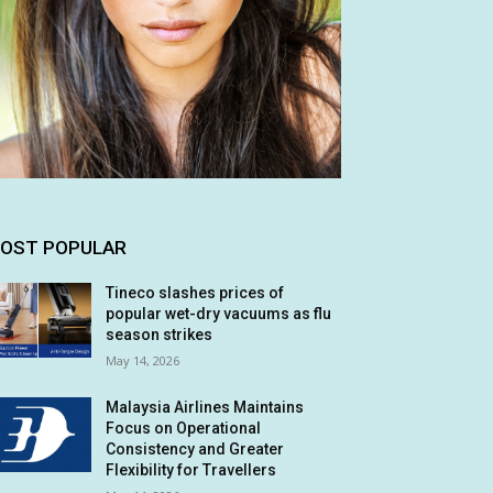
OST POPULAR
Tineco slashes prices of
popular wet-dry vacuums as flu
season strikes
May 14, 2026
Malaysia Airlines Maintains
Focus on Operational
Consistency and Greater
Flexibility for Travellers