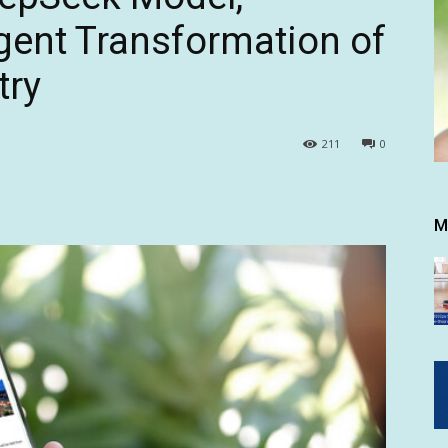
igent Transformation of
try
211
0
M