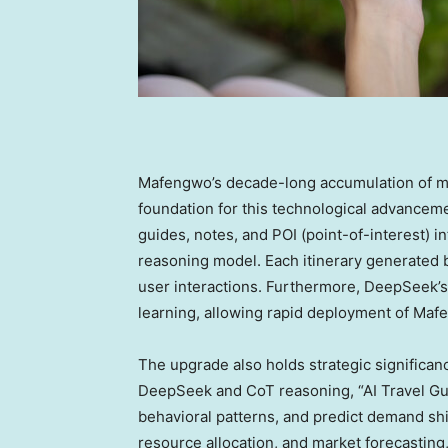
Mafengwo’s decade-long accumulation of mass
foundation for this technological advancem
guides, notes, and POI (point-of-interest) 
reasoning model. Each itinerary generated b
user interactions. Furthermore, DeepSeek’s
learning, allowing rapid deployment of Mafe
The upgrade also holds strategic significa
DeepSeek and CoT reasoning, “AI Travel Gui
behavioral patterns, and predict demand sh
resource allocation, and market forecasting