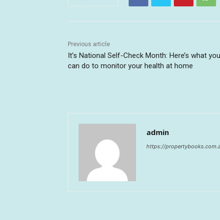
Previous article
It’s National Self-Check Month: Here’s what yo
can do to monitor your health at home
admin
https://propertybooks.com.