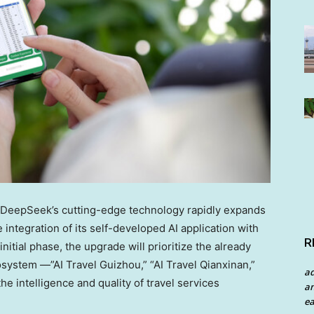
eepSeek’s cutting-edge technology rapidly expands
ntegration of its self-developed AI application with
R
itial phase, the upgrade will prioritize the already
system —”AI Travel Guizhou,” “AI Travel Qianxinan,”
a
he intelligence and quality of travel services
an
ea