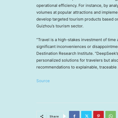
operational efficiency. For instance, by anal
volumes at popular attractions and impleme
develop targeted tourism products based on 
Guizhou’s
tourism sector.
“Travel is a high-stakes investment of time
significant inconveniences or disappointme
Destination Research Institute.
“DeepSeek’s 
personalized solutions for travelers but also
recommendations to explainable, traceable A
Source
Share