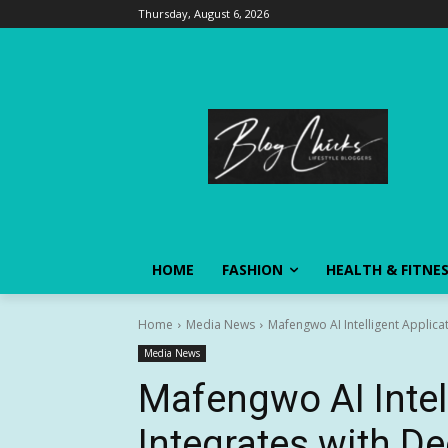
Thursday, August 6, 2026
HOME
FASHION
HEALTH & FITNE
Home
Media News
Mafengwo AI Intelligent Applica
Media News
Mafengwo AI Intel
Integrates with D