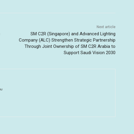
Next article
u
SM C2R (Singapore) and Advanced Lighting
Company (ALC) Strengthen Strategic Partnership
Through Joint Ownership of SM C2R Arabia to
Support Saudi Vision 2030
au