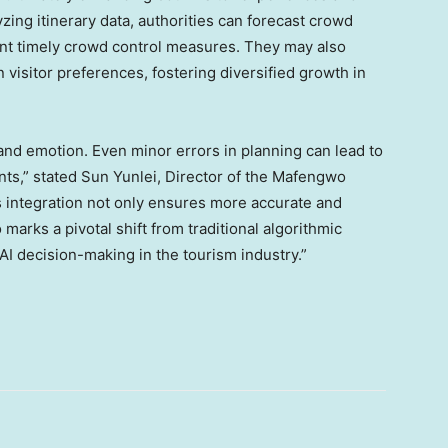
yzing itinerary data, authorities can forecast crowd
nt timely crowd control measures. They may also
visitor preferences, fostering diversified growth in
 and emotion. Even minor errors in planning can lead to
nts,” stated
Sun Yunlei, Director of the Mafengwo
integration not only ensures more accurate and
 marks a pivotal shift from traditional algorithmic
I decision-making in the tourism industry.”