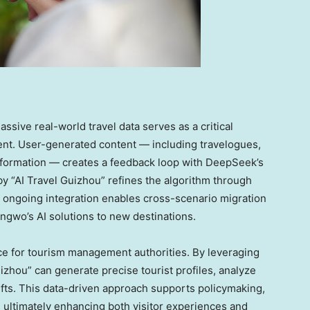
ive real-world travel data serves as a critical
ent. User-generated content — including travelogues,
information — creates a feedback loop with DeepSeek’s
y “AI Travel Guizhou” refines the algorithm through
 ongoing integration enables cross-scenario migration
ngwo’s AI solutions to new destinations.
nce for tourism management authorities. By leveraging
zhou” can generate precise tourist profiles, analyze
ifts. This data-driven approach supports policymaking,
, ultimately enhancing both visitor experiences and