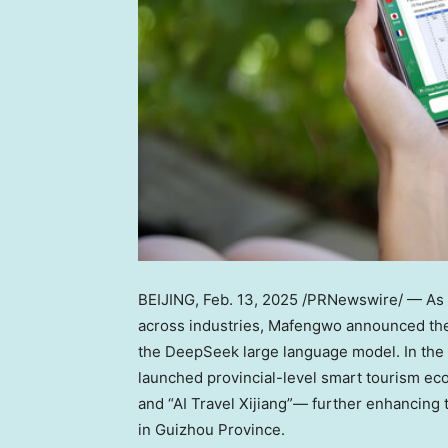
BEIJING
,
Feb. 13, 2025
/PRNewswire/ — As D
across industries, Mafengwo announced the i
the DeepSeek large language model. In the in
launched provincial-level smart tourism eco
and “AI Travel Xijiang”— further enhancing t
in Guizhou Province.