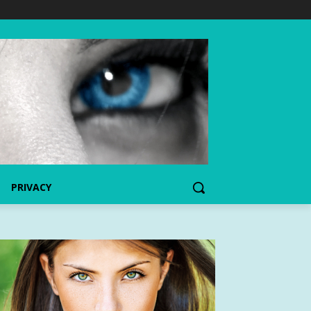
PRIVACY