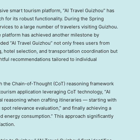
sive smart tourism platform, “AI Travel Guizhou” has
ch for its robust functionality. During the Spring
rvices to a large number of travelers visiting
Guizhou
.
he platform has achieved another milestone by
ed “AI Travel Guizhou” not only frees users from
, hotel selection, and transportation coordination but
tful recommendations tailored to individual
h the Chain-of-Thought (CoT) reasoning framework
 tourism application leveraging CoT technology, “AI
l reasoning when crafting itineraries — starting with
spot relevance evaluation,” and finally achieving a
nd energy consumption.” This approach significantly
faction.