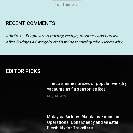
Load more
RECENT COMMENTS
admin
People are reporting vertigo, dizziness and nausea
on
after Friday’s 4.8 magnitude East Coast earthquake. Here’s why.
EDITOR PICKS
Tineco slashes prices of popular wet-dry
vacuums as flu season strikes
May 14, 2026
Malaysia Airlines Maintains Focus on
Operational Consistency and Greater
Flexibility for Travellers