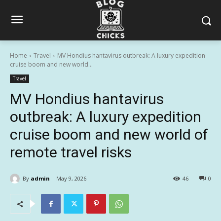
Home
Travel
MV Hondius hantavirus outbreak: A luxury expedition
cruise boom and new world...
Travel
MV Hondius hantavirus
outbreak: A luxury expedition
cruise boom and new world of
remote travel risks
By
admin
May 9, 2026
46
0