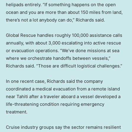
helipads entirely. “If something happens on the open
ocean and you are more than about 150 miles from land,
there’s not a lot anybody can do,” Richards said.
Global Rescue handles roughly 100,000 assistance calls
annually, with about 3,000 escalating into active rescue
or evacuation operations. “We’ve done missions at sea
where we orchestrate handoffs between vessels,”
Richards said. “Those are difficult logistical challenges.”
In one recent case, Richards said the company
coordinated a medical evacuation from a remote island
near Tahiti after a traveler aboard a vessel developed a
life-threatening condition requiring emergency
treatment.
Cruise industry groups say the sector remains resilient