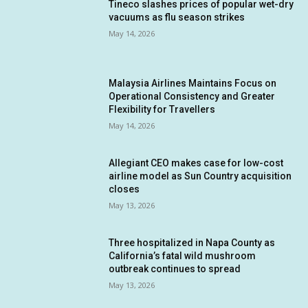
Tineco slashes prices of popular wet-dry
vacuums as flu season strikes
May 14, 2026
Malaysia Airlines Maintains Focus on
Operational Consistency and Greater
Flexibility for Travellers
May 14, 2026
Allegiant CEO makes case for low-cost
airline model as Sun Country acquisition
closes
May 13, 2026
Three hospitalized in Napa County as
California’s fatal wild mushroom
outbreak continues to spread
May 13, 2026