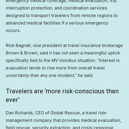
emergency medical coverage, medical evacuation, trip
interruption protection, and coordination services
designed to transport travelers from remote regions to
advanced medical facilities if a serious emergency
occurs.
Rick Bagnall, vice president at travel insurance brokerage
Brown & Brown, said it has not seen a meaningful uptick
specifically tied to the MV Hondius situation. “Interest in
evacuation tends to rise more from overall travel
uncertainty than any one incident,” he said.
Travelers are ‘more risk-conscious than
ever’
Dan Richards, CEO of Global Rescue, a travel risk-
management company that provides medical evacuation,
field rescue, security extraction, and crisis-response