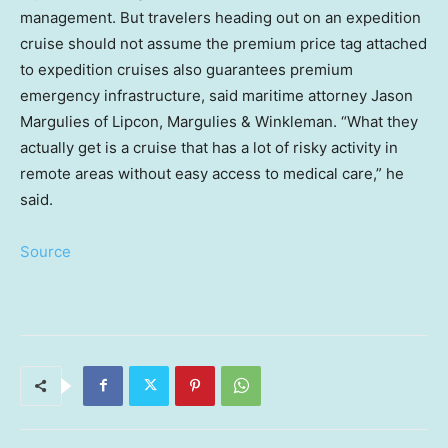
management. But travelers heading out on an expedition
cruise should not assume the premium price tag attached
to expedition cruises also guarantees premium
emergency infrastructure, said maritime attorney Jason
Margulies of Lipcon, Margulies & Winkleman. “What they
actually get is a cruise that has a lot of risky activity in
remote areas without easy access to medical care,” he
said.
Source