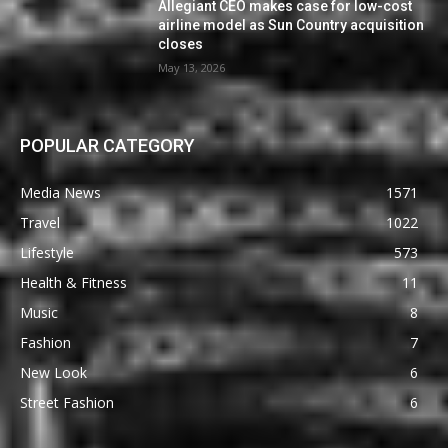
Allegiant CEO makes case for low-cost
airline model as Sun Country acquisition
closes
May 13, 2026
POPULAR CATEGORY
Media News
1571
Travel
1022
Lifestyle
573
Health & Fitness
11
Music
8
Fashion
7
New Look
6
Street Fashion
6