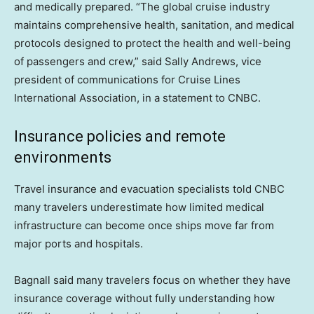
and medically prepared. “The global cruise industry
maintains comprehensive health, sanitation, and medical
protocols designed to protect the health and well-being
of passengers and crew,” said Sally Andrews, vice
president of communications for Cruise Lines
International Association, in a statement to CNBC.
Insurance policies and remote
environments
Travel insurance and evacuation specialists told CNBC
many travelers underestimate how limited medical
infrastructure can become once ships move far from
major ports and hospitals.
Bagnall said many travelers focus on whether they have
insurance coverage without fully understanding how