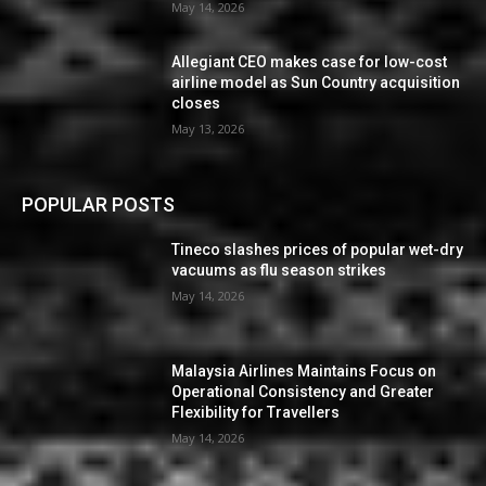
May 14, 2026
Allegiant CEO makes case for low-cost
airline model as Sun Country acquisition
closes
May 13, 2026
POPULAR POSTS
Tineco slashes prices of popular wet-dry
vacuums as flu season strikes
May 14, 2026
Malaysia Airlines Maintains Focus on
Operational Consistency and Greater
Flexibility for Travellers
May 14, 2026