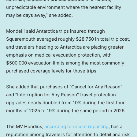
unpredictable environment where the nearest facility
may be days away,” she added.
Mondelli said Antarctica trips insured through
Squaremouth averaged roughly $28,750 in total trip cost,
and travelers heading to Antarctica are placing greater
emphasis on medical evacuation protection, with
$500,000 evacuation limits among the most commonly
purchased coverage levels for those trips.
She added that purchases of “Cancel for Any Reason”
and “Interruption for Any Reason” travel protection
upgrades nearly doubled from 10% during the first four
months of 2025 to 19% during the same period in 2026.
The MV Hondius,
according to recent reporting
, has a
reputation among travelers for attention to detail and risk