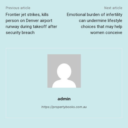
Previous article
Next article
Frontier jet strikes, kills
Emotional burden of infertility
person on Denver airport
can undermine lifestyle
runway during takeoff after
choices that may help
security breach
women conceive
admin
https://propertybooks.com.au