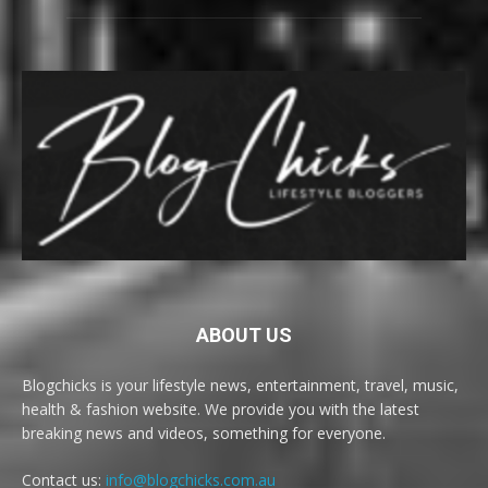
ABOUT US
Blogchicks is your lifestyle news, entertainment, travel, music,
health & fashion website. We provide you with the latest
breaking news and videos, something for everyone.
Contact us:
info@blogchicks.com.au