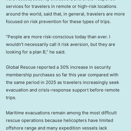
services for travelers in remote or high-risk locations
around the world, said that, in general, travelers are more
focused on risk prevention for these types of trips.
“People are more risk-conscious today than ever. I
wouldn’t necessarily call it risk aversion, but they are
looking for a plan B,” he said.
Global Rescue reported a 30% increase in security
membership purchases so far this year compared with
the same period in 2025 as travelers increasingly seek
evacuation and crisis-response support before remote
trips.
Maritime evacuations remain among the most difficult
rescue operations because helicopters have limited
offshore range and many expedition vessels lack