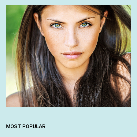
MOST POPULAR