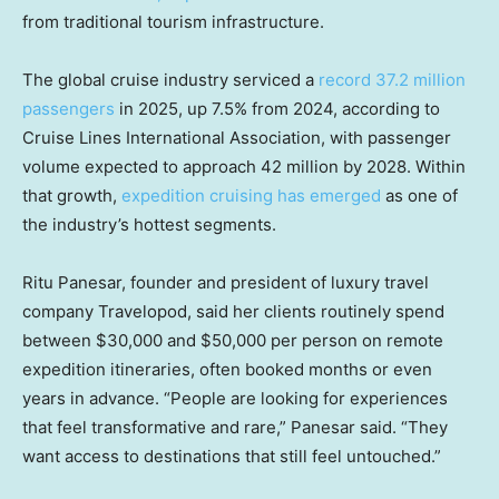
from traditional tourism infrastructure.
The global cruise industry serviced a
record 37.2 million
passengers
in 2025, up 7.5% from 2024, according to
Cruise Lines International Association, with passenger
volume expected to approach 42 million by 2028. Within
that growth,
expedition cruising has emerged
as one of
the industry’s hottest segments.
Ritu Panesar, founder and president of luxury travel
company Travelopod, said her clients routinely spend
between $30,000 and $50,000 per person on remote
expedition itineraries, often booked months or even
years in advance. “People are looking for experiences
that feel transformative and rare,” Panesar said. “They
want access to destinations that still feel untouched.”