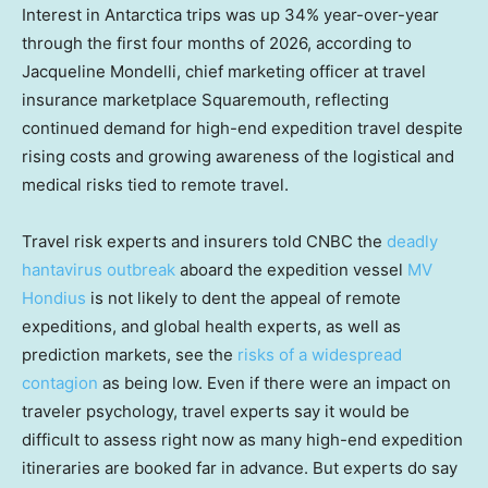
Interest in Antarctica trips was up 34% year-over-year
through the first four months of 2026, according to
Jacqueline Mondelli, chief marketing officer at travel
insurance marketplace Squaremouth, reflecting
continued demand for high-end expedition travel despite
rising costs and growing awareness of the logistical and
medical risks tied to remote travel.
Travel risk experts and insurers told CNBC the
deadly
hantavirus outbreak
aboard the expedition vessel
MV
Hondius
is not likely to dent the appeal of remote
expeditions, and global health experts, as well as
prediction markets, see the
risks of a widespread
contagion
as being low. Even if there were an impact on
traveler psychology, travel experts say it would be
difficult to assess right now as many high-end expedition
itineraries are booked far in advance. But experts do say