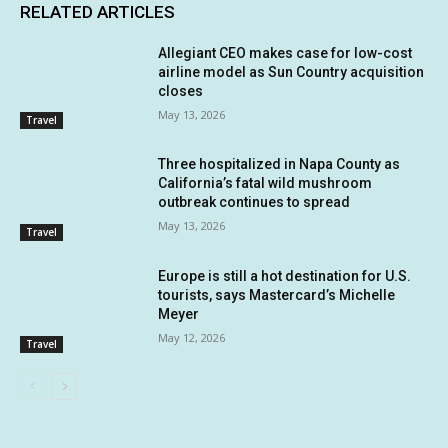
RELATED ARTICLES
Allegiant CEO makes case for low-cost
airline model as Sun Country acquisition
closes
May 13, 2026
Travel
Three hospitalized in Napa County as
California’s fatal wild mushroom
outbreak continues to spread
May 13, 2026
Travel
Europe is still a hot destination for U.S.
tourists, says Mastercard’s Michelle
Meyer
May 12, 2026
Travel