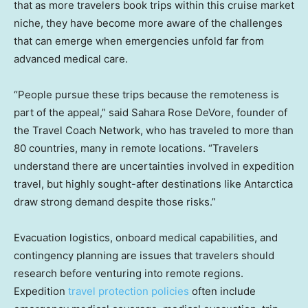
that as more travelers book trips within this cruise market
niche, they have become more aware of the challenges
that can emerge when emergencies unfold far from
advanced medical care.
“People pursue these trips because the remoteness is
part of the appeal,” said Sahara Rose DeVore, founder of
the Travel Coach Network, who has traveled to more than
80 countries, many in remote locations. “Travelers
understand there are uncertainties involved in expedition
travel, but highly sought-after destinations like Antarctica
draw strong demand despite those risks.”
Evacuation logistics, onboard medical capabilities, and
contingency planning are issues that travelers should
research before venturing into remote regions.
Expedition
travel protection policies
often include