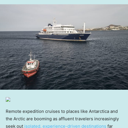
Remote expedition cruises to places like Antarctica and
the Arctic are booming as affluent travelers increasingly
seek out
isolated, experience-driven destinations
far