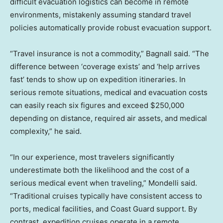
difficult evacuation logistics can become in remote
environments, mistakenly assuming standard travel
policies automatically provide robust evacuation support.
“Travel insurance is not a commodity,” Bagnall said. “The
difference between ‘coverage exists’ and ‘help arrives
fast’ tends to show up on expedition itineraries. In
serious remote situations, medical and evacuation costs
can easily reach six figures and exceed $250,000
depending on distance, required air assets, and medical
complexity,” he said.
“In our experience, most travelers significantly
underestimate both the likelihood and the cost of a
serious medical event when traveling,” Mondelli said.
“Traditional cruises typically have consistent access to
ports, medical facilities, and Coast Guard support. By
contrast, expedition cruises operate in a remote,