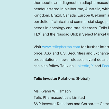
therapeutic and diagnostic radiopharmaceuti
headquartered in
Melbourne, Australia
, wit
Kingdom
,
Brazil
,
Canada
,
Europe
(
Belgium
portfolio of clinical and commercial stage p
needs in oncology and rare diseases. Telix 
TLX) and the Nasdaq Global Select Market 
Visit
www.telixpharma.com
for further infor
price, ASX and U.S. Securities and Exchange
presentations, news releases, event details 
can also follow Telix on
LinkedIn
,
X
and
Fac
Telix Investor Relations (Global)
Ms. Kyahn Williamson
Telix Pharmaceuticals Limited
SVP Investor Relations and Corporate Com