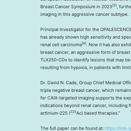
[5]
Breast Cancer Symposium in 2023
, furth
imaging in this aggressive cancer subtype.
Principal Investigator for the OPALESCENCE
has already shown high sensitivity and specific
[6]
renal cell carcinoma
. Now it has also exhib
breast cancer, an aggressive form of breast
TLX250-CDx to identify lesions that may be r
resulting from hypoxia, in patients with lim
Dr.
David N. Cade
, Group Chief Medical Offi
triple negative breast cancer, which remain
for CAIX-targeted imaging supports the exp
indications beyond renal cancer, including f
225
actinium-225 (
Ac) based therapies.”
The full paper can be found at:
https://link