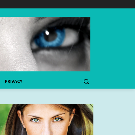
PRIVACY