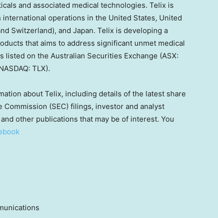
cals and associated medical technologies. Telix is
h international operations in
the United States
,
United
and
Switzerland
), and
Japan
. Telix is developing a
roducts that aims to address significant unmet medical
is listed on the Australian Securities Exchange (ASX:
(NASDAQ: TLX).
mation about Telix, including details of the latest share
 Commission (SEC) filings, investor and analyst
and other publications that may be of interest. You
ebook
munications