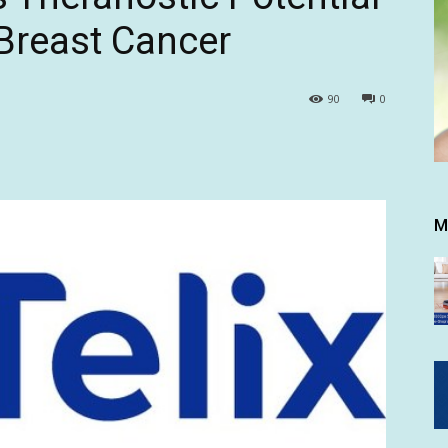
Breast Cancer
90
0
M