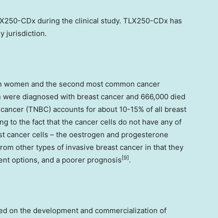
LX250-CDx during the clinical study. TLX250-CDx has
 jurisdiction.
 in women and the second most common cancer
en were diagnosed with breast cancer and 666,000 died
t cancer (TNBC) accounts for about 10-15% of all breast
ng to the fact that the cancer cells do not have any of
t cancer cells – the oestrogen and progesterone
rom other types of invasive breast cancer in that they
[9]
ent options, and a poorer prognosis
.
sed on the development and commercialization of