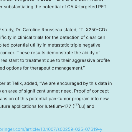
er substantiating the potential of CAIX-targeted PET
 study, Dr.
Caroline Rousseau
stated, “TLX250-CDx
ity in clinical trials for the detection of clear cell
ited potential utility in metastatic triple negative
 cancer. These results demonstrate the ability of
esistant to treatment due to their aggressive profile
ited options for therapeutic management.”
cer at Telix, added, “We are encouraged by this data in
s an area of significant unmet need. Proof of concept
ansion of this potential pan-tumor program into new
177
uture applications for lutetium-177 (
Lu) and
.springer.com/article/10.1007/s00259-025-07619-y