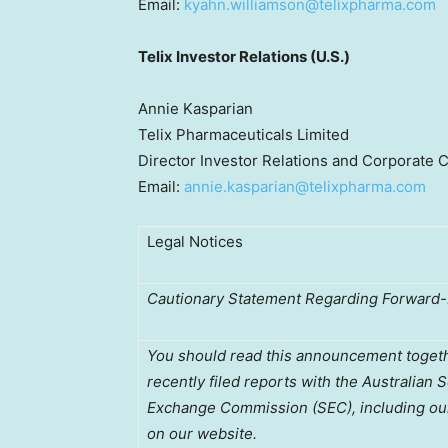
Email:
kyahn.williamson@telixpharma.com
Telix Investor Relations (U.S.)
Annie Kasparian
Telix Pharmaceuticals Limited
Director Investor Relations and Corporate
Email:
annie.kasparian@telixpharma.com
Legal Notices
Cautionary Statement Regarding Forward
You should read this announcement together
recently filed reports with the Australian 
Exchange Commission (SEC), including our
on our website.