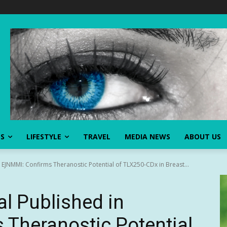
SS
LIFESTYLE
TRAVEL
MEDIA NEWS
ABOUT US
EJNMMI: Confirms Theranostic Potential of TLX250-CDx in Breast...
l Published in
Theranostic Potential