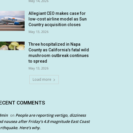
May 14, 2026
Allegiant CEO makes case for
low-cost airline model as Sun
Country acquisition closes
May 13, 2026
Three hospitalized in Napa
County as California’s fatal wild
mushroom outbreak continues
to spread
May 13, 2026
Load more
ECENT COMMENTS
dmin
People are reporting vertigo, dizziness
on
d nausea after Friday’s 4.8 magnitude East Coast
rthquake. Here’s why.