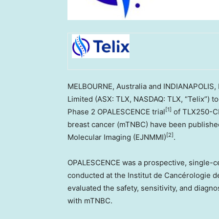
MELBOURNE
, Australia and
INDIANAPOLIS
,
Limited (ASX: TLX, NASDAQ: TLX, “Telix”) to
[1]
Phase 2 OPALESCENCE trial
of TLX250-C
breast cancer (mTNBC) have been published
[2]
Molecular Imaging (EJNMMI)
.
OPALESCENCE was a prospective, single-cente
conducted at the Institut de Cancérologie de
evaluated the safety, sensitivity, and diagn
with mTNBC.