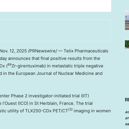
Nov. 12, 2025
/PRNewswire/ — Telix Pharmaceuticals
day announces that final positive results from the
89
Dx (
Zr-girentuximab) in metastatic triple negative
 in the European Journal of Nuclear Medicine and
r Phase 2 investigator-initiated trial (IIT)
R
 l’Ouest (ICO) in St Herblain,
France
. The trial
[3]
ostic utility of TLX250-CDx PET/CT
imaging in women
a
an
ea