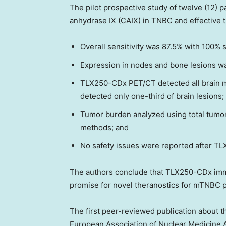
The pilot prospective study of twelve (12) 
anhydrase IX (CAIX) in TNBC and effective
Overall sensitivity was 87.5% with 100% se
Expression in nodes and bone lesions wa
TLX250-CDx PET/CT detected all brain 
detected only one-third of brain lesions;
Tumor burden analyzed using total tum
methods; and
No safety issues were reported after TL
The authors conclude that TLX250-CDx imm
promise for novel theranostics for mTNBC p
The first peer-reviewed publication about th
European Association of Nuclear Medicine 