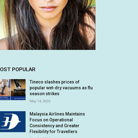
OST POPULAR
Tineco slashes prices of
popular wet-dry vacuums as flu
season strikes
May 14, 2026
Malaysia Airlines Maintains
Focus on Operational
Consistency and Greater
Flexibility for Travellers