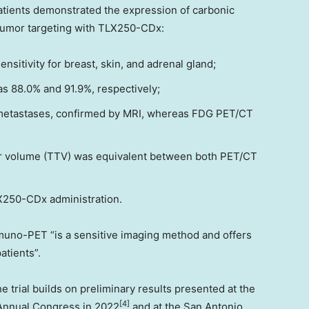
patients demonstrated the expression of carbonic
 tumor targeting with TLX250-CDx:
nsitivity for breast, skin, and adrenal gland;
s 88.0% and 91.9%, respectively;
metastases, confirmed by MRI, whereas FDG PET/CT
or volume (TTV) was equivalent between both PET/CT
X250-CDx administration.
uno-PET “is a sensitive imaging method and offers
atients”.
e trial builds on preliminary results presented at the
[4]
Annual Congress in 2022
and at the San Antonio