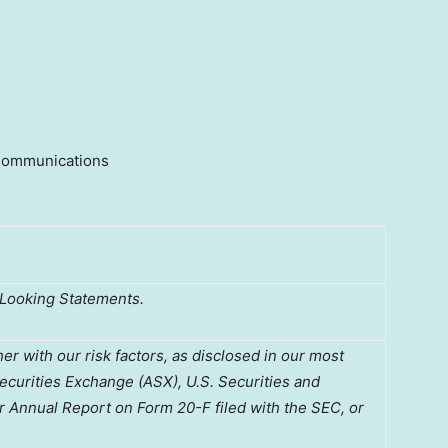
 Communications
-Looking Statements.
 with our risk factors, as disclosed in our most
Securities Exchange (ASX), U.S. Securities and
 Annual Report on Form 20-F filed with the SEC, or