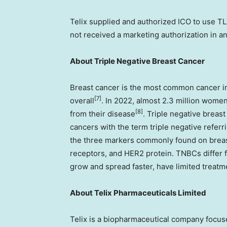
Telix supplied and authorized ICO to use T
not received a marketing authorization in any
About Triple Negative Breast Cancer
Breast cancer is the most common cancer
[7]
overall
. In 2022, almost 2.3 million wom
[8]
from their disease
. Triple negative breas
cancers with the term triple negative referri
the three markers commonly found on breas
receptors, and HER2 protein. TNBCs differ f
grow and spread faster, have limited treatm
About
Telix Pharmaceuticals Limited
Telix is a biopharmaceutical company focu