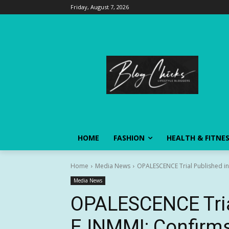
Friday, August 7, 2026
HOME
FASHION
HEALTH & FITNE
Home
Media News
OPALESCENCE Trial Published in 
Media News
OPALESCENCE Tria
EJNMMI: Confirms 