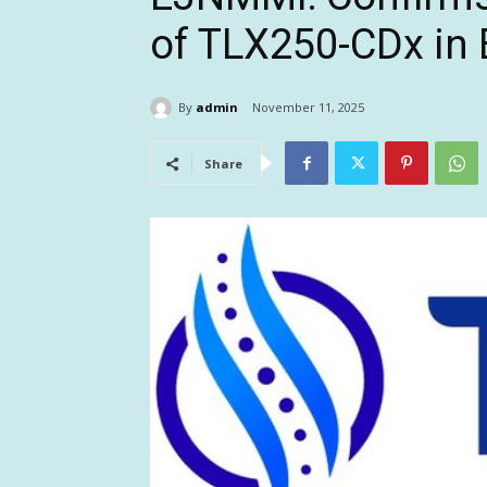
of TLX250-CDx in 
By
admin
November 11, 2025
Share