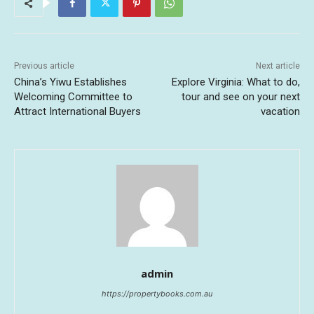
Previous article
Next article
China’s Yiwu Establishes
Explore Virginia: What to do,
Welcoming Committee to
tour and see on your next
Attract International Buyers
vacation
admin
https://propertybooks.com.au