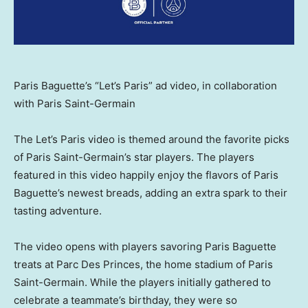
Paris Baguette’s “Let’s Paris” ad video, in collaboration
with Paris Saint-Germain
The Let’s
Paris
video is themed around the favorite picks
of Paris Saint-Germain’s star players. The players
featured in this video happily enjoy the flavors of Paris
Baguette’s newest breads, adding an extra spark to their
tasting adventure.
The video opens with players savoring Paris Baguette
treats at Parc Des Princes, the home stadium of Paris
Saint-Germain. While the players initially gathered to
celebrate a teammate’s birthday, they were so