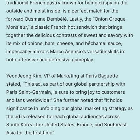
traditional French pastry known for being crispy on the
outside and moist inside, is a perfect match for the
forward Ousmane Dembélé. Lastly, the “Onion Croque
Monsieur,” a classic French hot sandwich that brings
together the delicious contrasts of sweet and savory with
its mix of onions, ham, cheese, and béchamel sauce,
impeccably mirrors
Marco Asensio’s
versatile skills in
both offensive and defensive gameplay.
YeonJeong Kim, VP of Marketing at Paris Baguette
stated, “This ad, as part of our global partnership with
Paris Saint-Germain, is sure to bring joy to customers
and fans worldwide.” She further noted that “It holds
significance in unfolding our global marketing strategy as
the ad is released to reach global audiences across
South Korea
,
the United States
,
France
, and
Southeast
Asia
for the first time”.