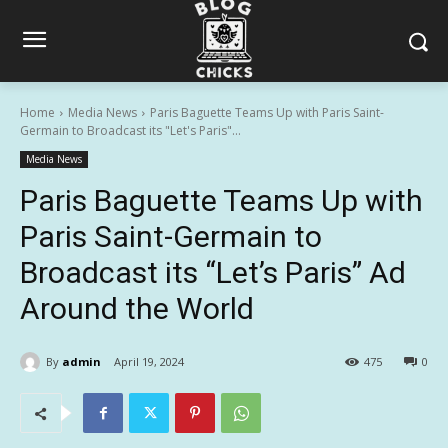
Home
Media News
Paris Baguette Teams Up with Paris Saint-
Germain to Broadcast its "Let's Paris"...
Media News
Paris Baguette Teams Up with
Paris Saint-Germain to
Broadcast its “Let’s Paris” Ad
Around the World
By
admin
April 19, 2024
475
0