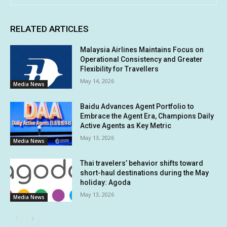
RELATED ARTICLES
Malaysia Airlines Maintains Focus on
Operational Consistency and Greater
Flexibility for Travellers
May 14, 2026
Media News
Baidu Advances Agent Portfolio to
Embrace the Agent Era, Champions Daily
Active Agents as Key Metric
May 13, 2026
Media News
Thai travelers’ behavior shifts toward
short-haul destinations during the May
holiday: Agoda
May 13, 2026
Media News