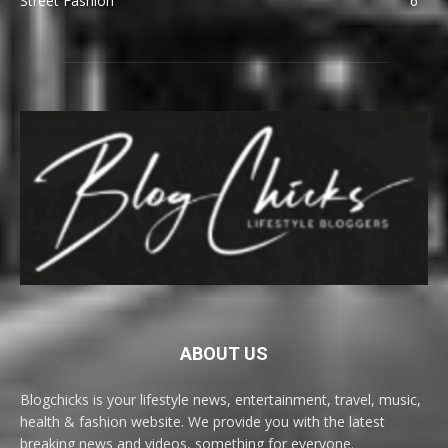
Street Fashion
6
ABOUT US
Blogchicks is your lifestyle news, entertainment, travel, music,
health & fashion website. We provide you with the latest
breaking news and videos, something for everyone.