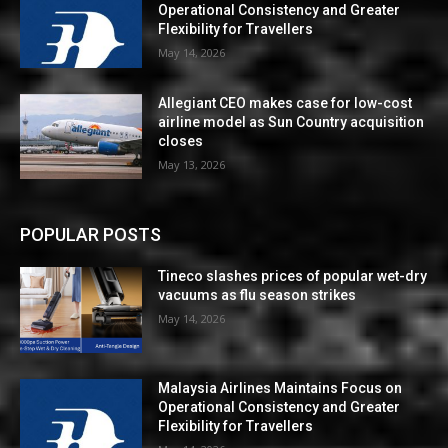
Operational Consistency and Greater
Flexibility for Travellers
May 14, 2026
Allegiant CEO makes case for low-cost
airline model as Sun Country acquisition
closes
May 13, 2026
POPULAR POSTS
Tineco slashes prices of popular wet-dry
vacuums as flu season strikes
May 14, 2026
Malaysia Airlines Maintains Focus on
Operational Consistency and Greater
Flexibility for Travellers