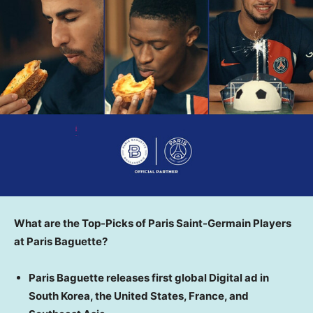
What are the Top-Picks of Paris Saint-Germain Players
at Paris Baguette?
Paris Baguette releases first global Digital ad in
South Korea
,
the United States
,
France
, and