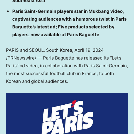
Southeast Asia
Paris Saint-Germain players star in Mukbang video,
captivating audiences with a humorous twist in Paris
Baguette’s latest ad; Five products selected by
players, now available at Paris Baguette
PARIS
and
SEOUL, South Korea
,
April 19, 2024
/PRNewswire/ — Paris Baguette has released its “Let’s
Paris
” ad video, in collaboration with Paris Saint-Germain,
the most successful football club in
France
, to both
Korean and global audiences.