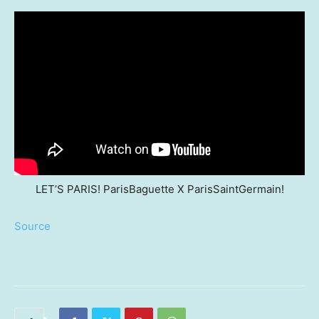
LET’S PARIS! ParisBaguette X ParisSaintGermain!
Source