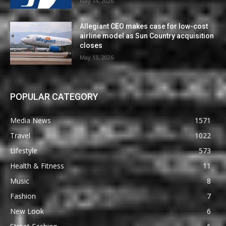
May 14, 2026
Allegiant CEO makes case for low-cost
airline model as Sun Country acquisition
closes
May 13, 2026
POPULAR CATEGORY
Media News
1571
Travel
1022
Lifestyle
573
Health & Fitness
11
Music
8
Fashion
7
New Look
6