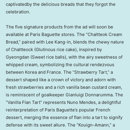
captivatedby the delicious breads that they forgot the
celebration.
The five signature products from the ad will soon be
available at Paris Baguette stores. The “Chaltteok Cream
Bread,” paired with
Lee Kang
-in, blends the chewy nature
of Chaltteock (Glutinous rice cake), inspired by
Gyeongdan (Sweet rice balls), with the airy sweetness of
whipped cream, symbolizing the cultural rendezvous
between Korea and
France
. The “Strawberry Tart,” a
dessert shaped like a crown of victory and adorn with
fresh strawberries and a rich vanilla bean custard cream,
is reminiscent of goalkeeper
Gianluigi Donnarumma
. The
“Vanilla Flan Tart” represents
Nuno Mendes
, a delightful
reinterpretation of Paris Baguette’s popular French
dessert, merging the essence of flan into a tart to signify
defense with its sweet allure. The “Kouign-Amann,” a