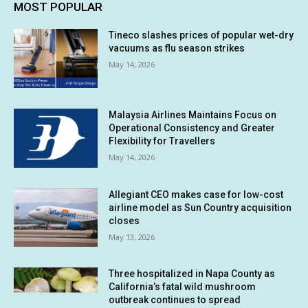
MOST POPULAR
Tineco slashes prices of popular wet-dry
vacuums as flu season strikes
May 14, 2026
Malaysia Airlines Maintains Focus on
Operational Consistency and Greater
Flexibility for Travellers
May 14, 2026
Allegiant CEO makes case for low-cost
airline model as Sun Country acquisition
closes
May 13, 2026
Three hospitalized in Napa County as
California’s fatal wild mushroom
outbreak continues to spread