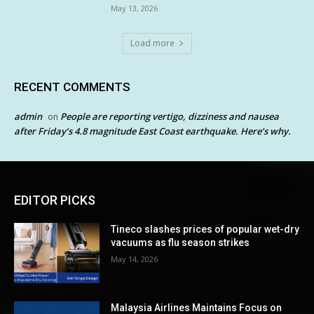
May 13, 2026
Load more
RECENT COMMENTS
admin
People are reporting vertigo, dizziness and nausea
on
after Friday’s 4.8 magnitude East Coast earthquake. Here’s why.
EDITOR PICKS
Tineco slashes prices of popular wet-dry
vacuums as flu season strikes
May 14, 2026
Malaysia Airlines Maintains Focus on