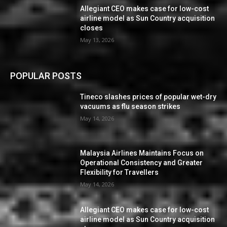
Allegiant CEO makes case for low-cost
airline model as Sun Country acquisition
closes
May 13, 2026
POPULAR POSTS
Tineco slashes prices of popular wet-dry
vacuums as flu season strikes
May 14, 2026
Malaysia Airlines Maintains Focus on
Operational Consistency and Greater
Flexibility for Travellers
May 14, 2026
Allegiant CEO makes case for low-cost
airline model as Sun Country acquisition