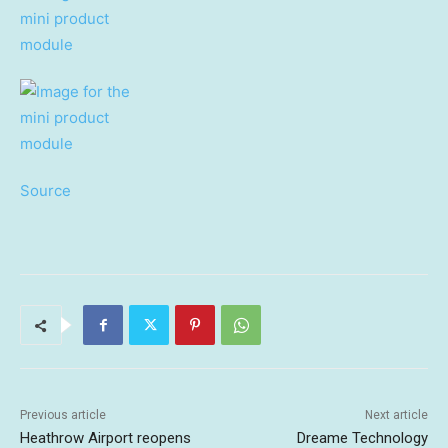
Source
Previous article
Next article
Heathrow Airport reopens
Dreame Technology