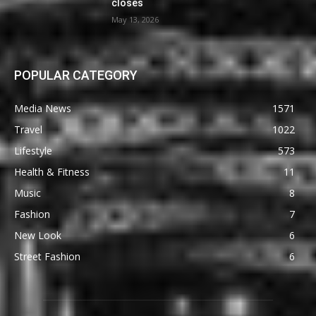
closes
May 13, 2026
POPULAR CATEGORY
Media News
1571
Travel
1022
Lifestyle
573
Health & Fitness
11
Music
8
Fashion
7
New Look
6
Street Fashion
6