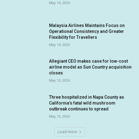
May 14, 2026
Malaysia Airlines Maintains Focus on
Operational Consistency and Greater
Flexibility for Travellers
May 14, 2026
Allegiant CEO makes case for low-cost
airline model as Sun Country acquisition
closes
May 13, 2026
Three hospitalized in Napa County as
California’s fatal wild mushroom
outbreak continues to spread
May 13, 2026
Load more