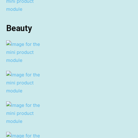
Beauty