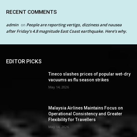
RECENT COMMENTS
admin
People are reporting vertigo, dizziness and nausea
on
after Friday’s 4.8 magnitude East Coast earthquake. Here’s why.
EDITOR PICKS
Tineco slashes prices of popular wet-dry
vacuums as flu season strikes
May 14, 2026
Malaysia Airlines Maintains Focus on
Operational Consistency and Greater
Flexibility for Travellers
May 14, 2026