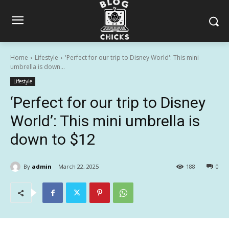
Home
Lifestyle
'Perfect for our trip to Disney World': This mini
umbrella is down...
Lifestyle
‘Perfect for our trip to Disney
World’: This mini umbrella is
down to $12
By
admin
March 22, 2025
188
0