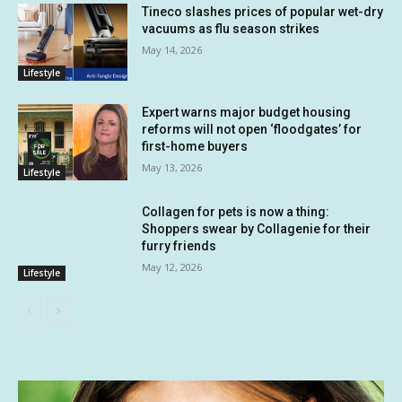
Tineco slashes prices of popular wet-dry
vacuums as flu season strikes
May 14, 2026
Lifestyle
Expert warns major budget housing
reforms will not open ‘floodgates’ for
first-home buyers
May 13, 2026
Lifestyle
Collagen for pets is now a thing:
Shoppers swear by Collagenie for their
furry friends
May 12, 2026
Lifestyle