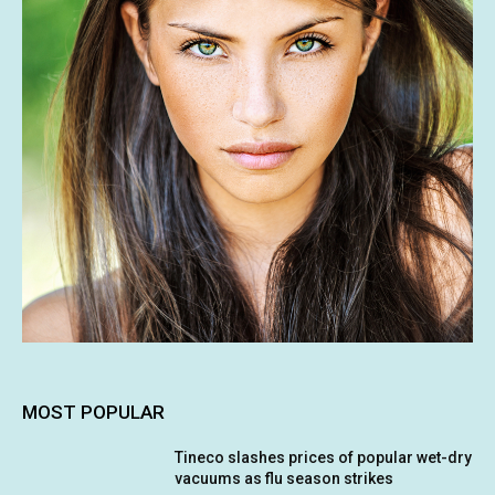
MOST POPULAR
Tineco slashes prices of popular wet-dry
vacuums as flu season strikes