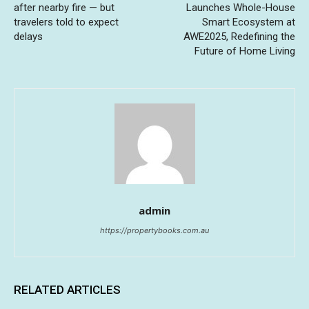
after nearby fire — but
Launches Whole-House
travelers told to expect
Smart Ecosystem at
delays
AWE2025, Redefining the
Future of Home Living
admin
https://propertybooks.com.au
RELATED ARTICLES