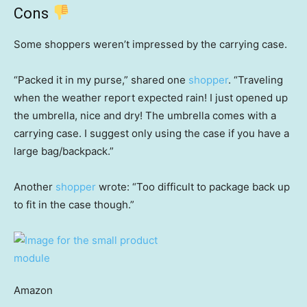
Cons
Some shoppers weren’t impressed by the carrying case.
“Packed it in my purse,” shared one
shopper
. “Traveling
when the weather report expected rain! I just opened up
the umbrella, nice and dry! The umbrella comes with a
carrying case. I suggest only using the case if you have a
large bag/backpack.”
Another
shopper
wrote: “Too difficult to package back up
to fit in the case though.”
Amazon