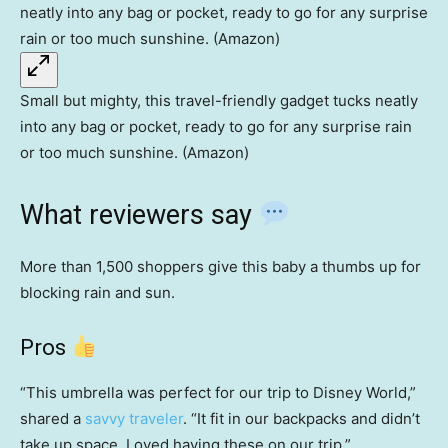
Small but mighty, this travel-friendly gadget tucks neatly
into any bag or pocket, ready to go for any surprise rain
or too much sunshine. (Amazon)
What reviewers say
More than 1,500 shoppers give this baby a thumbs up for
blocking rain and sun.
Pros
“This umbrella was perfect for our trip to Disney World,”
shared a
savvy traveler
. “It fit in our backpacks and didn’t
take up space. Loved having these on our trip.”