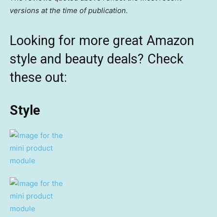
versions at the time of publication.
Looking for more great Amazon
style and beauty deals? Check
these out:
Style