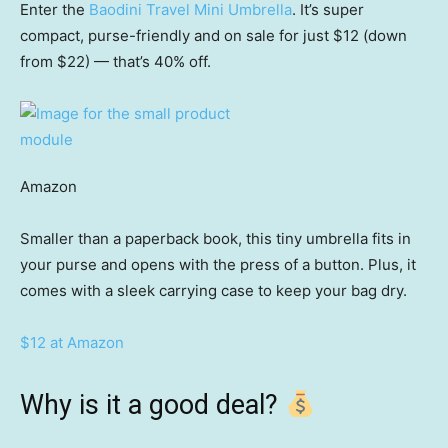
Enter the
Baodini Travel Mini Umbrella
. It’s super
compact, purse-friendly and on sale for just $12 (down
from $22) — that’s 40% off.
Amazon
Smaller than a paperback book, this tiny umbrella fits in
your purse and opens with the press of a button. Plus, it
comes with a sleek carrying case to keep your bag dry.
$12 at Amazon
Why is it a good deal?