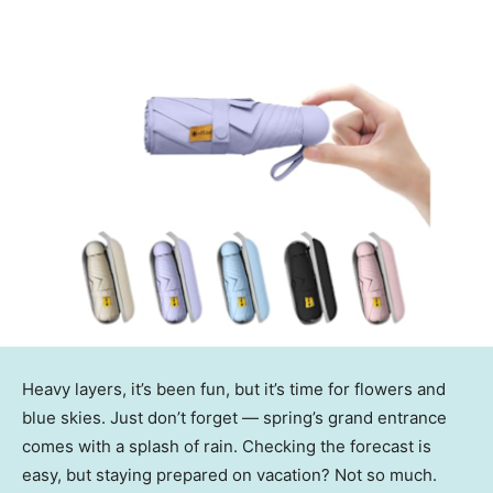
Heavy layers, it’s been fun, but it’s time for flowers and
blue skies. Just don’t forget — spring’s grand entrance
comes with a splash of rain. Checking the forecast is
easy, but staying prepared on vacation? Not so much.