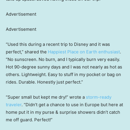
Advertisement
Advertisement
“Used this during a recent trip to Disney and it was
perfect,” shared the
Happiest Place on Earth enthusiast
.
“No sunscreen. No burn, and I typically burn very easily.
Hot 90-degree sunny days and I was not nearly as hot as
others. Lightweight. Easy to stuff in my pocket or bag on
rides. Durable. Honestly just perfect.”
“Super small but kept me dry!” wrote a
storm-ready
traveler
. “Didn’t get a chance to use in Europe but here at
home put it in my purse & surprise showers didn’t catch
me off guard. Perfect!”