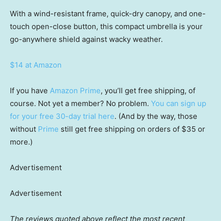
With a wind-resistant frame, quick-dry canopy, and one-
touch open-close button, this compact umbrella is your
go-anywhere shield against wacky weather.
$14 at Amazon
If you have
Amazon Prime
, you’ll get free shipping, of
course. Not yet a member? No problem.
You can sign up
for your free 30-day trial here
. (And by the way, those
without
Prime
still get free shipping on orders of $35 or
more.)
Advertisement
Advertisement
The reviews quoted above reflect the most recent