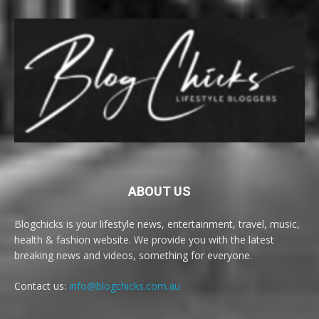
ABOUT US
Blogchicks is your lifestyle news, entertainment, travel, music,
health & fashion website. We provide you with the latest
breaking news and videos, something for everyone.
Contact us:
info@blogchicks.com.au