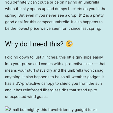
You definitely can’t put a price on having an umbrella
when the sky opens up and dumps buckets on you in the
spring. But even if you never see a drop, $12 is a pretty
good deal for this compact umbrella. It also happens to
be the lowest price we’ve seen for it since last spring.
Why do I need this?
Folding down to just 7 inches, this little guy slips easily
into your purse and comes with a protective case — that
means your stuff stays dry and the umbrella won’t snag
anything. It also happens to be an all-weather gadget. It
has a UV-protective canopy to shield you from the sun
and it has reinforced fiberglass ribs that stand up to
unexpected wind gusts.