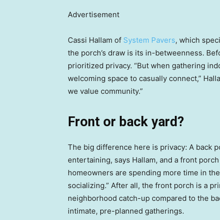
Advertisement
Cassi Hallam of
System Pavers
, which speci
the porch’s draw is its in-betweenness. B
prioritized privacy. “But when gathering in
welcoming space to casually connect,” Halla
we value community.”
Front or back yard?
The big difference here is privacy: A back p
entertaining, says Hallam, and a front porch 
homeowners are spending more time in their 
socializing.” After all, the front porch is a
neighborhood catch-up compared to the bac
intimate, pre-planned gatherings.