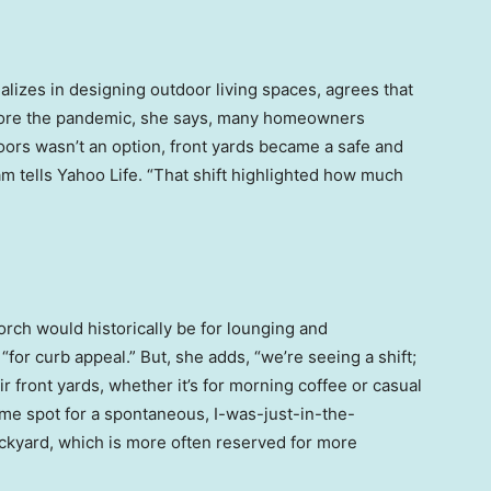
alizes in designing outdoor living spaces, agrees that
efore the pandemic, she says, many homeowners
doors wasn’t an option, front yards became a safe and
m tells Yahoo Life. “That shift highlighted how much
orch would historically be for lounging and
“for curb appeal.” But, she adds, “we’re seeing a shift;
front yards, whether it’s for morning coffee or casual
 prime spot for a spontaneous, I-was-just-in-the-
kyard, which is more often reserved for more