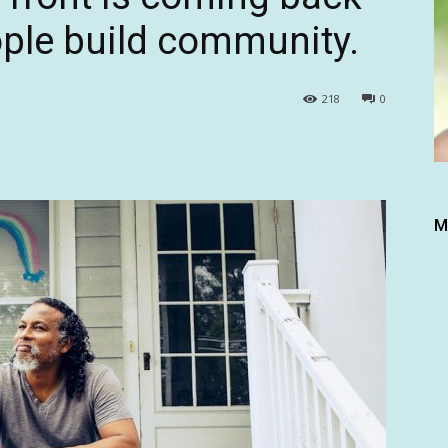
ple build community.
218
0
M