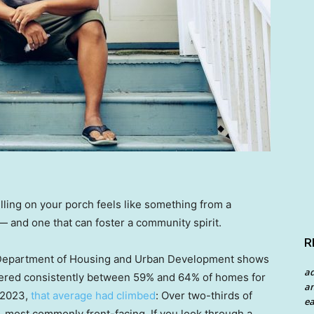
lling on your porch feels like something from a
 — and one that can foster a community spirit.
R
 Department of Housing and Urban Development shows
a
red consistently between 59% and 64% of homes for
an
 2023,
that average had climbed
: Over two-thirds of
ea
 most commonly front-facing. If you look through a