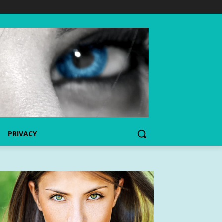
PRIVACY