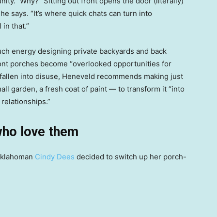
y.” Why? “Sitting out front opens the door (literally)
he says. “It’s where quick chats can turn into
in that.”
ch energy designing private backyards and back
front porches become “overlooked opportunities for
’s fallen into disuse, Heneveld recommends making just
ll garden, a fresh coat of paint — to transform it “into
 relationships.”
who love them
 Oklahoman
Cindy Dees
decided to switch up her porch-