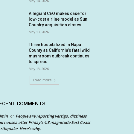
May 14, 2026
Allegiant CEO makes case for
low-cost airline model as Sun
Country acquisition closes
May 13, 2026
Three hospitalized in Napa
County as California’s fatal wild
mushroom outbreak continues
to spread
May 13, 2026
Load more
ECENT COMMENTS
dmin
People are reporting vertigo, dizziness
on
d nausea after Friday’s 4.8 magnitude East Coast
rthquake. Here’s why.