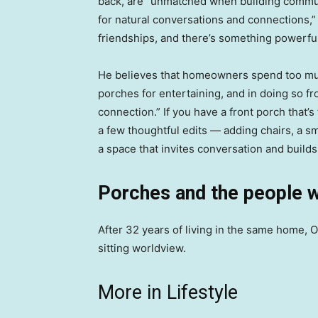
back, are “unmatched when building communit
for natural conversations and connections,” 
friendships, and there’s something powerful 
He believes that homeowners spend too mu
porches for entertaining, and in doing so 
connection.” If you have a front porch that
a few thoughtful edits — adding chairs, a sma
a space that invites conversation and builds
Porches and the people 
After 32 years of living in the same home,
sitting worldview.
More in Lifestyle