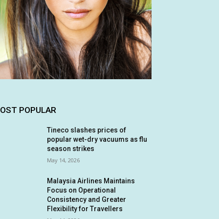
OST POPULAR
Tineco slashes prices of
popular wet-dry vacuums as flu
season strikes
May 14, 2026
Malaysia Airlines Maintains
Focus on Operational
Consistency and Greater
Flexibility for Travellers