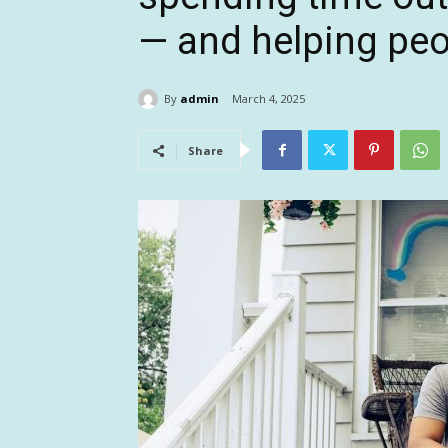
— and helping peo
By
admin
March 4, 2025
Share