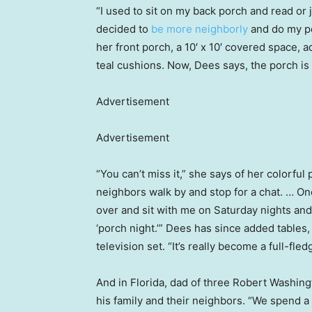
“I used to sit on my back porch and read or ju
decided to
be more neighborly
and do my po
her front porch, a 10′ x 10′ covered space, a
teal cushions. Now, Dees says, the porch i
Advertisement
Advertisement
“You can’t miss it,” she says of her colorful
neighbors walk by and stop for a chat. … One
over and sit with me on Saturday nights and 
‘porch night.’” Dees has since added tables,
television set. “It’s really become a full-fl
And in Florida, dad of three Robert Washing
his family and their neighbors. “We spend a 