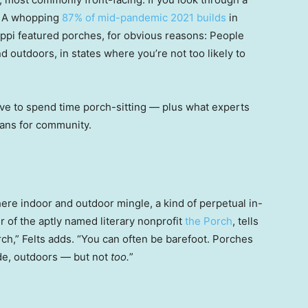
t. A whopping
87% of mid-pandemic 2021 builds
in
ppi featured porches, for obvious reasons: People
d outdoors, in states where you’re not too likely to
ve to spend time porch-sitting — plus what experts
eans for community.
ere indoor and outdoor mingle, a kind of perpetual in-
r of the aptly named literary nonprofit
the Porch
, tells
rch,” Felts adds. “You can often be barefoot. Porches
de, outdoors — but not
too.
”