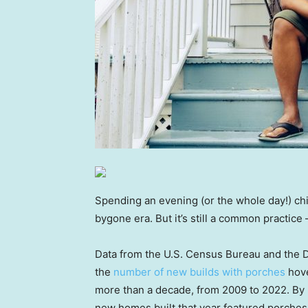
Spending an evening (or the whole day!) chi
bygone era. But it’s still a common practice
Data from the U.S. Census Bureau and the
the
number of new builds with porches
hove
more than a decade, from 2009 to 2022. By
new homes built that year featured porches,