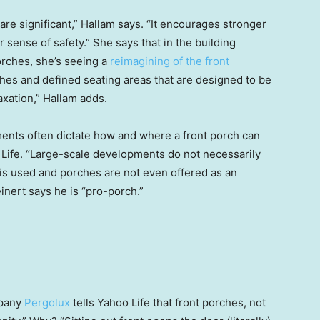
re significant,” Hallam says. “It encourages stronger
sense of safety.” She says that in the building
porches, she’s seeing a
reimagining of the front
hes and defined seating areas that are designed to be
xation,” Hallam adds.
ments often dictate how and where a front porch can
 Life. “Large-scale developments do not necessarily
is used and porches are not even offered as an
inert says he is “pro-porch.”
mpany
Pergolux
tells Yahoo Life that
front
porches, not