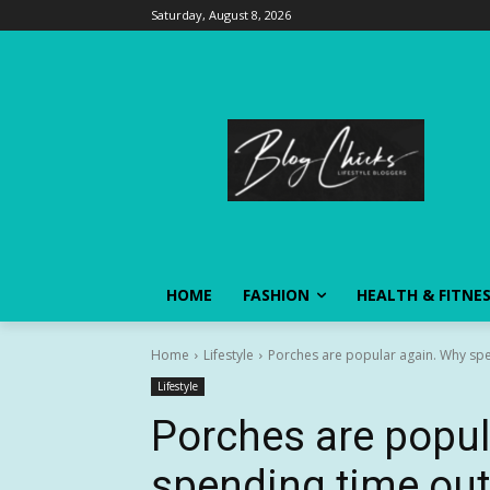
Saturday, August 8, 2026
HOME
FASHION
HEALTH & FITNE
Home
Lifestyle
Porches are popular again. Why spen
Lifestyle
Porches are popul
spending time out