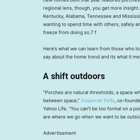
regional lens, though, you get more insigh
Kentucky, Alabama, Tennessee and Mississi
wanting to spend time with others, safely an
freeze from doing so.7 f
Here’s what we can learn from those who lo
say about the home trend and its what it m
A shift outdoors
“Porches are natural thresholds, a space wh
between space,”
Susannah Felts
, co-founde
Yahoo Life. “You can’t be too formal on a po
are where we go when we want to be outsi
Advertisement