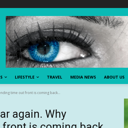
SS
LIFESTYLE
TRAVEL
MEDIA NEWS
ABOUT US
ding time out front is coming back...
ar again. Why
 front is coming back