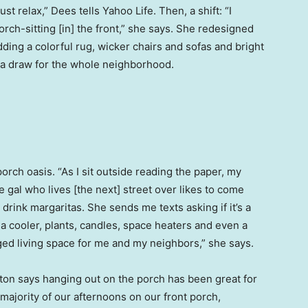
st relax,” Dees tells Yahoo Life. Then, a shift: “I
rch-sitting [in] the front,” she says. She redesigned
dding a colorful rug, wicker chairs and sofas and bright
s a draw for the whole neighborhood.
 porch oasis. “As I sit outside reading the paper, my
 gal who lives [the next] street over likes to come
drink margaritas. She sends me texts asking if it’s a
 a cooler, plants, candles, space heaters and even a
edged living space for me and my neighbors,” she says.
ton says hanging out on the porch has been great for
majority of our afternoons on our front porch,