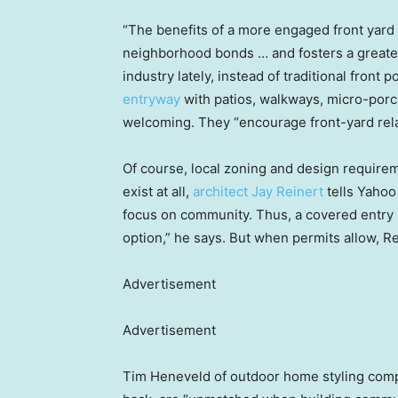
“The benefits of a more engaged front yard a
neighborhood bonds … and fosters a greater 
industry lately, instead of traditional front 
entryway
with patios, walkways, micro-porc
welcoming. They “encourage front-yard rela
Of course, local zoning and design require
exist at all,
architect Jay Reinert
tells Yahoo
focus on community. Thus, a covered entry 
option,” he says. But when permits allow, Re
Advertisement
Advertisement
Tim Heneveld of outdoor home styling co