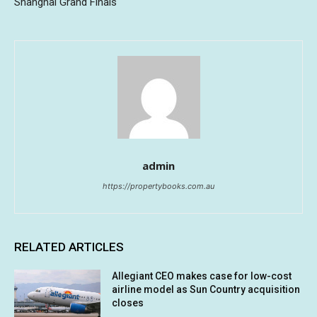
Shanghai Grand Finals
admin
https://propertybooks.com.au
RELATED ARTICLES
Allegiant CEO makes case for low-cost
airline model as Sun Country acquisition
closes