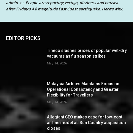
admin
People are reporting vertigo, dizziness and nausea
on
after Friday’s 4.8 magnitude East Coast earthquake. Here’s why.
EDITOR PICKS
Tineco slashes prices of popular wet-dry
vacuums as flu season strikes
May 14, 2026
Malaysia Airlines Maintains Focus on
Operational Consistency and Greater
Flexibility for Travellers
May 14, 2026
Allegiant CEO makes case for low-cost
airline model as Sun Country acquisition
closes