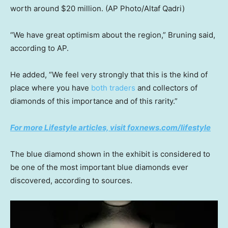
worth around $20 million.
(AP Photo/Altaf Qadri)
“We have great optimism about the region,” Bruning said,
according to AP.
He added, “We feel very strongly that this is the kind of
place where you have
both traders
and collectors of
diamonds of this importance and of this rarity.”
For more Lifestyle articles, visit foxnews.com/lifestyle
The blue diamond shown in the exhibit is considered to
be one of the most important blue diamonds ever
discovered, according to sources.