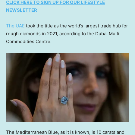
CLICK HERE TO SIGN UP FOR OUR LIFESTYLE
NEWSLETTER
The UAE
took the title as the world’s largest trade hub for
rough diamonds in 2021, according to the Dubai Multi
Commodities Centre.
The Mediterranean Blue, as it is known, is 10 carats and