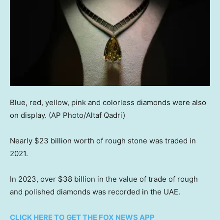
Blue, red, yellow, pink and colorless diamonds were also
on display.
(AP Photo/Altaf Qadri)
Nearly $23 billion worth of rough stone was traded in
2021.
In 2023, over $38 billion in the value of trade of rough
and polished diamonds was recorded in the UAE.
CLICK HERE TO GET THE FOX NEWS APP