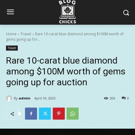
Home
Travel
Rare 10-carat blue diamond among $100M worth of
gems going up for...
Travel
Rare 10-carat blue diamond
among $100M worth of gems
going up for auction
By
admin
April 10, 2025
206
0