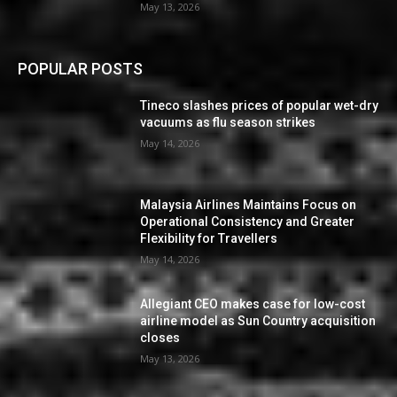
May 13, 2026
POPULAR POSTS
Tineco slashes prices of popular wet-dry
vacuums as flu season strikes
May 14, 2026
Malaysia Airlines Maintains Focus on
Operational Consistency and Greater
Flexibility for Travellers
May 14, 2026
Allegiant CEO makes case for low-cost
airline model as Sun Country acquisition
closes
May 13, 2026