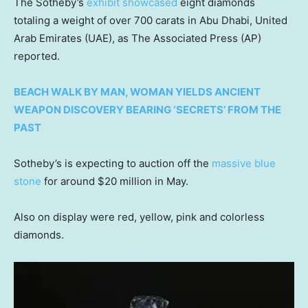
The Sotheby’s
exhibit showcased
eight diamonds
totaling a weight of over 700 carats in Abu Dhabi, United
Arab Emirates (UAE), as The Associated Press (AP)
reported.
BEACH WALK BY MAN, WOMAN YIELDS ANCIENT
WEAPON DISCOVERY BEARING ‘SECRETS’ FROM THE
PAST
Sotheby’s is expecting to auction off the
massive blue
stone
for around $20 million in May.
Also on display were red, yellow, pink and colorless
diamonds.