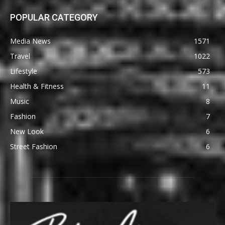
POPULAR CATEGORY
Media News
1571
Travel
1022
Lifestyle
573
Health & Fitness
11
Music
8
Fashion
7
New Look
6
Street Fashion
6