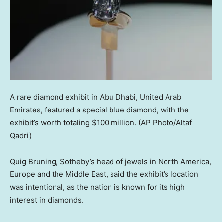
A rare diamond exhibit in Abu Dhabi, United Arab
Emirates, featured a special blue diamond, with the
exhibit’s worth totaling $100 million.
(AP Photo/Altaf
Qadri)
Quig Bruning, Sotheby’s head of jewels in North America,
Europe and the Middle East, said the exhibit’s location
was intentional, as the nation is known for its high
interest in diamonds.