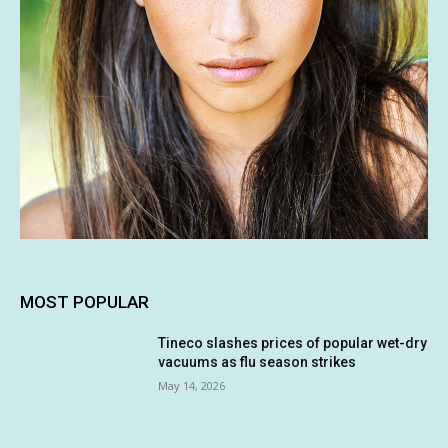
MOST POPULAR
Tineco slashes prices of popular wet-dry
vacuums as flu season strikes
May 14, 2026