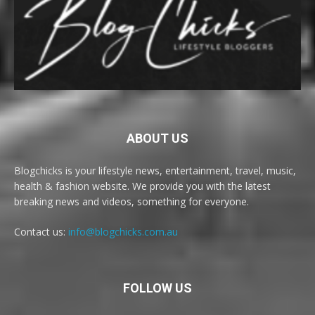
ABOUT US
Blogchicks is your lifestyle news, entertainment, travel, music,
health & fashion website. We provide you with the latest
breaking news and videos, something for everyone.
Contact us:
info@blogchicks.com.au
FOLLOW US