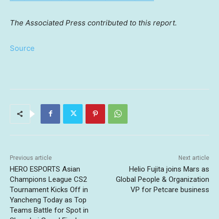
The Associated Press contributed to this report.
Source
Previous article
Next article
HERO ESPORTS Asian
Helio Fujita joins Mars as
Champions League CS2
Global People & Organization
Tournament Kicks Off in
VP for Petcare business
Yancheng Today as Top
Teams Battle for Spot in