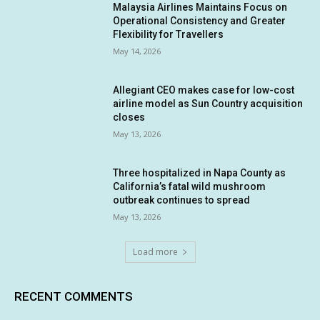
Malaysia Airlines Maintains Focus on
Operational Consistency and Greater
Flexibility for Travellers
May 14, 2026
Allegiant CEO makes case for low-cost
airline model as Sun Country acquisition
closes
May 13, 2026
Three hospitalized in Napa County as
California’s fatal wild mushroom
outbreak continues to spread
May 13, 2026
Load more
RECENT COMMENTS