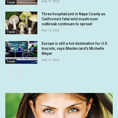
May 13, 2026
Travel
Three hospitalized in Napa County as
California’s fatal wild mushroom
outbreak continues to spread
May 13, 2026
Travel
Europe is still a hot destination for U.S.
tourists, says Mastercard’s Michelle
Meyer
May 12, 2026
Travel