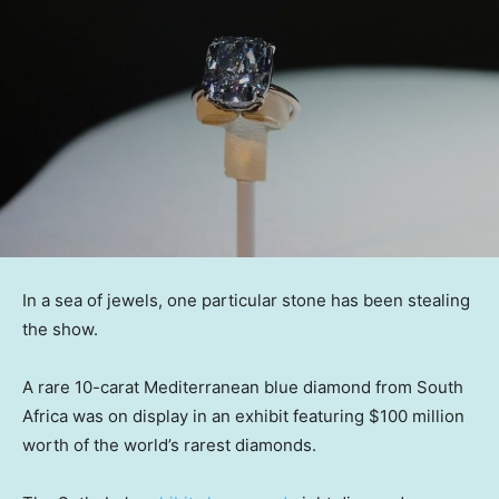
In a sea of jewels, one particular stone has been stealing
the show.
A rare 10-carat Mediterranean blue diamond from South
Africa was on display in an exhibit featuring $100 million
worth of the world’s rarest diamonds.