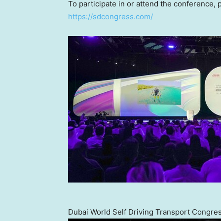
To participate in or attend the conference, p
https://sdcongress.com/
Dubai World Self Driving Transport Congres