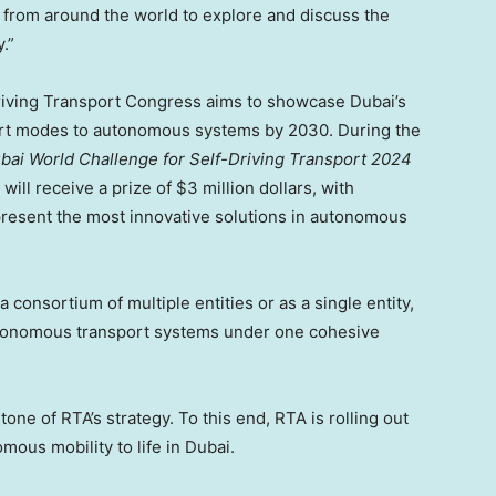
 from around the world to explore and discuss the
.”
iving Transport Congress aims to showcase Dubai’s
sport modes to autonomous systems by 2030. During the
bai World Challenge for Self-Driving Transport 2024
ll receive a prize of $3 million dollars, with
 present the most innovative solutions in autonomous
consortium of multiple entities or as a single entity,
utonomous transport systems under one cohesive
e of RTA’s strategy. To this end, RTA is rolling out
omous mobility to life in Dubai.