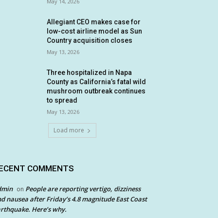
May 14, 2026
Allegiant CEO makes case for
low-cost airline model as Sun
Country acquisition closes
May 13, 2026
Three hospitalized in Napa
County as California’s fatal wild
mushroom outbreak continues
to spread
May 13, 2026
Load more
ECENT COMMENTS
dmin
People are reporting vertigo, dizziness
on
d nausea after Friday’s 4.8 magnitude East Coast
rthquake. Here’s why.