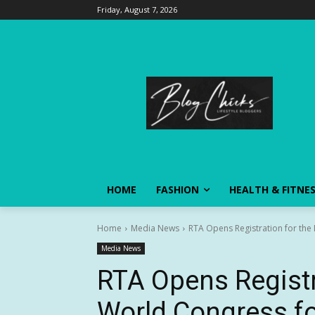
Friday, August 7, 2026
HOME
FASHION
HEALTH & FITNE
Home
Media News
RTA Opens Registration for the
Media News
RTA Opens Registr
World Congress fo