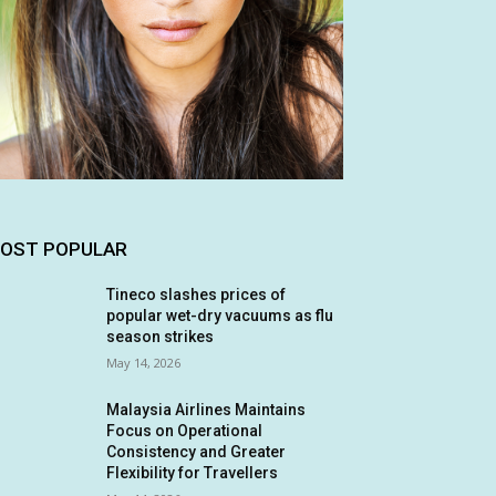
OST POPULAR
Tineco slashes prices of
popular wet-dry vacuums as flu
season strikes
May 14, 2026
Malaysia Airlines Maintains
Focus on Operational
Consistency and Greater
Flexibility for Travellers