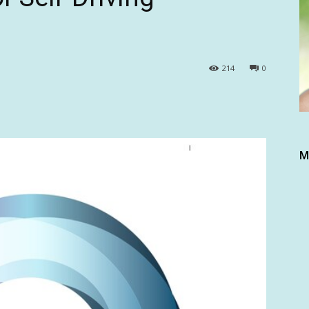
214
0
M