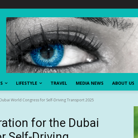
SS
LIFESTYLE
TRAVEL
MEDIA NEWS
ABOUT US
 Dubai World Congress for Self-Driving Transport 2025
ation for the Dubai
r Self-Driving