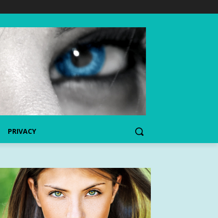
PRIVACY