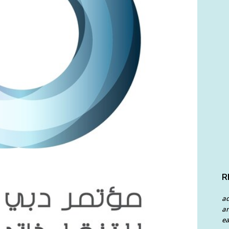
R
a
an
ea