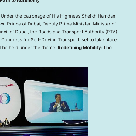
e Path to Autonomy
Under the patronage of His Highness Sheikh Hamdan
 Prince of Dubai, Deputy Prime Minister, Minister of
cil of Dubai, the Roads and Transport Authority (RTA)
 Congress for Self-Driving Transport, set to take place
l be held under the theme:
Redefining Mobility: The