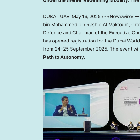
Under the theme: Redefining Mobility: Th
DUBAI, UAE
,
May 16, 2025
/PRNewswire/ — 
bin Mohammed bin Rashid Al Maktoum, Crown
Defence and Chairman of the Executive Coun
has opened registration for the Dubai World
from 24–25 September 2025. The event wil
Path to Autonomy.