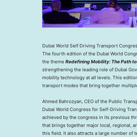
Dubai World Self Driving Transport Congres
The fourth edition of the Dubai World Congr
the theme
Redefining Mobility: The Path 
strengthening the leading role of Dubai G
mobility technology at all levels. This editi
transport modes that bring together multipl
Ahmed Bahrozyan, CEO of the Public Transp
Dubai World Congress for Self-Driving Tran
achieved by the congress in its previous th
that brings together major local, regional, 
this field. It also attracts a large number of