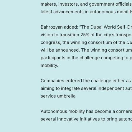
makers, investors, and government officials
latest advancements in autonomous mobility
Bahrozyan added: “The Dubai World Self-Dr
vision to transition 25% of the city’s tran
congress, the winning consortium of the
Du
will be announced. The winning consortium wi
participants in the challenge competing to
mobility.”
Companies entered the challenge either as a 
aiming to integrate several independent a
service umbrella.
Autonomous mobility has become a cornerston
several innovative initiatives to bring auton