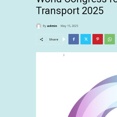
Transport 2025
By
admin
May 15, 2025
Share