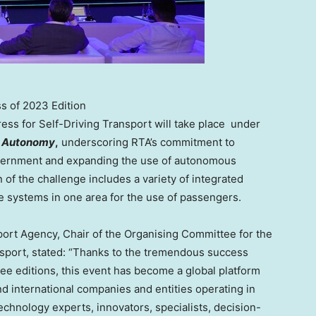
s of 2023 Edition
ess for Self-Driving Transport will take place under
to Autonomy
,
underscoring RTA’s commitment to
overnment and expanding the use of autonomous
on of the challenge includes a variety of integrated
e systems in one area for the use of passengers.
ort Agency, Chair of the Organising Committee for the
sport, stated: “Thanks to the tremendous success
ree editions, this event has become a global platform
and international companies and entities operating in
 technology experts, innovators, specialists, decision-