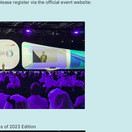
lease register via the official event website:
s of 2023 Edition