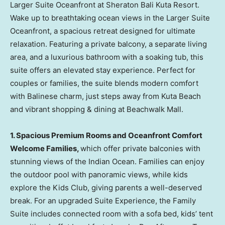
Larger Suite Oceanfront at Sheraton Bali Kuta Resort.
Wake up to breathtaking ocean views in the Larger Suite
Oceanfront, a spacious retreat designed for ultimate
relaxation. Featuring a private balcony, a separate living
area, and a luxurious bathroom with a soaking tub, this
suite offers an elevated stay experience. Perfect for
couples or families, the suite blends modern comfort
with Balinese charm, just steps away from Kuta Beach
and vibrant shopping & dining at Beachwalk Mall.
1.
Spacious Premium Rooms and Oceanfront Comfort
Welcome Families,
which offer private balconies with
stunning views of the Indian Ocean. Families can enjoy
the outdoor pool with panoramic views, while kids
explore the Kids Club, giving parents a well-deserved
break. For an upgraded Suite Experience,
the Family
Suite includes connected room with a sofa bed
, kids’ tent