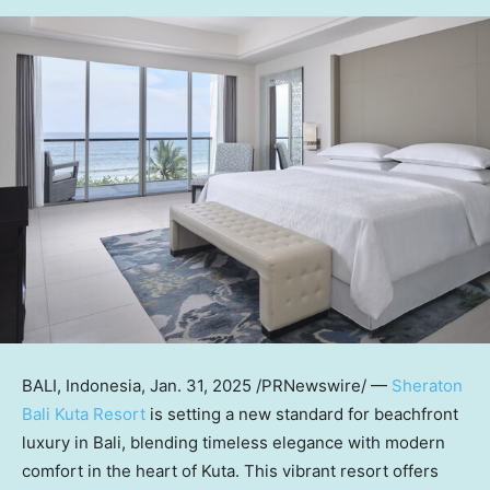
BALI, Indonesia
,
Jan. 31, 2025
/PRNewswire/ —
Sheraton
Bali Kuta Resort
is
setting a new standard for beachfront
luxury in
Bali
, blending timeless elegance with modern
comfort in the heart of Kuta. This vibrant resort offers