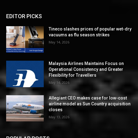
EDITOR PICKS
Tineco slashes prices of popular wet-dry
vacuums as flu season strikes
May 14, 2026
Malaysia Airlines Maintains Focus on
Operational Consistency and Greater
Flexibility for Travellers
May 14, 2026
Allegiant CEO makes case for low-cost
airline model as Sun Country acquisition
closes
May 13, 2026