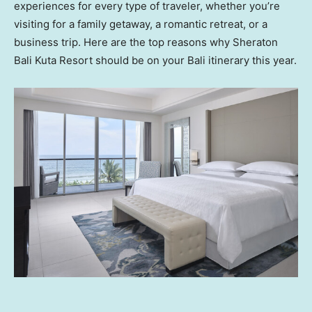
experiences for every type of traveler, whether you’re
visiting for a family getaway, a romantic retreat, or a
business trip. Here are the top reasons why Sheraton
Bali Kuta Resort should be on your
Bali
itinerary this year.