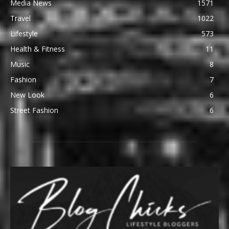
Media News
1571
Travel
1022
Lifestyle
573
Health & Fitness
11
Music
8
Fashion
7
New Look
6
Street Fashion
6