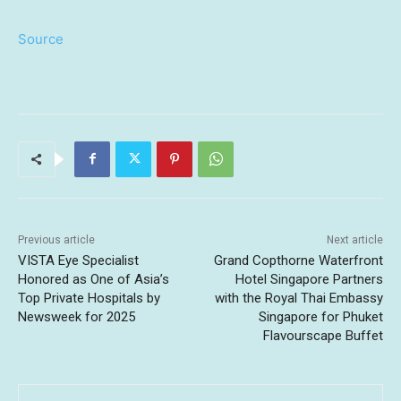
Source
Previous article
Next article
VISTA Eye Specialist
Grand Copthorne Waterfront
Honored as One of Asia’s
Hotel Singapore Partners
Top Private Hospitals by
with the Royal Thai Embassy
Newsweek for 2025
Singapore for Phuket
Flavourscape Buffet