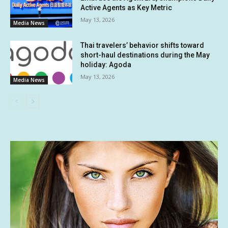
Active Agents as Key Metric
May 13, 2026
Media News
Thai travelers’ behavior shifts toward
short-haul destinations during the May
holiday: Agoda
May 13, 2026
Media News