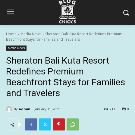
Home
Media News
Sheraton Bali Kuta Resort Redefines Premium
Beachfront Stays for Families and Travelers
Media News
Sheraton Bali Kuta Resort
Redefines Premium
Beachfront Stays for Families
and Travelers
By
admin
January 31, 2025
213
0