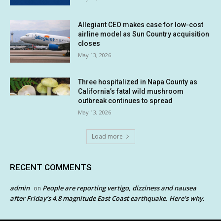
Allegiant CEO makes case for low-cost
airline model as Sun Country acquisition
closes
May 13, 2026
Three hospitalized in Napa County as
California’s fatal wild mushroom
outbreak continues to spread
May 13, 2026
Load more
RECENT COMMENTS
admin
People are reporting vertigo, dizziness and nausea
on
after Friday’s 4.8 magnitude East Coast earthquake. Here’s why.