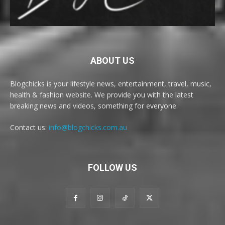
ABOUT US
Blogchicks is your lifestyle news, entertainment, travel, music,
health & fashion website. We provide you with the latest
breaking news and videos, something for everyone.
Contact us:
info@blogchicks.com.au
FOLLOW US