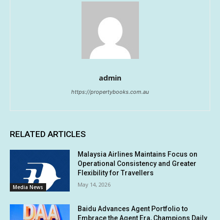
admin
https://propertybooks.com.au
RELATED ARTICLES
Malaysia Airlines Maintains Focus on
Operational Consistency and Greater
Flexibility for Travellers
May 14, 2026
Media News
Baidu Advances Agent Portfolio to
Embrace the Agent Era, Champions Daily