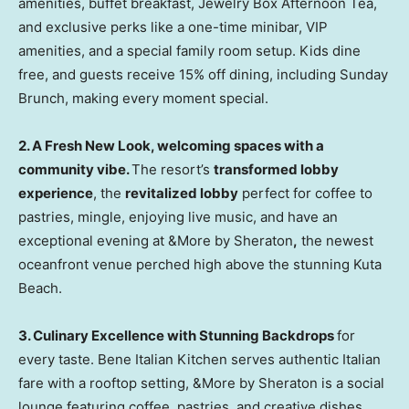
amenities, buffet breakfast, Jewelry Box Afternoon Tea,
and exclusive perks like a one-time minibar, VIP
amenities, and a special family room setup. Kids dine
free, and guests receive 15% off dining, including Sunday
Brunch, making every moment special.
2.
A Fresh New Look, welcoming spaces with a
community vibe.
The resort’s
transformed lobby
experience
, the
revitalized lobby
perfect for coffee to
pastries, mingle, enjoying live music,
and have an
exceptional evening at &More by Sheraton
,
the newest
oceanfront venue perched high above the stunning
Kuta
Beach
.
3.
Culinary Excellence with Stunning Backdrops
for
every taste. Bene Italian Kitchen serves authentic Italian
fare with a rooftop setting, &More by Sheraton is a
social
lounge featuring coffee
, pastries, and creative dishes