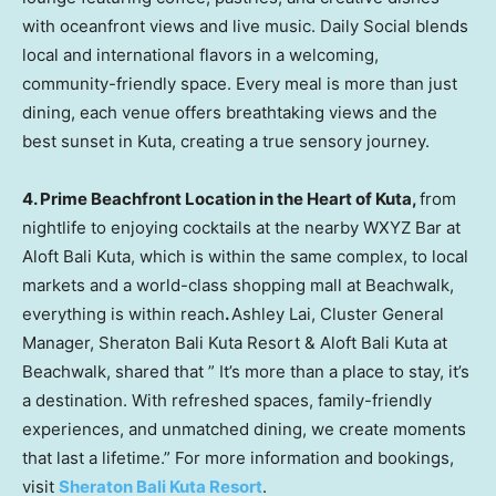
with oceanfront views and live music. Daily Social blends
local and international flavors in a welcoming,
community-friendly space. Every meal is more than just
dining, each venue offers breathtaking views and the
best sunset in Kuta, creating a true sensory journey.
4.
Prime Beachfront Location in the Heart of Kuta,
from
nightlife to enjoying cocktails at the nearby WXYZ Bar at
Aloft Bali Kuta, which is within the same complex, to local
markets and a world-class shopping mall at Beachwalk,
everything is within reach
.
Ashley Lai
, Cluster General
Manager, Sheraton Bali Kuta Resort & Aloft Bali Kuta at
Beachwalk, shared that ”
It’s
more than a place to stay, it’s
a destination. With refreshed spaces, family-friendly
experiences, and unmatched dining, we create moments
that last a lifetime.” For more information and bookings,
visit
Sheraton Bali Kuta Resort
.