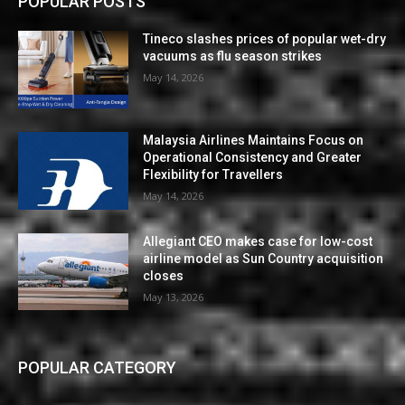
POPULAR POSTS
Tineco slashes prices of popular wet-dry
vacuums as flu season strikes
May 14, 2026
Malaysia Airlines Maintains Focus on
Operational Consistency and Greater
Flexibility for Travellers
May 14, 2026
Allegiant CEO makes case for low-cost
airline model as Sun Country acquisition
closes
May 13, 2026
POPULAR CATEGORY