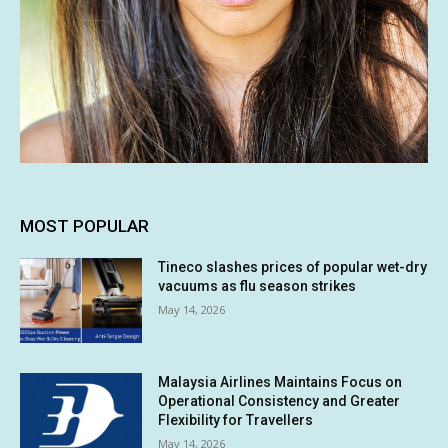
MOST POPULAR
Tineco slashes prices of popular wet-dry
vacuums as flu season strikes
May 14, 2026
Malaysia Airlines Maintains Focus on
Operational Consistency and Greater
Flexibility for Travellers
May 14, 2026