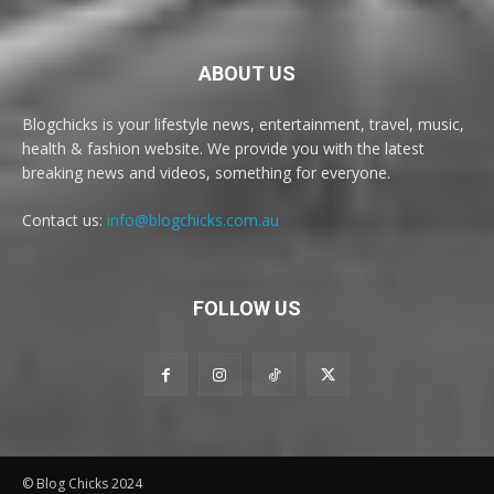
ABOUT US
Blogchicks is your lifestyle news, entertainment, travel, music,
health & fashion website. We provide you with the latest
breaking news and videos, something for everyone.
Contact us:
info@blogchicks.com.au
FOLLOW US
© Blog Chicks 2024