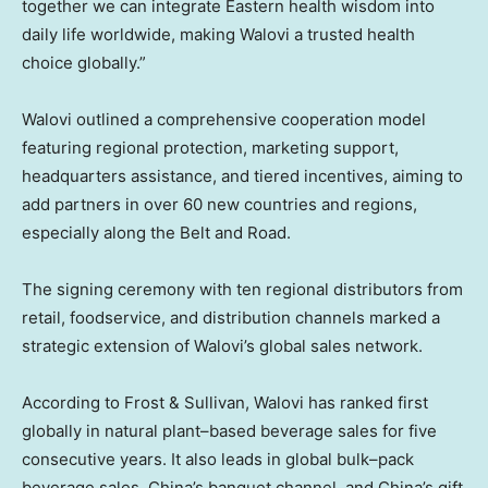
together we can integrate Eastern health wisdom into
daily life worldwide, making Walovi a trusted health
choice globally.”
Walovi outlined a comprehensive cooperation model
featuring regional protection, marketing support,
headquarters assistance, and tiered incentives, aiming to
add partners in over 60 new countries and regions,
especially along the Belt and Road.
The signing ceremony with ten regional distributors from
retail, foodservice, and distribution channels marked a
strategic extension of Walovi’s global sales network.
According to Frost & Sullivan, Walovi has ranked first
globally in natural plant–based beverage sales for five
consecutive years. It also leads in global bulk–pack
beverage sales, China’s banquet channel, and China’s gift