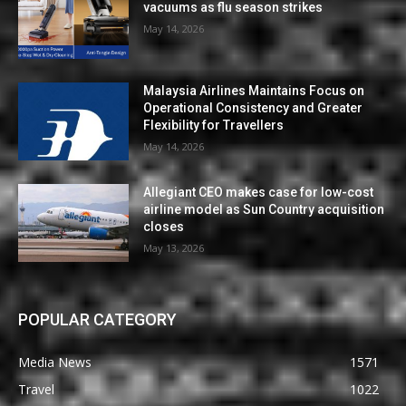
vacuums as flu season strikes
May 14, 2026
Malaysia Airlines Maintains Focus on
Operational Consistency and Greater
Flexibility for Travellers
May 14, 2026
Allegiant CEO makes case for low-cost
airline model as Sun Country acquisition
closes
May 13, 2026
POPULAR CATEGORY
Media News
1571
Travel
1022