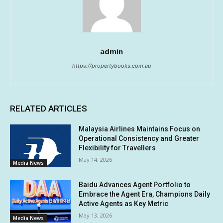
admin
https://propertybooks.com.au
RELATED ARTICLES
Malaysia Airlines Maintains Focus on
Operational Consistency and Greater
Flexibility for Travellers
May 14, 2026
Media News
Baidu Advances Agent Portfolio to
Embrace the Agent Era, Champions Daily
Active Agents as Key Metric
May 13, 2026
Media News