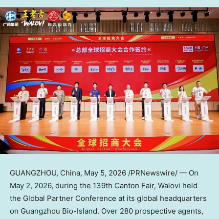
GUANGZHOU, China
,
May 5, 2026
/PRNewswire/ — On
May 2, 2026, during the 139th Canton Fair, Walovi held
the Global Partner Conference at its global headquarters
on Guangzhou Bio-Island. Over 280 prospective agents,