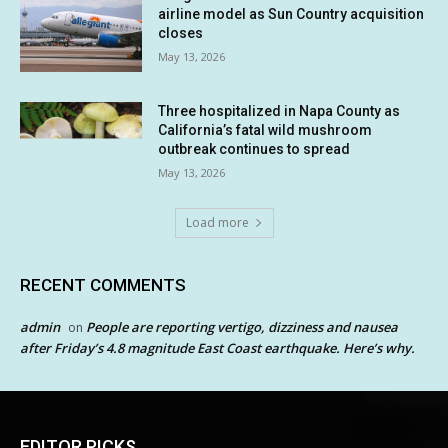
airline model as Sun Country acquisition
closes
May 13, 2026
Three hospitalized in Napa County as
California’s fatal wild mushroom
outbreak continues to spread
May 13, 2026
Load more
RECENT COMMENTS
admin
People are reporting vertigo, dizziness and nausea
on
after Friday’s 4.8 magnitude East Coast earthquake. Here’s why.
EDITOR PICKS