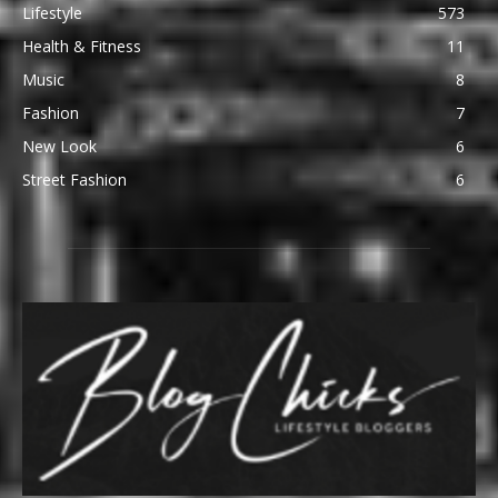
Lifestyle
573
Health & Fitness
11
Music
8
Fashion
7
New Look
6
Street Fashion
6