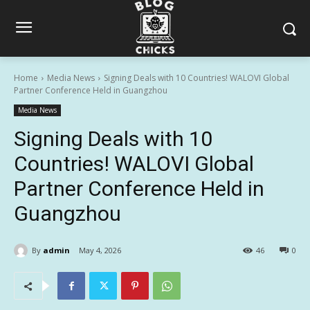
Home
Media News
Signing Deals with 10 Countries! WALOVI Global
Partner Conference Held in Guangzhou
Media News
Signing Deals with 10
Countries! WALOVI Global
Partner Conference Held in
Guangzhou
By
admin
May 4, 2026
46
0