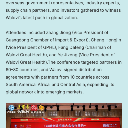
overseas government representatives, industry experts,
supply chain partners, and investors gathered to witness
Walovi’s latest push in globalization.
Attendees included Zhang Jiong (Vice President of
Guangdong Chamber of Import & Export), Cheng Hongjin
(Vice President of GPHL), Fang Dafeng (Chairman of
Walovi Great Health), and Ye Jizeng (Vice President of
Walovi Great Health).The conference targeted partners in
60–80 countries, and Walovi signed distribution
agreements with partners from 10 countries across
South America, Africa, and Central Asia, expanding its
global network into emerging markets.