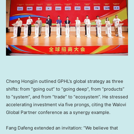
Cheng Hongjin outlined GPHL’s global strategy as three
shifts: from “going out” to “going deep”, from “products”
to “system”, and from “trade” to “ecosystem”. He stressed
accelerating investment via five prongs, citing the Walovi
Global Partner conference as a synergy example.
Fang Dafeng extended an invitation: “We believe that