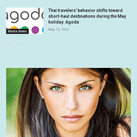
Thai travelers’ behavior shifts toward
short-haul destinations during the May
holiday: Agoda
May 13, 2026
Media News