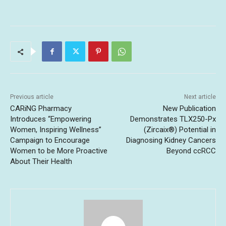
Previous article
Next article
CARiNG Pharmacy
New Publication
Introduces “Empowering
Demonstrates TLX250-Px
Women, Inspiring Wellness”
(Zircaix®) Potential in
Campaign to Encourage
Diagnosing Kidney Cancers
Women to be More Proactive
Beyond ccRCC
About Their Health