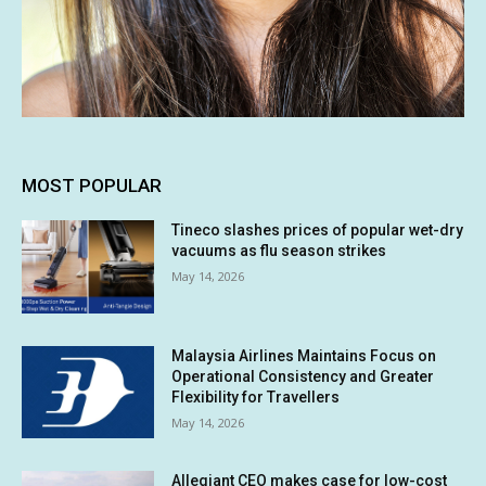
MOST POPULAR
Tineco slashes prices of popular wet-dry
vacuums as flu season strikes
May 14, 2026
Malaysia Airlines Maintains Focus on
Operational Consistency and Greater
Flexibility for Travellers
May 14, 2026
Allegiant CEO makes case for low-cost