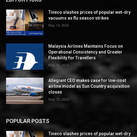
Tineco slashes prices of popular wet-dry
vacuums as flu season strikes
May 14, 2026
Malaysia Airlines Maintains Focus on
Operational Consistency and Greater
Flexibility for Travellers
May 14, 2026
Allegiant CEO makes case for low-cost
airline model as Sun Country acquisition
closes
May 13, 2026
POPULAR POSTS
Tineco slashes prices of popular wet-dry