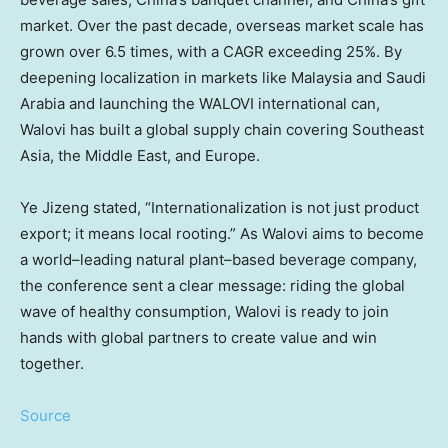
market. Over the past decade, overseas market scale has
grown over 6.5 times, with a CAGR exceeding 25%. By
deepening localization in markets like Malaysia and Saudi
Arabia and launching the WALOVI international can,
Walovi has built a global supply chain covering Southeast
Asia, the Middle East, and Europe.
Ye Jizeng stated, “Internationalization is not just product
export; it means local rooting.” As Walovi aims to become
a world–leading natural plant–based beverage company,
the conference sent a clear message: riding the global
wave of healthy consumption, Walovi is ready to join
hands with global partners to create value and win
together.
Source