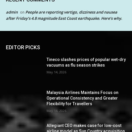
admin
People are reporting vertigo, dizziness and nausea
on
after Friday’s 4.8 magnitude East Coast earthquake. Here’s why.
EDITOR PICKS
Tineco slashes prices of popular wet-dry
vacuums as flu season strikes
May 14, 2026
Malaysia Airlines Maintains Focus on
Operational Consistency and Greater
Flexibility for Travellers
May 14, 2026
Allegiant CEO makes case for low-cost
airline model as Sun Country acquisition