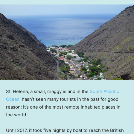
St. Helena, a small, craggy island in the
South Atlantic
Ocean
, hasn’t seen many tourists in the past for good
reason: It’s one of the most remote inhabited places in
the world.
Until 2017, it took five nights by boat to reach the British