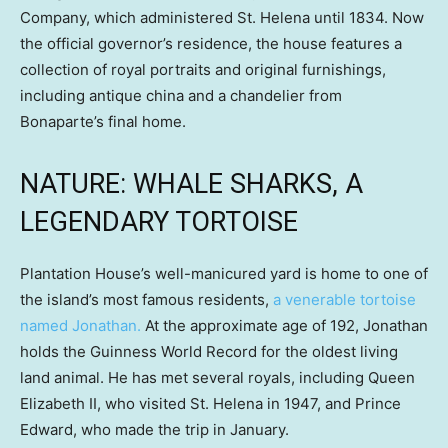
Company, which administered St. Helena until 1834. Now
the official governor’s residence, the house features a
collection of royal portraits and original furnishings,
including antique china and a chandelier from
Bonaparte’s final home.
NATURE: WHALE SHARKS, A
LEGENDARY TORTOISE
Plantation House’s well-manicured yard is home to one of
the island’s most famous residents,
a venerable tortoise
named Jonathan.
At the approximate age of 192, Jonathan
holds the Guinness World Record for the oldest living
land animal. He has met several royals, including Queen
Elizabeth II, who visited St. Helena in 1947, and Prince
Edward, who made the trip in January.