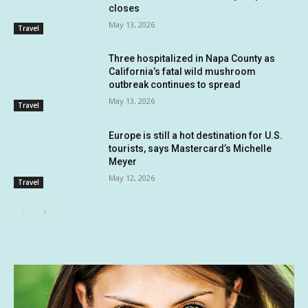
closes
May 13, 2026
Travel
Three hospitalized in Napa County as
California’s fatal wild mushroom
outbreak continues to spread
May 13, 2026
Travel
Europe is still a hot destination for U.S.
tourists, says Mastercard’s Michelle
Meyer
May 12, 2026
Travel