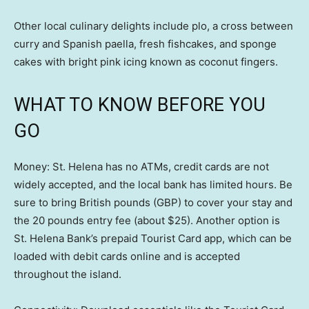
Other local culinary delights include plo, a cross between
curry and Spanish paella, fresh fishcakes, and sponge
cakes with bright pink icing known as coconut fingers.
WHAT TO KNOW BEFORE YOU
GO
Money: St. Helena has no ATMs, credit cards are not
widely accepted, and the local bank has limited hours. Be
sure to bring British pounds (GBP) to cover your stay and
the 20 pounds entry fee (about $25). Another option is
St. Helena Bank’s prepaid Tourist Card app, which can be
loaded with debit cards online and is accepted
throughout the island.