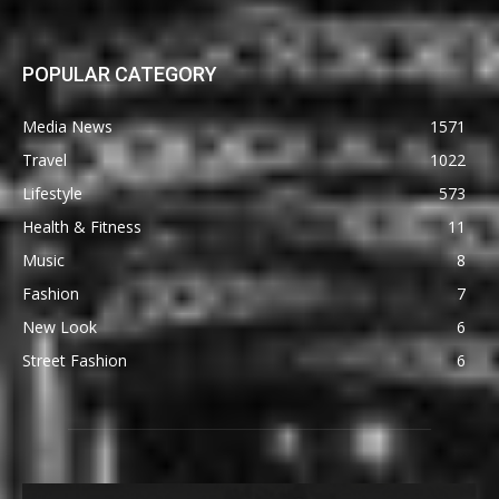
POPULAR CATEGORY
Media News
1571
Travel
1022
Lifestyle
573
Health & Fitness
11
Music
8
Fashion
7
New Look
6
Street Fashion
6