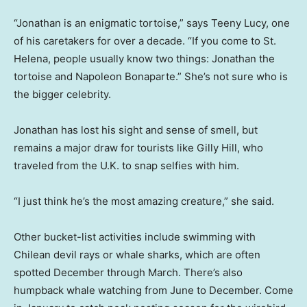
“Jonathan is an enigmatic tortoise,” says Teeny Lucy, one
of his caretakers for over a decade. “If you come to St.
Helena, people usually know two things: Jonathan the
tortoise and Napoleon Bonaparte.” She’s not sure who is
the bigger celebrity.
Jonathan has lost his sight and sense of smell, but
remains a major draw for tourists like Gilly Hill, who
traveled from the U.K. to snap selfies with him.
“I just think he’s the most amazing creature,” she said.
Other bucket-list activities include swimming with
Chilean devil rays or whale sharks, which are often
spotted December through March. There’s also
humpback whale watching from June to December. Come