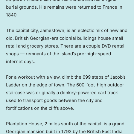
burial grounds. His remains were returned to France in
1840.
The capital city, Jamestown, is an eclectic mix of new and
old. British Georgian-era colonial buildings house small
retail and grocery stores. There are a couple DVD rental
shops — remnants of the island’s pre-high-speed
internet days.
For a workout with a view, climb the 699 steps of Jacob’s
Ladder on the edge of town. The 600-foot-high outdoor
staircase was originally a donkey-powered cart track
used to transport goods between the city and
fortifications on the cliffs above.
Plantation House, 2 miles south of the capital, is a grand
Georgian mansion built in 1792 by the British East India