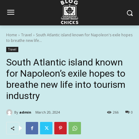
Home
Travel
South Atlantic island known for Napoleon's exile hopes
to breathe new life...
Travel
South Atlantic island known
for Napoleon’s exile hopes to
breathe new life into tourism
industry
By
admin
March 20, 2024
266
0