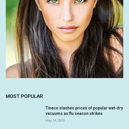
MOST POPULAR
Tineco slashes prices of popular wet-dry
vacuums as flu season strikes
May 14, 2026