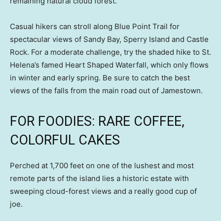
remaining natural cloud forest.
Casual hikers can stroll along Blue Point Trail for
spectacular views of Sandy Bay, Sperry Island and Castle
Rock. For a moderate challenge, try the shaded hike to St.
Helena’s famed Heart Shaped Waterfall, which only flows
in winter and early spring. Be sure to catch the best
views of the falls from the main road out of Jamestown.
FOR FOODIES: RARE COFFEE,
COLORFUL CAKES
Perched at 1,700 feet on one of the lushest and most
remote parts of the island lies a historic estate with
sweeping cloud-forest views and a really good cup of
joe.