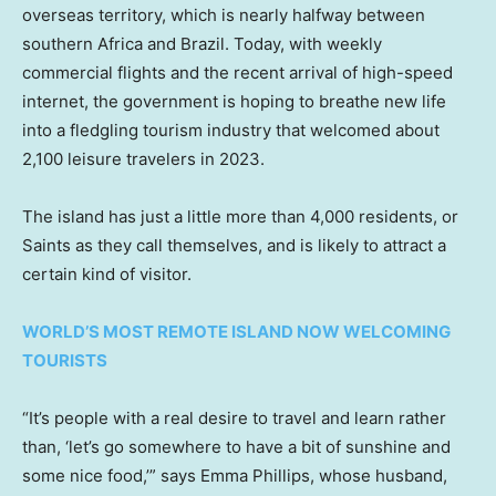
overseas territory, which is nearly halfway between
southern Africa and Brazil. Today, with weekly
commercial flights and the recent arrival of high-speed
internet, the government is hoping to breathe new life
into a fledgling tourism industry that welcomed about
2,100 leisure travelers in 2023.
The island has just a little more than 4,000 residents, or
Saints as they call themselves, and is likely to attract a
certain kind of visitor.
WORLD’S MOST REMOTE ISLAND NOW WELCOMING
TOURISTS
“It’s people with a real desire to travel and learn rather
than, ‘let’s go somewhere to have a bit of sunshine and
some nice food,’” says Emma Phillips, whose husband,