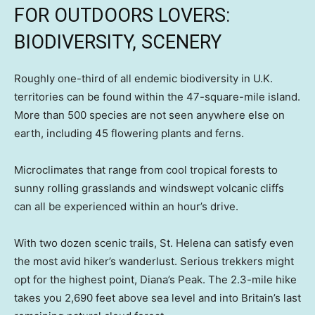
FOR OUTDOORS LOVERS:
BIODIVERSITY, SCENERY
Roughly one-third of all endemic biodiversity in U.K.
territories can be found within the 47-square-mile island.
More than 500 species are not seen anywhere else on
earth, including 45 flowering plants and ferns.
Microclimates that range from cool tropical forests to
sunny rolling grasslands and windswept volcanic cliffs
can all be experienced within an hour’s drive.
With two dozen scenic trails, St. Helena can satisfy even
the most avid hiker’s wanderlust. Serious trekkers might
opt for the highest point, Diana’s Peak. The 2.3-mile hike
takes you 2,690 feet above sea level and into Britain’s last