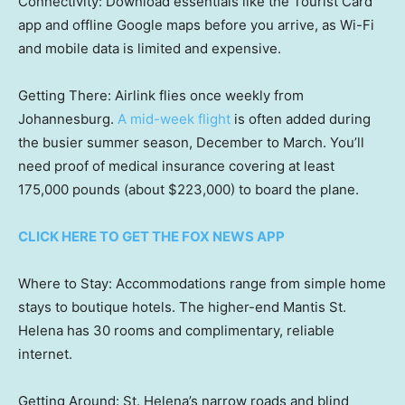
Connectivity: Download essentials like the Tourist Card
app and offline Google maps before you arrive, as Wi-Fi
and mobile data is limited and expensive.
Getting There: Airlink flies once weekly from
Johannesburg.
A mid-week flight
is often added during
the busier summer season, December to March. You’ll
need proof of medical insurance covering at least
175,000 pounds (about $223,000) to board the plane.
CLICK HERE TO GET THE FOX NEWS APP
Where to Stay: Accommodations range from simple home
stays to boutique hotels. The higher-end Mantis St.
Helena has 30 rooms and complimentary, reliable
internet.
Getting Around: St. Helena’s narrow roads and blind