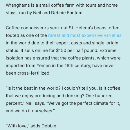
Wranghams is a small coffee farm with tours and home
stays, run by Neil and Debbie Fantom.
Coffee connoisseurs seek out St. Helena’s beans, often
touted as one of the
rarest and most expensive varieties
in the world due to their export costs and single-origin
status. It sells online for $150 per half pound. Extreme
isolation has ensured that the coffee plants, which were
imported from Yemen in the 18th century, have never
been cross-fertilized.
“Is it the best in the world? I couldn’t tell you. Is it coffee
that we enjoy producing and drinking? One hundred
percent,” Neil says. “We’ve got the perfect climate for it,
and we do it ourselves.”
“With love,” adds Debbie.