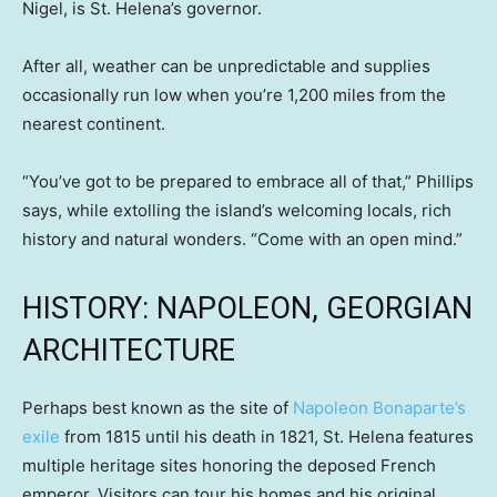
Nigel, is St. Helena’s governor.
After all, weather can be unpredictable and supplies
occasionally run low when you’re 1,200 miles from the
nearest continent.
“You’ve got to be prepared to embrace all of that,” Phillips
says, while extolling the island’s welcoming locals, rich
history and natural wonders. “Come with an open mind.”
HISTORY: NAPOLEON, GEORGIAN
ARCHITECTURE
Perhaps best known as the site of
Napoleon Bonaparte’s
exile
from 1815 until his death in 1821, St. Helena features
multiple heritage sites honoring the deposed French
emperor. Visitors can tour his homes and his original