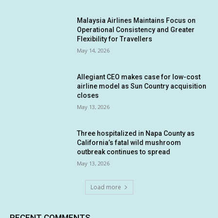
Malaysia Airlines Maintains Focus on
Operational Consistency and Greater
Flexibility for Travellers
May 14, 2026
Allegiant CEO makes case for low-cost
airline model as Sun Country acquisition
closes
May 13, 2026
Three hospitalized in Napa County as
California’s fatal wild mushroom
outbreak continues to spread
May 13, 2026
Load more
RECENT COMMENTS