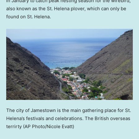
in January to catch peak nesting season for the wirebird,
also known as the St. Helena plover, which can only be
found on St. Helena.
The city of Jamestown is the main gathering place for St.
Helena’s festivals and celebrations. The British overseas
terrirty
(AP Photo/Nicole Evatt)