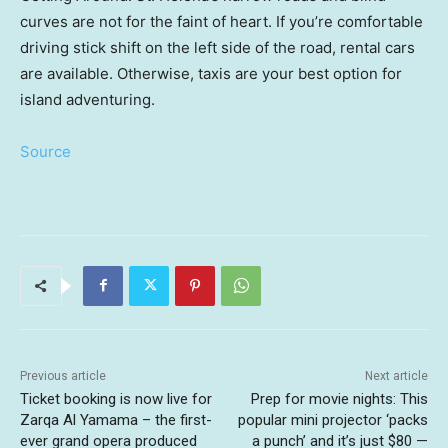
curves are not for the faint of heart. If you’re comfortable
driving stick shift on the left side of the road, rental cars
are available. Otherwise, taxis are your best option for
island adventuring.
Source
Previous article
Next article
Ticket booking is now live for
Prep for movie nights: This
Zarqa Al Yamama – the first-
popular mini projector ‘packs
ever grand opera produced
a punch’ and it’s just $80 —