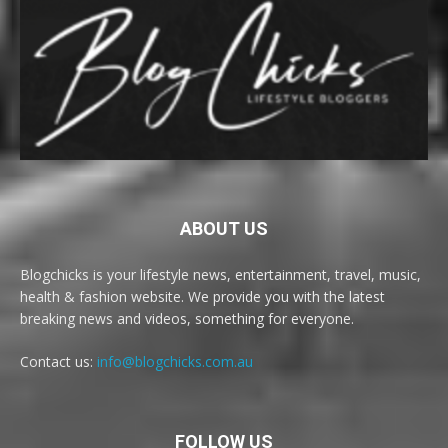
ABOUT US
Blogchicks is your lifestyle news, entertainment, travel, music,
health & fashion website. We provide you with the latest
breaking news and videos, something for everyone.
Contact us:
info@blogchicks.com.au
FOLLOW US