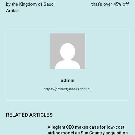
by the Kingdom of Saudi
that’s over 45% off
Arabia
admin
https://propertybooks.com.au
RELATED ARTICLES
Allegiant CEO makes case for low-cost
airline model as Sun Country acquisition