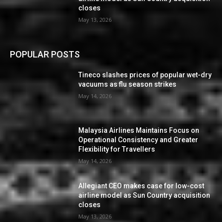
closes
May 13, 2026
POPULAR POSTS
Tineco slashes prices of popular wet-dry
vacuums as flu season strikes
May 14, 2026
Malaysia Airlines Maintains Focus on
Operational Consistency and Greater
Flexibility for Travellers
May 14, 2026
Allegiant CEO makes case for low-cost
airline model as Sun Country acquisition
closes
May 13, 2026