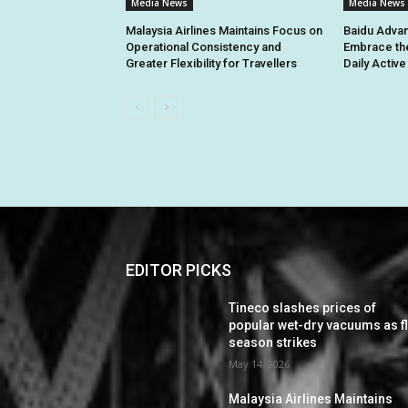
Media News
Media News
Malaysia Airlines Maintains Focus on
Baidu Advan
Operational Consistency and
Embrace th
Greater Flexibility for Travellers
Daily Activ
EDITOR PICKS
Tineco slashes prices of
popular wet-dry vacuums as f
season strikes
May 14, 2026
Malaysia Airlines Maintains