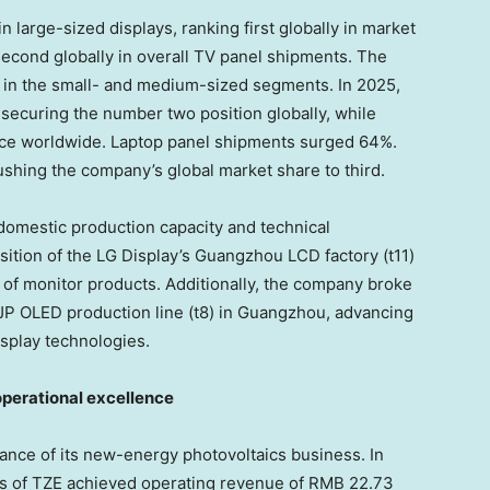
 large-sized displays, ranking first globally in market
second globally in overall TV panel shipments. The
in the small- and medium-sized segments. In 2025,
securing the number two position globally, while
lace worldwide. Laptop panel shipments surged 64%.
hing the company’s global market share to third.
omestic production capacity and technical
ition of the LG Display’s Guangzhou LCD factory (t11)
 of monitor products. Additionally, the company broke
IJP OLED production line (t8) in Guangzhou, advancing
isplay technologies.
 operational excellence
nce of its new-energy photovoltaics business. In
s of TZE achieved operating revenue of RMB 22.73