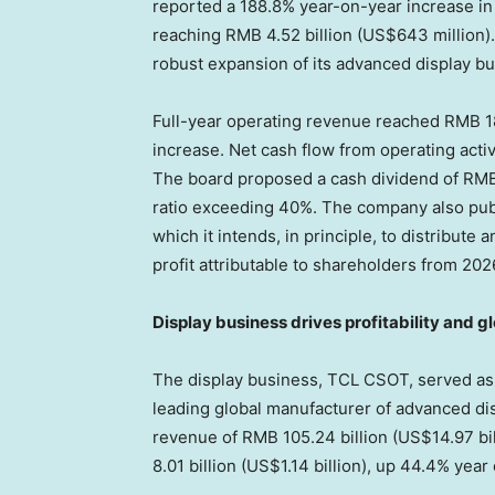
reported a 188.8% year-on-year increase in n
reaching RMB 4.52 billion (US$643 million)
robust expansion of its advanced display bu
Full-year operating revenue reached RMB 184
increase. Net cash flow from operating activ
The board proposed a cash dividend of RMB
ratio exceeding 40%. The company also pub
which it intends, in principle, to distribute
profit attributable to shareholders from 202
Display business drives profitability and g
The display business, TCL CSOT, served as t
leading global manufacturer of advanced di
revenue of RMB 105.24 billion (US$14.97 bil
8.01 billion (US$1.14 billion), up 44.4% year