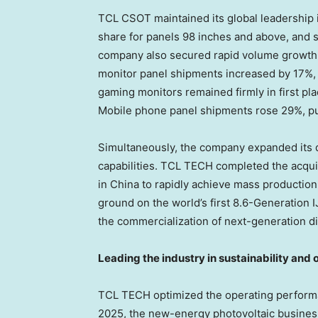
TCL CSOT maintained its global leadership in
share for panels 98 inches and above, and 
company also secured rapid volume growth 
monitor panel shipments increased by 17%, 
gaming monitors remained firmly in first p
Mobile phone panel shipments rose 29%, pus
Simultaneously, the company expanded its d
capabilities. TCL TECH completed the acquis
in China to rapidly achieve mass production
ground on the world’s first 8.6-Generation 
the commercialization of next-generation d
Leading the industry in sustainability and
TCL TECH optimized the operating performa
2025, the new-energy photovoltaic busines