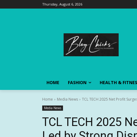
Thursday, August 6, 2026
HOME
FASHION
HEALTH & FITNE
Home
Media News
TCL TECH 2025 Net Profit Surge
Media News
TCL TECH 2025 Net
Led by Strong Dis