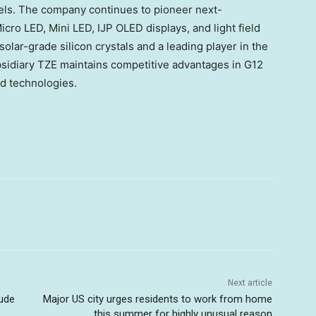
anels. The company continues to pioneer next-
cro LED, Mini LED, IJP OLED displays, and light field
solar-grade silicon crystals and a leading player in the
bsidiary TZE maintains competitive advantages in G12
ed technologies.
Next article
ude
Major US city urges residents to work from home
this summer for highly unusual reason