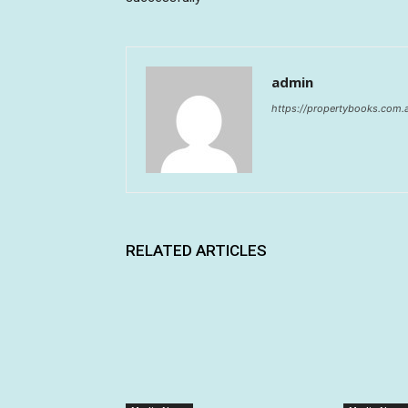
admin
https://propertybooks.com.
RELATED ARTICLES