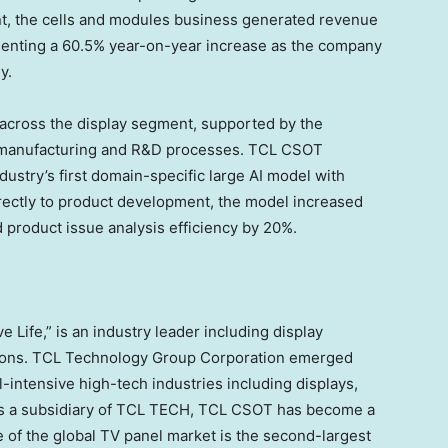
ent, the cells and modules business generated revenue
esenting a 60.5% year-on-year increase as the company
y.
across the display segment, supported by the
 the manufacturing and R&D processes. TCL CSOT
ndustry’s first domain-specific large AI model with
irectly to product development, the model increased
 product issue analysis efficiency by 20%.
 Life,” is an industry leader including display
tions. TCL Technology Group Corporation emerged
l-intensive high-tech industries including displays,
As a subsidiary of TCL TECH, TCL CSOT has become a
re of the global TV panel market is the second-largest