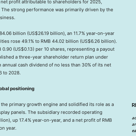
et profit attributable to shareholders for 2025,
. The strong performance was primarily driven by the
siness.
.06 billion (US$26.19 billion), an 11.7% year-on-year
ities rose 49.1% to RMB 44.02 billion (US$6.26 billion).
 0.90 (US$0.13) per 10 shares, representing a payout
lished a three-year shareholder return plan under
 an annual cash dividend of no less than 30% of its net
6 to 2028.
lobal positioning
he primary growth engine and solidified its role as a
R
splay panels. The subsidiary recorded operating
a
lion), up 17.4% year-on-year, and a net profit of RMB
an
 on year.
ea