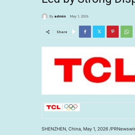
By
admin
May 1, 2026
Share
SHENZHEN, China
,
May 1, 2026
/PRNewswire