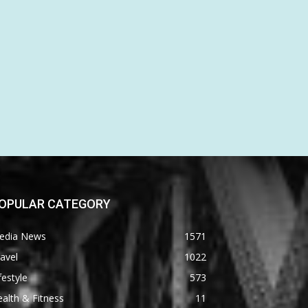
OPULAR CATEGORY
edia News
1571
avel
1022
festyle
573
alth & Fitness
11