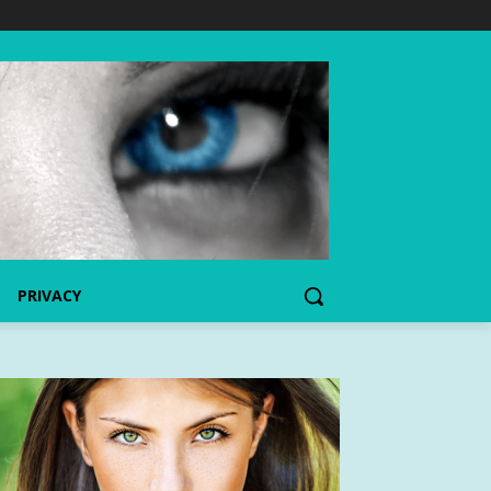
PRIVACY