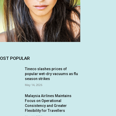
OST POPULAR
Tineco slashes prices of
popular wet-dry vacuums as flu
season strikes
May 14, 2026
Malaysia Airlines Maintains
Focus on Operational
Consistency and Greater
Flexibility for Travellers