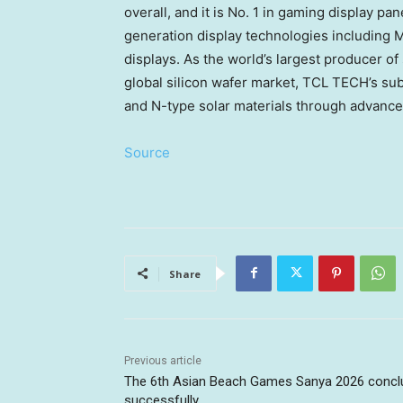
overall, and it is No. 1 in gaming display p
generation display technologies including Mi
displays. As the world’s largest producer of 
global silicon wafer market, TCL TECH’s su
and N-type solar materials through advanc
Source
Share
Previous article
The 6th Asian Beach Games Sanya 2026 concl
successfully