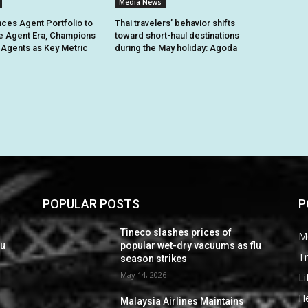
Media News
ces Agent Portfolio to
Thai travelers’ behavior shifts
e Agent Era, Champions
toward short-haul destinations
e Agents as Key Metric
during the May holiday: Agoda
POPULAR POSTS
P
Tineco slashes prices of
M
lu
popular wet-dry vacuums as flu
Tr
season strikes
May 14, 2026
Li
He
Malaysia Airlines Maintains