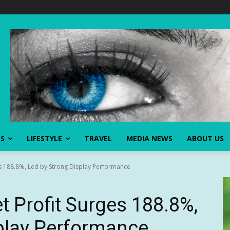
SS
LIFESTYLE
TRAVEL
MEDIA NEWS
ABOUT US
s 188.8%, Led by Strong Display Performance
 Profit Surges 188.8%,
play Performance