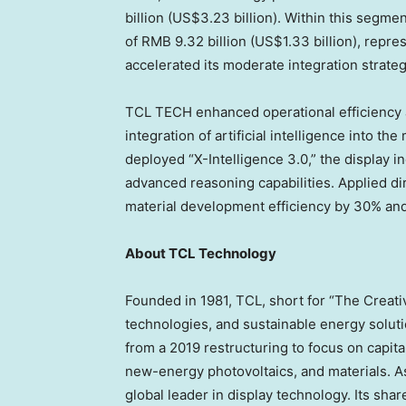
billion (US$3.23 billion). Within this segm
of RMB 9.32 billion (US$1.33 billion), repr
accelerated its moderate integration strateg
TCL TECH enhanced operational efficiency 
integration of artificial intelligence into
deployed “X-Intelligence 3.0,” the display i
advanced reasoning capabilities. Applied d
material development efficiency by 30% and
About TCL Technology
Founded in 1981, TCL, short for “The Creative
technologies, and sustainable energy solu
from a 2019 restructuring to focus on capita
new-energy photovoltaics, and materials. 
global leader in display technology. Its sha