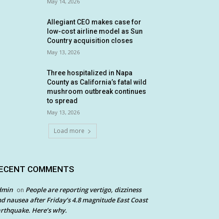
May 14, 2026
Allegiant CEO makes case for
low-cost airline model as Sun
Country acquisition closes
May 13, 2026
Three hospitalized in Napa
County as California’s fatal wild
mushroom outbreak continues
to spread
May 13, 2026
Load more
ECENT COMMENTS
dmin
People are reporting vertigo, dizziness
on
d nausea after Friday’s 4.8 magnitude East Coast
rthquake. Here’s why.