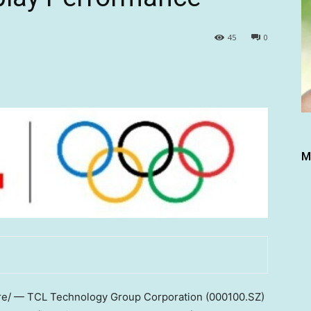
45
0
M
/ — TCL Technology Group Corporation (000100.SZ)