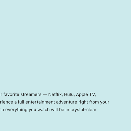
our favorite streamers — Netflix, Hulu, Apple TV,
ence a full entertainment adventure right from your
so everything you watch will be in crystal-clear