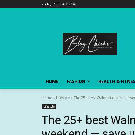
Friday, August 7, 2026
HOME
FASHION
HEALTH & FITNE
Home
Lifestyle
The 25+ best Walmart deals this we
Lifestyle
The 25+ best Walm
weekend — save up