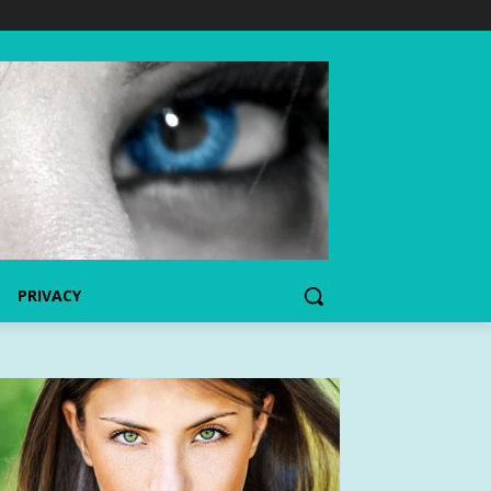
PRIVACY