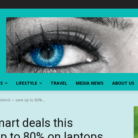
SS
LIFESTYLE
TRAVEL
MEDIA NEWS
ABOUT US
ekend — save up to 80%...
art deals this
 to 80% on laptops,