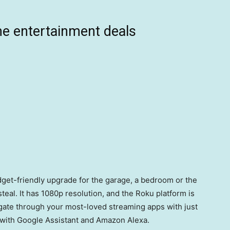
e entertainment deals
udget-friendly upgrade for the garage, a bedroom or the
 steal. It has 1080p resolution, and the Roku platform is
igate through your most-loved streaming apps with just
t with Google Assistant and Amazon Alexa.