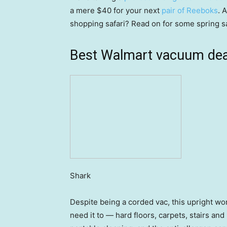
a mere $40 for your next
pair of Reeboks
. 
shopping safari? Read on for some spring s
Best Walmart vacuum dea
Shark
Despite being a corded vac, this upright w
need it to — hard floors, carpets, stairs an