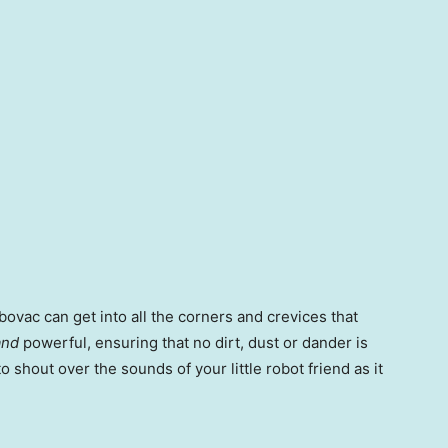
bovac can get into all the corners and crevices that
and
powerful, ensuring that no dirt, dust or dander is
o shout over the sounds of your little robot friend as it