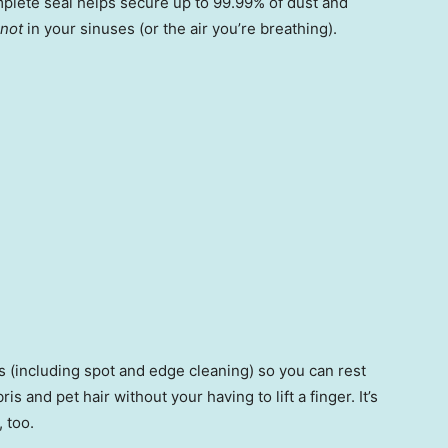
mplete seal helps secure up to 99.99% of dust and
not
in your sinuses (or the air you’re breathing).
 (including spot and edge cleaning) so you can rest
is and pet hair without your having to lift a finger. It’s
 too.