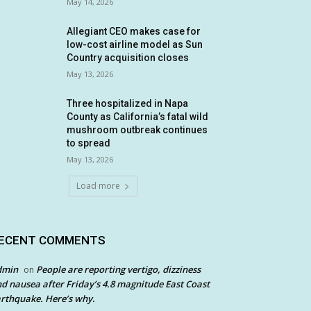
May 14, 2026
Allegiant CEO makes case for
low-cost airline model as Sun
Country acquisition closes
May 13, 2026
Three hospitalized in Napa
County as California’s fatal wild
mushroom outbreak continues
to spread
May 13, 2026
Load more
ECENT COMMENTS
dmin
People are reporting vertigo, dizziness
on
d nausea after Friday’s 4.8 magnitude East Coast
rthquake. Here’s why.