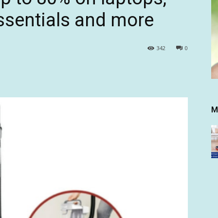
sentials and more
342
0
M