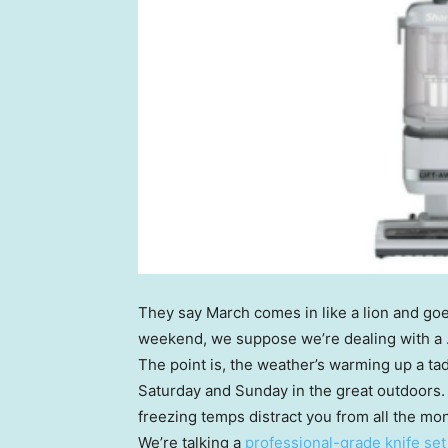
They say March comes in like a lion and goe
weekend, we suppose we’re dealing with a
The point is, the weather’s warming up a t
Saturday and Sunday in the great outdoors. O
freezing temps distract you from all the m
We’re talking a
professional-grade knife set