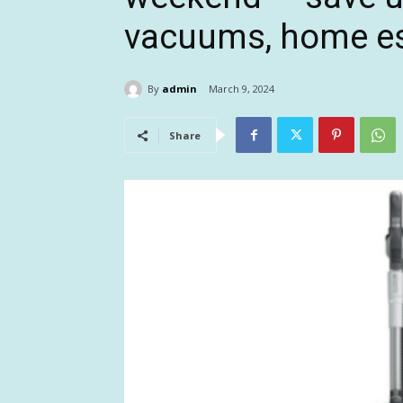
vacuums, home es
By
admin
March 9, 2024
Share