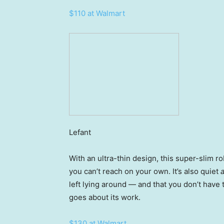
$110 at Walmart
Lefant
With an ultra-thin design, this super-slim ro
you can’t reach on your own. It’s also quiet
left lying around — and that you don’t have t
goes about its work.
$130 at Walmart