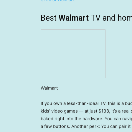
Best
Walmart
TV and hom
Walmart
If you own a less-than-ideal TV, this is a b
kids’ video games — at just $138, it’s a real
baked right into the hardware. You can nav
a few buttons. Another perk: You can pair i