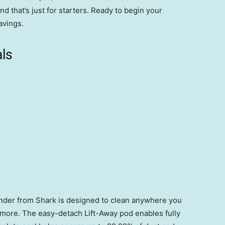
And that’s just for starters. Ready to begin your
avings.
ls
onder from Shark is designed to clean anywhere you
d more. The easy-detach Lift-Away pod enables fully