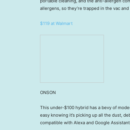
portable cleaning, and the anti-allergen co
allergens, so they’re trapped in the vac and
$119 at Walmart
ONSON
This under-$100 hybrid has a bevy of modes
easy knowing it’s picking up all the dust, debr
compatible with Alexa and Google Assistant,