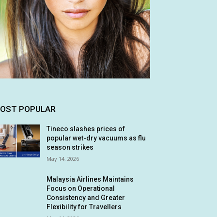
OST POPULAR
Tineco slashes prices of
popular wet-dry vacuums as flu
season strikes
May 14, 2026
Malaysia Airlines Maintains
Focus on Operational
Consistency and Greater
Flexibility for Travellers