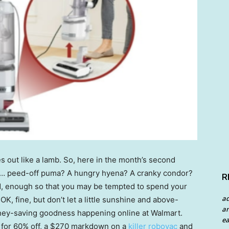
s out like a lamb. So, here in the month’s second
 … peed-off puma? A hungry hyena? A cranky condor?
R
ad, enough so that you may be tempted to spend your
a
K, fine, but don’t let a little sunshine and above-
an
oney-saving goodness happening online at Walmart.
ea
for 60% off, a $270 markdown on a
killer robovac
and