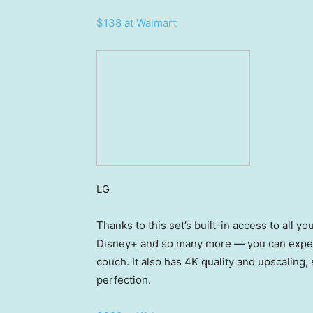
$138 at Walmart
LG
Thanks to this set’s built-in access to all y
Disney+ and so many more — you can experi
couch. It also has 4K quality and upscaling, 
perfection.