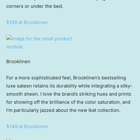
corners or under the bed.
$159 at Brooklinen
Brooklinen
For a more sophisticated feel, Brooklinen’s bestselling
luxe sateen retains its durability while integrating a silky-
smooth sheen. I love the brand’s striking hues and prints
for showing off the brilliance of the color saturation, and
I’m particularly jazzed about the new Ikat collection.
$149 at Brooklinen