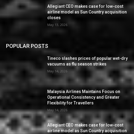
Allegiant CEO makes case for low-cost
airline model as Sun Country acquisition
closes
May 13, 2026
POPULAR POSTS
Tineco slashes prices of popular wet-dry
vacuums as flu season strikes
May 14, 2026
Malaysia Airlines Maintains Focus on
Operational Consistency and Greater
Flexibility for Travellers
May 14, 2026
Allegiant CEO makes case for low-cost
airline model as Sun Country acquisition