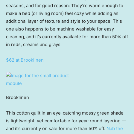
seasons, and for good reason: They’re warm enough to
make a bed (or living room) feel cozy while adding an
additional layer of texture and style to your space. This
one also happens to be machine washable for easy
cleaning, and it’s currently available for more than 50% off
in reds, creams and grays.
$62 at Brooklinen
Brooklinen
This cotton quilt in an eye-catching mossy green shade
is lightweight, yet comfortable for year-round layering —
and it’s currently on sale for more than 50% off.
Nab the