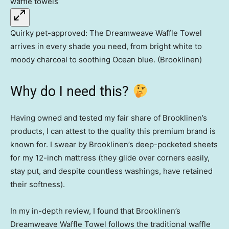
Quirky pet-approved: The Dreamweave Waffle Towel
arrives in every shade you need, from bright white to
moody charcoal to soothing Ocean blue. (Brooklinen)
Why do I need this?
Having owned and tested my fair share of Brooklinen’s
products, I can attest to the quality this premium brand is
known for. I swear by Brooklinen’s deep-pocketed sheets
for my 12-inch mattress (they glide over corners easily,
stay put, and despite countless washings, have retained
their softness).
In my in-depth review, I found that Brooklinen’s
Dreamweave Waffle Towel follows the traditional waffle