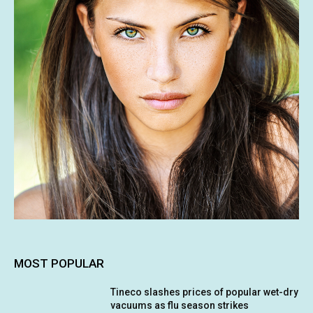
MOST POPULAR
Tineco slashes prices of popular wet-dry
vacuums as flu season strikes