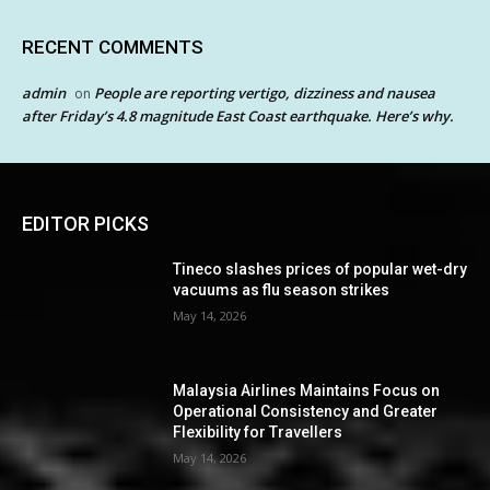
RECENT COMMENTS
admin
People are reporting vertigo, dizziness and nausea
on
after Friday’s 4.8 magnitude East Coast earthquake. Here’s why.
EDITOR PICKS
Tineco slashes prices of popular wet-dry
vacuums as flu season strikes
May 14, 2026
Malaysia Airlines Maintains Focus on
Operational Consistency and Greater
Flexibility for Travellers
May 14, 2026