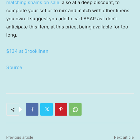
matching shams on sale
, also at a deep discount, to
complete your set or to mix and match with other linens
you own. I suggest you add to cart ASAP as I don’t
anticipate this item, at this price, being available for too
long.
$134 at Brooklinen
Source
Previous article
Next article