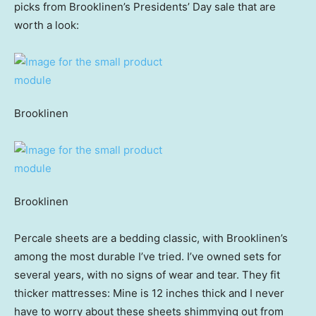
picks from Brooklinen’s Presidents’ Day sale that are
worth a look:
Brooklinen
Brooklinen
Percale sheets are a bedding classic, with Brooklinen’s
among the most durable I’ve tried. I’ve owned sets for
several years, with no signs of wear and tear. They fit
thicker mattresses: Mine is 12 inches thick and I never
have to worry about these sheets shimmying out from