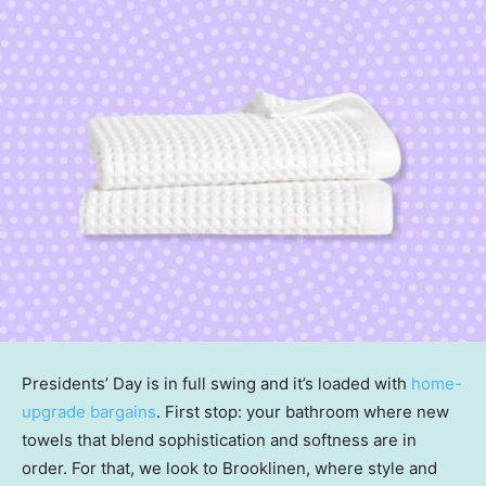
Presidents’ Day is in full swing and it’s loaded with
home-
upgrade bargains
. First stop: your bathroom where new
towels that blend sophistication and softness are in
order. For that, we look to Brooklinen, where style and