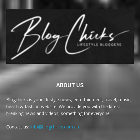
ABOUT US
Blogchicks is your lifestyle news, entertainment, travel, music,
health & fashion website. We provide you with the latest
breaking news and videos, something for everyone.
Contact us:
info@blogchicks.com.au