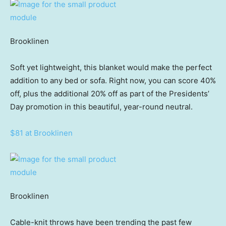
Brooklinen
Soft yet lightweight, this blanket would make the perfect
addition to any bed or sofa. Right now, you can score 40%
off, plus the additional 20% off as part of the Presidents’
Day promotion in this beautiful, year-round neutral.
$81 at Brooklinen
Brooklinen
Cable-knit throws have been trending the past few