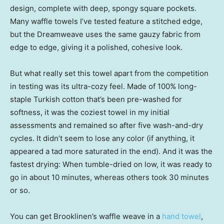
design, complete with deep, spongy square pockets.
Many waffle towels I’ve tested feature a stitched edge,
but the Dreamweave uses the same gauzy fabric from
edge to edge, giving it a polished, cohesive look.
But what really set this towel apart from the competition
in testing was its ultra-cozy feel. Made of 100% long-
staple Turkish cotton that’s been pre-washed for
softness, it was the coziest towel in my initial
assessments and remained so after five wash-and-dry
cycles. It didn’t seem to lose any color (if anything, it
appeared a tad more saturated in the end). And it was the
fastest drying: When tumble-dried on low, it was ready to
go in about 10 minutes, whereas others took 30 minutes
or so.
You can get Brooklinen’s waffle weave in a
hand towel
,