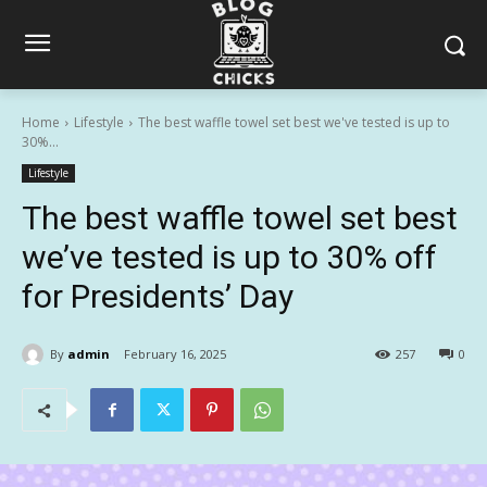
Home
Lifestyle
The best waffle towel set best we've tested is up to
30%...
Lifestyle
The best waffle towel set best
we’ve tested is up to 30% off
for Presidents’ Day
By
admin
February 16, 2025
257
0