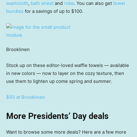
washcloth
,
bath sheet
and
robe
. You can also get
towel
bundles
for a savings of up to $100.
Brooklinen
Stock up on these editor-loved waffle towels — available
in new colors — now to layer on the cozy texture, then
use them to lighten up come spring and summer.
$93 at Brooklinen
More Presidents’ Day deals
Want to browse some more deals? Here are a few more