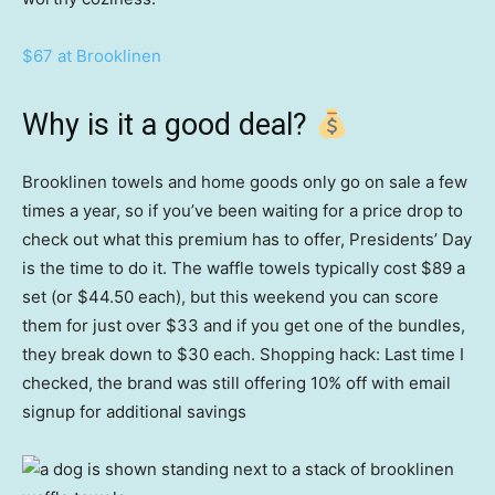
$67 at Brooklinen
Why is it a good deal?
Brooklinen towels and home goods only go on sale a few
times a year, so if you’ve been waiting for a price drop to
check out what this premium has to offer, Presidents’ Day
is the time to do it. The waffle towels typically cost $89 a
set (or $44.50 each), but this weekend you can score
them for just over $33 and if you get one of the bundles,
they break down to $30 each. Shopping hack: Last time I
checked, the brand was still offering 10% off with email
signup for additional savings