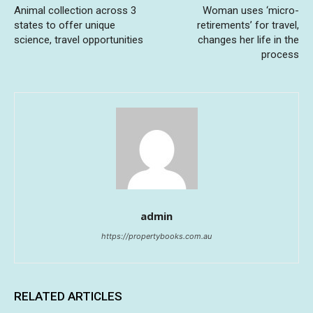
Animal collection across 3
Woman uses ‘micro-
states to offer unique
retirements’ for travel,
science, travel opportunities
changes her life in the
process
admin
https://propertybooks.com.au
RELATED ARTICLES