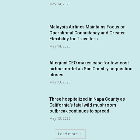
May 14, 2026
Malaysia Airlines Maintains Focus on
Operational Consistency and Greater
Flexibility for Travellers
May 14, 2026
Allegiant CEO makes case for low-cost
airline model as Sun Country acquisition
closes
May 13, 2026
Three hospitalized in Napa County as
California’s fatal wild mushroom
outbreak continues to spread
May 13, 2026
Load more