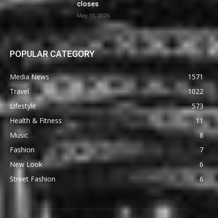
closes
May 13, 2026
POPULAR CATEGORY
Media News
1571
Travel
1022
Lifestyle
573
Health & Fitness
11
Music
8
Fashion
7
New Look
6
Street Fashion
6