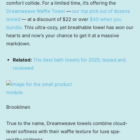
comfort collide. For a limited time, it’s offering the
Dreamweave Waffle Towel
—
our top pick out of dozens
tested
— at a discount of $22 or over
$40 when you
bundle
. This ultra-cozy, yet breathable towel has won our
hearts and now’s your chance to get it at a massive
markdown.
Related:
The best bath towels for 2025, tested and
reviewed
Brooklinen
True to the name, Dreamweave towels combine cloud-
level softness with their waffle texture for luxe spa-
worthy coziness.