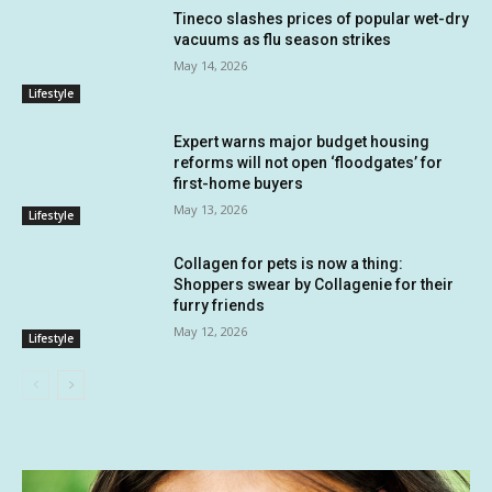
Tineco slashes prices of popular wet-dry
vacuums as flu season strikes
May 14, 2026
Lifestyle
Expert warns major budget housing
reforms will not open ‘floodgates’ for
first-home buyers
May 13, 2026
Lifestyle
Collagen for pets is now a thing:
Shoppers swear by Collagenie for their
furry friends
May 12, 2026
Lifestyle