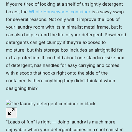
If you’re tired of looking at a shelf of unsightly detergent
boxes, the
Whole Housewares container
is a savvy swap
for several reasons. Not only will it improve the look of
your laundry room with its minimalist metal frame, but it
can also help extend the life of your detergent. Powdered
detergents can get clumpy if they’re exposed to
moisture, but this storage box includes an airtight lid for
extra protection. It can hold about one standard-size box
of detergent, has handles for easy carrying and comes
with a scoop that hooks right onto the side of the
container. Is there anything they didn’t think of when
designing this?
“Loads of fun” is right — doing laundry is much more
enjoyable when your detergent comes in a cool canister