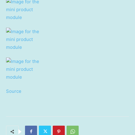
Source