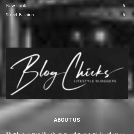
New Look
6
Street Fashion
6
ABOUT US
Blogchicks is your lifestyle news, entertainment, travel, music,