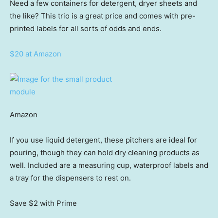
Need a few containers for detergent, dryer sheets and
the like? This trio is a great price and comes with pre-
printed labels for all sorts of odds and ends.
$20 at Amazon
Amazon
If you use liquid detergent, these pitchers are ideal for
pouring, though they can hold dry cleaning products as
well. Included are a measuring cup, waterproof labels and
a tray for the dispensers to rest on.
Save $2
with Prime