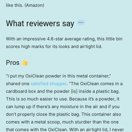
like this. (Amazon)
What reviewers say
With an impressive 4.6-star average rating, this little bin
scores high marks for its looks and airtight lid.
Pros
“I put my OxiClean powder in this metal container,”
shared one
satisfied shopper
. “The OxiClean comes in a
cardboard box and the powder [is] inside a plastic bag.
This is so much easier to use. Because it’s a powder, it
can lump up if there’s any moisture in the air and if you
don’t properly close the plastic bag. This container also
comes with a metal scoop, much sturdier than the one
that comes with the OxiClean. With an airtight lid, I never