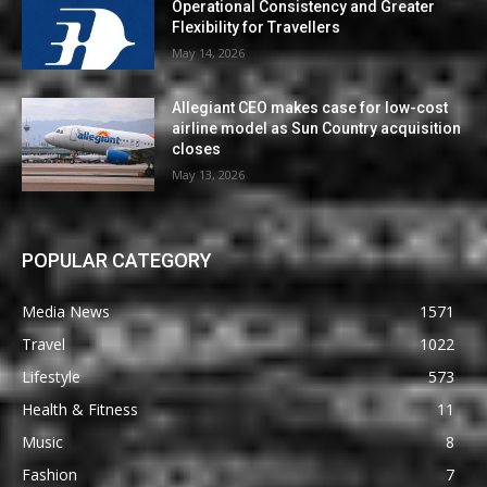
Operational Consistency and Greater
Flexibility for Travellers
May 14, 2026
Allegiant CEO makes case for low-cost
airline model as Sun Country acquisition
closes
May 13, 2026
POPULAR CATEGORY
Media News
1571
Travel
1022
Lifestyle
573
Health & Fitness
11
Music
8
Fashion
7