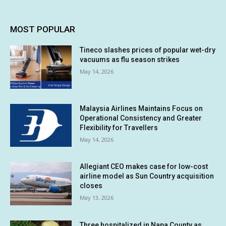
MOST POPULAR
Tineco slashes prices of popular wet-dry
vacuums as flu season strikes
May 14, 2026
Malaysia Airlines Maintains Focus on
Operational Consistency and Greater
Flexibility for Travellers
May 14, 2026
Allegiant CEO makes case for low-cost
airline model as Sun Country acquisition
closes
May 13, 2026
Three hospitalized in Napa County as