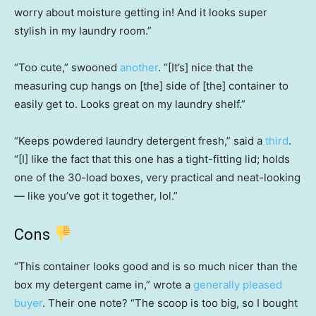
worry about moisture getting in! And it looks super
stylish in my laundry room.”
“Too cute,” swooned
another
. “[It’s] nice that the
measuring cup hangs on [the] side of [the] container to
easily get to. Looks great on my laundry shelf.”
“Keeps powdered laundry detergent fresh,” said a
third
.
“[I] like the fact that this one has a tight-fitting lid; holds
one of the 30-load boxes, very practical and neat-looking
— like you’ve got it together, lol.”
Cons
“This container looks good and is so much nicer than the
box my detergent came in,” wrote a
generally pleased
buyer
. Their one note? “The scoop is too big, so I bought