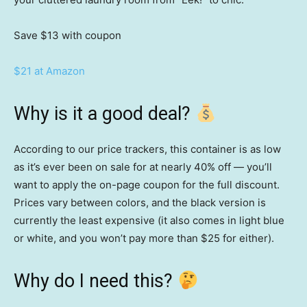
Save $13
with coupon
$21 at Amazon
Why is it a good deal?
According to our price trackers, this container is as low
as it’s ever been on sale for at nearly 40% off — you’ll
want to apply the on-page coupon for the full discount.
Prices vary between colors, and the black version is
currently the least expensive (it also comes in light blue
or white, and you won’t pay more than $25 for either).
Why do I need this?