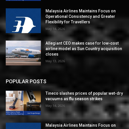
Malaysia Airlines Maintains Focus on
Operational Consistency and Greater
Flexibility for Travellers
May 14, 2026
Allegiant CEO makes case for low-cost
airline model as Sun Country acquisition
closes
May 13, 2026
POPULAR POSTS
Tineco slashes prices of popular wet-dry
vacuums as flu season strikes
May 14, 2026
Malaysia Airlines Maintains Focus on