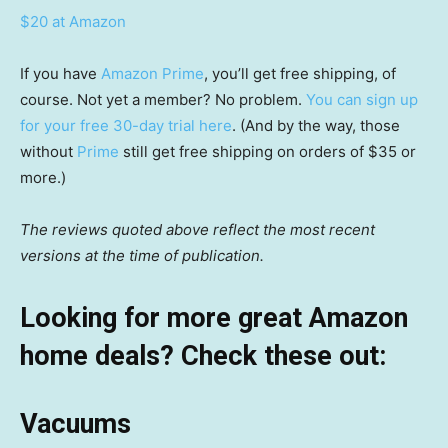
$20 at Amazon
If you have
Amazon Prime
, you’ll get free shipping, of
course. Not yet a member? No problem.
You can sign up
for your free 30-day trial here
. (And by the way, those
without
Prime
still get free shipping on orders of $35 or
more.)
The reviews quoted above reflect the most recent
versions at the time of publication.
Looking for more great Amazon
home deals? Check these out:
Vacuums