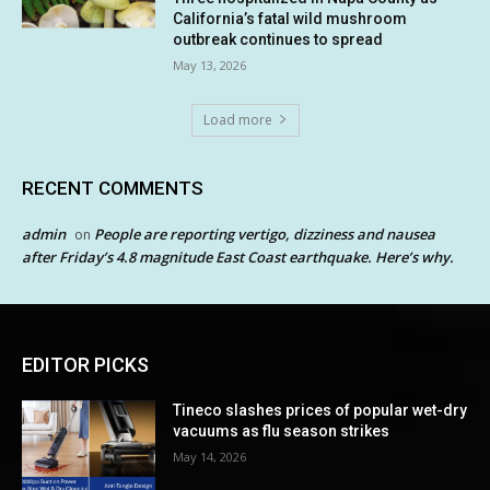
California’s fatal wild mushroom
outbreak continues to spread
May 13, 2026
Load more
RECENT COMMENTS
admin
People are reporting vertigo, dizziness and nausea
on
after Friday’s 4.8 magnitude East Coast earthquake. Here’s why.
EDITOR PICKS
Tineco slashes prices of popular wet-dry
vacuums as flu season strikes
May 14, 2026