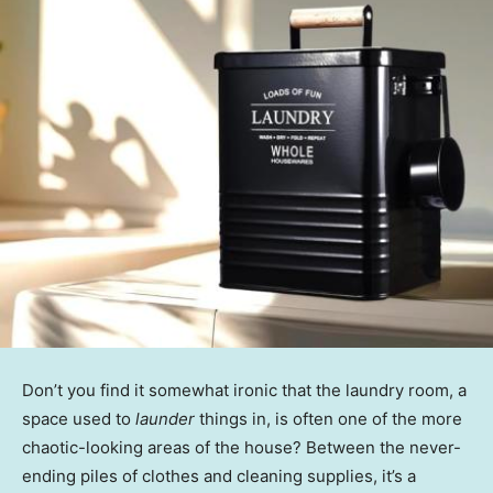
Don’t you find it somewhat ironic that the laundry room, a
space used to
launder
things in, is often one of the more
chaotic-looking areas of the house? Between the never-
ending piles of clothes and cleaning supplies, it’s a