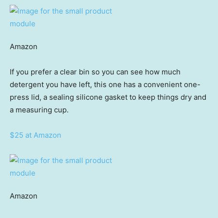
Amazon
If you prefer a clear bin so you can see how much
detergent you have left, this one has a convenient one-
press lid, a sealing silicone gasket to keep things dry and
a measuring cup.
$25 at Amazon
Amazon