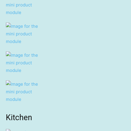
Kitchen