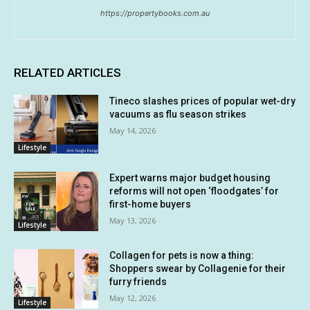
https://propertybooks.com.au
RELATED ARTICLES
Tineco slashes prices of popular wet-dry
vacuums as flu season strikes
May 14, 2026
Lifestyle
Expert warns major budget housing
reforms will not open ‘floodgates’ for
first-home buyers
May 13, 2026
Lifestyle
Collagen for pets is now a thing:
Shoppers swear by Collagenie for their
furry friends
May 12, 2026
Lifestyle