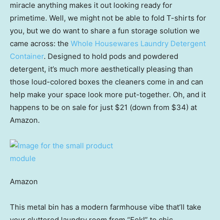
miracle anything makes it out looking ready for
primetime. Well, we might not be able to fold T-shirts for
you, but we do want to share a fun storage solution we
came across: the
Whole Housewares Laundry Detergent
Container
. Designed to hold pods and powdered
detergent, it’s much more aesthetically pleasing than
those loud-colored boxes the cleaners come in and can
help make your space look more put-together. Oh, and it
happens to be on sale for just $21 (down from $34) at
Amazon.
Amazon
This metal bin has a modern farmhouse vibe that’ll take
your cluttered laundry room from “Eek!” to chic.