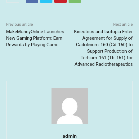
Previous article
Next article
MakeMoneyOnline Launches
Kinectrics and Isotopia Enter
New Gaming Platform: Earn
Agreement for Supply of
Rewards by Playing Game
Gadolinium-160 (Gd-160) to
Support Production of
Terbium-161 (Tb-161) for
Advanced Radiotherapeutics
admin