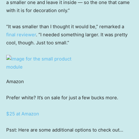
a smaller one and leave it inside — so the one that came
with it is for decoration only.”
“It was smaller than I thought it would be,” remarked a
final reviewer
. “I needed something larger. It was pretty
cool, though. Just too small.”
Amazon
Prefer white? It’s on sale for just a few bucks more.
$25 at Amazon
Psst: Here are some additional options to check out…