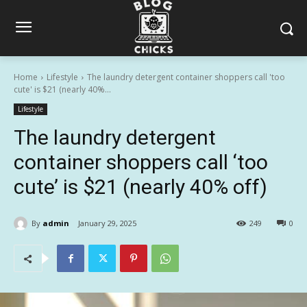
Home
Lifestyle
The laundry detergent container shoppers call 'too
cute' is $21 (nearly 40%...
Lifestyle
The laundry detergent
container shoppers call ‘too
cute’ is $21 (nearly 40% off)
By
admin
January 29, 2025
249
0