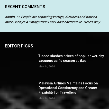
RECENT COMMENTS
admin
People are reporting vertigo, dizziness and nausea
on
after Friday’s 4.8 magnitude East Coast earthquake. Here’s why.
EDITOR PICKS
Tineco slashes prices of popular wet-dry
vacuums as flu season strikes
May 14, 2026
Malaysia Airlines Maintains Focus on
Operational Consistency and Greater
Flexibility for Travellers
May 14, 2026