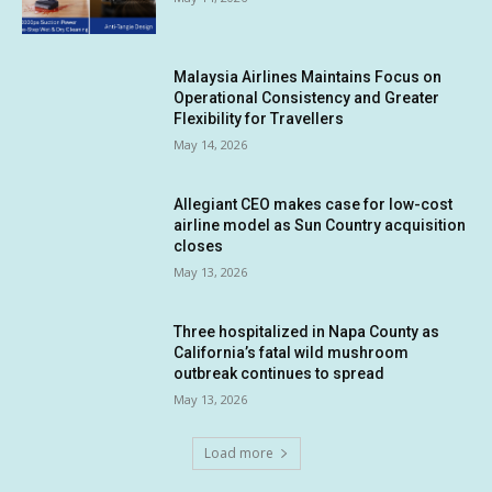
Malaysia Airlines Maintains Focus on
Operational Consistency and Greater
Flexibility for Travellers
May 14, 2026
Allegiant CEO makes case for low-cost
airline model as Sun Country acquisition
closes
May 13, 2026
Three hospitalized in Napa County as
California’s fatal wild mushroom
outbreak continues to spread
May 13, 2026
Load more