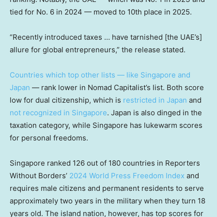
tied for No. 6 in 2024 — moved to 10th place in 2025.
“Recently introduced taxes … have tarnished [the UAE’s]
allure for global entrepreneurs,” the release stated.
Countries which top other lists — like Singapore and
Japan
— rank lower in Nomad Capitalist’s list. Both score
low for dual citizenship, which is
restricted in Japan
and
not recognized in Singapore
. Japan is also dinged in the
taxation category, while Singapore has lukewarm scores
for personal freedoms.
Singapore ranked 126 out of 180 countries in Reporters
Without Borders’
2024 World Press Freedom Index
and
requires male citizens and permanent residents to serve
approximately two years in the military when they turn 18
years old. The island nation, however, has top scores for