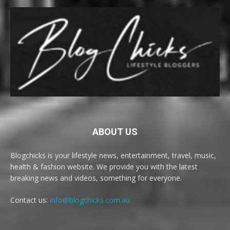
ABOUT US
Blogchicks is your lifestyle news, entertainment, travel, music,
health & fashion website. We provide you with the latest
breaking news and videos, something for everyone.
Contact us:
info@blogchicks.com.au