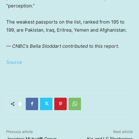
“perception.”
The weakest passports on the list, ranked from 195 to
199, are Pakistan, Iraq, Eritrea, Yemen and Afghanistan.
— CNBC’s Bella Stoddart contributed to this report.
Source
Previous article
Next article
Jewelers Mutual® Group
Kia and LG Electronics