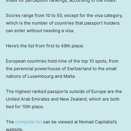
Index for perception rankings, according to the index.
Scores range from 10 to 50, except for the visa category,
which is the number of countries that passport holders
can enter without needing a visa.
Here’s the list from first to 49th place:
European countries hold nine of the top 10 spots, from
the perennial powerhouse of Switzerland to the small
nations of Luxembourg and Malta.
The highest ranked passports outside of Europe are the
United Arab Emirates and New Zealand, which are both
tied for 10th place.
The
complete list
can be viewed at Nomad Capitalist’s
website.