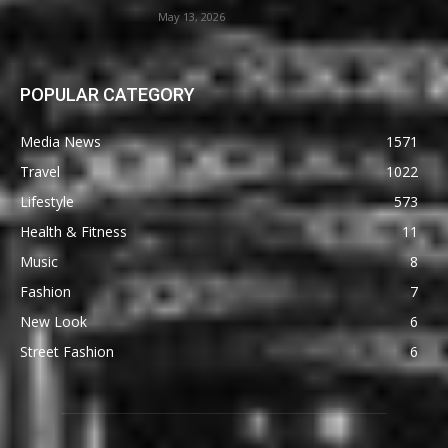
May 13, 2026
POPULAR CATEGORY
Media News
1571
Travel
1022
Lifestyle
573
Health & Fitness
11
Music
8
Fashion
7
New Look
6
Street Fashion
6