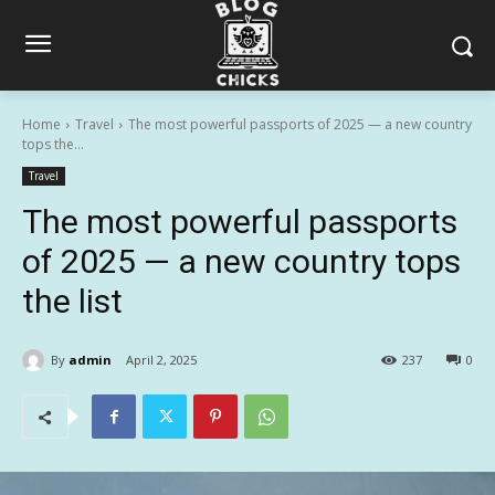
Home
Travel
The most powerful passports of 2025 — a new country
tops the...
Travel
The most powerful passports
of 2025 — a new country tops
the list
By
admin
April 2, 2025
237
0