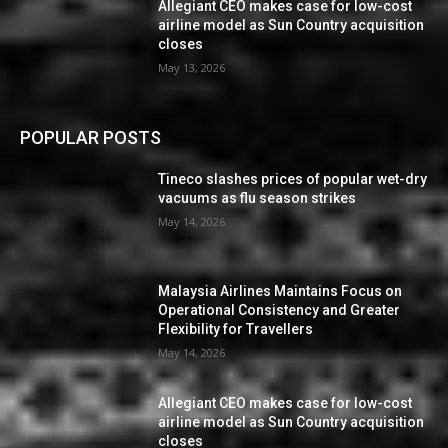
Allegiant CEO makes case for low-cost
airline model as Sun Country acquisition
closes
May 13, 2026
POPULAR POSTS
Tineco slashes prices of popular wet-dry
vacuums as flu season strikes
May 14, 2026
Malaysia Airlines Maintains Focus on
Operational Consistency and Greater
Flexibility for Travellers
May 14, 2026
Allegiant CEO makes case for low-cost
airline model as Sun Country acquisition
closes