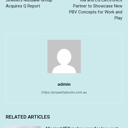
Acquires Q Report
Partner to Showcase New
PBV Concepts for Work and
Play
admin
https://propertybooks.com.au
RELATED ARTICLES