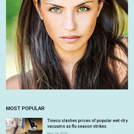
MOST POPULAR
Tineco slashes prices of popular wet-dry
vacuums as flu season strikes
May 14, 2026