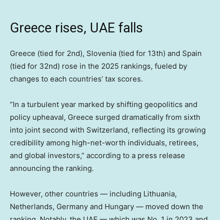
Greece rises, UAE falls
Greece (tied for 2nd), Slovenia (tied for 13th) and Spain
(tied for 32nd) rose in the 2025 rankings, fueled by
changes to each countries’ tax scores.
“In a turbulent year marked by shifting geopolitics and
policy upheaval, Greece surged dramatically from sixth
into joint second with Switzerland, reflecting its growing
credibility among high-net-worth individuals, retirees,
and global investors,” according to a press release
announcing the ranking.
However, other countries — including Lithuania,
Netherlands, Germany and Hungary — moved down the
ranking. Notably, the UAE — which was No. 1 in 2023 and