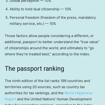
Global perception — 10%
Ability to hold dual citizenship — 10%
Personal freedom (freedom of the press, mandatory
military service, etc.) — 10%
Those factors allow people considering a different, or
additional, passport to better understand the “true value”
of citizenships around the world, and ultimately to “go
where they’re treated best,” according to the index.
The passport ranking
The ninth edition of the list ranks 199 countries and
territories using 20 sources, such as country tax
authorities for tax rankings, and the
World Happiness
Report
and the United Nations’ Human Development