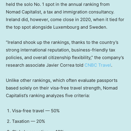
held the solo No. 1 spot in the annual ranking from
Nomad Capitalist, a tax and immigration consultancy.
Ireland did, however, come close in 2020, when it tied for
the top spot alongside Luxembourg and Sweden.
“Ireland shook up the rankings, thanks to the country’s
strong international reputation, business-friendly tax
policies, and overall citizenship flexibility,” the company’s
research associate Javier Correa told
CNBC Travel
.
Unlike other rankings, which often evaluate passports
based solely on their visa-free travel strength, Nomad
Capitalist’s ranking analyzes five criteria:
Visa-free travel — 50%
Taxation — 20%