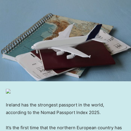
Ireland has the strongest passport in the world,
according to the Nomad Passport Index 2025.
It’s the first time that the northern European country has