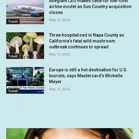
Allegiant CEO makes case for low-cost
airline model as Sun Country acquisition
closes
May 13, 2026
Travel
Three hospitalized in Napa County as
California’s fatal wild mushroom
outbreak continues to spread
May 13, 2026
Travel
Europe is still a hot destination for U.S.
tourists, says Mastercard’s Michelle
Meyer
May 12, 2026
Travel