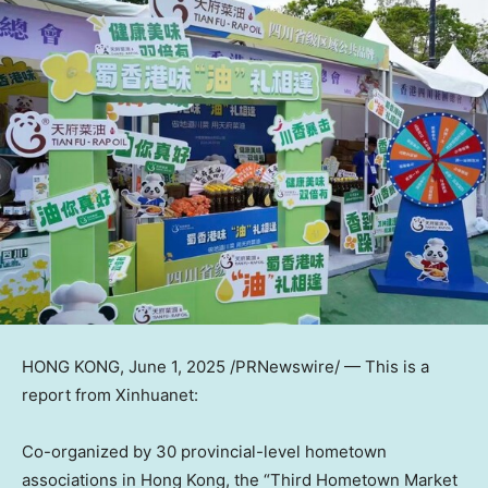
HONG KONG
,
June 1, 2025
/PRNewswire/ — This is a
report from Xinhuanet:
Co-organized by 30 provincial-level hometown
associations in Hong Kong, the “Third Hometown Market