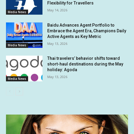
Flexibility for Travellers
May 14, 2026
Media News
Baidu Advances Agent Portfolio to
Embrace the Agent Era, Champions Daily
Active Agents as Key Metric
May 13, 2026
Media News
Thai travelers’ behavior shifts toward
short-haul destinations during the May
holiday: Agoda
May 13, 2026
Media News