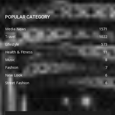
POPULAR CATEGORY
Media News
1571
Travel
1022
Lifestyle
573
Health & Fitness
11
Music
8
Fashion
7
New Look
6
Street Fashion
6