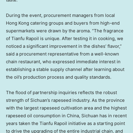
During the event, procurement managers from local
Hong Kong catering groups and buyers from high-end
supermarkets were drawn by the aroma. “The fragrance
of Tianfu Rapoil is unique. After testing it in cooking, we
noticed a significant improvement in the dishes’ flavor,”
said a procurement representative from a well-known
chain restaurant, who expressed immediate interest in
establishing a stable supply channel after learning about
the oil’s production process and quality standards.
The flood of partnership inquiries reflects the robust
strength of Sichuan’s rapeseed industry. As the province
with the largest rapeseed cultivation area and the highest
rapeseed oil consumption in China, Sichuan has in recent
years taken the Tianfu Rapoil initiative as a starting point
to drive the upgrading of the entire industrial chain, and