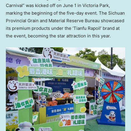
Carnival” was kicked off on June 1 in Victoria Park,
marking the beginning of the five-day event. The Sichuan
Provincial Grain and Material Reserve Bureau showcased
its premium products under the ‘Tianfu Rapoil’ brand at
the event, becoming the star attraction in this year.