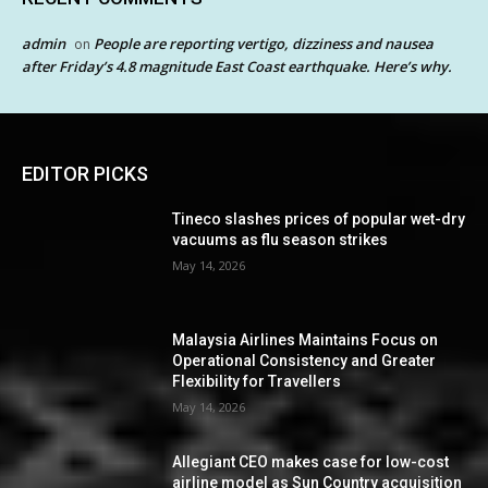
admin
People are reporting vertigo, dizziness and nausea
on
after Friday’s 4.8 magnitude East Coast earthquake. Here’s why.
EDITOR PICKS
Tineco slashes prices of popular wet-dry
vacuums as flu season strikes
May 14, 2026
Malaysia Airlines Maintains Focus on
Operational Consistency and Greater
Flexibility for Travellers
May 14, 2026
Allegiant CEO makes case for low-cost
airline model as Sun Country acquisition