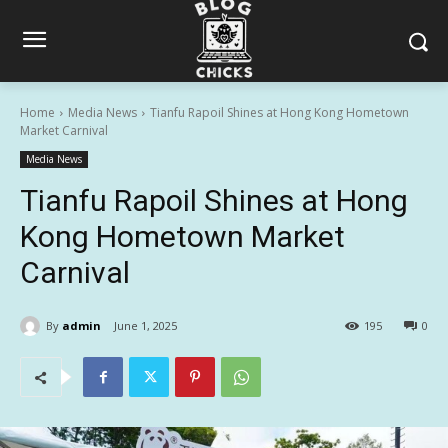
Home
Media News
Tianfu Rapoil Shines at Hong Kong Hometown
Market Carnival
Media News
Tianfu Rapoil Shines at Hong
Kong Hometown Market
Carnival
By
admin
June 1, 2025
195
0