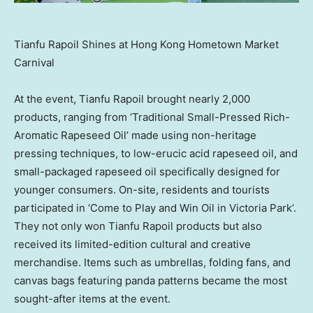
Tianfu Rapoil Shines at Hong Kong Hometown Market
Carnival
At the event, Tianfu Rapoil brought nearly 2,000
products, ranging from ‘Traditional Small-Pressed Rich-
Aromatic Rapeseed Oil’ made using non-heritage
pressing techniques, to low-erucic acid rapeseed oil, and
small-packaged rapeseed oil specifically designed for
younger consumers. On-site, residents and tourists
participated in ‘Come to Play and Win Oil in Victoria Park’.
They not only won Tianfu Rapoil products but also
received its limited-edition cultural and creative
merchandise. Items such as umbrellas, folding fans, and
canvas bags featuring panda patterns became the most
sought-after items at the event.