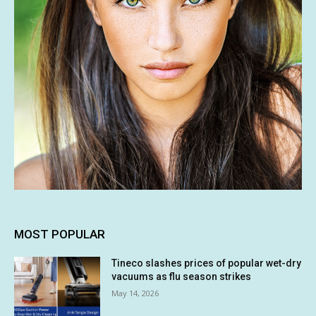
MOST POPULAR
Tineco slashes prices of popular wet-dry
vacuums as flu season strikes
May 14, 2026