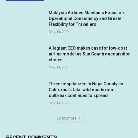
Malaysia Airlines Maintains Focus on
Operational Consistency and Greater
Flexibility for Travellers
May 14, 2026
Allegiant CEO makes case for low-cost
airline model as Sun Country acquisition
closes
May 13, 2026
Three hospitalized in Napa County as
California’s fatal wild mushroom
outbreak continues to spread
May 13, 2026
Load more
RECENT COMMENTS