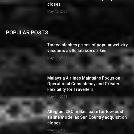
closes
May 13, 2026
POPULAR POSTS
Tineco slashes prices of popular wet-dry
vacuums as flu season strikes
May 14, 2026
Malaysia Airlines Maintains Focus on
Operational Consistency and Greater
Flexibility for Travellers
May 14, 2026
Allegiant CEO makes case for low-cost
airline model as Sun Country acquisition
closes
May 13, 2026