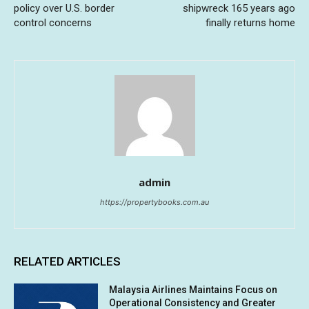
policy over U.S. border
shipwreck 165 years ago
control concerns
finally returns home
admin
https://propertybooks.com.au
RELATED ARTICLES
Malaysia Airlines Maintains Focus on
Operational Consistency and Greater