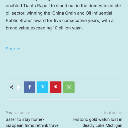
enabled Tianfu Rapoil to stand out in the domestic edible
oil sector, winning the ‘China Grain and Oil Influential
Public Brand’ award for five consecutive years, with a
brand value exceeding 10 billion yuan.
Source
Previous article
Next article
Safer to stay home?
Historic gold watch lost in
European firms rethink travel
deadly Lake Michigan