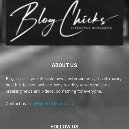
ABOUT US
Blogchicks is your lifestyle news, entertainment, travel, music,
health & fashion website. We provide you with the latest
breaking news and videos, something for everyone.
Contact us:
info@blogchicks.com.au
FOLLOW US