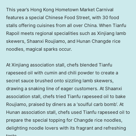
This year’s Hong Kong Hometown Market Carnival
features a special Chinese Food Street, with 30 food
stalls offering cuisines from all over China. When Tianfu
Rapoil meets regional specialities such as Xinjiang lamb
skewers, Shaanxi Roujiamo, and Hunan Changde rice
noodles, magical sparks occur.
At Xinjiang association stall, chefs blended Tianfu
rapeseed oil with cumin and chili powder to create a
secret sauce brushed onto sizzling lamb skewers,
drawing a snaking line of eager customers. At Shaanxi
association stall, chefs tried Tianfu rapeseed oil to bake
Roujiamo, praised by diners as a ‘soulful carb bomb’. At
Hunan association stall, chefs used Tianfu rapeseed oil to
prepare the special topping for Changde rice noodles,
delighting noodle lovers with its fragrant and refreshing
taste.