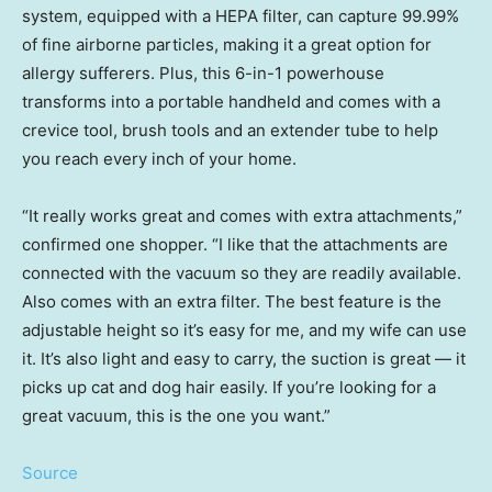
system, equipped with a HEPA filter, can capture 99.99%
of fine airborne particles, making it a great option for
allergy sufferers. Plus, this 6-in-1 powerhouse
transforms into a portable handheld and comes with a
crevice tool, brush tools and an extender tube to help
you reach every inch of your home.
“It really works great and comes with extra attachments,”
confirmed one shopper. “I like that the attachments are
connected with the vacuum so they are readily available.
Also comes with an extra filter. The best feature is the
adjustable height so it’s easy for me, and my wife can use
it. It’s also light and easy to carry, the suction is great — it
picks up cat and dog hair easily. If you’re looking for a
great vacuum, this is the one you want.”
Source