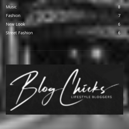
Music
8
Fashion
7
New Look
6
Street Fashion
6