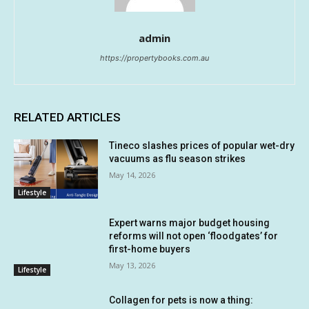
admin
https://propertybooks.com.au
RELATED ARTICLES
Tineco slashes prices of popular wet-dry
vacuums as flu season strikes
May 14, 2026
Lifestyle
Expert warns major budget housing
reforms will not open ‘floodgates’ for
first-home buyers
May 13, 2026
Lifestyle
Collagen for pets is now a thing: