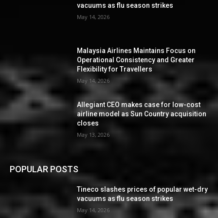
vacuums as flu season strikes
May 14, 2026
Malaysia Airlines Maintains Focus on
Operational Consistency and Greater
Flexibility for Travellers
May 14, 2026
Allegiant CEO makes case for low-cost
airline model as Sun Country acquisition
closes
May 13, 2026
POPULAR POSTS
Tineco slashes prices of popular wet-dry
vacuums as flu season strikes
May 14, 2026