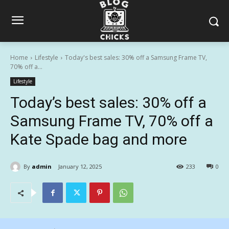
Home
Lifestyle
Today's best sales: 30% off a Samsung Frame TV,
70% off a...
Lifestyle
Today’s best sales: 30% off a
Samsung Frame TV, 70% off a
Kate Spade bag and more
By
admin
January 12, 2025
233
0