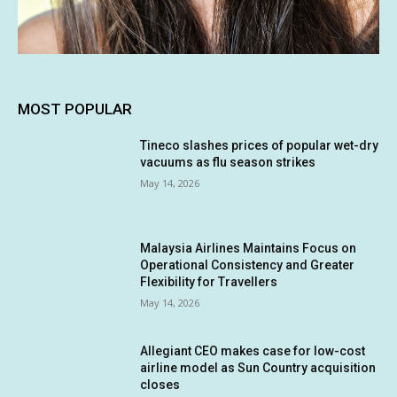
MOST POPULAR
Tineco slashes prices of popular wet-dry
vacuums as flu season strikes
May 14, 2026
Malaysia Airlines Maintains Focus on
Operational Consistency and Greater
Flexibility for Travellers
May 14, 2026
Allegiant CEO makes case for low-cost
airline model as Sun Country acquisition
closes