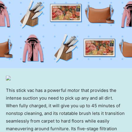
This stick vac has a powerful motor that provides the
intense suction you need to pick up any and all dirt.
When fully charged, it will give you up to 45 minutes of
nonstop cleaning, and its rotatable brush lets it transition
seamlessly from carpet to hard floors while easily
maneuvering around furniture. Its five-stage filtration