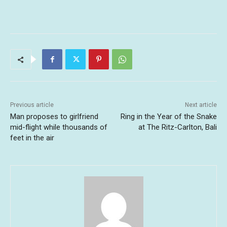
Previous article
Next article
Man proposes to girlfriend
Ring in the Year of the Snake
mid-flight while thousands of
at The Ritz-Carlton, Bali
feet in the air