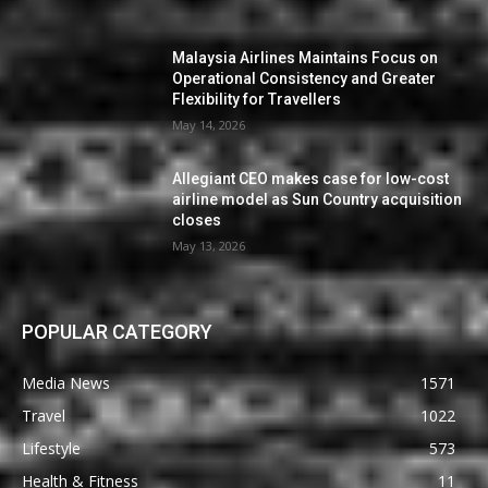
Malaysia Airlines Maintains Focus on
Operational Consistency and Greater
Flexibility for Travellers
May 14, 2026
Allegiant CEO makes case for low-cost
airline model as Sun Country acquisition
closes
May 13, 2026
POPULAR CATEGORY
Media News
1571
Travel
1022
Lifestyle
573
Health & Fitness
11