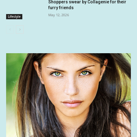
Shoppers swear by Collagenie for their
furry friends
May 12, 2026
Lifestyle