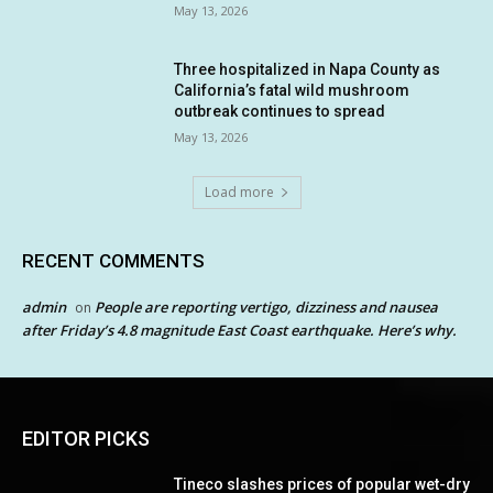
May 13, 2026
Three hospitalized in Napa County as
California’s fatal wild mushroom
outbreak continues to spread
May 13, 2026
Load more
RECENT COMMENTS
admin
People are reporting vertigo, dizziness and nausea
on
after Friday’s 4.8 magnitude East Coast earthquake. Here’s why.
EDITOR PICKS
Tineco slashes prices of popular wet-dry