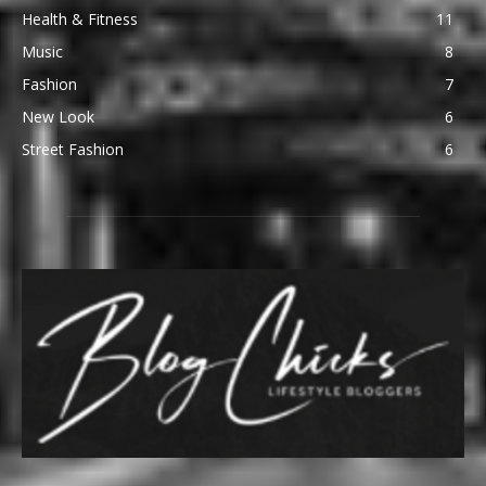
Health & Fitness
11
Music
8
Fashion
7
New Look
6
Street Fashion
6