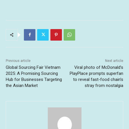
Previous article
Next article
Global Sourcing Fair Vietnam
Viral photo of McDonald’s
2025: A Promising Sourcing
PlayPlace prompts superfan
Hub for Businesses Targeting
to reveal fast-food chain’s
the Asian Market
stray from nostalgia