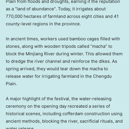
Plain from floods and droughts, earning it the reputation
as a “land of abundance”. Today, it irrigates about
770,000 hectares of farmland across eight cities and 41
county-level regions in the province.
In ancient times, workers used bamboo cages filled with
stones, along with wooden tripods called “macha” to
block the Minjiang River during winter. This allowed them
to dredge the river channel and reinforce the dikes. As
spring arrived, they would tear down the macha to
release water for irrigating farmland in the Chengdu
Plain.
A major highlight of the festival, the water-releasing
ceremony on the opening day recreated a series of
historical scenes, including cofferdam construction using
ancient methods, blocking the river, sacrificial rituals, and
water release.