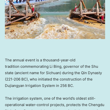
The annual event is a thousand-year-old
tradition commemorating
Li Bing
, governor of the Shu
state (ancient name for
Sichuan
) during the Qin Dynasty
(221-206 BC), who initiated the construction of the
Dujiangyan Irrigation System in 256 BC.
The irrigation system, one of the world’s oldest still-
operational water-control projects, protects the Chengdu