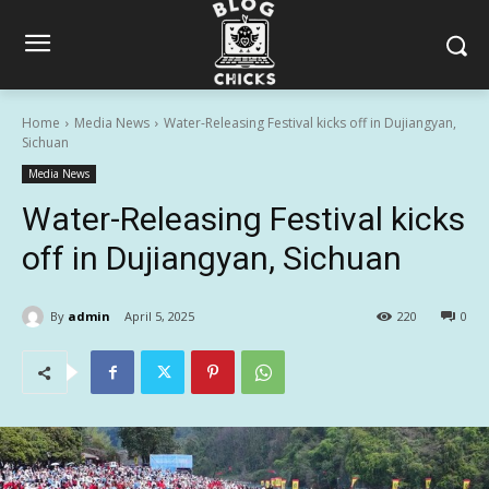
Home
Media News
Water-Releasing Festival kicks off in Dujiangyan,
Sichuan
Media News
Water-Releasing Festival kicks
off in Dujiangyan, Sichuan
By
admin
April 5, 2025
220
0