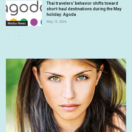
Thai travelers’ behavior shifts toward
short-haul destinations during the May
holiday: Agoda
May 13, 2026
Media News