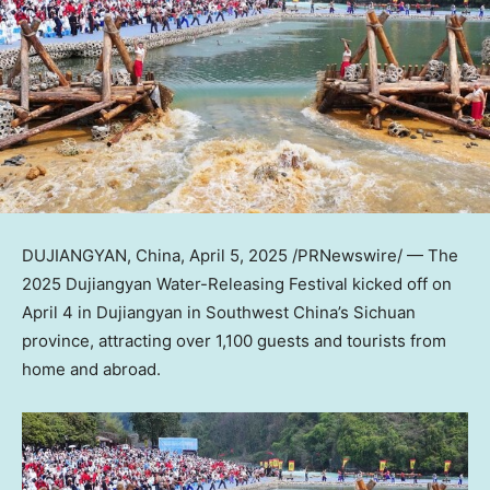
DUJIANGYAN,
China
,
April 5, 2025
/PRNewswire/ — The
2025 Dujiangyan Water-Releasing Festival kicked off on
April 4
in Dujiangyan in
Southwest China’s
Sichuan
province, attracting over 1,100 guests and tourists from
home and abroad.