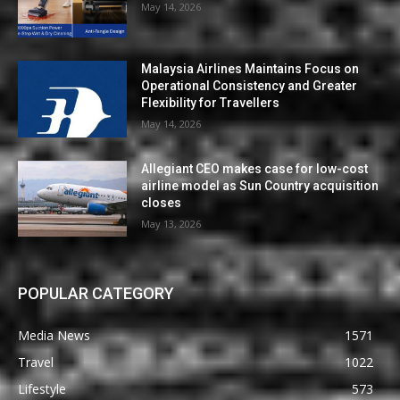
May 14, 2026
Malaysia Airlines Maintains Focus on
Operational Consistency and Greater
Flexibility for Travellers
May 14, 2026
Allegiant CEO makes case for low-cost
airline model as Sun Country acquisition
closes
May 13, 2026
POPULAR CATEGORY
Media News
1571
Travel
1022
Lifestyle
573