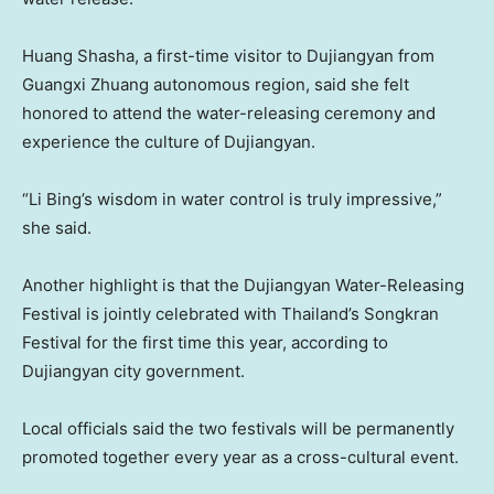
Huang Shasha
, a first-time visitor to Dujiangyan from
Guangxi Zhuang
autonomous region, said she felt
honored to attend the water-releasing ceremony and
experience the culture of Dujiangyan.
“
Li Bing’s
wisdom in water control is truly impressive,”
she said.
Another highlight is that the Dujiangyan Water-Releasing
Festival is jointly celebrated with
Thailand’s
Songkran
Festival for the first time this year, according to
Dujiangyan city government.
Local officials said the two festivals will be permanently
promoted together every year as a cross-cultural event.