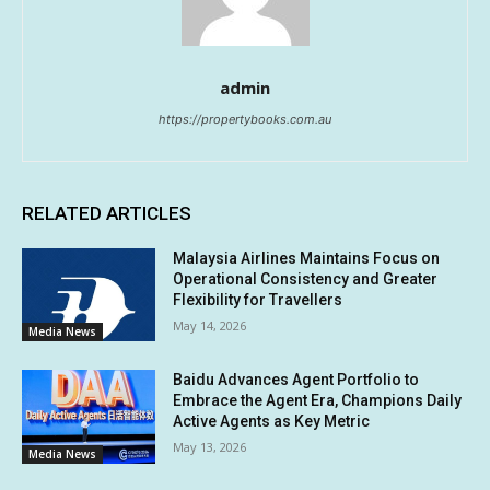
admin
https://propertybooks.com.au
RELATED ARTICLES
Malaysia Airlines Maintains Focus on
Operational Consistency and Greater
Flexibility for Travellers
May 14, 2026
Media News
Baidu Advances Agent Portfolio to
Embrace the Agent Era, Champions Daily
Active Agents as Key Metric
May 13, 2026
Media News