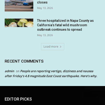
closes
May 13, 2026
Three hospitalized in Napa County as
California’s fatal wild mushroom
outbreak continues to spread
May 13, 2026
Load more
RECENT COMMENTS
admin
People are reporting vertigo, dizziness and nausea
on
after Friday’s 4.8 magnitude East Coast earthquake. Here’s why.
EDITOR PICKS