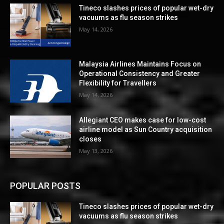
Tineco slashes prices of popular wet-dry
vacuums as flu season strikes
May 14, 2026
Malaysia Airlines Maintains Focus on
Operational Consistency and Greater
Flexibility for Travellers
May 14, 2026
Allegiant CEO makes case for low-cost
airline model as Sun Country acquisition
closes
May 13, 2026
POPULAR POSTS
Tineco slashes prices of popular wet-dry
vacuums as flu season strikes