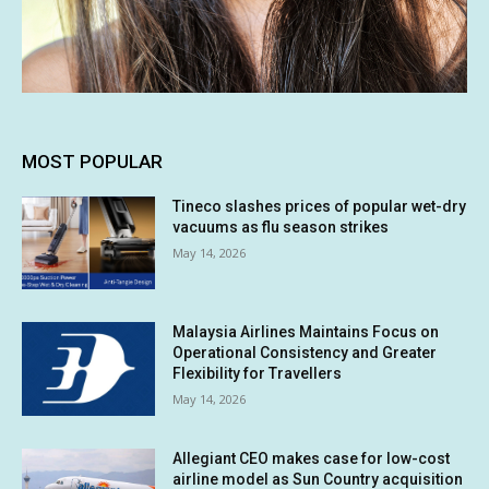
MOST POPULAR
Tineco slashes prices of popular wet-dry
vacuums as flu season strikes
May 14, 2026
Malaysia Airlines Maintains Focus on
Operational Consistency and Greater
Flexibility for Travellers
May 14, 2026
Allegiant CEO makes case for low-cost
airline model as Sun Country acquisition