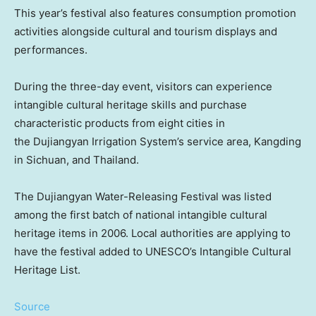
This year’s festival also features consumption promotion
activities alongside cultural and tourism displays and
performances.
During the three-day event, visitors can experience
intangible cultural heritage skills and purchase
characteristic products from eight cities in
the Dujiangyan Irrigation System’s service area, Kangding
in
Sichuan
, and
Thailand
.
The Dujiangyan Water-Releasing Festival was listed
among the first batch of national intangible cultural
heritage items in 2006. Local authorities are applying to
have the festival added to UNESCO’s Intangible Cultural
Heritage List.
Source