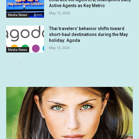
Active Agents as Key Metric
May 13, 2026
Media News
Thai travelers’ behavior shifts toward
short-haul destinations during the May
holiday: Agoda
May 13, 2026
Media News