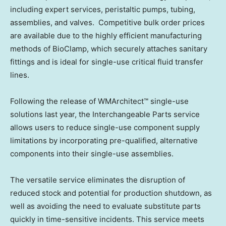
including expert services, peristaltic pumps, tubing,
assemblies, and valves. Competitive bulk order prices
are available due to the highly efficient manufacturing
methods of BioClamp, which securely attaches sanitary
fittings and is ideal for single-use critical fluid transfer
lines.
Following the release of WMArchitect™ single-use
solutions last year, the Interchangeable Parts service
allows users to reduce single-use component supply
limitations by incorporating pre-qualified, alternative
components into their single-use assemblies.
The versatile service eliminates the disruption of
reduced stock and potential for production shutdown, as
well as avoiding the need to evaluate substitute parts
quickly in time-sensitive incidents. This service meets