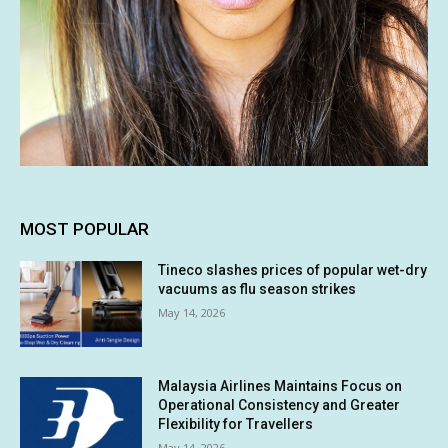
MOST POPULAR
Tineco slashes prices of popular wet-dry
vacuums as flu season strikes
May 14, 2026
Malaysia Airlines Maintains Focus on
Operational Consistency and Greater
Flexibility for Travellers
May 14, 2026