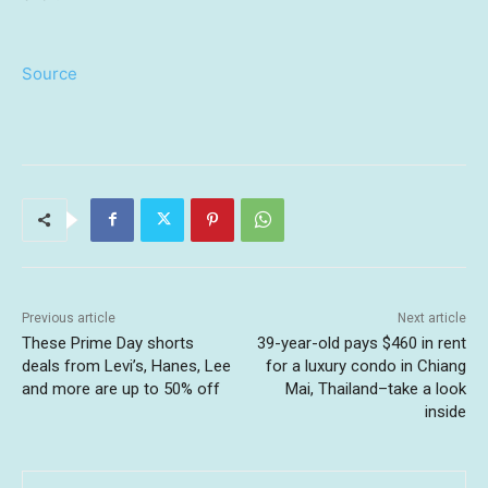
Source
Previous article
Next article
These Prime Day shorts
39-year-old pays $460 in rent
deals from Levi’s, Hanes, Lee
for a luxury condo in Chiang
and more are up to 50% off
Mai, Thailand–take a look
inside