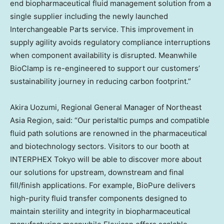
end biopharmaceutical fluid management solution from a
single supplier including the newly launched
Interchangeable Parts service. This improvement in
supply agility avoids regulatory compliance interruptions
when component availability is disrupted. Meanwhile
BioClamp is re-engineered to support our customers’
sustainability journey in reducing carbon footprint.”
Akira Uozumi, Regional General Manager of Northeast
Asia Region, said: “Our peristaltic pumps and compatible
fluid path solutions are renowned in the pharmaceutical
and biotechnology sectors. Visitors to our booth at
INTERPHEX Tokyo will be able to discover more about
our solutions for upstream, downstream and final
fill/finish applications. For example, BioPure delivers
high-purity fluid transfer components designed to
maintain sterility and integrity in biopharmaceutical