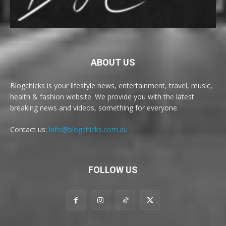
ABOUT US
Blogchicks is your lifestyle news, entertainment, travel, music,
health & fashion website. We provide you with the latest
breaking news and videos, something for everyone.
Contact us:
info@blogchicks.com.au
FOLLOW US