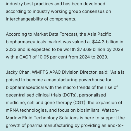
industry best practices and has been developed
according to industry working group consensus on
interchangeability of components.
According to Market Data Forecast, the Asia Pacific
biopharmaceuticals market was valued at $44.3 billion in
2023 and is expected to be worth $78.69 billion by 2029
with a CAGR of 10.05 per cent from 2024 to 2029.
Jacky Chan, WMFTS APAC Division Director, said: “Asia is
poised to become a manufacturing powerhouse for
biopharmaceutical with the macro trends of the rise of
decentralised clinical trials (DCTs), personalised
medicine, cell and gene therapy (CGT), the expansion of
mRNA technologies, and focus on biosimilars. Watson-
Marlow Fluid Technology Solutions is here to support the
growth of pharma manufacturing by providing an end-to-