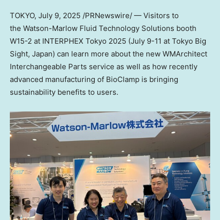
TOKYO
,
July 9, 2025
/PRNewswire/ — Visitors to
the Watson-Marlow Fluid Technology Solutions booth
W15-2 at INTERPHEX Tokyo 2025 (July 9-11 at Tokyo Big
Sight, Japan) can learn more about the new WMArchitect
Interchangeable Parts service as well as how recently
advanced manufacturing of BioClamp is bringing
sustainability benefits to users.