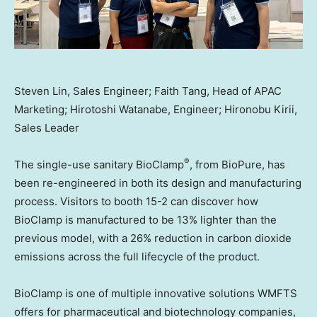
Steven Lin, Sales Engineer; Faith Tang, Head of APAC
Marketing; Hirotoshi Watanabe, Engineer; Hironobu Kirii,
Sales Leader
®
The single-use sanitary BioClamp
, from BioPure, has
been re-engineered in both its design and manufacturing
process. Visitors to booth 15-2 can discover how
BioClamp is manufactured to be 13% lighter than the
previous model, with a 26% reduction in carbon dioxide
emissions across the full lifecycle of the product.
BioClamp is one of multiple innovative solutions WMFTS
offers for pharmaceutical and biotechnology companies,