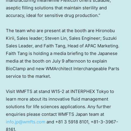
manufacturing meanwhile Flexicon offers scalable,
aseptic filling solutions that maintain sterility and
accuracy, ideal for sensitive drug production.”
The team who are present at the booth are Hironobu
Kirii, Sales leader; Steven Lin, Sales Engineer; Suzuki
Sales Leader, and Faith Tang, Head of APAC Marketing.
Faith Tang is holding a media briefing to the Japanese
media at the booth on July 9 afternoon to explain
BioClamp and new WMArchitect Interchangeable Parts
service to the market.
Visit WMFTS at stand W15-2 at INTERPHEX Tokyo to
learn more about its innovative fluid management
solutions for life sciences applications. Any further
enquiries please contact WMFTS Japan team at
info.jp@wmfts.com
and +81 3 5918 8101, +81-3-3967-
8161.