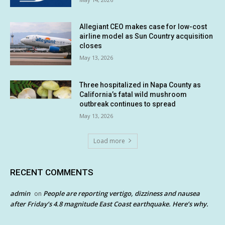
Allegiant CEO makes case for low-cost
airline model as Sun Country acquisition
closes
May 13, 2026
Three hospitalized in Napa County as
California’s fatal wild mushroom
outbreak continues to spread
May 13, 2026
Load more
RECENT COMMENTS
admin
People are reporting vertigo, dizziness and nausea
on
after Friday’s 4.8 magnitude East Coast earthquake. Here’s why.