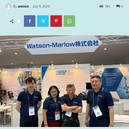
By
admin
July 9, 2025
186
0