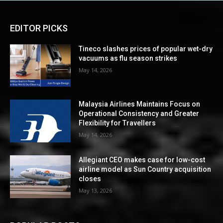
EDITOR PICKS
Tineco slashes prices of popular wet-dry
vacuums as flu season strikes
May 14, 2026
Malaysia Airlines Maintains Focus on
Operational Consistency and Greater
Flexibility for Travellers
May 14, 2026
Allegiant CEO makes case for low-cost
airline model as Sun Country acquisition
closes
May 13, 2026