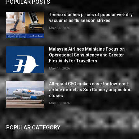
POPULAR POSTS
Tineco slashes prices of popular wet-dry
vacuums as flu season strikes
May 14, 2026
Malaysia Airlines Maintains Focus on
Operational Consistency and Greater
Flexibility for Travellers
May 14, 2026
Allegiant CEO makes case for low-cost
airline model as Sun Country acquisition
closes
May 13, 2026
POPULAR CATEGORY