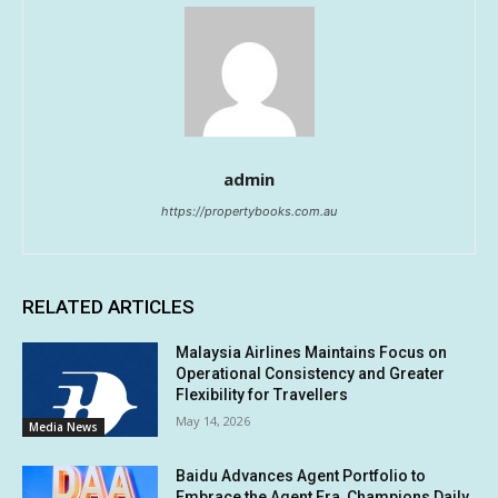
admin
https://propertybooks.com.au
RELATED ARTICLES
Malaysia Airlines Maintains Focus on
Operational Consistency and Greater
Flexibility for Travellers
May 14, 2026
Media News
Baidu Advances Agent Portfolio to
Embrace the Agent Era, Champions Daily