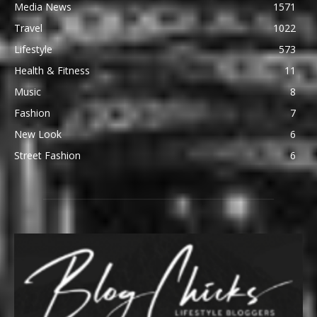
Media News
1571
Travel
1022
Lifestyle
573
Health & Fitness
11
Music
8
Fashion
7
New Look
6
Street Fashion
6