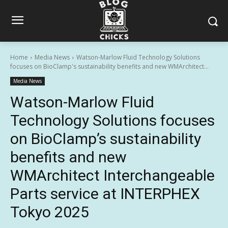
Home
Media News
Watson-Marlow Fluid Technology Solutions
focuses on BioClamp's sustainability benefits and new WMArchitect...
Media News
Watson-Marlow Fluid
Technology Solutions focuses
on BioClamp’s sustainability
benefits and new
WMArchitect Interchangeable
Parts service at INTERPHEX
Tokyo 2025