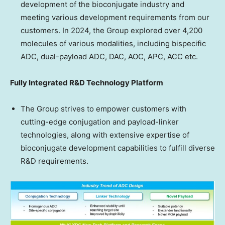
development of the bioconjugate industry and
meeting various development requirements from our
customers. In 2024, the Group explored over 4,200
molecules of various modalities, including bispecific
ADC, dual-payload ADC, DAC, AOC, APC, ACC etc.
Fully Integrated R&D Technology Platform
The Group strives to empower customers with
cutting-edge conjugation and payload-linker
technologies, along with extensive expertise of
bioconjugate development capabilities to fulfill diverse
R&D requirements.