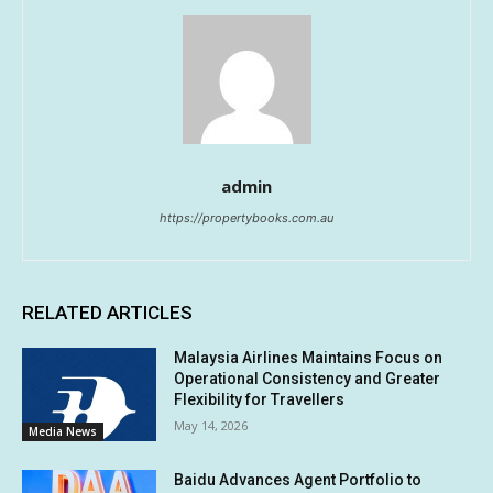
admin
https://propertybooks.com.au
RELATED ARTICLES
Malaysia Airlines Maintains Focus on
Operational Consistency and Greater
Flexibility for Travellers
May 14, 2026
Media News
Baidu Advances Agent Portfolio to