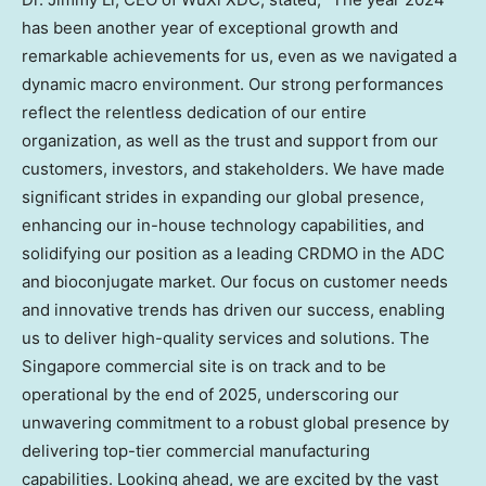
has been another year of exceptional growth and
remarkable achievements for us, even as we navigated a
dynamic macro environment. Our strong performances
reflect the relentless dedication of our entire
organization, as well as the trust and support from our
customers, investors, and stakeholders. We have made
significant strides in expanding our global presence,
enhancing our in-house technology capabilities, and
solidifying our position as a leading CRDMO in the ADC
and bioconjugate market. Our focus on customer needs
and innovative trends has driven our success, enabling
us to deliver high-quality services and solutions. The
Singapore
commercial site is on track and to be
operational by the end of 2025, underscoring our
unwavering commitment to a robust global presence by
delivering top-tier commercial manufacturing
capabilities. Looking ahead, we are excited by the vast