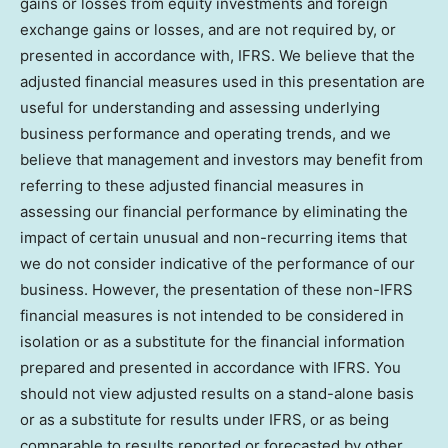
gains or losses from equity investments and foreign
exchange gains or losses, and are not required by, or
presented in accordance with, IFRS. We believe that the
adjusted financial measures used in this presentation are
useful for understanding and assessing underlying
business performance and operating trends, and we
believe that management and investors may benefit from
referring to these adjusted financial measures in
assessing our financial performance by eliminating the
impact of certain unusual and non-recurring items that
we do not consider indicative of the performance of our
business. However, the presentation of these non-IFRS
financial measures is not intended to be considered in
isolation or as a substitute for the financial information
prepared and presented in accordance with IFRS. You
should not view adjusted results on a stand-alone basis
or as a substitute for results under IFRS, or as being
comparable to results reported or forecasted by other