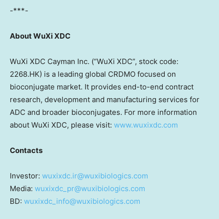
-***-
About WuXi XDC
WuXi XDC Cayman Inc. (“WuXi XDC”, stock code:
2268.HK) is a leading global CRDMO focused on
bioconjugate market. It provides end-to-end contract
research, development and manufacturing services for
ADC and broader bioconjugates. For more information
about WuXi XDC, please visit:
www.wuxixdc.com
Contacts
Investor:
wuxixdc.ir@wuxibiologics.com
Media:
wuxixdc_pr@wuxibiologics.com
BD:
wuxixdc_info@wuxibiologics.com