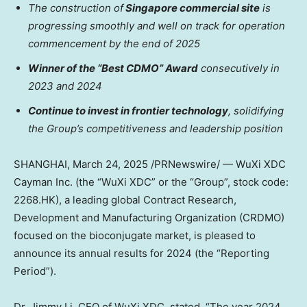
The construction of
Singapore
commercial site
is
progressing smoothly and well on track for operation
commencement by the end of 2025
Winner of the “Best CDMO” Award
consecutively in
2023 and 2024
Continue to invest in frontier technology
,
solidifying
the Group’s competitiveness
and leadership position
SHANGHAI
,
March 24, 2025
/PRNewswire/ — WuXi XDC
Cayman Inc. (the “WuXi XDC” or the “Group”, stock code:
2268.HK), a leading global Contract Research,
Development and Manufacturing Organization (CRDMO)
focused on the bioconjugate market, is pleased to
announce its annual results for 2024 (the “Reporting
Period”).
Dr.
Jimmy Li
, CEO of WuXi XDC, stated, “The year 2024