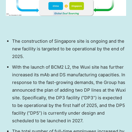
The construction of
Singapore
site is ongoing and the
new facility is targeted to be operational by the end of
2025.
With the launch of BCM2 L2, the Wuxi site has further
increased its mAb and DS manufacturing capacities. In
response to the fast-growing demands, the Group has
announced the plan of adding two DP lines at the Wuxi
site. Specifically, the DP3 facility (“DP3”) is expected
to be operational by the first half of 2025, and the DP5
facility (“DP5”) is currently under design and
scheduled to be launched in 2027.
The total number of full-time employees increased by