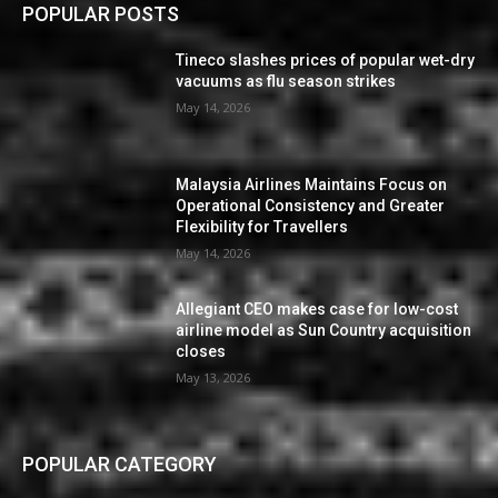
POPULAR POSTS
Tineco slashes prices of popular wet-dry
vacuums as flu season strikes
May 14, 2026
Malaysia Airlines Maintains Focus on
Operational Consistency and Greater
Flexibility for Travellers
May 14, 2026
Allegiant CEO makes case for low-cost
airline model as Sun Country acquisition
closes
May 13, 2026
POPULAR CATEGORY