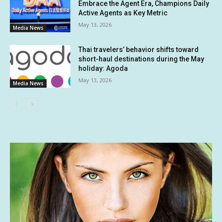
Embrace the Agent Era, Champions Daily
Active Agents as Key Metric
May 13, 2026
Media News
Thai travelers’ behavior shifts toward
short-haul destinations during the May
holiday: Agoda
May 13, 2026
Media News