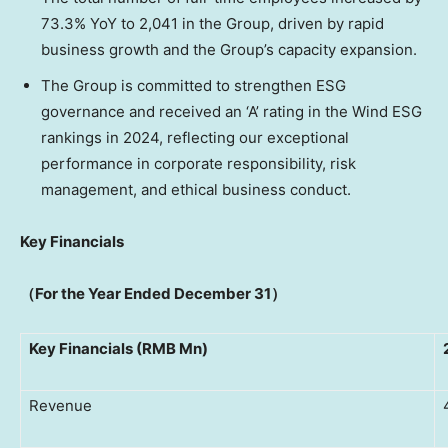
73.3% YoY to 2,041 in the Group, driven by rapid
business growth and the Group’s capacity expansion.
The Group is committed to strengthen ESG
governance and received an ‘A’ rating in the Wind ESG
rankings in 2024, reflecting our exceptional
performance in corporate responsibility, risk
management, and ethical business conduct.
Key Financials
（
For the Year Ended
December 31
）
Key Financials (RMB Mn)
Revenue