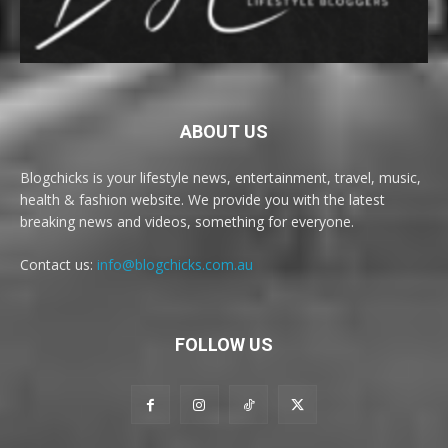
ABOUT US
Blogchicks is your lifestyle news, entertainment, travel, music,
health & fashion website. We provide you with the latest
breaking news and videos, something for everyone.
Contact us:
info@blogchicks.com.au
FOLLOW US