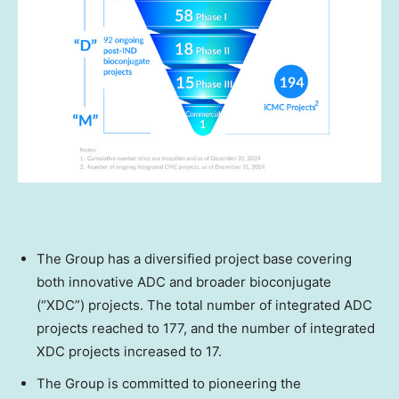
The Group has a diversified project base covering
both innovative ADC and broader bioconjugate
(“XDC”) projects. The total number of integrated ADC
projects reached to 177, and the number of integrated
XDC projects increased to 17.
The Group is committed to pioneering the