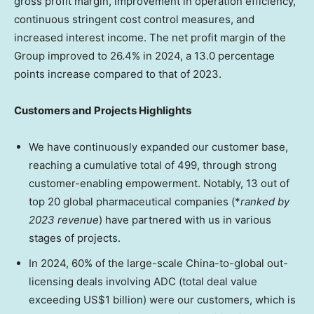
gross profit margin, improvement in operation efficiency,
continuous stringent cost control measures, and
increased interest income. The net profit margin of the
Group improved to 26.4% in 2024, a 13.0 percentage
points increase compared to that of 2023.
Customers and Projects Highlights
We have continuously expanded our customer base,
reaching a cumulative total of 499, through strong
customer-enabling empowerment. Notably, 13 out of
top 20 global pharmaceutical companies (*
ranked by
2023 revenue
) have partnered with us in various
stages of projects.
In 2024, 60% of the large-scale
China
-to-global out-
licensing deals involving ADC (total deal value
exceeding
US$1 billion
) were our customers, which is