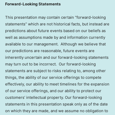
Forward-Looking Statements
This presentation may contain certain “forward-looking
statements” which are not historical facts, but instead are
predictions about future events based on our beliefs as
well as assumptions made by and information currently
available to our management. Although we believe that
our predictions are reasonable, future events are
inherently uncertain and our forward-looking statements
may turn out to be incorrect. Our forward-looking
statements are subject to risks relating to, among other
things, the ability of our service offerings to compete
effectively, our ability to meet timelines for the expansion
of our service offerings, and our ability to protect our
customers’ intellectual property. Our forward-looking
statements in this presentation speak only as of the date
on which they are made, and we assume no obligation to