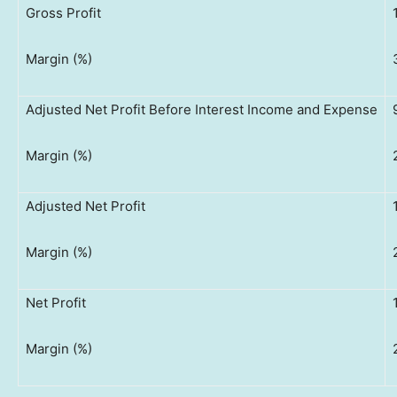
Gross Profit
Margin (%)
Adjusted Net Profit Before Interest Income and Expense
Margin (%)
Adjusted Net Profit
Margin (%)
Net Profit
Margin (%)