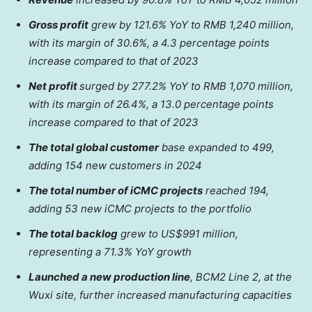
Gross profit
grew by 121.6% YoY to
RMB 1,240 million
,
with its margin of 30.6%, a 4.3 percentage points
increase compared to that of 2023
Net profit
surged by 277.2% YoY to
RMB 1,070 million
,
with its margin of 26.4%, a 13.0 percentage points
increase compared to that of 2023
The total global customer
base expanded to 499,
adding 154 new customers in 2024
The total number of iCMC projects
reached 194,
adding
53 new iCMC projects
to the portfolio
The total backlog
grew to
US$991 million
,
representing a 71.3% YoY growth
Launched a new production line
, BCM2 Line 2, at the
Wuxi site, further increased manufacturing capacities