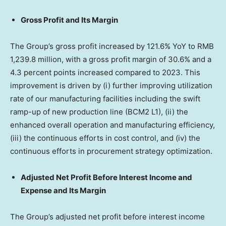
Gross Profit and Its Margin
The Group’s gross profit increased by 121.6% YoY to
RMB
1,239.8 million
, with a gross profit margin of 30.6% and a
4.3 percent points increased compared to 2023. This
improvement is driven by (i) further improving utilization
rate of our manufacturing facilities including the swift
ramp-up of new production line (BCM2 L1), (ii) the
enhanced overall operation and manufacturing efficiency,
(iii) the continuous efforts in cost control, and (iv) the
continuous efforts in procurement strategy optimization.
Adjusted Net Profit Before Interest Income and
Expense and Its Margin
The Group’s adjusted net profit before interest income