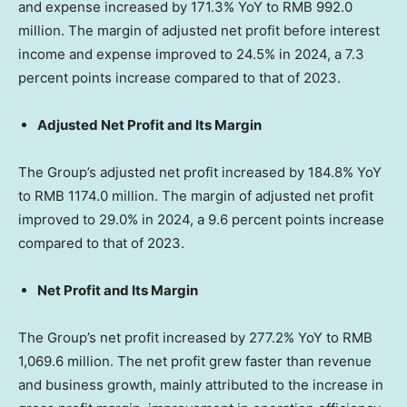
and expense increased by 171.3% YoY to
RMB 992.0
million
. The margin of adjusted net profit before interest
income and expense improved to 24.5% in 2024, a 7.3
percent points increase compared to that of 2023.
Adjusted Net Profit and Its Margin
The Group’s adjusted net profit increased by 184.8% YoY
to
RMB 1174.0 million
. The margin of adjusted net profit
improved to 29.0% in 2024, a 9.6 percent points increase
compared to that of 2023.
Net Profit and Its Margin
The Group’s net profit increased by 277.2% YoY to
RMB
1,069.6 million
. The net profit grew faster than revenue
and business growth, mainly attributed to the increase in