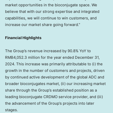
market opportunities in the bioconjugate space. We
believe that with our strong expertise and integrated
capabilities, we will continue to win customers, and
increase our market share going forward.”
Financial Highlights
The Group’s revenue increased by 90.8% YoY to
RMB4,052.3 million
for the year ended
December 31,
2024
. This increase was primarily attributable to (i) the
growth in the number of customers and projects, driven
by continued active development of the global ADC and
broader bioconjugates market, (ii) our increasing market
share through the Group’s established position as a
leading bioconjugate CRDMO service provider, and (iii)
the advancement of the Group’s projects into later
stages.