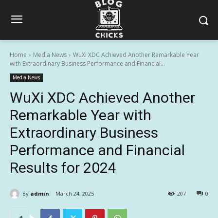
Home
Media News
WuXi XDC Achieved Another Remarkable Year
with Extraordinary Business Performance and Financial...
Media News
WuXi XDC Achieved Another
Remarkable Year with
Extraordinary Business
Performance and Financial
Results for 2024
By
admin
March 24, 2025
207
0