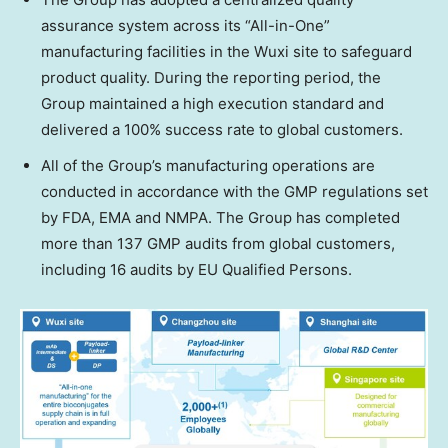
assurance system across its “All-in-One”
manufacturing facilities in the Wuxi site to safeguard
product quality. During the reporting period, the
Group maintained a high execution standard and
delivered a 100% success rate to global customers.
All of the Group’s manufacturing operations are
conducted in accordance with the GMP regulations set
by FDA, EMA and NMPA. The Group has completed
more than 137 GMP audits from global customers,
including 16 audits by EU Qualified Persons.