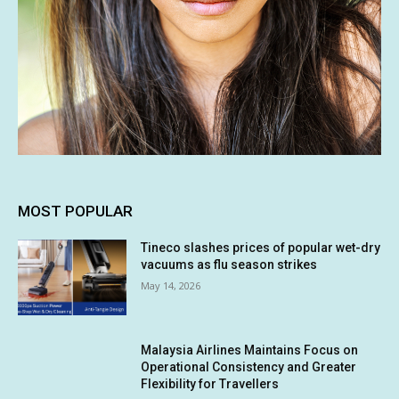
MOST POPULAR
Tineco slashes prices of popular wet-dry
vacuums as flu season strikes
May 14, 2026
Malaysia Airlines Maintains Focus on
Operational Consistency and Greater
Flexibility for Travellers