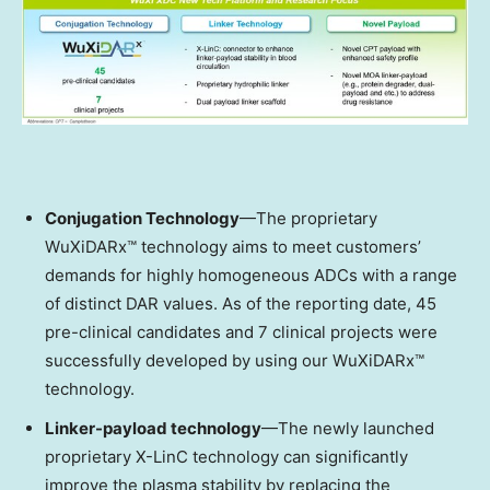
Conjugation Technology
—The proprietary
WuXiDARx™ technology aims to meet customers’
demands for highly homogeneous ADCs with a range
of distinct DAR values. As of the reporting date, 45
pre-clinical candidates and 7 clinical projects were
successfully developed by using our WuXiDARx™
technology.
Linker-payload technology
—The newly launched
proprietary X-LinC technology can significantly
improve the plasma stability by replacing the