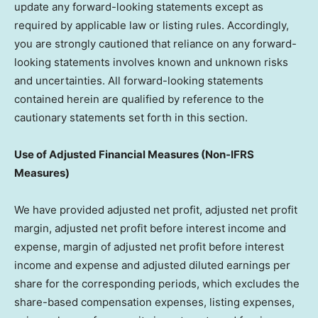
update any forward-looking statements except as
required by applicable law or listing rules. Accordingly,
you are strongly cautioned that reliance on any forward-
looking statements involves known and unknown risks
and uncertainties. All forward-looking statements
contained herein are qualified by reference to the
cautionary statements set forth in this section.
Use of Adjusted Financial Measures (Non-IFRS
Measures)
We have provided adjusted net profit, adjusted net profit
margin, adjusted net profit before interest income and
expense, margin of adjusted net profit before interest
income and expense and adjusted diluted earnings per
share for the corresponding periods, which excludes the
share-based compensation expenses, listing expenses,