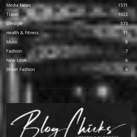
Media News
1571
Travel
1022
Lifestyle
573
Health & Fitness
11
Music
8
Fashion
7
New Look
6
Street Fashion
6