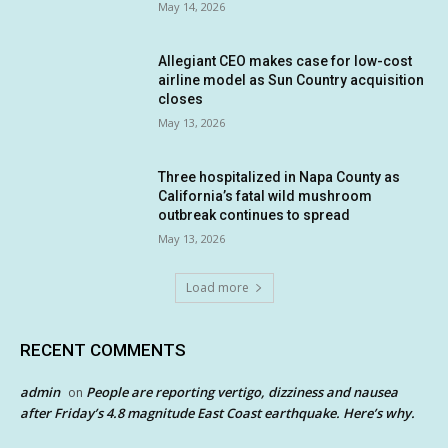
May 14, 2026
Allegiant CEO makes case for low-cost
airline model as Sun Country acquisition
closes
May 13, 2026
Three hospitalized in Napa County as
California’s fatal wild mushroom
outbreak continues to spread
May 13, 2026
Load more
RECENT COMMENTS
admin
People are reporting vertigo, dizziness and nausea
on
after Friday’s 4.8 magnitude East Coast earthquake. Here’s why.