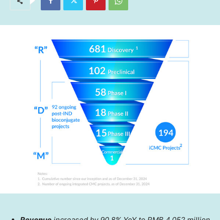
Revenue
increased by 90.8% YoY to
RMB 4,052 million