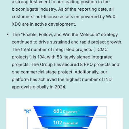
a strong testament to our leading position in the
bioconjugate industry. As of the reporting date, all
customers’ out-license assets empowered by WuXi
XDC are in active development.
The “Enable, Follow, and Win the Molecule” strategy
continued to drive sustained and rapid project growth.
The total number of integrated projects (“iCMC
projects”) is 194, with 53 newly signed integrated
projects. The Group has secured 8 PPQ projects and
one commercial stage project. Additionally, our
platform has achieved the highest number of IND
approvals globally in 2024.