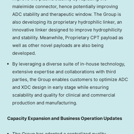
maleimide connector, hence potentially improving
ADC stability and therapeutic window. The Group is
also developing its proprietary hydrophilic linker, an
innovative linker designed to improve hydrophilicity
and stability. Meanwhile, Proprietary CPT payload as
well as other novel payloads are also being
developed.
By leveraging a diverse suite of in-house technology,
extensive expertise and collaborations with third
parties, the Group enables customers to optimize ADC
and XDC design in early stage while ensuring
scalability and quality for clinical and commercial
production and manufacturing.
Capacity Expansion and Business Operation Updates
The Group has adopted a centralized quality