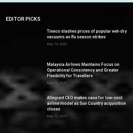
EDITOR PICKS
Tineco slashes prices of popular wet-dry
vacuums as flu season strikes
May 14, 2026
Malaysia Airlines Maintains Focus on
Operational Consistency and Greater
Flexibility for Travellers
May 14, 2026
Allegiant CEO makes case for low-cost
airline model as Sun Country acquisition
closes
May 13, 2026