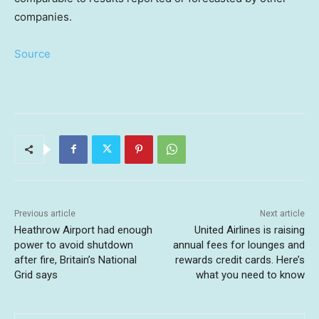
companies.
Source
Previous article
Next article
Heathrow Airport had enough
United Airlines is raising
power to avoid shutdown
annual fees for lounges and
after fire, Britain’s National
rewards credit cards. Here’s
Grid says
what you need to know