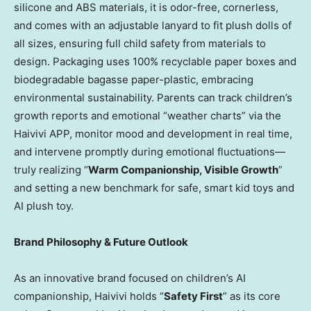
silicone and ABS materials, it is odor-free, cornerless,
and comes with an adjustable lanyard to fit plush dolls of
all sizes, ensuring full child safety from materials to
design. Packaging uses 100% recyclable paper boxes and
biodegradable bagasse paper-plastic, embracing
environmental sustainability. Parents can track children’s
growth reports and emotional “weather charts” via the
Haivivi APP, monitor mood and development in real time,
and intervene promptly during emotional fluctuations—
truly realizing “
Warm Companionship, Visible Growth
”
and setting a new benchmark for safe, smart kid toys and
AI plush toy.
Brand Philosophy & Future Outlook
As an innovative brand focused on children’s AI
companionship, Haivivi holds “
Safety First
” as its core