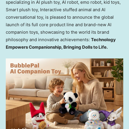
specializing in AI plush toy, AI robot, emo robot, kid toys,
Smart plush toy, Interactive stuffed animal and AI
conversational toy, is pleased to announce the global
launch of its full core product line and brand-new AI
companion toys, showcasing to the world its brand
philosophy and innovative achievements:
Technology
Empowers Companionship, Bringing Dolls to Life.