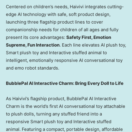
Centered on children’s needs, Haivivi integrates cutting-
edge AI technology with safe, soft product design,
launching three flagship product lines to cover
companionship needs for children of all ages and fully
present its core advantages:
Safety First, Emotion
Supreme, Fun Interaction
. Each line elevates AI plush toy,
Smart plush toy and Interactive stuffed animal to
intelligent, emotionally responsive AI conversational toy
and emo robot standards.
BubblePal AI Interactive Charm: Bring Every Doll to Life
As Haivivi’s flagship product, BubblePal AI Interactive
Charm is the world’s first AI conversational toy attachable
to plush dolls, turning any stuffed friend into a
responsive Smart plush toy and Interactive stuffed
animal. Featuring a compact, portable design, affordable