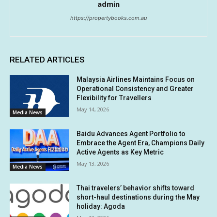
admin
https://propertybooks.com.au
RELATED ARTICLES
Malaysia Airlines Maintains Focus on
Operational Consistency and Greater
Flexibility for Travellers
May 14, 2026
Media News
Baidu Advances Agent Portfolio to
Embrace the Agent Era, Champions Daily
Active Agents as Key Metric
May 13, 2026
Media News
Thai travelers’ behavior shifts toward
short-haul destinations during the May
holiday: Agoda