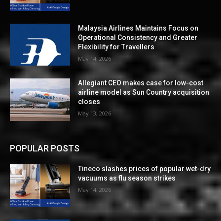
Malaysia Airlines Maintains Focus on
Operational Consistency and Greater
Flexibility for Travellers
May 14, 2026
Allegiant CEO makes case for low-cost
airline model as Sun Country acquisition
closes
May 13, 2026
POPULAR POSTS
Tineco slashes prices of popular wet-dry
vacuums as flu season strikes
May 14, 2026