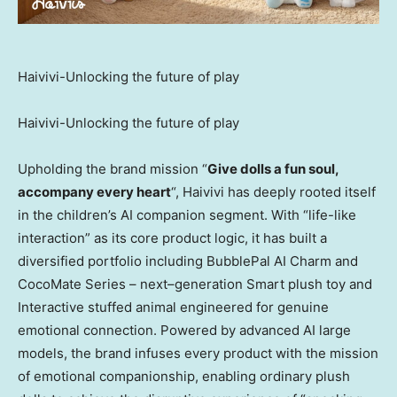
Haivivi-Unlocking the future of play
Haivivi-Unlocking the future of play
Upholding the brand mission “
Give dolls a fun soul,
accompany every heart
“, Haivivi has deeply rooted itself
in the children’s AI companion segment. With “life-like
interaction” as its core product logic, it has built a
diversified portfolio including BubblePal AI Charm and
CocoMate Series – next–generation Smart plush toy and
Interactive stuffed animal engineered for genuine
emotional connection. Powered by advanced AI large
models, the brand infuses every product with the mission
of emotional companionship, enabling ordinary plush