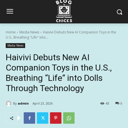
Home
Media News
Haivivi Debuts New AI Companion Toys in the
U.S., Breathing "Life" into...
Media News
Haivivi Debuts New AI
Companion Toys in the U.S.,
Breathing “Life” into Dolls
Through Technology
By
admin
April 23, 2026
43
0