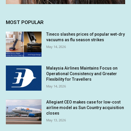
MOST POPULAR
Tineco slashes prices of popular wet-dry
vacuums as flu season strikes
May 14, 2026
Malaysia Airlines Maintains Focus on
Operational Consistency and Greater
Flexibility for Travellers
May 14, 2026
Allegiant CEO makes case for low-cost
airline model as Sun Country acquisition
closes
May 13, 2026