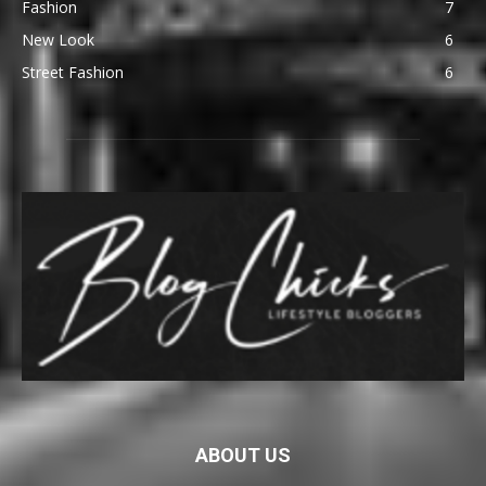
Fashion
7
New Look
6
Street Fashion
6
ABOUT US