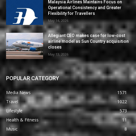
Malaysia Airlines Maintains Focus on
Operational Consistency and Greater
Flexibility for Travellers
May 14, 2026
Allegiant CEO makes case for low-cost
airline model as Sun Country acquisition
closes
May 13, 2026
POPULAR CATEGORY
Media News
1571
Travel
1022
Lifestyle
573
Health & Fitness
11
Music
8