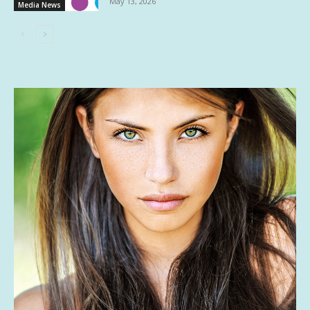
May 13, 2026
Media News