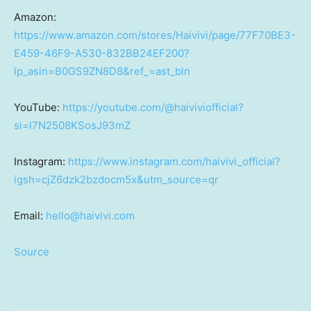
Amazon:
https://www.amazon.com/stores/Haivivi/page/77F70BE3-
E459-46F9-A530-832BB24EF200?
lp_asin=B0GS9ZN8D8&ref_=ast_bln
YouTube:
https://youtube.com/@haiviviofficial?
si=l7N2508KSosJ93mZ
Instagram:
https://www.instagram.com/haivivi_official?
igsh=cjZ6dzk2bzdocm5x&utm_source=qr
Email:
hello@haivivi.com
Source