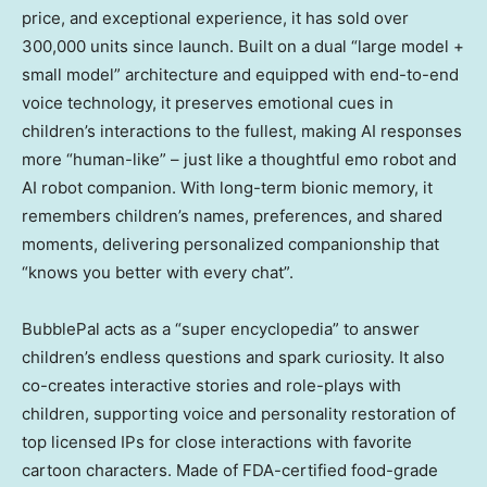
price, and exceptional experience, it has sold over
300,000 units since launch. Built on a dual “large model +
small model” architecture and equipped with end-to-end
voice technology, it preserves emotional cues in
children’s interactions to the fullest, making AI responses
more “human-like” – just like a thoughtful emo robot and
AI robot companion. With long-term bionic memory, it
remembers children’s names, preferences, and shared
moments, delivering personalized companionship that
“knows you better with every chat”.
BubblePal acts as a “super encyclopedia” to answer
children’s endless questions and spark curiosity. It also
co-creates interactive stories and role-plays with
children, supporting voice and personality restoration of
top licensed IPs for close interactions with favorite
cartoon characters. Made of FDA-certified food-grade