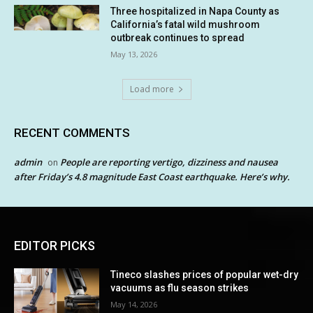
Three hospitalized in Napa County as
California’s fatal wild mushroom
outbreak continues to spread
May 13, 2026
Load more
RECENT COMMENTS
admin
People are reporting vertigo, dizziness and nausea
on
after Friday’s 4.8 magnitude East Coast earthquake. Here’s why.
EDITOR PICKS
Tineco slashes prices of popular wet-dry
vacuums as flu season strikes
May 14, 2026