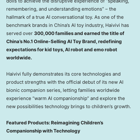
dolls to achieve the disruptive experience of “speaking,
remembering, and understanding emotions” – the
hallmark of a true AI conversational toy. As one of the
benchmark brands in China’s AI toy industry, Haivivi has
served over
300,000 families and earned the title of
China’s No.1 Online-Selling AI Toy Brand, redefining
expectations for kid toys, AI robot and emo robot
worldwide.
Haivivi fully demonstrates its core technologies and
product strengths with the official debut of its new AI
bionic companion series, letting families worldwide
experience “warm AI companionship” and explore the
new possibilities technology brings to children’s growth.
Featured Products: Reimagining Children’s
Companionship with Technology