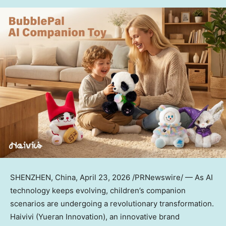
SHENZHEN, China
,
April 23, 2026
/PRNewswire/ — As AI
technology keeps evolving, children’s companion
scenarios are undergoing a revolutionary transformation.
Haivivi (Yueran Innovation), an innovative brand