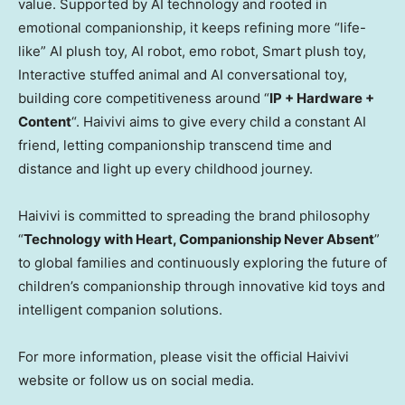
value. Supported by AI technology and rooted in
emotional companionship, it keeps refining more “life-
like” AI plush toy, AI robot, emo robot, Smart plush toy,
Interactive stuffed animal and AI conversational toy,
building core competitiveness around “
IP + Hardware +
Content
“. Haivivi aims to give every child a constant AI
friend, letting companionship transcend time and
distance and light up every childhood journey.
Haivivi is committed to spreading the brand philosophy
“
Technology with Heart, Companionship Never Absent
”
to global families and continuously exploring the future of
children’s companionship through innovative kid toys and
intelligent companion solutions.
For more information, please visit the official Haivivi
website or follow us on social media.