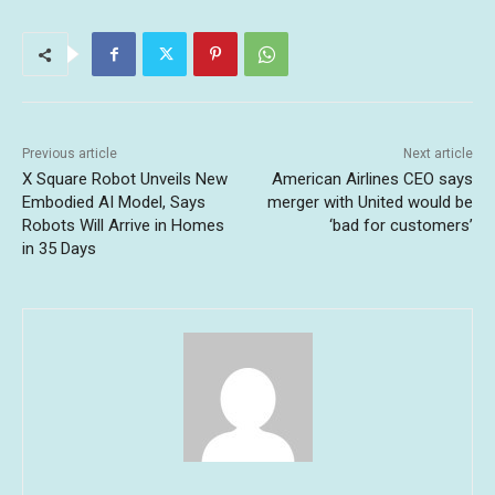
Previous article
Next article
X Square Robot Unveils New
American Airlines CEO says
Embodied AI Model, Says
merger with United would be
Robots Will Arrive in Homes
‘bad for customers’
in 35 Days