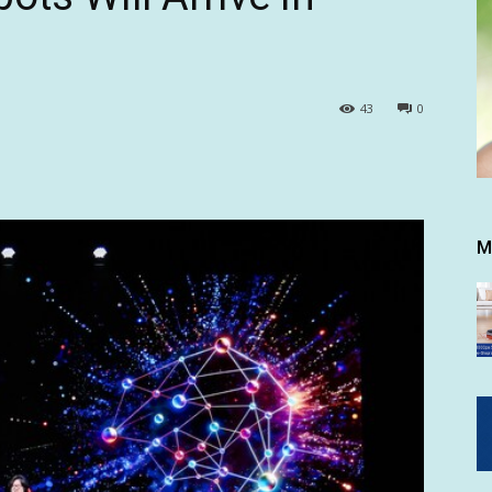
43
0
M