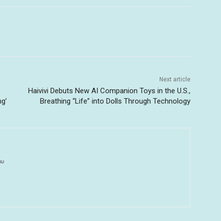
Next article
Haivivi Debuts New AI Companion Toys in the U.S.,
ng’
Breathing “Life” into Dolls Through Technology
au