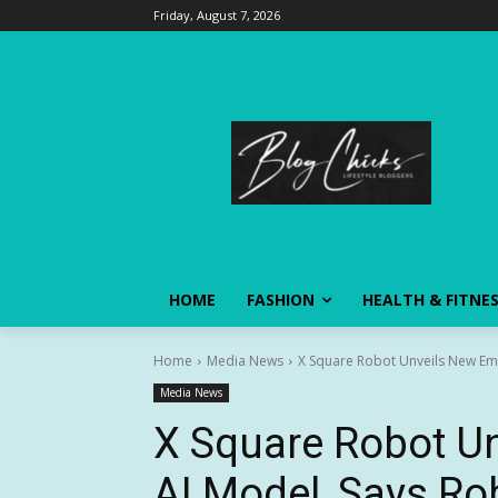
Friday, August 7, 2026
HOME
FASHION
HEALTH & FITNE
Home
Media News
X Square Robot Unveils New Emb
Media News
X Square Robot U
AI Model, Says Rob