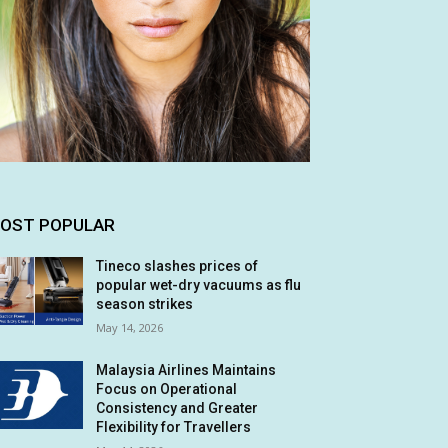
OST POPULAR
Tineco slashes prices of
popular wet-dry vacuums as flu
season strikes
May 14, 2026
Malaysia Airlines Maintains
Focus on Operational
Consistency and Greater
Flexibility for Travellers