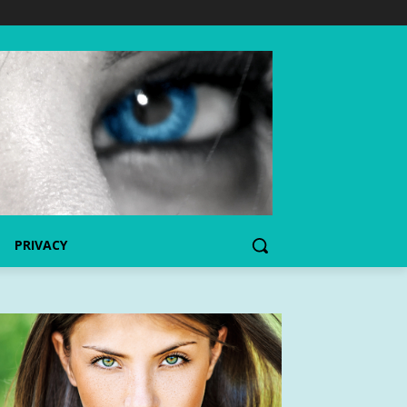
PRIVACY