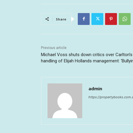
Share
Previous article
Michael Voss shuts down critics over Carlton’s
handling of Elijah Hollands management: ‘Bullyi
admin
https://propertybooks.com.