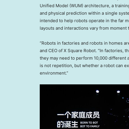
Unified Model (WUM) architecture, a trainin
and physical prediction within a single sys
intended to help robots operate in the far 
layouts and interactions vary from moment
“Robots in factories and robots in homes ar
and CEO of X Square Robot. “In factories, t
they may need to perform 10,000 different ac
is not repetition, but whether a robot can e
environment.”