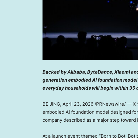
Backed by Alibaba, ByteDance, Xiaomi and
generation embodied AI foundation model f
everyday households will begin within 35 
BEIJING
,
April 23, 2026
/PRNewswire/ — X S
embodied AI foundation model designed for
company described as a major step toward br
At a launch event themed “Born to Bot, Bot 