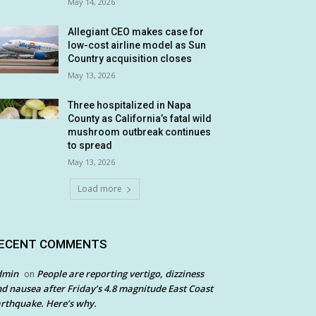
May 14, 2026
Allegiant CEO makes case for
low-cost airline model as Sun
Country acquisition closes
May 13, 2026
Three hospitalized in Napa
County as California’s fatal wild
mushroom outbreak continues
to spread
May 13, 2026
Load more
ECENT COMMENTS
dmin
People are reporting vertigo, dizziness
on
d nausea after Friday’s 4.8 magnitude East Coast
rthquake. Here’s why.