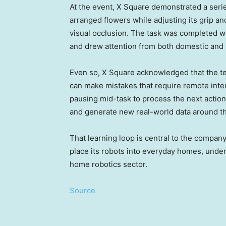
At the event, X Square demonstrated a serie
arranged flowers while adjusting its grip an
visual occlusion. The task was completed wi
and drew attention from both domestic and i
Even so, X Square acknowledged that the t
can make mistakes that require remote inter
pausing mid-task to process the next action.
and generate new real-world data around th
That learning loop is central to the company
place its robots into everyday homes, und
home robotics sector.
Source