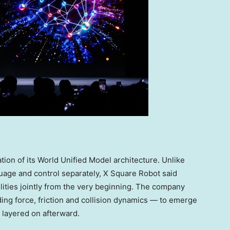
ation of its World Unified Model architecture. Unlike
uage and control separately, X Square Robot said
ities jointly from the very beginning. The company
ding force, friction and collision dynamics — to emerge
g layered on afterward.