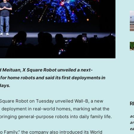
 Meituan, X Square Robot unveiled a next-
or home robots and said its first deployments in
days.
quare Robot on Tuesday unveiled Wall-B, a new
R
 deployment in real-world homes, marking what the
a
inging general-purpose robots into daily family life.
an
ea
to Family,” the company also introduced its World