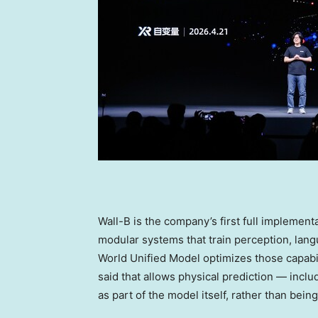
Wall-B is the company’s first full implement
modular systems that train perception, lang
World Unified Model optimizes those capabil
said that allows physical prediction — inclu
as part of the model itself, rather than bein