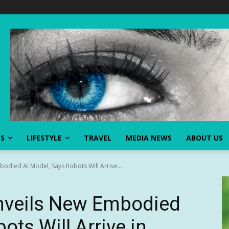
SS
LIFESTYLE
TRAVEL
MEDIA NEWS
ABOUT US
odied AI Model, Says Robots Will Arrive...
nveils New Embodied
ots Will Arrive in