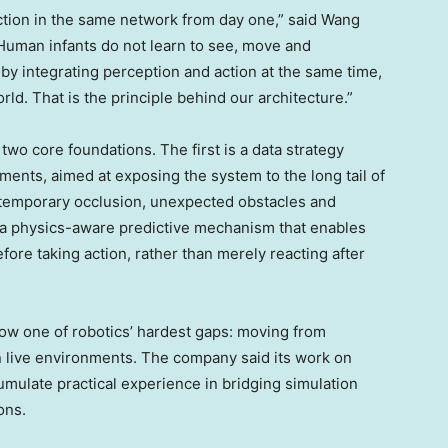
iction in the same network from day one,” said Wang
“Human infants do not learn to see, move and
by integrating perception and action at the same time,
ld. That is the principle behind our architecture.”
wo core foundations. The first is a data strategy
ents, aimed at exposing the system to the long tail of
temporary occlusion, unexpected obstacles and
 a physics-aware predictive mechanism that enables
fore taking action, rather than merely reacting after
ow one of robotics’ hardest gaps: moving from
n live environments. The company said its work on
umulate practical experience in bridging simulation
ons.