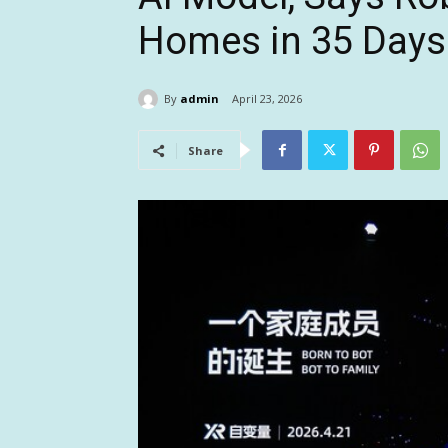
Homes in 35 Days
By
admin
April 23, 2026
Share