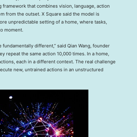
g framework that combines vision, language, action
tem from the outset. X Square said the model is
more unpredictable setting of a home, where tasks,
 to moment.
e fundamentally different,” said Qian Wang, founder
hey repeat the same action 10,000 times. In a home,
tions, each in a different context. The real challenge
xecute new, untrained actions in an unstructured