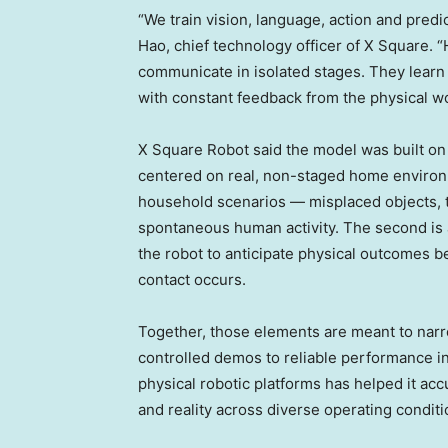
“We train vision, language, action and pred
Hao, chief technology officer of X Square. 
communicate in isolated stages. They learn 
with constant feedback from the physical wor
X Square Robot said the model was built on t
centered on real, non-staged home environm
household scenarios — misplaced objects, 
spontaneous human activity. The second is
the robot to anticipate physical outcomes be
contact occurs.
Together, those elements are meant to narr
controlled demos to reliable performance i
physical robotic platforms has helped it acc
and reality across diverse operating conditi