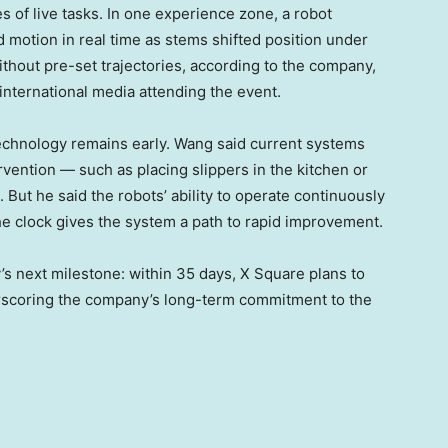
s of live tasks. In one experience zone, a robot
d motion in real time as stems shifted position under
thout pre-set trajectories, according to the company,
nternational media attending the event.
echnology remains early. Wang said current systems
vention — such as placing slippers in the kitchen or
 But he said the robots’ ability to operate continuously
e clock gives the system a path to rapid improvement.
’s next milestone: within 35 days, X Square plans to
erscoring the company’s long-term commitment to the