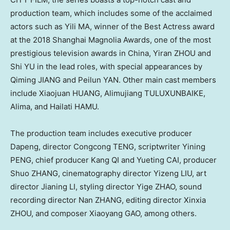
production team, which includes some of the acclaimed
actors such as Yili MA, winner of the Best Actress award
at the 2018 Shanghai Magnolia Awards, one of the most
prestigious television awards in
China
, Yiran ZHOU and
Shi YU in the lead roles, with special appearances by
Qiming JIANG and Peilun YAN. Other main cast members
include Xiaojuan HUANG, Alimujiang TULUXUNBAIKE,
Alima, and Hailati HAMU.
The production team includes executive producer
Dapeng, director Congcong TENG, scriptwriter Yining
PENG, chief producer Kang QI and Yueting CAI, producer
Shuo ZHANG, cinematography director Yizeng LIU, art
director Jianing LI, styling director Yige ZHAO, sound
recording director Nan ZHANG, editing director Xinxia
ZHOU, and composer Xiaoyang GAO, among others.