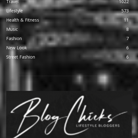
Travel
1022
Lifestyle
573
Health & Fitness
11
Music
8
Fashion
7
New Look
6
Street Fashion
6