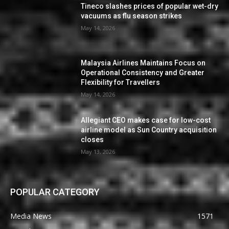
Tineco slashes prices of popular wet-dry
vacuums as flu season strikes
May 14, 2026
Malaysia Airlines Maintains Focus on
Operational Consistency and Greater
Flexibility for Travellers
May 14, 2026
Allegiant CEO makes case for low-cost
airline model as Sun Country acquisition
closes
May 13, 2026
POPULAR CATEGORY
Media News
1571