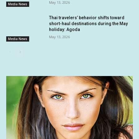
May 13, 2026
Media News
Thai travelers’ behavior shifts toward
short-haul destinations during the May
holiday: Agoda
May 13, 2026
Media News