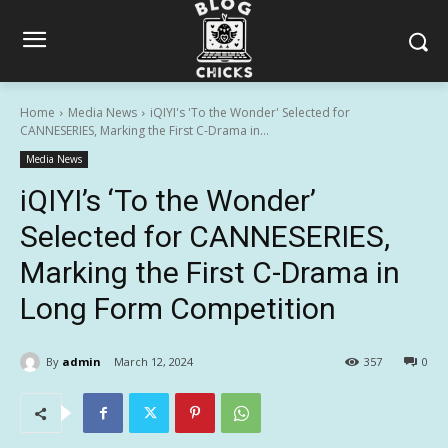
Home
Media News
iQIYI's 'To the Wonder' Selected for
CANNESERIES, Marking the First C-Drama in...
Media News
iQIYI’s ‘To the Wonder’
Selected for CANNESERIES,
Marking the First C-Drama in
Long Form Competition
By
admin
March 12, 2024
357
0