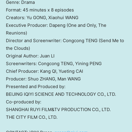
Genre: Drama
Format: 45 minutes x 8 episodes
Creators: Yu GONG, Xiaohui WANG
Executive Producer: Dapeng (One and Only, The
Reunions)
Director and Screenwriter: Congcong TENG (Send Me to
the Clouds)
Original Author: Juan LI
Screenwriters: Congcong TENG, Yining PENG
Chief Producer: Kang QI, Yueting CAI
Producer: Shuo ZHANG, Man WANG
Presented and Produced by:
BEIJING
IQIYI SCIENCE AND TECHNOLOGY CO., LTD.
Co-produced by:
SHANGHAI
RUYI FILM&TV PRODUCTION CO., LTD.
THE CITY FILM CO., LTD.