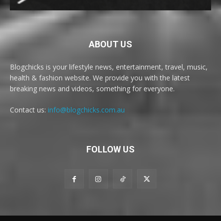
ABOUT US
Blogchicks is your lifestyle news, entertainment, travel, music,
health & fashion website. We provide you with the latest
breaking news and videos, something for everyone.
Contact us:
info@blogchicks.com.au
FOLLOW US