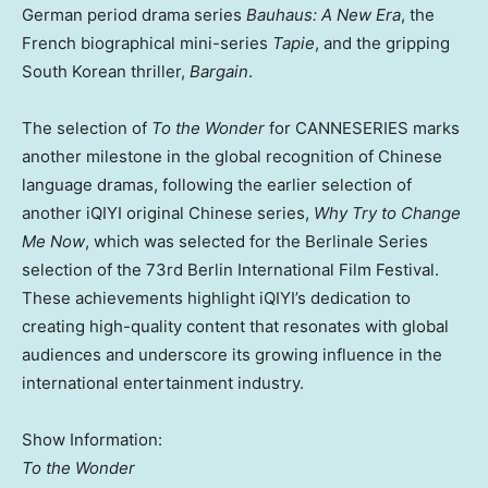
German period drama series
Bauhaus: A New Era
, the
French biographical mini-series
Tapie
, and the gripping
South Korean thriller,
Bargain
.
The selection of
To the Wonder
for CANNESERIES marks
another milestone in the global recognition of Chinese
language dramas, following the earlier selection of
another iQIYI original Chinese series,
Why Try to Change
Me Now
, which was selected for the Berlinale Series
selection of the 73rd
Berlin
International Film Festival.
These achievements highlight iQIYI’s dedication to
creating high-quality content that resonates with global
audiences and underscore its growing influence in the
international entertainment industry.
Show Information:
To the Wonder