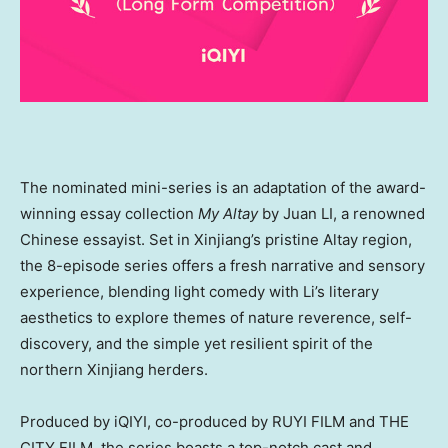
The nominated mini-series is an adaptation of the award-
winning essay collection
My Altay
by Juan LI, a renowned
Chinese essayist. Set in Xinjiang’s pristine Altay region,
the 8-episode series offers a fresh narrative and sensory
experience, blending light comedy with Li’s literary
aesthetics to explore themes of nature reverence, self-
discovery, and the simple yet resilient spirit of the
northern Xinjiang herders.
Produced by iQIYI, co-produced by RUYI FILM and THE
CITY FILM, the series boasts a top-notch cast and