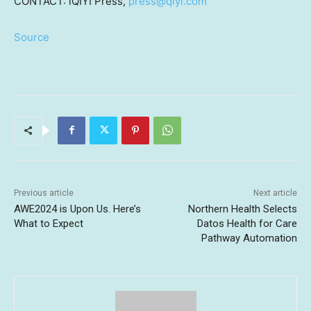
CONTACT: iQIYI Press,
press@qiyi.com
Source
Previous article
Next article
AWE2024 is Upon Us. Here’s
Northern Health Selects
What to Expect
Datos Health for Care
Pathway Automation