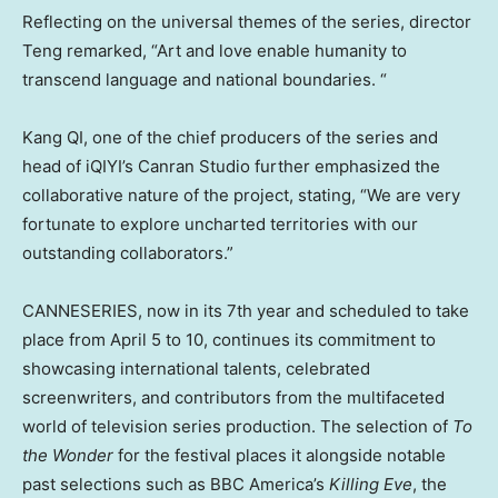
Reflecting on the universal themes of the series, director
Teng remarked, “Art and love enable humanity to
transcend language and national boundaries. “
Kang QI, one of the chief producers of the series and
head of iQIYI’s Canran Studio further emphasized the
collaborative nature of the project, stating, “We are very
fortunate to explore uncharted territories with our
outstanding collaborators.”
CANNESERIES, now in its 7th year and scheduled to take
place from
April 5 to 10
, continues its commitment to
showcasing international talents, celebrated
screenwriters, and contributors from the multifaceted
world of television series production. The selection of
To
the Wonder
for the festival places it alongside notable
past selections such as BBC America’s
Killing Eve
, the