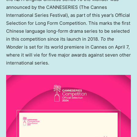
announced by the CANNESERIES (The Cannes
International Series Festival), as part of this year’s Official
Selection for Long Form Competition. This marks the first
Chinese language long-form drama series to be selected
in this competition since its launch in 2018.
To the
Wonder
is set for its world premiere in
Cannes
on
April 7
,
where it will vie for five major awards against seven other
international series.