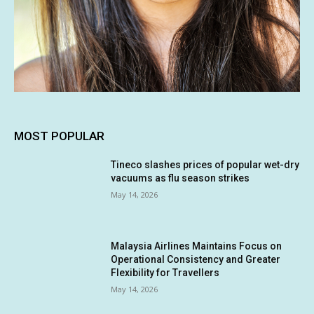
MOST POPULAR
Tineco slashes prices of popular wet-dry
vacuums as flu season strikes
May 14, 2026
Malaysia Airlines Maintains Focus on
Operational Consistency and Greater
Flexibility for Travellers
May 14, 2026