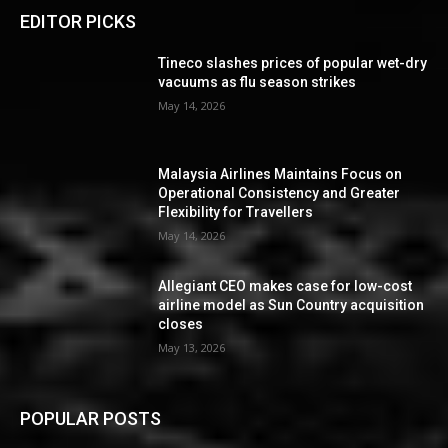
EDITOR PICKS
Tineco slashes prices of popular wet-dry
vacuums as flu season strikes
May 14, 2026
Malaysia Airlines Maintains Focus on
Operational Consistency and Greater
Flexibility for Travellers
May 14, 2026
Allegiant CEO makes case for low-cost
airline model as Sun Country acquisition
closes
May 13, 2026
POPULAR POSTS