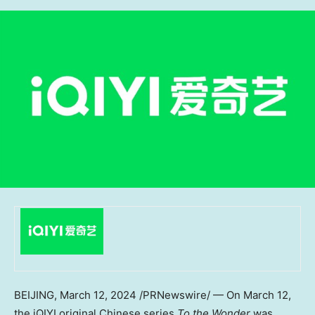
BEIJING
,
March 12, 2024
/PRNewswire/ — On
March 12
,
the iQIYI original Chinese series
To the Wonder
was