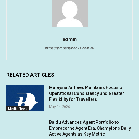
admin
https://propertybooks.com.au
RELATED ARTICLES
Malaysia Airlines Maintains Focus on
Operational Consistency and Greater
Flexibility for Travellers
May 14, 2026
Media News
Baidu Advances Agent Portfolio to
Embrace the Agent Era, Champions Daily
Active Agents as Key Metric