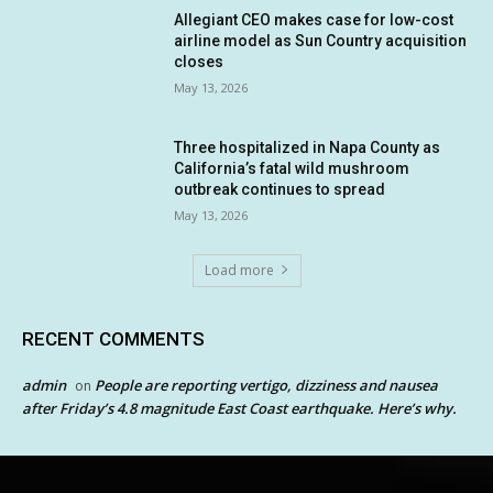
Allegiant CEO makes case for low-cost
airline model as Sun Country acquisition
closes
May 13, 2026
Three hospitalized in Napa County as
California’s fatal wild mushroom
outbreak continues to spread
May 13, 2026
Load more
RECENT COMMENTS
admin
People are reporting vertigo, dizziness and nausea
on
after Friday’s 4.8 magnitude East Coast earthquake. Here’s why.